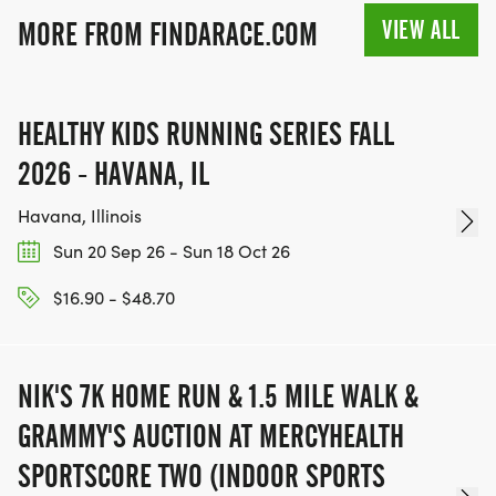
VIEW ALL
MORE FROM FINDARACE.COM
HEALTHY KIDS RUNNING SERIES FALL
2026 - HAVANA, IL
Havana, Illinois
Sun 20 Sep 26 - Sun 18 Oct 26
$16.90 - $48.70
NIK'S 7K HOME RUN & 1.5 MILE WALK &
GRAMMY'S AUCTION AT MERCYHEALTH
SPORTSCORE TWO (INDOOR SPORTS