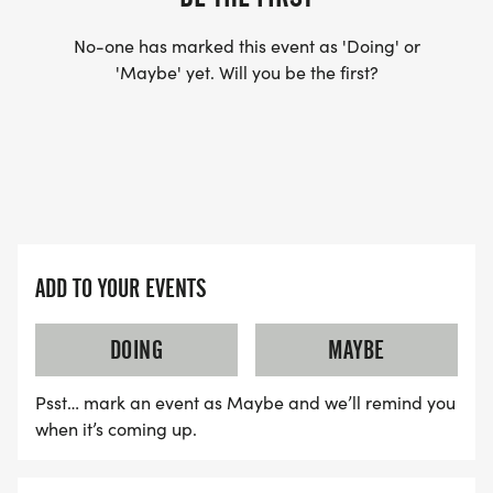
No-one has marked this event as 'Doing' or
'Maybe' yet. Will you be the first?
ADD TO YOUR EVENTS
DOING
MAYBE
Psst… mark an event as Maybe and we’ll remind you
when it’s coming up.