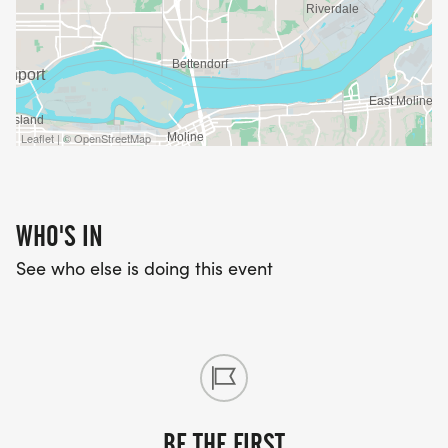
Leaflet | © OpenStreetMap
WHO'S IN
See who else is doing this event
BE THE FIRST