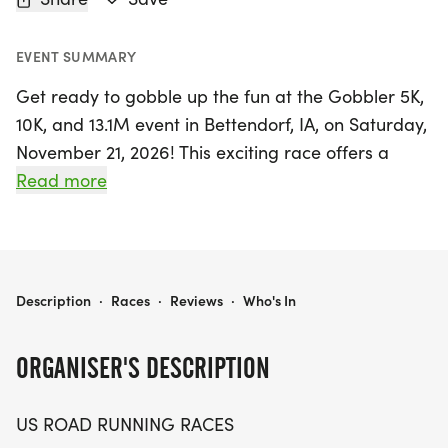
EVENT SUMMARY
Get ready to gobble up the fun at the Gobbler 5K,
10K, and 13.1M event in Bettendorf, IA, on Saturday,
November 21, 2026! This exciting race offers a
friendly atmosphere perfect for runners and
Read more
walkers of all levels. Whether you're aiming for a
personal record, collecting themed medals, or
simply enjoying a day outdoors with fellow
enthusiasts, this event is designed to make
GOBBLER 5K, 10K, & 13.1M AT BETTENDORF, IA (47)
Description
·
Races
·
Reviews
·
Who's In
everyone feel welcome.
ORGANISER'S DESCRIPTION
Join us for a memorable race day experience
featuring a clear course, supportive race staff, and
US ROAD RUNNING RACES
a relaxed community vibe. Participants can choose