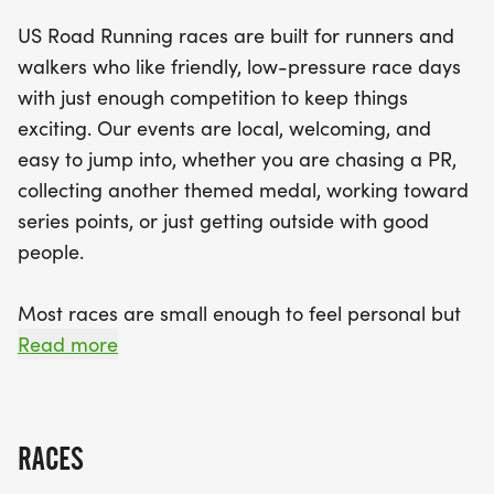
from three distances: the 5K, 10K, or half
US Road Running races are built for runners and
marathon, ensuring there's a challenge for
walkers who like friendly, low-pressure race days
everyone. With finisher medals awaiting all
with just enough competition to keep things
competitors and a spirit of camaraderie in the air,
exciting. Our events are local, welcoming, and
the Gobbler event is the perfect way to celebrate
easy to jump into, whether you are chasing a PR,
fitness and community. Don’t miss out on this
collecting another themed medal, working toward
fantastic opportunity to connect with fellow
series points, or just getting outside with good
runners and enjoy the thrill of the race!
people.
Most races are small enough to feel personal but
organized enough to feel official. You can expect a
Read more
clear course, helpful race staff, finisher medals,
results, and a relaxed community feel. Bring your
fast shoes, your steady walking pace, your favorite
RACES
running buddy, or your best I signed up for this on