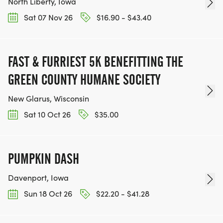
North Liberty, Iowa
Sat 07 Nov 26
$16.90 - $43.40
FAST & FURRIEST 5K BENEFITTING THE
GREEN COUNTY HUMANE SOCIETY
New Glarus, Wisconsin
Sat 10 Oct 26
$35.00
PUMPKIN DASH
Davenport, Iowa
Sun 18 Oct 26
$22.20 - $41.28