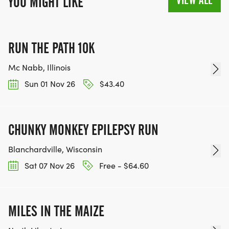
VIEW ALL
YOU MIGHT LIKE
RUN THE PATH 10K
Mc Nabb, Illinois
Sun 01 Nov 26
$43.40
CHUNKY MONKEY EPILEPSY RUN
Blanchardville, Wisconsin
Sat 07 Nov 26
Free - $64.60
MILES IN THE MAIZE