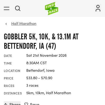
Half Marathon
GOBBLER 5K, 10K, & 13.1M AT
BETTENDORF, IA (47)
Sat 21st November 2026
DATE
8:30AM CST
TIME
Bettendorf, Iowa
LOCATION
$33.80 - $70.90
PRICE
3 races
RACES
5km, 10km, Half Marathon
DISTANCES
Share
Save