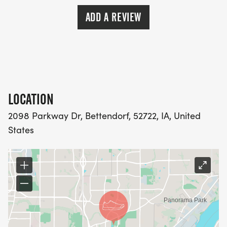
ADD A REVIEW
LOCATION
2098 Parkway Dr, Bettendorf, 52722, IA, United
States