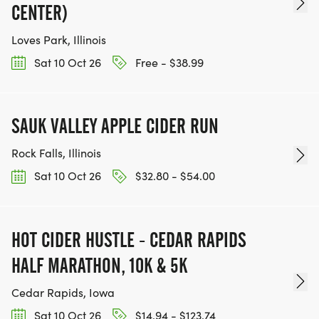
CENTER)
Loves Park, Illinois
Sat 10 Oct 26
Free - $38.99
SAUK VALLEY APPLE CIDER RUN
Rock Falls, Illinois
Sat 10 Oct 26
$32.80 - $54.00
HOT CIDER HUSTLE - CEDAR RAPIDS
HALF MARATHON, 10K & 5K
Cedar Rapids, Iowa
Sat 10 Oct 26
$14.94 - $123.74