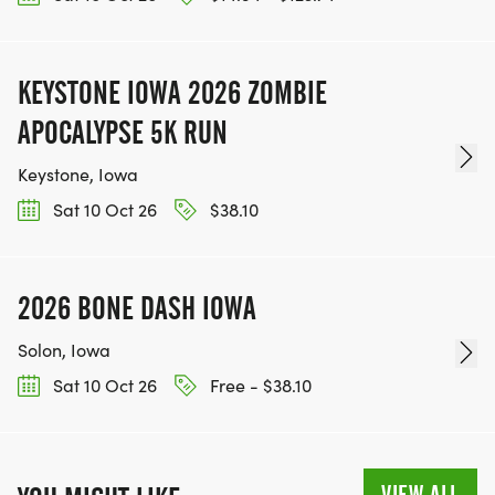
KEYSTONE IOWA 2026 ZOMBIE
APOCALYPSE 5K RUN
Keystone, Iowa
Sat 10 Oct 26
$38.10
2026 BONE DASH IOWA
Solon, Iowa
Sat 10 Oct 26
Free - $38.10