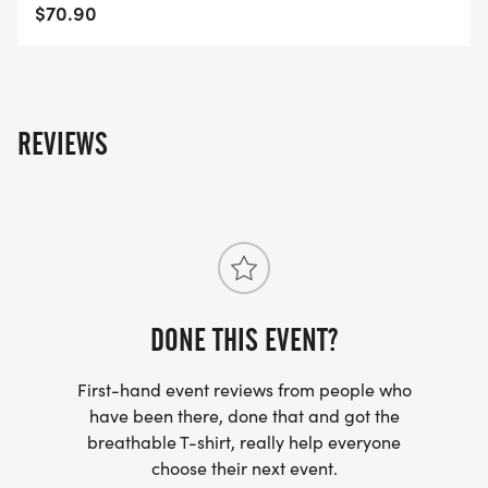
$70.90
REVIEWS
DONE THIS EVENT?
First-hand event reviews from people who
have been there, done that and got the
breathable T-shirt, really help everyone
choose their next event.