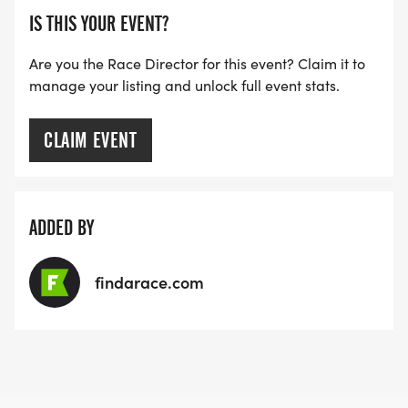
IS THIS YOUR EVENT?
Are you the Race Director for this event? Claim it to
manage your listing and unlock full event stats.
CLAIM EVENT
ADDED BY
findarace.com