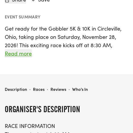
EVENT SUMMARY
Get ready for the Gobbler 5K & 10K in Circleville,
Ohio, taking place on Saturday, November 28,
2026! This exciting race kicks off at 8:30 AM,
offering runners a fantastic opportunity to
Read more
embrace the fall season while challenging
themselves on a scenic out-and-back course.
Participants in the 5K will traverse this route twice,
while the more adventurous 10K runners will tackle
GOBBLER 5K & 10K AT CIRCLEVILLE, OH (48)
Description
·
Races
·
Reviews
·
Who's In
it four times, all within a generous time limit of 2
hours.
ORGANISER'S DESCRIPTION
Don't miss your chance to join this festive event
RACE INFORMATION
where you can earn a finisher's medal and show