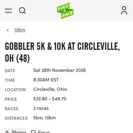
10km
GOBBLER 5K & 10K AT CIRCLEVILLE,
OH (48)
Sat 28th November 2026
DATE
8:30AM EST
TIME
Circleville, Ohio
LOCATION
$33.80 - $49.70
PRICE
2 races
RACES
5km, 10km
DISTANCES
Share
Save