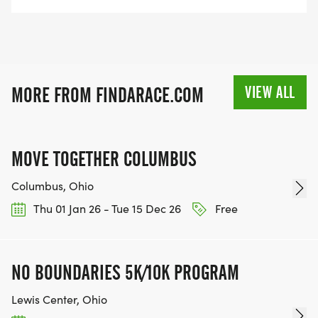
VIEW ALL
MORE FROM FINDARACE.COM
MOVE TOGETHER COLUMBUS
Columbus, Ohio
Thu 01 Jan 26 - Tue 15 Dec 26
Free
NO BOUNDARIES 5K/10K PROGRAM
Lewis Center, Ohio