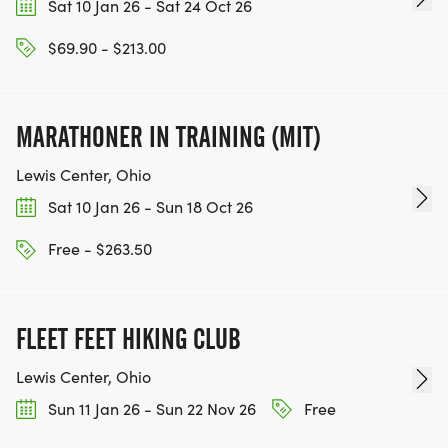
Sat 10 Jan 26 - Sat 24 Oct 26
$69.90 - $213.00
MARATHONER IN TRAINING (MIT)
Lewis Center, Ohio
Sat 10 Jan 26 - Sun 18 Oct 26
Free - $263.50
FLEET FEET HIKING CLUB
Lewis Center, Ohio
Sun 11 Jan 26 - Sun 22 Nov 26
Free