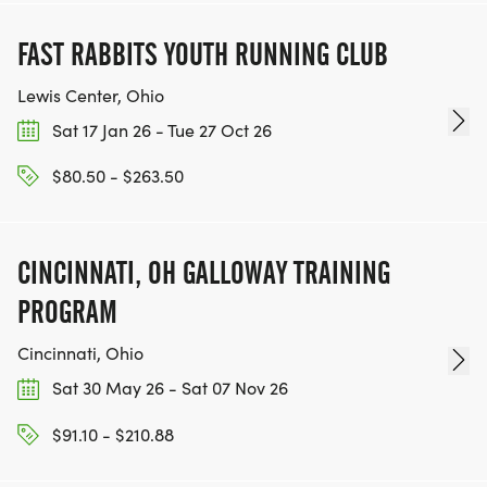
FAST RABBITS YOUTH RUNNING CLUB
Lewis Center, Ohio
Sat 17 Jan 26 - Tue 27 Oct 26
$80.50 - $263.50
CINCINNATI, OH GALLOWAY TRAINING
PROGRAM
Cincinnati, Ohio
Sat 30 May 26 - Sat 07 Nov 26
$91.10 - $210.88