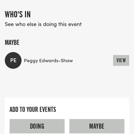
WHO'S IN
See who else is doing this event
MAYBE
PE
Peggy Edwards-Shaw
VIEW
ADD TO YOUR EVENTS
DOING
MAYBE