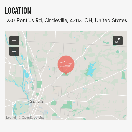
LOCATION
1230 Pontius Rd, Circleville, 43113, OH, United States
Leaflet | © OpenStreetMap