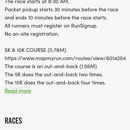
The race starts at 8:30 AM.
off your spirit with the best costume contest!
Packet pickup starts 30 minutes before the race
Remember, all runners must register in advance
and ends 10 minutes before the race starts.
on RunSignup, as there will be no on-site
All runners must register on RunSignup.
registration. Whether you're a seasoned runner or
No on-site registration.
just starting your fitness journey, the Gobbler 5K &
10K promises a fun-filled day of running,
5K & 10K COURSE (0.78M)
community, and celebration in the heart of
https://www.mapmyrun.com/routes/view/60142046
Circleville!
The course is an out-and-back (1.56M)
The 5K does the out-and-back two times.
The 10K does the out-and-back four times.
Read more
COURSE TIME LIMIT
2:00 hours.
RACES
FINISHER MEDALS