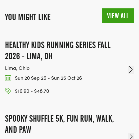
VIEW ALL
YOU MIGHT LIKE
HEALTHY KIDS RUNNING SERIES FALL
2026 - LIMA, OH
Lima, Ohio
Sun 20 Sep 26 - Sun 25 Oct 26
$16.90 - $48.70
SPOOKY SHUFFLE 5K, FUN RUN, WALK,
AND PAW