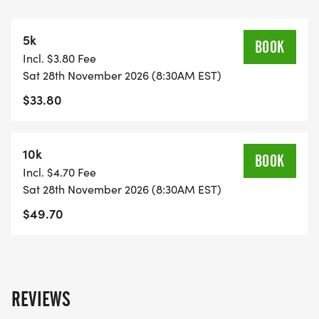
https://usroadrunning.com/FinisherMedals.php
5k
SHIRT AND GEAR SHOP
BOOK
Incl. $3.80 Fee
https://usroadrunning.com/Gear.php
Sat 28th November 2026 (8:30AM EST)
$33.80
BEST COSTUME
https://usroadrunning.com/BestCostume.php
10k
BOOK
SERIES POINTS
Incl. $4.70 Fee
https://usroadrunning.com/S.php
Sat 28th November 2026 (8:30AM EST)
$49.70
AWARDS
https://usroadrunning.com/Awards.php
FREQUENTLY ASKED QUESTIONS AND
REVIEWS
INFORMATION