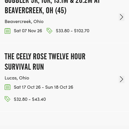
GOBBLER 5K, 10K, 13.1M & 26.2M AT
BEAVERCREEK, OH (45)
Beavercreek, Ohio
Sat 07 Nov 26
$33.80 - $102.70
THE CEELY ROSE TWELVE HOUR
SURVIVAL RUN
Lucas, Ohio
Sat 17 Oct 26 - Sun 18 Oct 26
$32.80 - $43.40