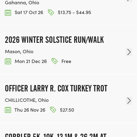
Gahanna, Ohio
Sat 17 Oct 26
$13.75 - $44.95
2026 WINTER SOLSTICE RUN/WALK
Mason, Ohio
Mon 21 Dec 26
Free
OFFICER LARRY R. COX TURKEY TROT
CHILLICOTHE, Ohio
Thu 26 Nov 26
$27.50