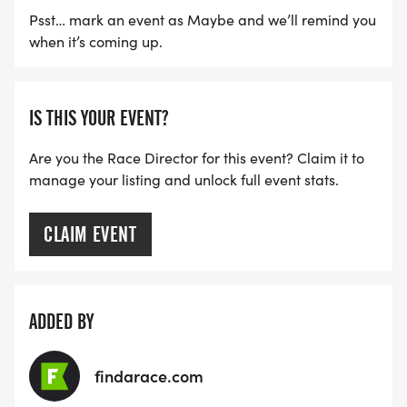
Psst… mark an event as Maybe and we’ll remind you
when it’s coming up.
IS THIS YOUR EVENT?
Are you the Race Director for this event? Claim it to
manage your listing and unlock full event stats.
CLAIM EVENT
ADDED BY
findarace.com