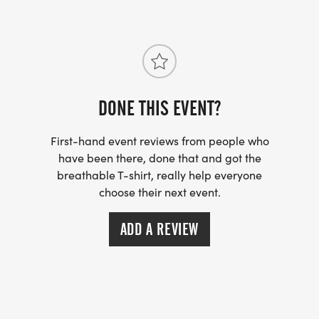
https://usroadrunning.com/FAQ.php
US ROAD RUNNING
https://usroadrunning.com
[https://usroadrunning.com/]
DONE THIS EVENT?
First-hand event reviews from people who
have been there, done that and got the
breathable T-shirt, really help everyone
choose their next event.
ADD A REVIEW