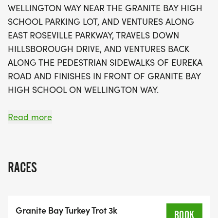
WELLINGTON WAY NEAR THE GRANITE BAY HIGH
registration available until September 30th for just
SCHOOL PARKING LOT, AND VENTURES ALONG
$35, this event is not only a great way to get some
EAST ROSEVILLE PARKWAY, TRAVELS DOWN
exercise before the holiday feast but also a
HILLSBOROUGH DRIVE, AND VENTURES BACK
perfect opportunity for families and friends to
ALONG THE PEDESTRIAN SIDEWALKS OF EUREKA
come together in a fun and festive atmosphere.
ROAD AND FINISHES IN FRONT OF GRANITE BAY
Don’t miss out on this exciting community event,
HIGH SCHOOL ON WELLINGTON WAY.
complete with medals, t-shirts, post-race snacks,
and awards for various age groups!
6K COURSE DOES 2 LOOPS OF THE 3K COURSE --
Read more
REVERSING COURSE AND DOING IT BACKWARDS!!!
3K: CLOCKWISE
RACES
6K: CLOCKWISE, THEN COUNTER-CLOCKWISE
Granite Bay Turkey Trot 3k
BOOK