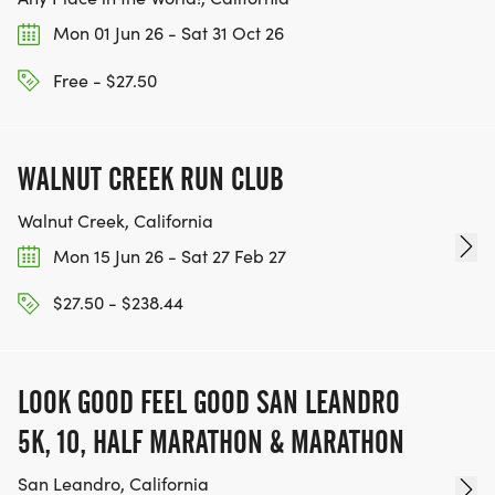
Mon 01 Jun 26 - Sat 31 Oct 26
Free - $27.50
WALNUT CREEK RUN CLUB
Walnut Creek, California
Mon 15 Jun 26 - Sat 27 Feb 27
$27.50 - $238.44
LOOK GOOD FEEL GOOD SAN LEANDRO
5K, 10, HALF MARATHON & MARATHON
San Leandro, California