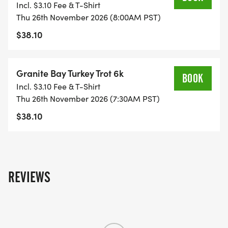
Incl. $3.10 Fee & T-Shirt
Thu 26th November 2026 (8:00AM PST)
Date:
$38.10
Thursday, November 26th, 2026
Granite Bay Turkey Trot 6k
BOOK
Incl. $3.10 Fee & T-Shirt
Thu 26th November 2026 (7:30AM PST)
Time:
$38.10
7:30am - 6k
8:00am - 3k
REVIEWS
Location: