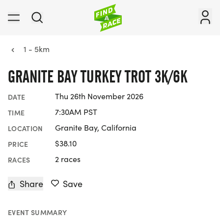
1 - 5km
GRANITE BAY TURKEY TROT 3K/6K
Thu 26th November 2026
DATE
7:30AM PST
TIME
Granite Bay, California
LOCATION
$38.10
PRICE
2 races
RACES
Share
Save
EVENT SUMMARY