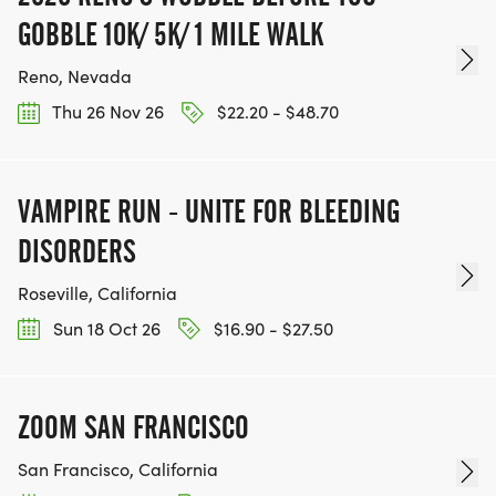
GOBBLE 10K/ 5K/ 1 MILE WALK
Reno, Nevada
Thu 26 Nov 26
$22.20 - $48.70
VAMPIRE RUN - UNITE FOR BLEEDING
DISORDERS
Roseville, California
Sun 18 Oct 26
$16.90 - $27.50
ZOOM SAN FRANCISCO
San Francisco, California