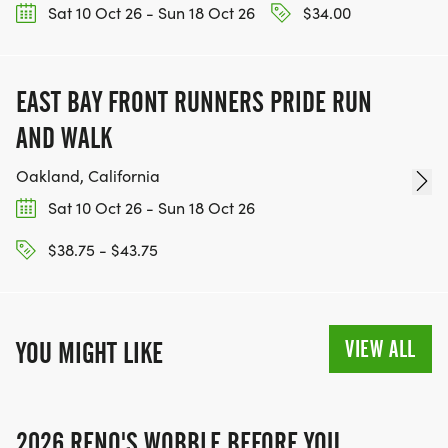
Sat 10 Oct 26 - Sun 18 Oct 26
$34.00
EAST BAY FRONT RUNNERS PRIDE RUN
AND WALK
Oakland, California
Sat 10 Oct 26 - Sun 18 Oct 26
$38.75 - $43.75
VIEW ALL
YOU MIGHT LIKE
2026 RENO'S WOBBLE BEFORE YOU