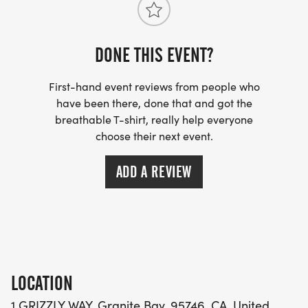
Wellington Way, in front of
DONE THIS EVENT?
Granite Bay High School,
First-hand event reviews from people who
have been there, done that and got the
#1 Grizzly Way,
breathable T-shirt, really help everyone
choose their next event.
Granite Bay, CA 95746
ADD A REVIEW
Parking:
GBHS Parking lot, or on the street along Wellington
Way
Cost:
LOCATION
$35.00 early bird 07/31/2026-09/30/2026
1 GRIZZLY WAY, Granite Bay, 95746, CA, United