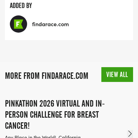
ADDED BY
To Volunteer:
findarace.com
e-mail GraniteBayTurkeyTrot@gmail.com
VIEW ALL
MORE FROM FINDARACE.COM
PINKATHON 2026 VIRTUAL AND IN-
PERSON CHALLENGE FOR BREAST
CANCER!
Any Place in the World!, California