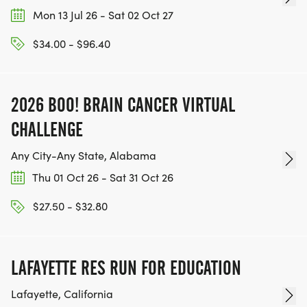
Mon 13 Jul 26 - Sat 02 Oct 27
$34.00 - $96.40
2026 BOO! BRAIN CANCER VIRTUAL
CHALLENGE
Any City-Any State, Alabama
Thu 01 Oct 26 - Sat 31 Oct 26
$27.50 - $32.80
LAFAYETTE RES RUN FOR EDUCATION
Lafayette, California