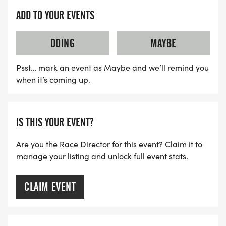
ADD TO YOUR EVENTS
Packet Pick-Up:
DOING
MAYBE
SLICE HOUSE PIZZA GRANITE BAY
Psst… mark an event as Maybe and we’ll remind you
Wednesday, November 25th 2026
when it’s coming up.
11am-7pm
IS THIS YOUR EVENT?
Are you the Race Director for this event? Claim it to
manage your listing and unlock full event stats.
Beneficiary:
CLAIM EVENT
Fieldhaven Feline Center, Lincoln