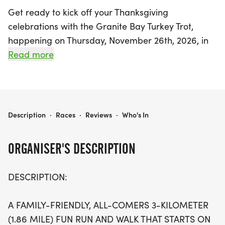
Get ready to kick off your Thanksgiving
celebrations with the Granite Bay Turkey Trot,
happening on Thursday, November 26th, 2026, in
the beautiful Granite Bay, Placer. This family-
Read more
friendly event offers two exciting race distances: a
fun 3K (1.86 miles) and a challenging 6K. Both
races start on Wellington Way, just outside Granite
Bay High School, and take participants on a scenic
GRANITE BAY TURKEY TROT 3K/6K
Description
·
Races
·
Reviews
·
Who's In
route along East Roseville Parkway, Hillsborough
Drive, and Eureka Road, before finishing back at
ORGANISER'S DESCRIPTION
the school.
DESCRIPTION:
The 3K race will take place at 8:00 AM, while the
6K race starts at 7:30 AM and includes two loops
A FAMILY-FRIENDLY, ALL-COMERS 3-KILOMETER
of the 3K course, adding an extra twist as runners
(1.86 MILE) FUN RUN AND WALK THAT STARTS ON
reverse course for the second lap! With early bird