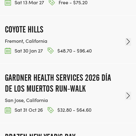
Sat 13 Mar 27
Free - $75.20
COYOTE HILLS
Fremont, California
Sat 30 Jan 27
$48.70 - $96.40
GARDNER HEALTH SERVICES 2026 DÍA
DE LOS MUERTOS RUN-WALK
San Jose, California
Sat 31 Oct 26
$32.80 - $64.60