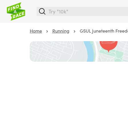
Home
Running
GSUL Juneteenth Free