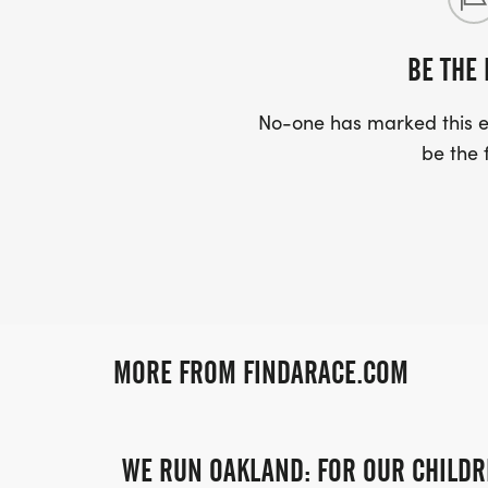
BE THE 
No-one has marked this ev
be the f
MORE FROM FINDARACE.COM
WE RUN OAKLAND: FOR OUR CHILDR