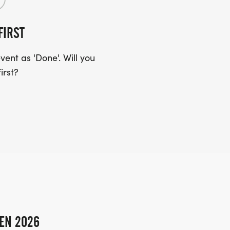
FIRST
ent as 'Done'. Will you
irst?
EN 2026