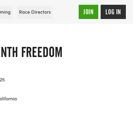
JOIN
LOG IN
ming
Race Directors
ENTH FREEDOM
025
lifornia