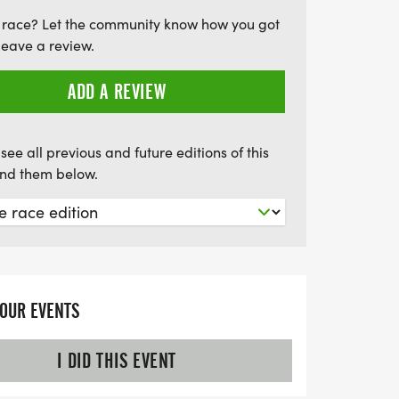
rt of this meaningful experience that
 race? Let the community know how you got
on, and celebration!
leave a review.
ADD A REVIEW
see all previous and future editions of this
find them below.
YOUR EVENTS
I DID THIS EVENT