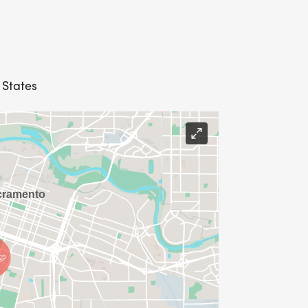
 States