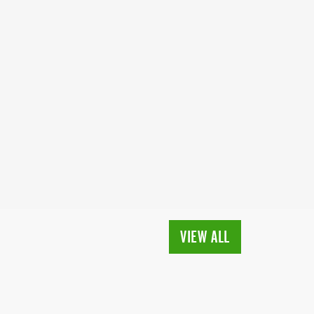
VIEW ALL