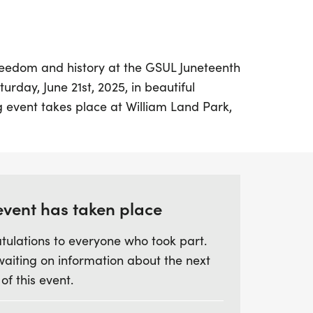
reedom and history at the GSUL Juneteenth
day, June 21st, 2025, in beautiful
g event takes place at William Land Park,
at 8:00 A.M. Join fellow participants for a
we honor the significance of June 19, 1865,
rived in Galveston, Texas, ensuring the
ividuals.
event has taken place
not just about physical activity; it's a
tulations to everyone who took part.
ocialize, enjoy the great outdoors, and
waiting on information about the next
ry surrounding Juneteenth. Whether you're a
 of this event.
oking for a fun way to stay active, this
 camaraderie and community spirit. Mark