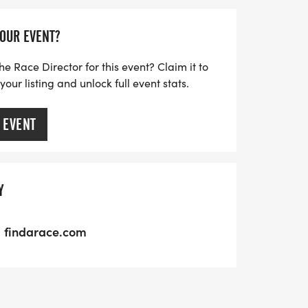
YOUR EVENT?
he Race Director for this event? Claim it to
ur listing and unlock full event stats.
 EVENT
Y
findarace.com