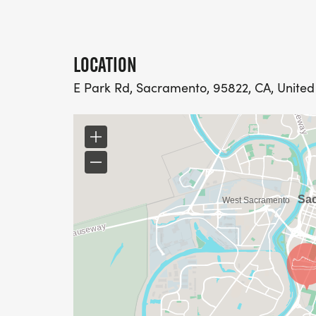
LOCATION
E Park Rd, Sacramento, 95822, CA, United