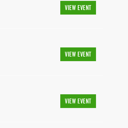
VIEW EVENT
VIEW EVENT
VIEW EVENT