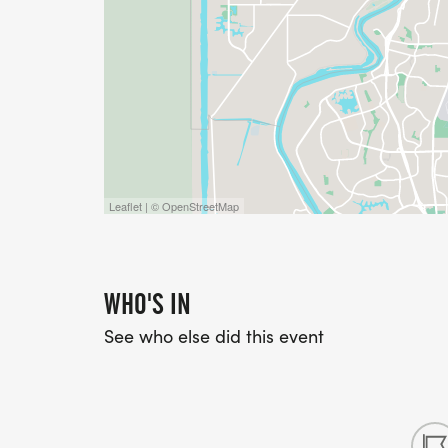
Leaflet | © OpenStreetMap
WHO'S IN
See who else did this event