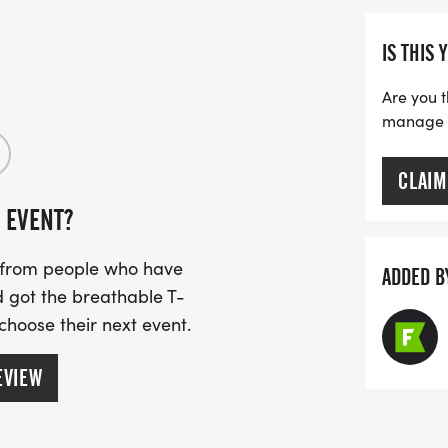
IS THIS 
Are you t
manage yo
CLAIM
 EVENT?
s from people who have
ADDED B
 got the breathable T-
 choose their next event.
EVIEW