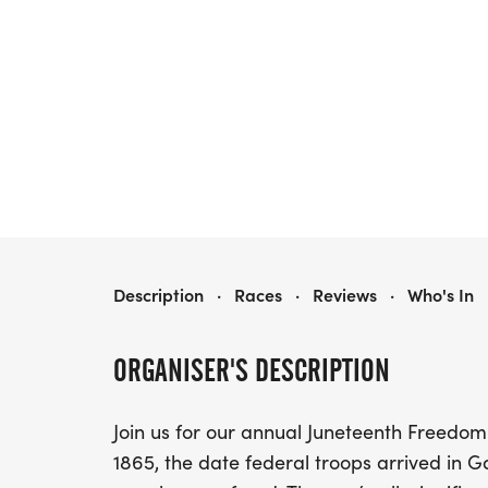
GSUL JUNETEENTH FREEDOM RUN/WALK
Description
·
Races
·
Reviews
·
Who's In
ORGANISER'S DESCRIPTION
Join us for our annual Juneteenth Freedom
1865, the date federal troops arrived in G