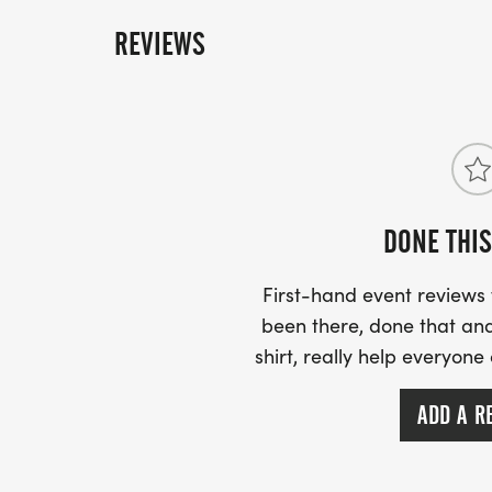
REVIEWS
DONE THIS
First-hand event review
been there, done that and
shirt, really help everyone
ADD A R