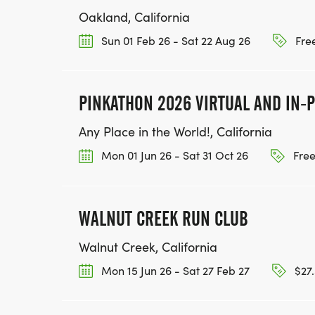
Oakland, California
Sun 01 Feb 26 - Sat 22 Aug 26
Free
PINKATHON 2026 VIRTUAL AND IN-
Any Place in the World!, California
Mon 01 Jun 26 - Sat 31 Oct 26
Free
WALNUT CREEK RUN CLUB
Walnut Creek, California
Mon 15 Jun 26 - Sat 27 Feb 27
$27.