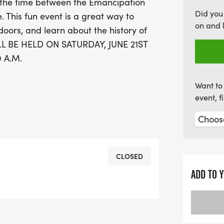
s the time between the Emancipation
your calendars and be pa
Did you
. This fun event is a great way to
combines fitness, educati
on and 
doors, and learn about the history of
L BE HELD ON SATURDAY, JUNE 21ST
 A.M.
Want to 
event, 
CLOSED
ADD TO 