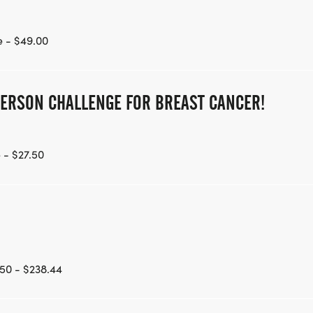
 - $49.00
PERSON CHALLENGE FOR BREAST CANCER!
 - $27.50
50 - $238.44