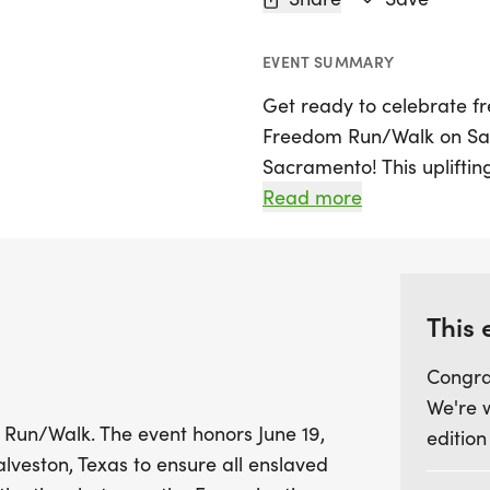
EVENT SUMMARY
Get ready to celebrate f
Freedom Run/Walk on Satur
Sacramento! This upliftin
starting bright and early 
Read more
refreshing run or walk as 
the day federal troops ar
liberation of enslaved ind
This 
This annual celebration is 
Congra
fantastic opportunity to s
We're 
delve into the rich histo
 Run/Walk. The event honors June 19,
edition
seasoned runner or just lo
alveston, Texas to ensure all enslaved
event promises a day of