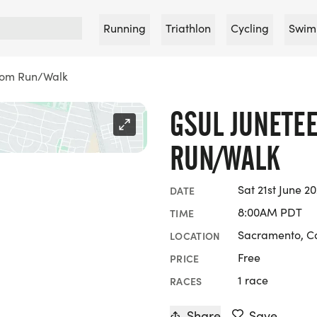
Running
Triathlon
Cycling
Swim
dom Run/Walk
GSUL JUNETE
RUN/WALK
Sat 21st June 2
DATE
8:00AM PDT
TIME
Sacramento, Ca
LOCATION
Free
PRICE
1 race
RACES
Share
Save