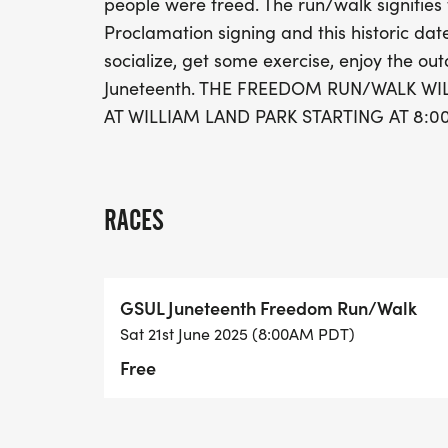
people were freed. The run/walk signifie
Proclamation signing and this historic date
socialize, get some exercise, enjoy the out
Juneteenth. THE FREEDOM RUN/WALK WIL
AT WILLIAM LAND PARK STARTING AT 8:00
RACES
GSUL Juneteenth Freedom Run/Walk
Sat 21st June 2025 (8:00AM PDT)
Free