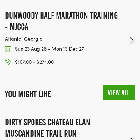
DUNWOODY HALF MARATHON TRAINING
- MJCCA
Atlanta, Georgia
Sun 23 Aug 26 - Mon 13 Dec 27
$107.00 - $274.00
VIEW ALL
YOU MIGHT LIKE
DIRTY SPOKES CHATEAU ELAN
MUSCANDINE TRAIL RUN