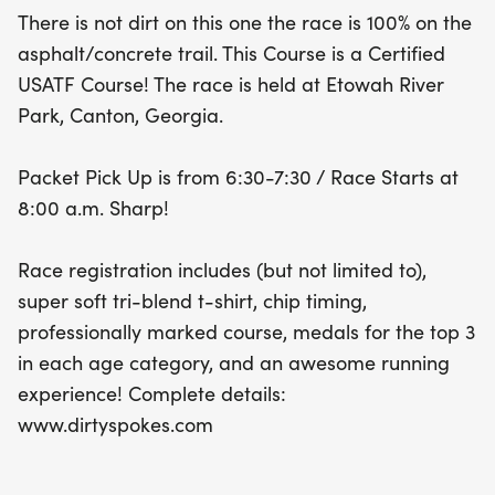
the top three finishers in each age category. Don't
There is not dirt on this one the race is 100% on the
miss out on this chance to celebrate fitness and
asphalt/concrete trail. This Course is a Certified
community in a festive atmosphere!
USATF Course! The race is held at Etowah River
Park, Canton, Georgia.
Packet Pick Up is from 6:30-7:30 / Race Starts at
8:00 a.m. Sharp!
Race registration includes (but not limited to),
super soft tri-blend t-shirt, chip timing,
professionally marked course, medals for the top 3
in each age category, and an awesome running
experience! Complete details:
www.dirtyspokes.com