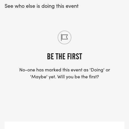
See who else is doing this event
BE THE FIRST
No-one has marked this event as 'Doing' or
'Maybe' yet. Will you be the first?