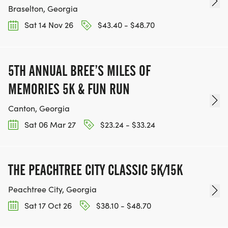
Braselton, Georgia
Sat 14 Nov 26
$43.40 - $48.70
5TH ANNUAL BREE’S MILES OF
MEMORIES 5K & FUN RUN
Canton, Georgia
Sat 06 Mar 27
$23.24 - $33.24
THE PEACHTREE CITY CLASSIC 5K/15K
Peachtree City, Georgia
Sat 17 Oct 26
$38.10 - $48.70