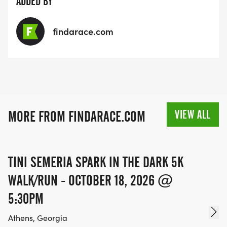
ADDED BY
findarace.com
VIEW ALL
MORE FROM FINDARACE.COM
TINI SEMERIA SPARK IN THE DARK 5K
WALK/RUN - OCTOBER 18, 2026 @
5:30PM
Athens, Georgia