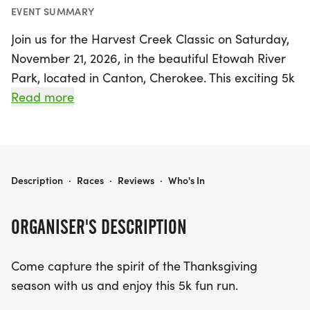
EVENT SUMMARY
Join us for the Harvest Creek Classic on Saturday,
November 21, 2026, in the beautiful Etowah River
Park, located in Canton, Cherokee. This exciting 5k
fun run offers participants a fantastic opportunity
Read more
to embrace the Thanksgiving spirit while enjoying
a certified USATF course, all on a smooth asphalt
and concrete trail.
HARVEST CREEK CLASSIC
Description
·
Races
·
Reviews
·
Who's In
The race kicks off at 8:00 a.m. sharp, following an
early packet pickup from 6:30 a.m. to 7:30 a.m.
ORGANISER'S DESCRIPTION
Participants can look forward to a memorable
running experience that includes a super soft tri-
Come capture the spirit of the Thanksgiving
blend t-shirt, chip timing, and a professionally
season with us and enjoy this 5k fun run.
marked course. Plus, medals will be awarded to