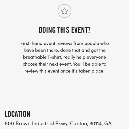
DOING THIS EVENT?
First-hand event reviews from people who
have been there, done that and got the
breathable T-shirt, really help everyone
choose their next event. You'll be able to
review this event once it's taken place.
LOCATION
600 Brown Industrial Pkwy, Canton, 30114, GA,