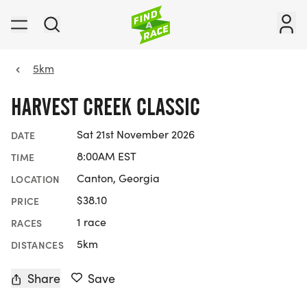
5km
HARVEST CREEK CLASSIC
Sat 21st November 2026
DATE
8:00AM EST
TIME
Canton, Georgia
LOCATION
$38.10
PRICE
1 race
RACES
5km
DISTANCES
Share
Save