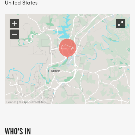
United States
Leaflet | © OpenStreetMap
WHO'S IN