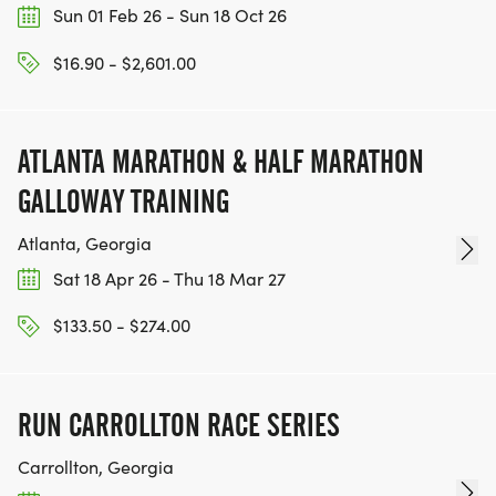
Sun 01 Feb 26 - Sun 18 Oct 26
$16.90 - $2,601.00
ATLANTA MARATHON & HALF MARATHON
GALLOWAY TRAINING
Atlanta, Georgia
Sat 18 Apr 26 - Thu 18 Mar 27
$133.50 - $274.00
RUN CARROLLTON RACE SERIES
Carrollton, Georgia