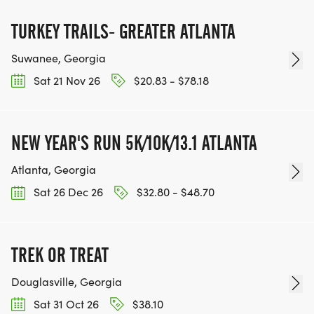
TURKEY TRAILS- GREATER ATLANTA
Suwanee, Georgia
Sat 21 Nov 26
$20.83 - $78.18
NEW YEAR'S RUN 5K/10K/13.1 ATLANTA
Atlanta, Georgia
Sat 26 Dec 26
$32.80 - $48.70
TREK OR TREAT
Douglasville, Georgia
Sat 31 Oct 26
$38.10