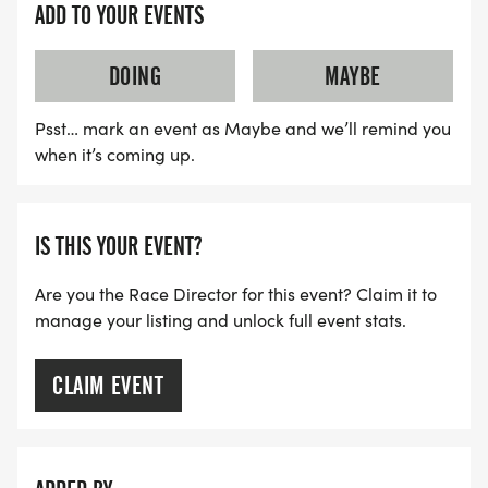
ADD TO YOUR EVENTS
DOING
MAYBE
Psst… mark an event as Maybe and we’ll remind you
when it’s coming up.
IS THIS YOUR EVENT?
Are you the Race Director for this event? Claim it to
manage your listing and unlock full event stats.
CLAIM EVENT