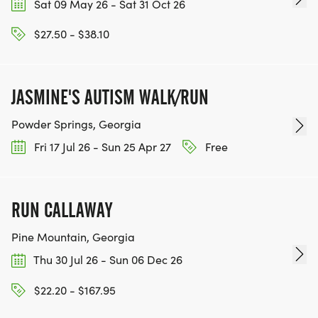
Sat 09 May 26 - Sat 31 Oct 26
$27.50 - $38.10
JASMINE'S AUTISM WALK/RUN
Powder Springs, Georgia
Fri 17 Jul 26 - Sun 25 Apr 27
Free
RUN CALLAWAY
Pine Mountain, Georgia
Thu 30 Jul 26 - Sun 06 Dec 26
$22.20 - $167.95