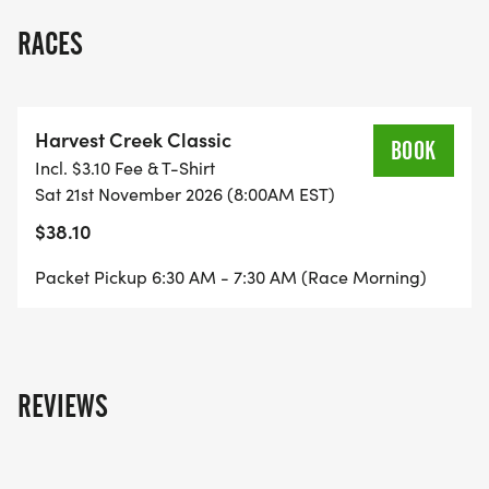
RACES
Harvest Creek Classic
BOOK
Incl. $3.10 Fee & T-Shirt
Sat 21st November 2026 (8:00AM EST)
$38.10
Packet Pickup 6:30 AM - 7:30 AM (Race Morning)
REVIEWS