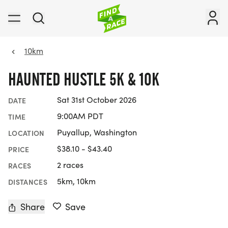
10km
HAUNTED HUSTLE 5K & 10K
Sat 31st October 2026
DATE
9:00AM PDT
TIME
Puyallup, Washington
LOCATION
$38.10 - $43.40
PRICE
2 races
RACES
5km, 10km
DISTANCES
Share
Save