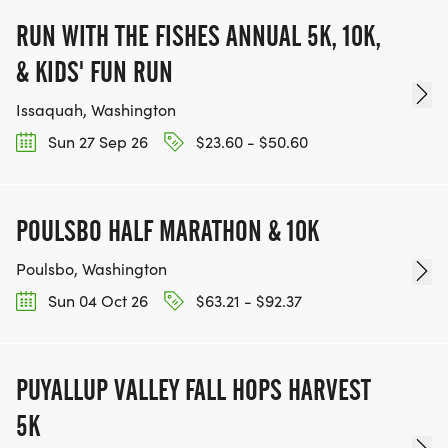
RUN WITH THE FISHES ANNUAL 5K, 10K,
& KIDS' FUN RUN
Issaquah, Washington
Sun 27 Sep 26
$23.60 - $50.60
POULSBO HALF MARATHON & 10K
Poulsbo, Washington
Sun 04 Oct 26
$63.21 - $92.37
PUYALLUP VALLEY FALL HOPS HARVEST
5K