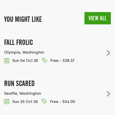
VIEW ALL
YOU MIGHT LIKE
FALL FROLIC
Olympia, Washington
Sun 04 Oct 26
Free - $38.37
RUN SCARED
Seattle, Washington
Sun 25 Oct 26
Free - $54.00