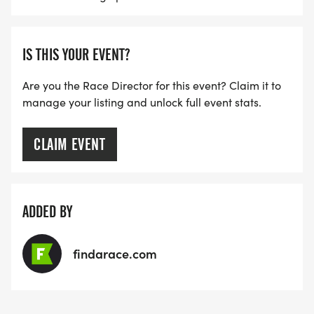
IS THIS YOUR EVENT?
Are you the Race Director for this event? Claim it to
manage your listing and unlock full event stats.
CLAIM EVENT
ADDED BY
findarace.com