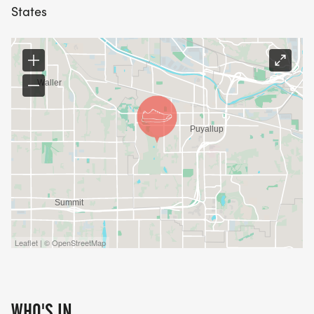
States
Leaflet | © OpenStreetMap
WHO'S IN