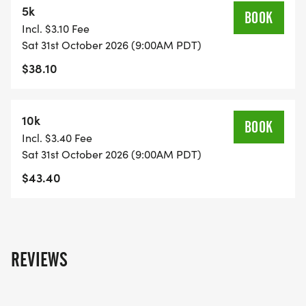
5k
Event bib
BOOK
Incl. $3.10 Fee
Finisher medal
Sat 31st October 2026 (9:00AM PDT)
After-race snacks
$38.10
Prize Drawing
Whether youre running, walking, or just in it for the
10k
BOOK
costumes and community, Haunted Hustle is the
Incl. $3.40 Fee
perfect way to celebrate Halloween. IMPORTANT:
Sat 31st October 2026 (9:00AM PDT)
For the safety of all participants and pets, NO pets
$43.40
are allowed on the course.
Costumes on, spirits highjoin us if you dare!
REVIEWS