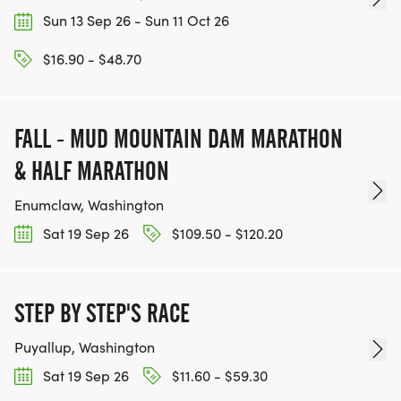
Sun 13 Sep 26 - Sun 11 Oct 26
$16.90 - $48.70
FALL - MUD MOUNTAIN DAM MARATHON
& HALF MARATHON
Enumclaw, Washington
Sat 19 Sep 26
$109.50 - $120.20
STEP BY STEP'S RACE
Puyallup, Washington
Sat 19 Sep 26
$11.60 - $59.30