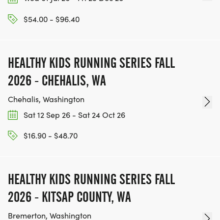
$54.00 - $96.40
HEALTHY KIDS RUNNING SERIES FALL
2026 - CHEHALIS, WA
Chehalis, Washington
Sat 12 Sep 26 - Sat 24 Oct 26
$16.90 - $48.70
HEALTHY KIDS RUNNING SERIES FALL
2026 - KITSAP COUNTY, WA
Bremerton, Washington