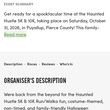
EVENT SUMMARY
Get ready for a spooktacular time at the Haunted
Hustle 5K & 10K, taking place on Saturday, October
31, 2026, in Puyallup, Pierce County! This family-
friendly Halloween tradition invites participants to
Read more
don their best costumes and join in the fun for a
non-timed run/walk that promises thrills and chills.
With a limited registration of just 200 participants
for both the 5K and 10K distances, it’s the perfect
HAUNTED HUSTLE 5K & 10K
Description
·
Races
·
Reviews
·
Who's In
opportunity to grab your friends and kick off
Halloween with a bang.
ORGANISER'S DESCRIPTION
The course begins at Clarks Creek South, winding
Were back from the beyond for the Haunted
through a memorable route that includes a
Hustle 5K & 10K Run/Walka fun, costume-themed,
cemetery and a mix of sidewalks and off-the-
non-timed, and family-friendly Halloween