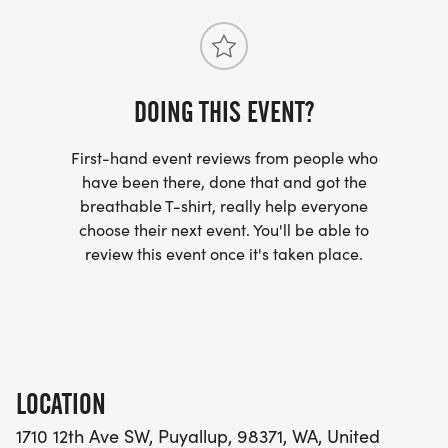
DOING THIS EVENT?
First-hand event reviews from people who
have been there, done that and got the
breathable T-shirt, really help everyone
choose their next event. You'll be able to
review this event once it's taken place.
LOCATION
1710 12th Ave SW, Puyallup, 98371, WA, United