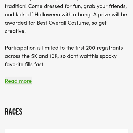
beaten-path sections, ensuring a hauntingly good
tradition! Come dressed for fun, grab your friends,
experience for all. Participants will receive an
and kick off Halloween with a bang. A prize will be
event bib, a finisher medal, and enjoy delicious
awarded for Best Overall Costume, so get
after-race snacks. Plus, a prize will be awarded
creative!
for the Best Overall Costume, so get creative! Join
the community spirit and celebrate Halloween in
Participation is limited to the first 200 registrants
style—just remember, for the safety of all, no pets
across the 5K and 10K, so dont waitthis spooky
are allowed on the course. Costumes on, spirits
favorite fills fast.
high—join us if you dare!
Both races feature a course starting at Clarks
Read more
Creek South in Puyallup, taking participants on a
memorable run/walk through the cemetery, with a
mix of sidewalks and off-the-beaten-path
RACES
sections for a hauntingly good time.
Registration includes: