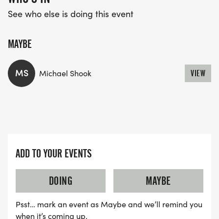
See who else is doing this event
MAYBE
MS
Michael Shook
VIEW
ADD TO YOUR EVENTS
DOING
MAYBE
Psst… mark an event as Maybe and we’ll remind you
when it’s coming up.