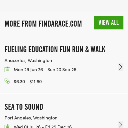
VIEW ALL
MORE FROM FINDARACE.COM
FUELING EDUCATION FUN RUN & WALK
Anacortes, Washington
Mon 29 Jun 26 - Sun 20 Sep 26
$6.30 - $11.60
SEA TO SOUND
Port Angeles, Washington
Wed 01 Jul 26 - Fri 25 Dec 26