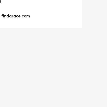
Y
findarace.com