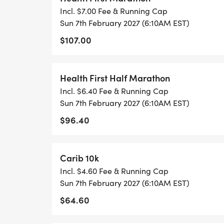
Incl. $7.00 Fee & Running Cap
Sun 7th February 2027 (6:10AM EST)
$107.00
Health First Half Marathon
Incl. $6.40 Fee & Running Cap
Sun 7th February 2027 (6:10AM EST)
$96.40
Carib 10k
Incl. $4.60 Fee & Running Cap
Sun 7th February 2027 (6:10AM EST)
$64.60