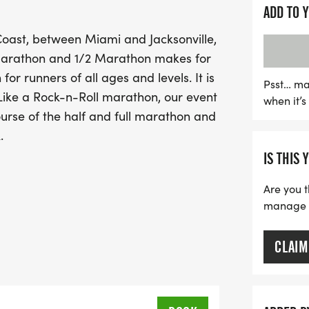
by up to 12 live musical a
ADD TO 
you run through picturesq
oast, between Miami and Jacksonville,
sounds of great music, m
Marathon and 1/2 Marathon makes for
Whether you're a seasone
or runners of all ages and levels. It is
Health First Florida Mar
Psst… ma
Like a Rock-n-Roll marathon, our event
when it’
day filled with fun, fitne
ourse of the half and full marathon and
this exciting opportunity 
.
destinations!
IS THIS 
Are you t
manage yo
CLAIM