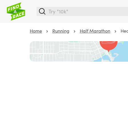
Home
Running
Half Marathon
Hea