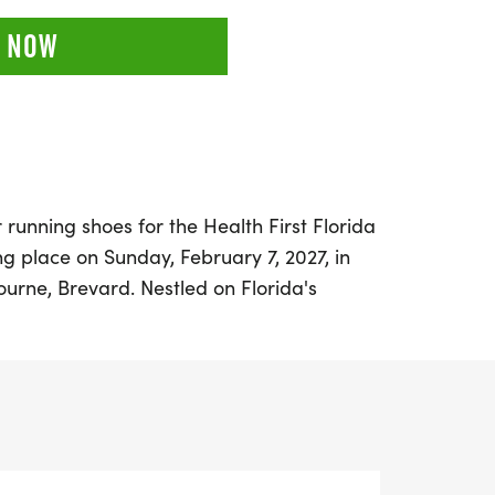
 NOW
 running shoes for the Health First Florida
 place on Sunday, February 7, 2027, in
ourne, Brevard. Nestled on Florida's
s event is the perfect winter getaway for
ill levels. Participants can choose from a
 including a full marathon, half marathon,
 it an inclusive experience for everyone.
apart is the vibrant atmosphere created