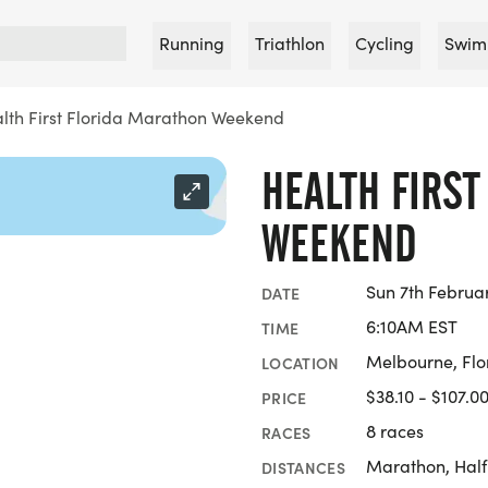
Running
Triathlon
Cycling
Swim
lth First Florida Marathon Weekend
HEALTH FIRS
WEEKEND
Sun 7th Februa
DATE
6:10AM EST
TIME
Melbourne, Flo
LOCATION
$38.10 - $107.0
PRICE
8 races
RACES
Marathon, Half
DISTANCES