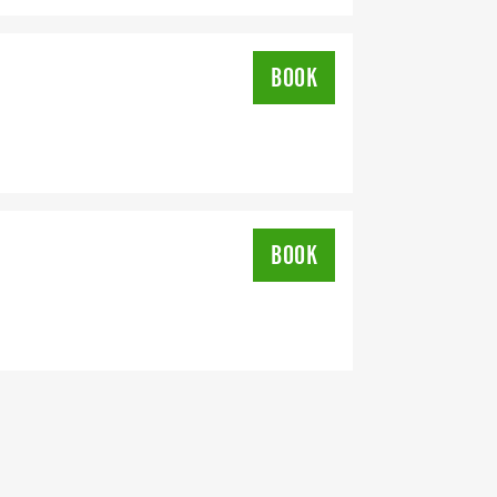
BOOK
BOOK