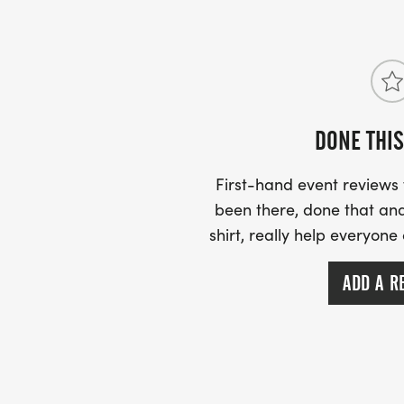
DONE THIS
First-hand event review
been there, done that and
shirt, really help everyone
ADD A R