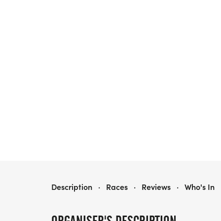
HEALTH FIRST FLORIDA MARATHON WEEKEND
Description
·
Races
·
Reviews
·
Who's In