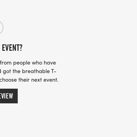
 EVENT?
s from people who have
 got the breathable T-
 choose their next event.
EVIEW