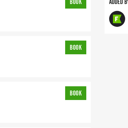
BOOK
ADDED B
BOOK
BOOK