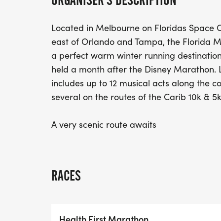
ORGANISER'S DESCRIPTION
Located in Melbourne on Floridas Space C
east of Orlando and Tampa, the Florida 
a perfect warm winter running destination f
held a month after the Disney Marathon. 
includes up to 12 musical acts along the c
several on the routes of the Carib 10k & 5k
A very scenic route awaits
RACES
Health First Marathon