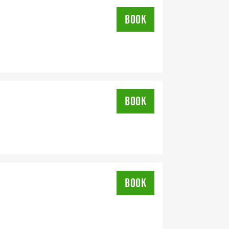
BOOK
BOOK
BOOK