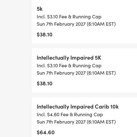
5k
Incl. $3.10 Fee & Running Cap
Sun 7th February 2027 (6:10AM EST)
$38.10
Intellectually Impaired 5K
Incl. $3.10 Fee & Running Cap
Sun 7th February 2027 (6:10AM EST)
$38.10
Intellectually Impaired Carib 10k
Incl. $4.60 Fee & Running Cap
Sun 7th February 2027 (6:10AM EST)
$64.60