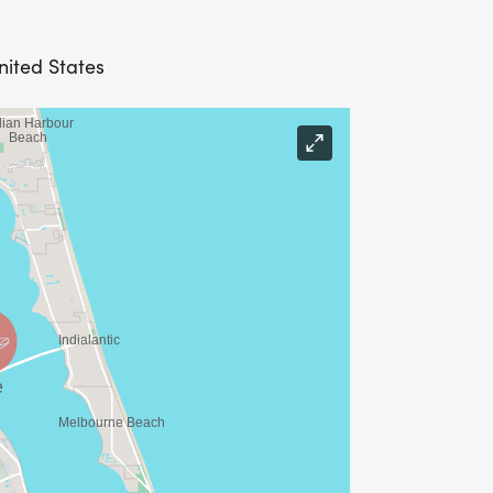
nited States