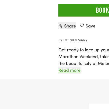
BOOK
Share
Save
EVENT SUMMARY
Get ready to lace up your
Marathon Weekend, taking
the beautiful city of Melb
stunning Space Coast, thi
Read more
runners of all ages and sk
variety of race distances,
Carib 10k, and 5k, making
What sets this marathon 