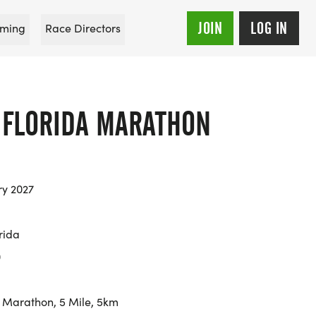
JOIN
LOG IN
ming
Race Directors
T FLORIDA MARATHON
ry 2027
rida
0
 Marathon, 5 Mile, 5km