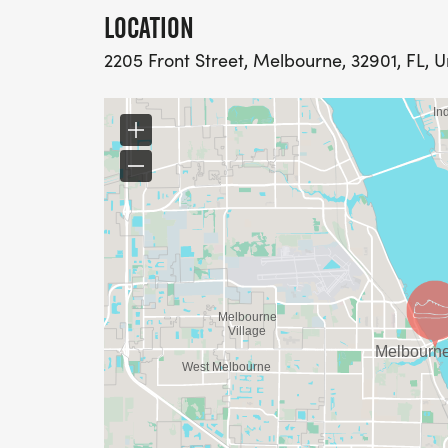
LOCATION
2205 Front Street, Melbourne, 32901, FL, U