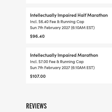
Intellectually Impaired Half Marathon
Incl. $6.40 Fee & Running Cap
Sun 7th February 2027 (6:10AM EST)
$96.40
Intellectually Impaired Marathon
Incl. $7.00 Fee & Running Cap
Sun 7th February 2027 (6:10AM EST)
$107.00
REVIEWS