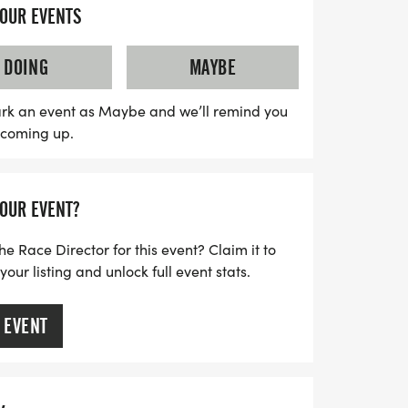
cts performing along the scenic routes. As
YOUR EVENTS
ue landscapes, you'll be energized by the
aking your experience unforgettable.
DOING
MAYBE
d marathoner or a first-time runner, the
athon Weekend promises an exhilarating
rk an event as Maybe and we’ll remind you
s coming up.
ss, and community spirit. Don't miss out on
to run in one of Florida's most scenic
YOUR EVENT?
he Race Director for this event? Claim it to
ur listing and unlock full event stats.
 EVENT