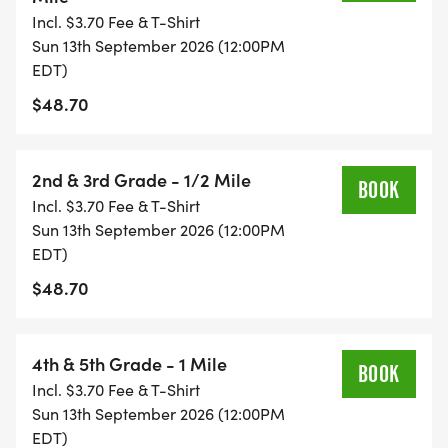
Incl. $3.70 Fee & T-Shirt
onsite. The fee covers one race only. Single day
Sun 13th September 2026 (12:00PM
participants are not eligible for series scoring,
EDT)
overall results, or an event T-shirt. Participants
$48.70
may upgrade to the full series to receive scoring
and a T-shirt for races after the upgrade.
Upgrade instructions can be found HERE
2nd & 3rd Grade - 1/2 Mile
BOOK
[https://healthykidsrunningseries.org/terms-
Incl. $3.70 Fee & T-Shirt
conditions/#upgrades].
Sun 13th September 2026 (12:00PM
EDT)
AWARDS: All participants receive a medal on Week
$48.70
5! Trophies will be awarded to the overall top
finishers in each of the divisions listed below
(broken out by boys and girls respectively):
4th & 5th Grade - 1 Mile
BOOK
Incl. $3.70 Fee & T-Shirt
Sun 13th September 2026 (12:00PM
Pre-K 50 Yard Dash
EDT)