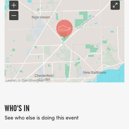
Leaflet | © OpenStreetMap
WHO'S IN
See who else is doing this event