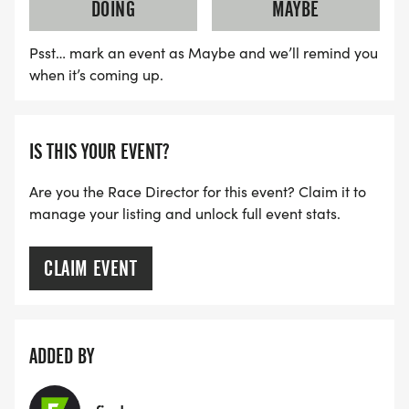
DOING
MAYBE
Psst… mark an event as Maybe and we’ll remind you
when it’s coming up.
IS THIS YOUR EVENT?
Are you the Race Director for this event? Claim it to
manage your listing and unlock full event stats.
CLAIM EVENT
ADDED BY