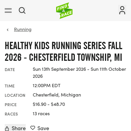
Running
HEALTHY KIDS RUNNING SERIES FALL
2026 - CHESTERFIELD TOWNSHIP, MI
Sun 13th September 2026 - Sun 11th October
DATE
2026
12:00PM EDT
TIME
Chesterfield, Michigan
LOCATION
$16.90 - $48.70
PRICE
13 races
RACES
Share
Save