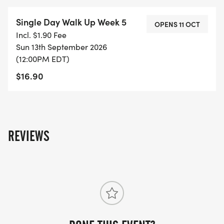
Single Day Walk Up Week 5
OPENS 11 OCT
Incl. $1.90 Fee
Sun 13th September 2026
(12:00PM EDT)
$16.90
REVIEWS