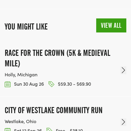
VIEW ALL
YOU MIGHT LIKE
RACE FOR THE CROWN (5K & MEDIEVAL
MILE)
Holly, Michigan
Sun 30 Aug 26
$59.30 - $69.90
CITY OF WESTLAKE COMMUNITY RUN
Westlake, Ohio
Sat 12 Sep 26
Free - $38.10