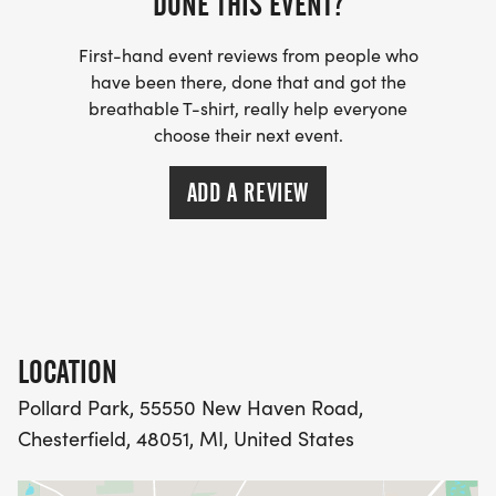
DONE THIS EVENT?
First-hand event reviews from people who
have been there, done that and got the
breathable T-shirt, really help everyone
choose their next event.
ADD A REVIEW
LOCATION
Pollard Park, 55550 New Haven Road,
Chesterfield, 48051, MI, United States