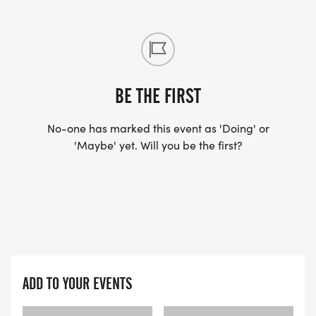
BE THE FIRST
No-one has marked this event as 'Doing' or
'Maybe' yet. Will you be the first?
ADD TO YOUR EVENTS