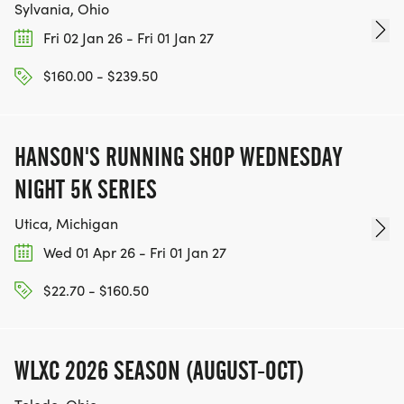
Sylvania, Ohio
Fri 02 Jan 26 - Fri 01 Jan 27
$160.00 - $239.50
HANSON'S RUNNING SHOP WEDNESDAY
NIGHT 5K SERIES
Utica, Michigan
Wed 01 Apr 26 - Fri 01 Jan 27
$22.70 - $160.50
WLXC 2026 SEASON (AUGUST-OCT)