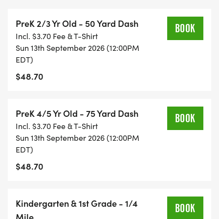
runners! Our high school students will be running a
PreK 2/3 Yr Old - 50 Yard Dash
2 mile race.
BOOK
Incl. $3.70 Fee & T-Shirt
Sun 13th September 2026 (12:00PM
CHALLENGER: This Series offers a Challenger
EDT)
Division which is an adaptive 75 yard race for
$48.70
children with disabilities and/or special needs. This
allows for parents, siblings, and friends to be on
the course with runners to provide support as well
PreK 4/5 Yr Old - 75 Yard Dash
BOOK
as bringing their own supportive devices such as
Incl. $3.70 Fee & T-Shirt
crutches, braces, wheelchairs, etc. to be used by
Sun 13th September 2026 (12:00PM
runners.
EDT)
$48.70
MAKEUP DATE INFORMATION: 10/18/2026
Kindergarten & 1st Grade - 1/4
SINGLE DAY RACING: Single day registration opens
BOOK
Mile
1 hour before each race and must be completed