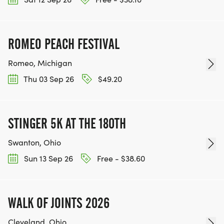
ROMEO PEACH FESTIVAL
Romeo, Michigan
Thu 03 Sep 26
$49.20
STINGER 5K AT THE 180TH
Swanton, Ohio
Sun 13 Sep 26
Free - $38.60
WALK OF JOINTS 2026
Cleveland, Ohio