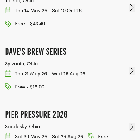
Toledo, Ohio
Thu 14 May 26 - Sat 10 Oct 26
Free - $43.40
DAVE'S BREW SERIES
Sylvania, Ohio
Thu 21 May 26 - Wed 26 Aug 26
Free - $15.00
PIER PRESSURE 2026
Sandusky, Ohio
Sat 30 May 26 - Sat 29 Aug 26
Free