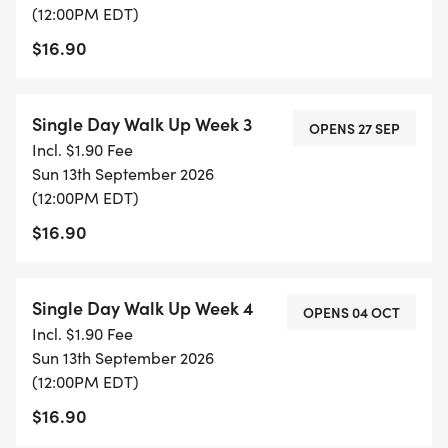
(12:00PM EDT)
$16.90
Single Day Walk Up Week 3
OPENS 27 SEP
Incl. $1.90 Fee
Sun 13th September 2026
(12:00PM EDT)
$16.90
Single Day Walk Up Week 4
OPENS 04 OCT
Incl. $1.90 Fee
Sun 13th September 2026
(12:00PM EDT)
$16.90