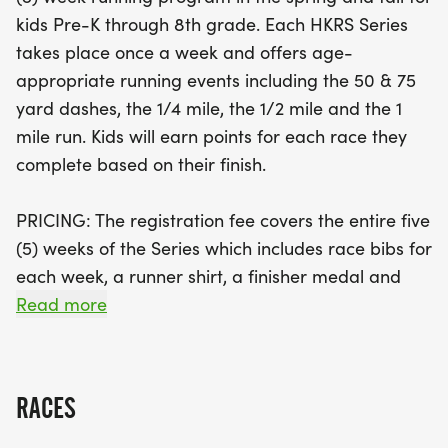
race, and there’s even a special Challenger
kids Pre-K through 8th grade. Each HKRS Series
Division featuring a 75 yard adaptive race for
takes place once a week and offers age-
children with disabilities. Each participant will earn
appropriate running events including the 50 & 75
points for their races, receive a finisher medal, and
yard dashes, the 1/4 mile, the 1/2 mile and the 1
enjoy a fun-filled atmosphere with supportive
mile run. Kids will earn points for each race they
family and friends. Don't miss this chance to
complete based on their finish.
encourage fitness and camaraderie among
children while creating lasting memories. Join us in
PRICING: The registration fee covers the entire five
Chesterfield Township for a fantastic fall of
(5) weeks of the Series which includes race bibs for
running, fun, and community spirit!
each week, a runner shirt, a finisher medal and
any sponsor giveaways. Registration is non-
Read more
refundable and non-transferable. Online Early
Bird registration increases three weeks prior to the
first race event.
RACES
HIGH SCHOOL: We also welcome our high school