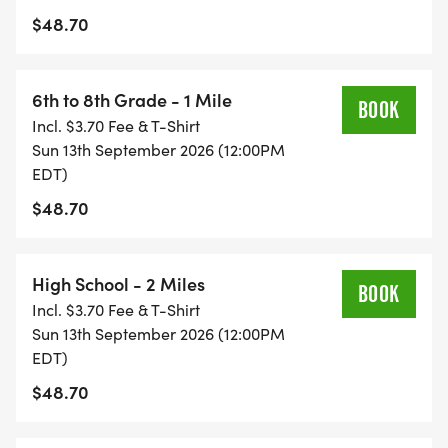
$48.70
Pre-K 75 Yard Dash
Kindergarten & 1st Grade
6th to 8th Grade - 1 Mile
BOOK
Incl. $3.70 Fee & T-Shirt
2nd & 3rd Grade
Sun 13th September 2026 (12:00PM
EDT)
4th & 5th Grade
$48.70
6th to 8th Grade
High School - 2 Miles
BOOK
High School
Incl. $3.70 Fee & T-Shirt
Sun 13th September 2026 (12:00PM
EDT)
Challenger
$48.70
Share your running photos with our community!
Find us on Facebook @HealthyKidsRunning or