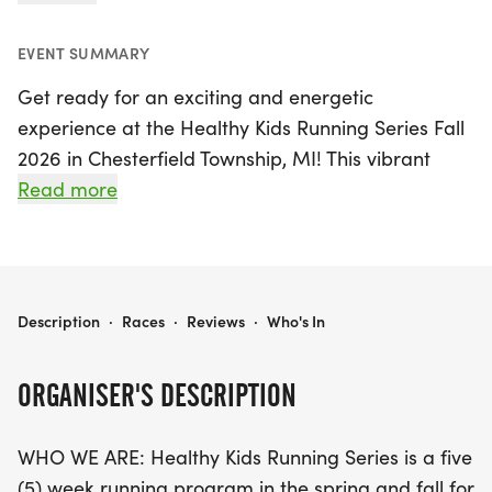
EVENT SUMMARY
Get ready for an exciting and energetic
experience at the Healthy Kids Running Series Fall
2026 in Chesterfield Township, MI! This vibrant
event kicks off on Sunday, September 13, 2026, and
Read more
runs for five weeks until October 11, 2026. Designed
for kids from Pre-K through 8th grade, the series
features age-appropriate running events,
including 50 and 75 yard dashes, 1/4 mile, 1/2 mile,
HEALTHY KIDS RUNNING SERIES FALL 2026 - CHESTERFIELD TOWNSHIP, MI
Description
·
Races
·
Reviews
·
Who's In
and a 1-mile run, ensuring every child can
participate and enjoy the thrill of competition.
ORGANISER'S DESCRIPTION
In addition to the youth races, high school runners
WHO WE ARE: Healthy Kids Running Series is a five
will have the opportunity to participate in a 2-mile
(5) week running program in the spring and fall for