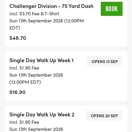
Challenger Division - 75 Yard Dash
Instagram @healthykidsrs!
BOOK
Incl. $3.70 Fee & T-Shirt
Sun 13th September 2026 (12:00PM
#GetUpandGo
EDT)
$48.70
Single Day Walk Up Week 1
OPENS 13 SEP
Incl. $1.90 Fee
Sun 13th September 2026
(12:00PM EDT)
$16.90
Single Day Walk Up Week 2
OPENS 20 SEP
Incl. $1.90 Fee
Sun 13th September 2026