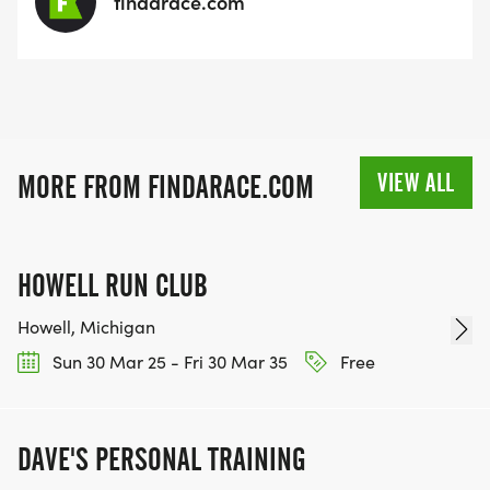
findarace.com
VIEW ALL
MORE FROM FINDARACE.COM
HOWELL RUN CLUB
Howell, Michigan
Sun 30 Mar 25 - Fri 30 Mar 35
Free
DAVE'S PERSONAL TRAINING