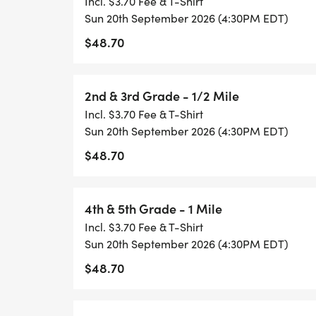
Incl. $3.70 Fee & T-Shirt
Pre-K 75 Yard Dash
Sun 20th September 2026 (4:30PM EDT)
$48.70
Kindergarten & 1st Grade
2nd & 3rd Grade - 1/2 Mile
2nd & 3rd Grade
Incl. $3.70 Fee & T-Shirt
Sun 20th September 2026 (4:30PM EDT)
4th & 5th Grade
$48.70
6th to 8th Grade
4th & 5th Grade - 1 Mile
Challenger
Incl. $3.70 Fee & T-Shirt
Sun 20th September 2026 (4:30PM EDT)
Share your running photos with our commu
$48.70
@HealthyKidsRunning or Instagram @heal
#GetUpandGo