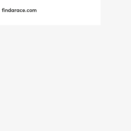
findarace.com