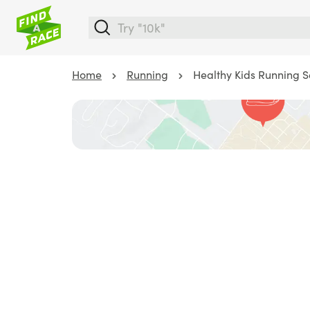
Home
Running
Healthy Kids Running Se