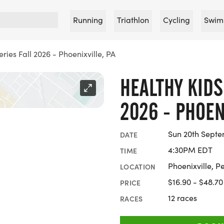
Running
Triathlon
Cycling
Swim
ries Fall 2026 - Phoenixville, PA
HEALTHY KIDS
2026 - PHOEN
Sun 20th Septe
DATE
4:30PM EDT
TIME
Phoenixville, P
LOCATION
$16.90 - $48.70
PRICE
12 races
RACES