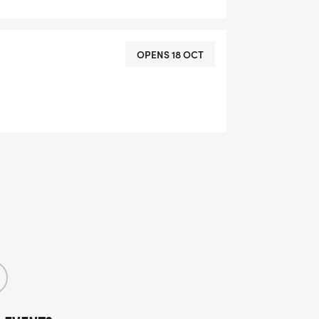
OPENS 18 OCT