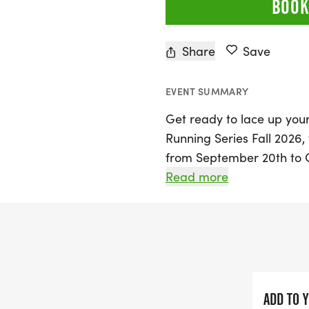
BOOK
Share
Save
EVENT SUMMARY
Get ready to lace up your
Running Series Fall 2026, 
from September 20th to O
program is designed for k
Read more
a variety of age-appropr
athletes can participate i
yard dashes, the 1/4 mile,
every race completed, kids
spirit, culminating in a m
ADD TO 