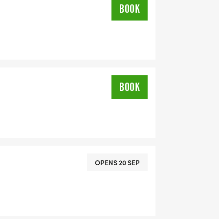
BOOK
BOOK
OPENS 20 SEP