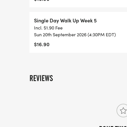
Single Day Walk Up Week 5
Incl. $1.90 Fee
Sun 20th September 2026 (4:30PM EDT)
$16.90
REVIEWS