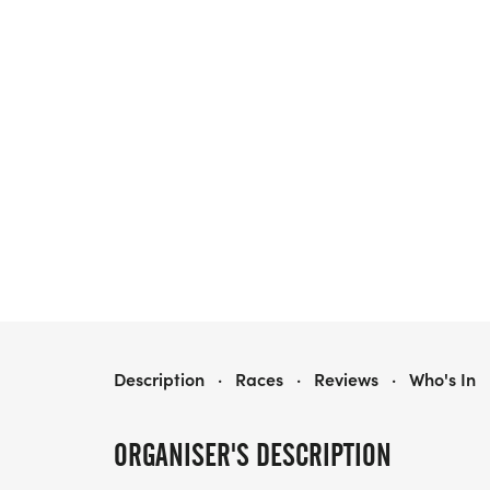
HEALTHY KIDS RUNNING SERIES FALL 2026 - PHOENIXVILLE, PA
Description
·
Races
·
Reviews
·
Who's In
ORGANISER'S DESCRIPTION