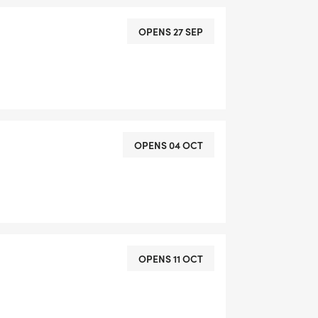
OPENS 27 SEP
OPENS 04 OCT
OPENS 11 OCT