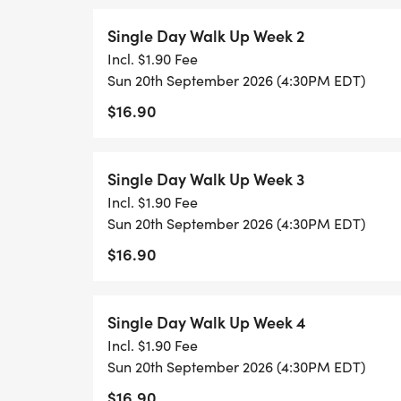
Single Day Walk Up Week 2
Incl. $1.90 Fee
Sun 20th September 2026 (4:30PM EDT)
$16.90
Single Day Walk Up Week 3
Incl. $1.90 Fee
Sun 20th September 2026 (4:30PM EDT)
$16.90
Single Day Walk Up Week 4
Incl. $1.90 Fee
Sun 20th September 2026 (4:30PM EDT)
$16.90