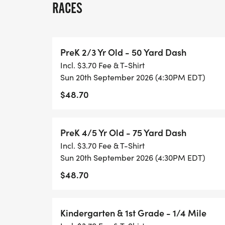
RACES
MAKEUP DATE INFORMATION: 10/25/202
PreK 2/3 Yr Old - 50 Yard Dash
SINGLE DAY RACING: Single day registrati
Incl. $3.70 Fee & T-Shirt
must be completed onsite. The fee covers 
Sun 20th September 2026 (4:30PM EDT)
are not eligible for series scoring, overall 
$48.70
may upgrade to the full series to receive s
upgrade. Upgrade instructions can be fo
[https://healthykidsrunningseries.org/te
PreK 4/5 Yr Old - 75 Yard Dash
Incl. $3.70 Fee & T-Shirt
AWARDS: All participants receive a medal
Sun 20th September 2026 (4:30PM EDT)
to the overall top finishers in each of the 
$48.70
boys and girls respectively):
Pre-K 50 Yard Dash
Kindergarten & 1st Grade - 1/4 Mile