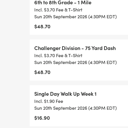
6th to 8th Grade - 1 Mile
Incl. $3.70 Fee & T-Shirt
Sun 20th September 2026 (4:30PM EDT)
$48.70
Challenger Division - 75 Yard Dash
Incl. $3.70 Fee & T-Shirt
Sun 20th September 2026 (4:30PM EDT)
$48.70
Single Day Walk Up Week 1
Incl. $1.90 Fee
Sun 20th September 2026 (4:30PM EDT)
$16.90