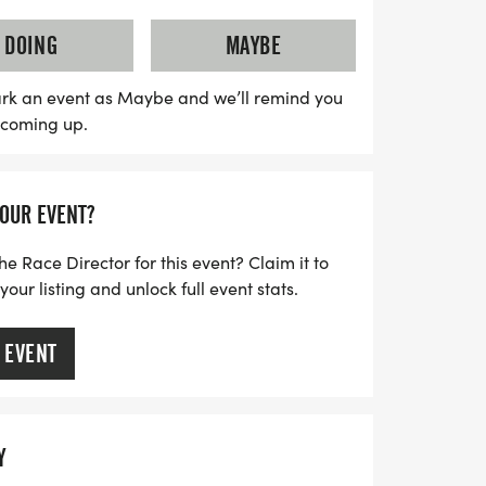
cludes a Challenger Division, offering an
children with disabilities. This unique
DOING
MAYBE
and friends to join runners on the course,
 supportive environment. Registration
rk an event as Maybe and we’ll remind you
s coming up.
plete with race bibs, a stylish runner shirt,
aways. Don’t miss out on this fantastic
itness and fun in the community—sign up
YOUR EVENT?
in this unforgettable running series!
he Race Director for this event? Claim it to
ur listing and unlock full event stats.
 EVENT
Y