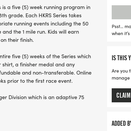
The event also proudly in
is a five (5) week running program in
adaptive 75 yard race for 
h 8th grade. Each HKRS Series takes
opportunity allows family 
iate running events including the 50
ensuring an inclusive and
Psst… ma
 and the 1 mile run. Kids will earn
when it’
covers all five weeks, com
n their finish.
and exciting sponsor give
opportunity to promote f
tire five (5) weeks of the Series which
IS THIS 
early to secure your spot 
 shirt, a finisher medal and any
Are you t
efundable and non-transferable. Online
manage yo
s prior to the first race event.
CLAIM
er Division which is an adaptive 75
/or special needs. This allows for
e course with runners to provide support
evices such as crutches, braces,
ADDED B