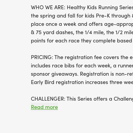
WHO WE ARE: Healthy Kids Running Series 
the spring and fall for kids Pre-K throug
place once a week and offers age-appropr
& 75 yard dashes, the 1/4 mile, the 1/2 mile
points for each race they complete based o
PRICING: The registration fee covers the en
includes race bibs for each week, a runner
sponsor giveaways. Registration is non-r
Early Bird registration increases three week
CHALLENGER: This Series offers a Challeng
yard race for children with disabilities and
Read more
parents, siblings, and friends to be on th
as well as bringing their own supportive d
wheelchairs, etc. to be used by runners.