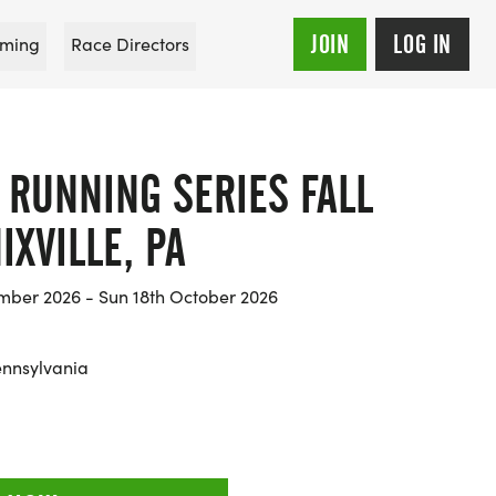
JOIN
LOG IN
ming
Race Directors
 RUNNING SERIES FALL
IXVILLE, PA
mber 2026 - Sun 18th October 2026
ennsylvania