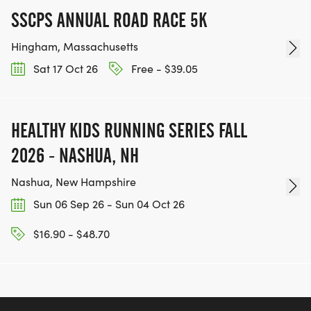
SSCPS ANNUAL ROAD RACE 5K
Hingham, Massachusetts
Sat 17 Oct 26
Free - $39.05
HEALTHY KIDS RUNNING SERIES FALL
2026 - NASHUA, NH
Nashua, New Hampshire
Sun 06 Sep 26 - Sun 04 Oct 26
$16.90 - $48.70