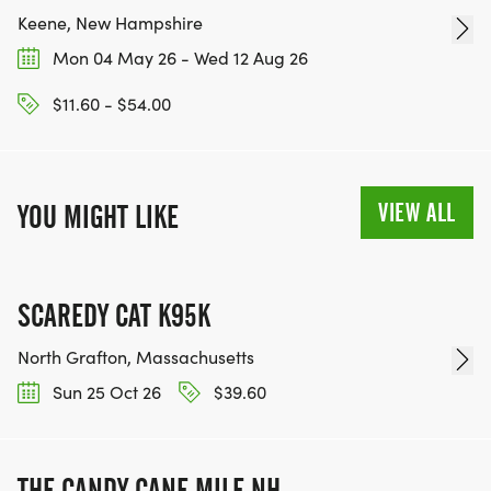
Keene, New Hampshire
Mon 04 May 26 - Wed 12 Aug 26
$11.60 - $54.00
VIEW ALL
YOU MIGHT LIKE
SCAREDY CAT K95K
North Grafton, Massachusetts
Sun 25 Oct 26
$39.60
THE CANDY CANE MILE NH