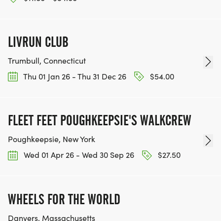
LIVRUN CLUB
Trumbull, Connecticut
Thu 01 Jan 26 - Thu 31 Dec 26
$54.00
FLEET FEET POUGHKEEPSIE'S WALKCREW
Poughkeepsie, New York
Wed 01 Apr 26 - Wed 30 Sep 26
$27.50
WHEELS FOR THE WORLD
Danvers, Massachusetts