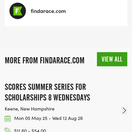
findarace.com
VIEW ALL
MORE FROM FINDARACE.COM
SCORES SUMMER SERIES FOR
SCHOLARSHIPS 8 WEDNESDAYS
Keene, New Hampshire
Mon 05 May 25 - Wed 12 Aug 26
$11.60 - $54.00