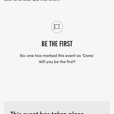
BE THE FIRST
No-one has marked this event as 'Done'.
Will you be the first?
This event has taken place