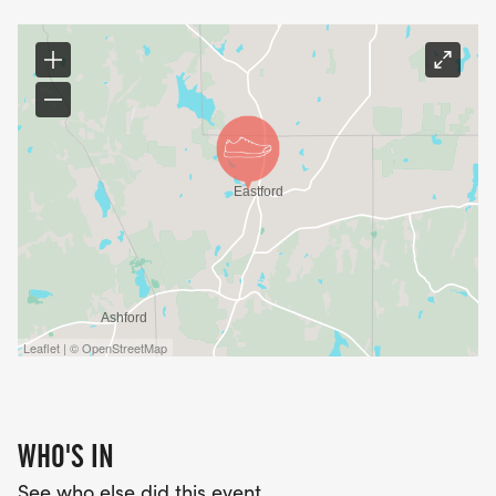
Leaflet | © OpenStreetMap
WHO'S IN
See who else did this event