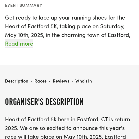
EVENT SUMMARY
Get ready to lace up your running shoes for the
Heart of Eastford 5K, taking place on Saturday,
May 10th, 2025, in the charming town of Eastford,
Northeastern Connecticut! This exciting event
Read more
promises a fantastic day filled with community
spirit as participants take on the 5K course, all in
support of a wonderful cause. This year, the
Eastford Recreation Committee is aiming to
HEART OF EASTFORD 5K
Description
·
Races
·
Reviews
·
Who's In
surpass last year’s record for donations and
participation, with proceeds benefiting a local
ORGANISER'S DESCRIPTION
family in need and the Eastford Food Pantry.
Heart of Eastford 5k here in Eastford, CT is return
The race kicks off at 9 AM, with registration
2025. We are so excited to announce this year's
opening at 8 AM, so arrive early and bring your
race will take place on May 10th, 2025. Eastford