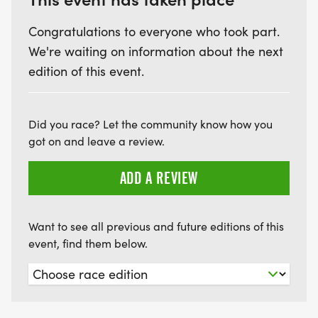
Congratulations to everyone who took part.
We're waiting on information about the next
edition of this event.
Did you race? Let the community know how you
got on and leave a review.
ADD A REVIEW
Want to see all previous and future editions of this
event, find them below.