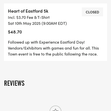
Heart of Eastford 5k
CLOSED
Incl. $3.70 Fee & T-Shirt
Sat 10th May 2025 (9:00AM EDT)
$48.70
Followed up with Experience Eastford Day!
Vendors/Exhibitors with games and fun for all. This
Town event is free to the public following the race.
REVIEWS