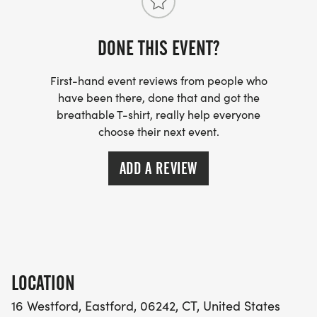
DONE THIS EVENT?
First-hand event reviews from people who
have been there, done that and got the
breathable T-shirt, really help everyone
choose their next event.
ADD A REVIEW
LOCATION
16 Westford, Eastford, 06242, CT, United States