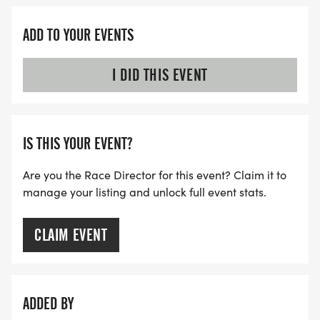
ADD TO YOUR EVENTS
I DID THIS EVENT
IS THIS YOUR EVENT?
Are you the Race Director for this event? Claim it to
manage your listing and unlock full event stats.
CLAIM EVENT
ADDED BY