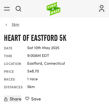
5km
HEART OF EASTFORD 5K
Sat 10th May 2025
DATE
9:00AM EDT
TIME
Eastford, Connecticut
LOCATION
$48.70
PRICE
1 race
RACES
5km
DISTANCES
Share
Save