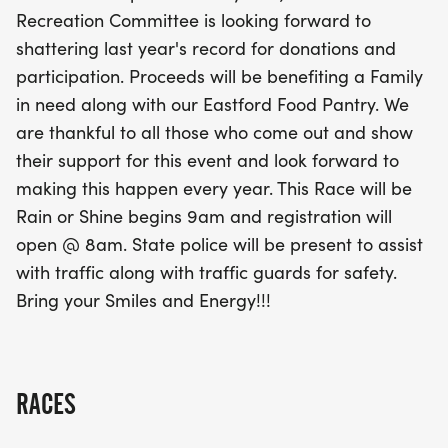
smiles and energy! With the Eastford community
Recreation Committee is looking forward to
coming together for this event, it's sure to be a
shattering last year's record for donations and
memorable day, rain or shine. Join us in making a
participation. Proceeds will be benefiting a Family
difference while enjoying a fun and invigorating
in need along with our Eastford Food Pantry. We
race experience!
are thankful to all those who come out and show
their support for this event and look forward to
making this happen every year. This Race will be
Rain or Shine begins 9am and registration will
open @ 8am. State police will be present to assist
with traffic along with traffic guards for safety.
Bring your Smiles and Energy!!!
RACES