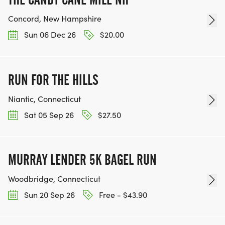
Concord, New Hampshire
Sun 06 Dec 26
$20.00
RUN FOR THE HILLS
Niantic, Connecticut
Sat 05 Sep 26
$27.50
MURRAY LENDER 5K BAGEL RUN
Woodbridge, Connecticut
Sun 20 Sep 26
Free - $43.90