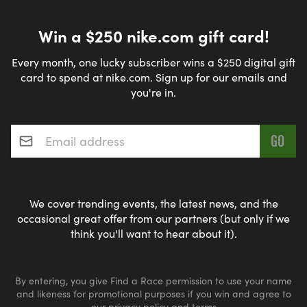
Win a $250 nike.com gift card!
Every month, one lucky subscriber wins a $250 digital gift
card to spend at nike.com. Sign up for our emails and
you're in.
Email address
*
We cover trending events, the latest news, and the
occasional great offer from our partners (but only if we
think you'll want to hear about it).
By entering, you give Find a Race permission to use your name
and likeness for promotional purposes if you win and agree to
our
privacy policy
and
terms