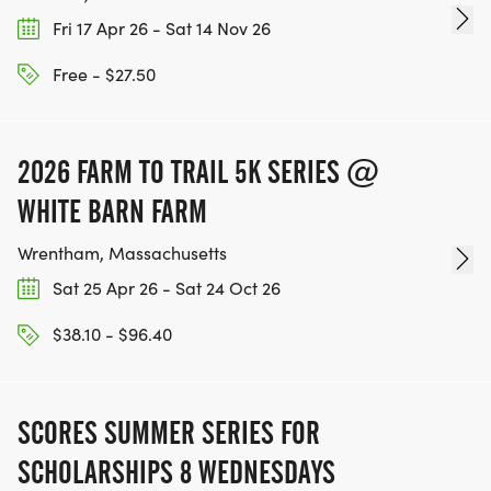
Fri 17 Apr 26 - Sat 14 Nov 26
Free - $27.50
2026 FARM TO TRAIL 5K SERIES @
WHITE BARN FARM
Wrentham, Massachusetts
Sat 25 Apr 26 - Sat 24 Oct 26
$38.10 - $96.40
SCORES SUMMER SERIES FOR
SCHOLARSHIPS 8 WEDNESDAYS