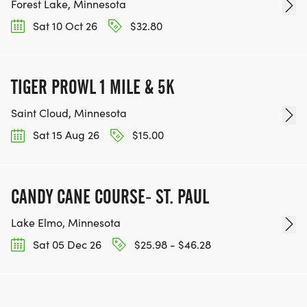
Forest Lake, Minnesota
Sat 10 Oct 26
$32.80
TIGER PROWL 1 MILE & 5K
Saint Cloud, Minnesota
Sat 15 Aug 26
$15.00
CANDY CANE COURSE- ST. PAUL
Lake Elmo, Minnesota
Sat 05 Dec 26
$25.98 - $46.28