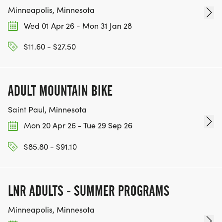
Minneapolis, Minnesota
Wed 01 Apr 26 - Mon 31 Jan 28
$11.60 - $27.50
ADULT MOUNTAIN BIKE
Saint Paul, Minnesota
Mon 20 Apr 26 - Tue 29 Sep 26
$85.80 - $91.10
LNR ADULTS - SUMMER PROGRAMS
Minneapolis, Minnesota