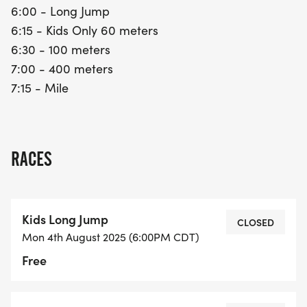
6:00 - Long Jump
6:15 - Kids Only 60 meters
6:30 - 100 meters
7:00 - 400 meters
7:15 - Mile
RACES
Kids Long Jump
CLOSED
Mon 4th August 2025 (6:00PM CDT)
Free