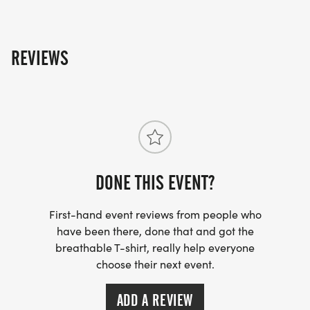
REVIEWS
DONE THIS EVENT?
First-hand event reviews from people who
have been there, done that and got the
breathable T-shirt, really help everyone
choose their next event.
ADD A REVIEW