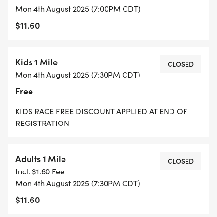
Mon 4th August 2025 (7:00PM CDT)
$11.60
Kids 1 Mile
CLOSED
Mon 4th August 2025 (7:30PM CDT)
Free
KIDS RACE FREE DISCOUNT APPLIED AT END OF
REGISTRATION
Adults 1 Mile
CLOSED
Incl. $1.60 Fee
Mon 4th August 2025 (7:30PM CDT)
$11.60