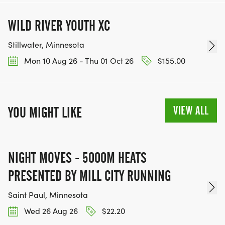
WILD RIVER YOUTH XC
Stillwater, Minnesota
Mon 10 Aug 26 - Thu 01 Oct 26
$155.00
VIEW ALL
YOU MIGHT LIKE
NIGHT MOVES - 5000M HEATS
PRESENTED BY MILL CITY RUNNING
Saint Paul, Minnesota
Wed 26 Aug 26
$22.20