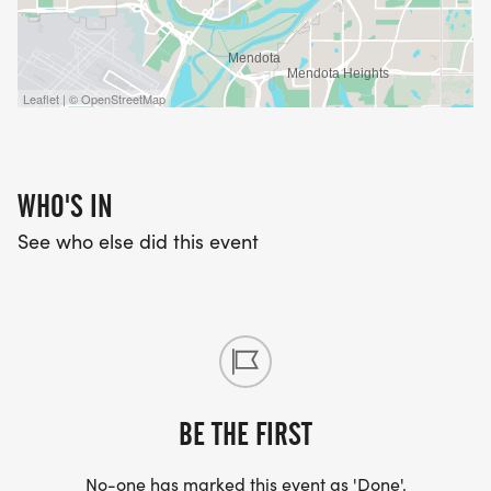
Leaflet | © OpenStreetMap
WHO'S IN
See who else did this event
BE THE FIRST
No-one has marked this event as 'Done'.