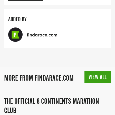
ADDED BY
findarace.com
VIEW ALL
MORE FROM FINDARACE.COM
THE OFFICIAL 8 CONTINENTS MARATHON
CLUB