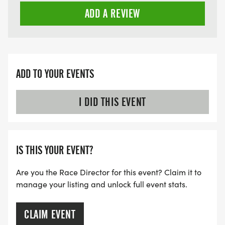
ADD A REVIEW
ADD TO YOUR EVENTS
I DID THIS EVENT
IS THIS YOUR EVENT?
Are you the Race Director for this event? Claim it to
manage your listing and unlock full event stats.
CLAIM EVENT