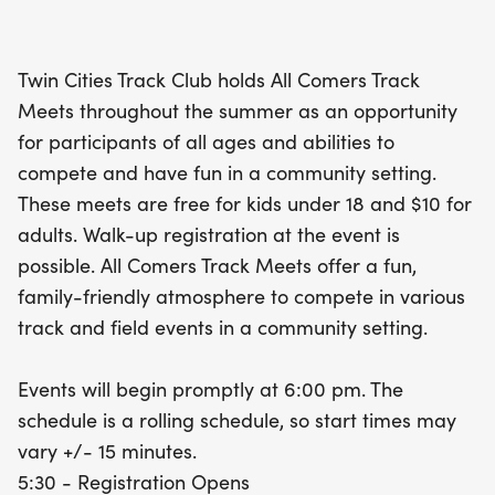
multiple event entries. Registration opens at 5:30
PM, and walk-up registration is available, making
Twin Cities Track Club holds All Comers Track
it easy for everyone to join in on the excitement.
Meets throughout the summer as an opportunity
Don’t miss out on this fantastic community event—
for participants of all ages and abilities to
mark your calendar and get ready to run!
compete and have fun in a community setting.
These meets are free for kids under 18 and $10 for
adults. Walk-up registration at the event is
possible. All Comers Track Meets offer a fun,
family-friendly atmosphere to compete in various
track and field events in a community setting.
Events will begin promptly at 6:00 pm. The
schedule is a rolling schedule, so start times may
vary +/- 15 minutes.
5:30 - Registration Opens