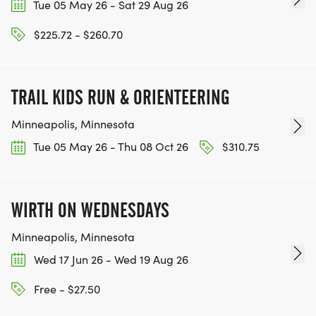
Tue 05 May 26 - Sat 29 Aug 26
$225.72 - $260.70
TRAIL KIDS RUN & ORIENTEERING
Minneapolis, Minnesota
Tue 05 May 26 - Thu 08 Oct 26
$310.75
WIRTH ON WEDNESDAYS
Minneapolis, Minnesota
Wed 17 Jun 26 - Wed 19 Aug 26
Free - $27.50