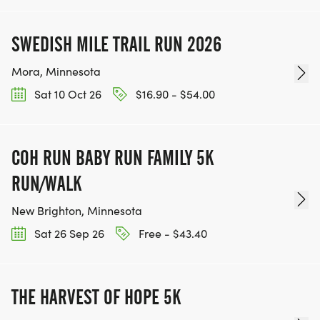
SWEDISH MILE TRAIL RUN 2026
Mora, Minnesota
Sat 10 Oct 26
$16.90 - $54.00
COH RUN BABY RUN FAMILY 5K
RUN/WALK
New Brighton, Minnesota
Sat 26 Sep 26
Free - $43.40
THE HARVEST OF HOPE 5K