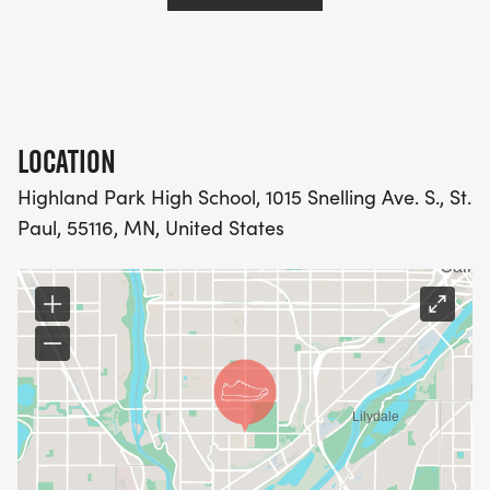
LOCATION
Highland Park High School, 1015 Snelling Ave. S., St.
Paul, 55116, MN, United States