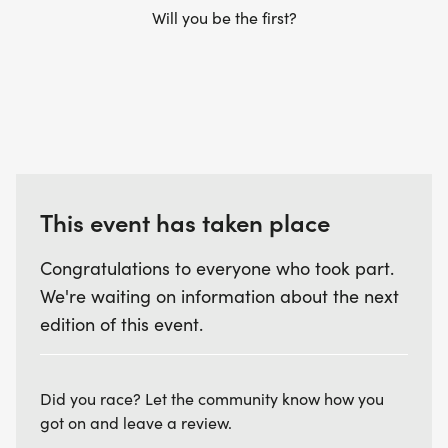
Will you be the first?
This event has taken place
Congratulations to everyone who took part.
We're waiting on information about the next
edition of this event.
Did you race? Let the community know how you
got on and leave a review.