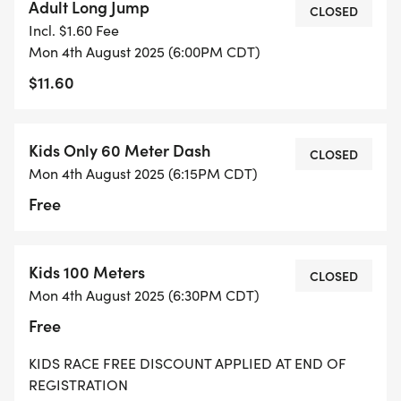
Adult Long Jump
CLOSED
Incl. $1.60 Fee
Mon 4th August 2025 (6:00PM CDT)
$11.60
Kids Only 60 Meter Dash
CLOSED
Mon 4th August 2025 (6:15PM CDT)
Free
Kids 100 Meters
CLOSED
Mon 4th August 2025 (6:30PM CDT)
Free
KIDS RACE FREE DISCOUNT APPLIED AT END OF
REGISTRATION