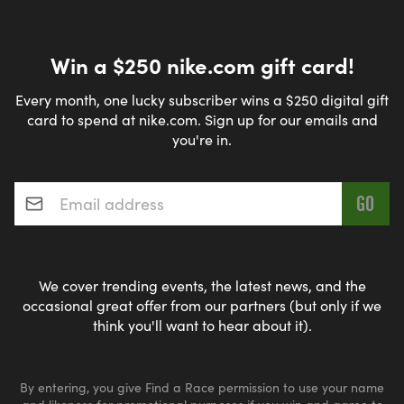
Win a $250 nike.com gift card!
Every month, one lucky subscriber wins a $250 digital gift
card to spend at nike.com. Sign up for our emails and
you're in.
Email address
*
We cover trending events, the latest news, and the
occasional great offer from our partners (but only if we
think you'll want to hear about it).
By entering, you give Find a Race permission to use your name