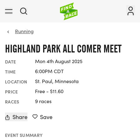
Running
HIGHLAND PARK ALL COMER MEET
Mon 4th August 2025
DATE
6:00PM CDT
TIME
St. Paul, Minnesota
LOCATION
Free - $11.60
PRICE
9 races
RACES
Share
Save
EVENT SUMMARY