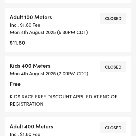
Adult 100 Meters
CLOSED
Incl. $1.60 Fee
Mon 4th August 2025 (6:30PM CDT)
$11.60
Kids 400 Meters
CLOSED
Mon 4th August 2025 (7:00PM CDT)
Free
KIDS RACE FREE DISCOUNT APPLIED AT END OF
REGISTRATION
Adult 400 Meters
CLOSED
Incl. $1.60 Fee