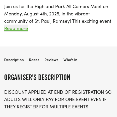
Join us for the Highland Park All Comers Meet on
Monday, August 4th, 2025, in the vibrant
community of St. Paul, Ramsey! This exciting event
welcomes participants of all ages and abilities to
Read more
enjoy a variety of track and field competitions in a
lively, family-friendly atmosphere. With events
kicking off at 6:00 PM, attendees can look forward
to an action-packed evening featuring the Long
HIGHLAND PARK ALL COMER MEET
Description
·
Races
·
Reviews
·
Who's In
Jump, Kids Only 60 meters, 100 meters, 400
meters, and the Mile.
ORGANISER'S DESCRIPTION
Whether you're a seasoned athlete or just looking
DISCOUNT APPLIED AT END OF REGISTRATION SO
to have some fun, the All Comers Meet is the
ADULTS WILL ONLY PAY FOR ONE EVENT EVEN IF
perfect opportunity to showcase your skills. Kids
THEY REGISTER FOR MULTIPLE EVENTS
under 18 can participate for free, while adults can
register for just $10, with a discount applied for