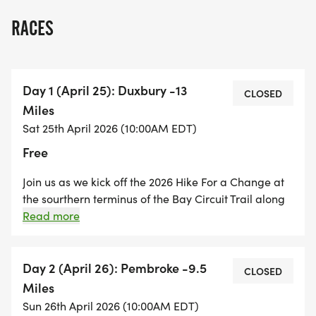
RACES
Day 1 (April 25): Duxbury -13
CLOSED
Miles
Sat 25th April 2026 (10:00AM EDT)
Free
Join us as we kick off the 2026 Hike For a Change at
the sourthern terminus of the Bay Circuit Trail along
Kingston Bay in Duxbury. We will hike along the
Read more
streets of Duxbury and through several of the towns'
trails and forests. The hike will end at Pembroke
High School in Pembroke. A long hike to kick off the
Day 2 (April 26): Pembroke -9.5
CLOSED
Hike For a Change.
Miles
Sun 26th April 2026 (10:00AM EDT)