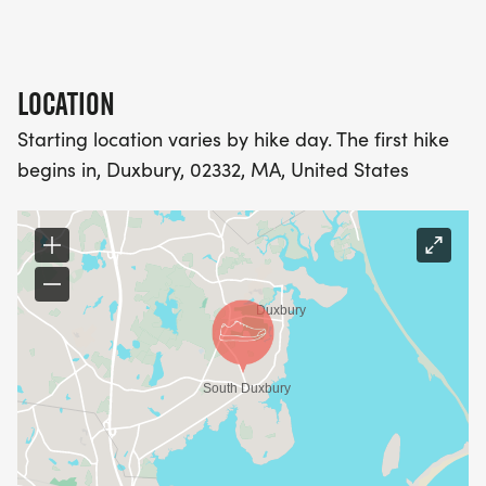
LOCATION
Starting location varies by hike day. The first hike
begins in, Duxbury, 02332, MA, United States