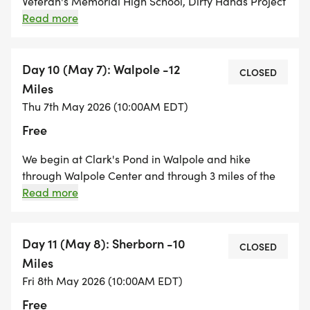
Veteran's Memorial High School, Dirty Hands Project
Club. We will begin the hike at the Ipswich River
Read more
Trailhead of the Independence Greenway on Russell
Street. We will hike through the Lynnfield Woodlot
and down an old rail line along the Ipswich River
Day 10 (May 7): Walpole -12
CLOSED
and explore the Bennett Keenan Conservation area
Miles
before circling back to the trailhead.
Thu 7th May 2026 (10:00AM EDT)
Free
We begin at Clark's Pond in Walpole and hike
through Walpole Center and through 3 miles of the
Walpole Town Forest. We then hike along backroads
Read more
of Medfield which will bring us to two of the Trustees
properties, Noon Hill and Shattuck Reservation. A big
mileage day!
Day 11 (May 8): Sherborn -10
CLOSED
Miles
Fri 8th May 2026 (10:00AM EDT)
Free