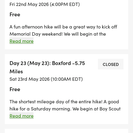
Fri 22nd May 2026 (4:00PM EDT)
Free
A fun afternoon hike will be a great way to kick off
Memorial Day weekend! We will begin at the
Boxford State Forest in North Andover. We will
Read more
explore this unique state forest that encompasses
parts of Boxford, Middleton, and North Andover. We
will hike through the Wunnegen Conservation Area
Day 23 (May 23): Boxford -5.75
CLOSED
and Lockwood Forest before completing our twilight
Miles
hike at the Boy Scout Park in Boxford.
Sat 23rd May 2026 (10:00AM EDT)
Free
The shortest mileage day of the entire hike! A good
hike for a Saturday morning. We begin at Boy Scout
Park in Boxford and hike through Boxford Center
Read more
and several neighborhoods on our way into the
Georgetown/Rowley State Forest. A great hike for