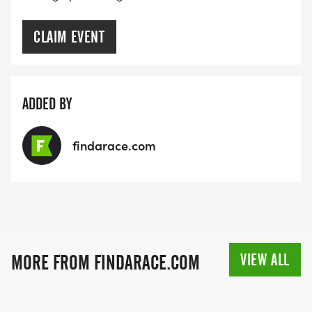
CLAIM EVENT
ADDED BY
findarace.com
VIEW ALL
MORE FROM FINDARACE.COM