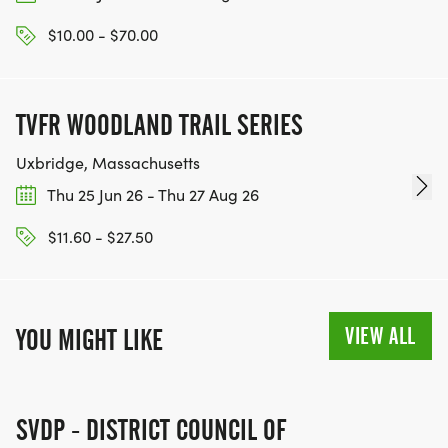
$10.00 - $70.00
TVFR WOODLAND TRAIL SERIES
Uxbridge, Massachusetts
Thu 25 Jun 26 - Thu 27 Aug 26
$11.60 - $27.50
VIEW ALL
YOU MIGHT LIKE
SVDP - DISTRICT COUNCIL OF