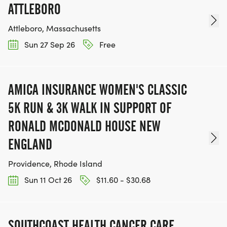
ATTLEBORO
Attleboro, Massachusetts
Sun 27 Sep 26
Free
AMICA INSURANCE WOMEN'S CLASSIC
5K RUN & 3K WALK IN SUPPORT OF
RONALD MCDONALD HOUSE NEW
ENGLAND
Providence, Rhode Island
Sun 11 Oct 26
$11.60 - $30.68
SOUTHCOAST HEALTH CANCER CARE