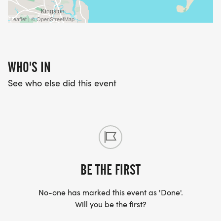
Leaflet | © OpenStreetMap
WHO'S IN
See who else did this event
BE THE FIRST
No-one has marked this event as 'Done'.
Will you be the first?