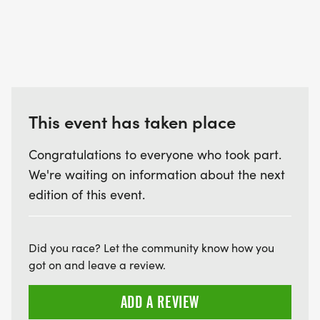
This event has taken place
Congratulations to everyone who took part.
We're waiting on information about the next
edition of this event.
Did you race? Let the community know how you
got on and leave a review.
ADD A REVIEW