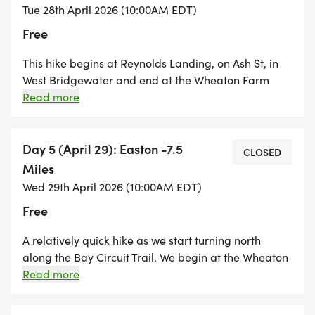
hike that could be very muddy, under water, or
Tue 28th April 2026 (10:00AM EDT)
impassable depending on the weather conditions.
Free
This hike begins at Reynolds Landing, on Ash St, in
West Bridgewater and end at the Wheaton Farm
Community Gardens in Easton. It is a mix of road
Read more
walking and trail walking with some time spent
hiking through the Hockomock Swamp Wildlife Area.
There is also a long stretch of the trail that follows
Day 5 (April 29): Easton -7.5
CLOSED
massive utility lines and the terrain is made up of
Miles
chunks of riprap rock, so solid footwear is a must!
Wed 29th April 2026 (10:00AM EDT)
Free
A relatively quick hike as we start turning north
along the Bay Circuit Trail. We begin at the Wheaton
Farm Community Gardens and explore the trails of
Read more
Easton including the Old Pond Property and Beaver
Brook Woods. We conclude the hike at the