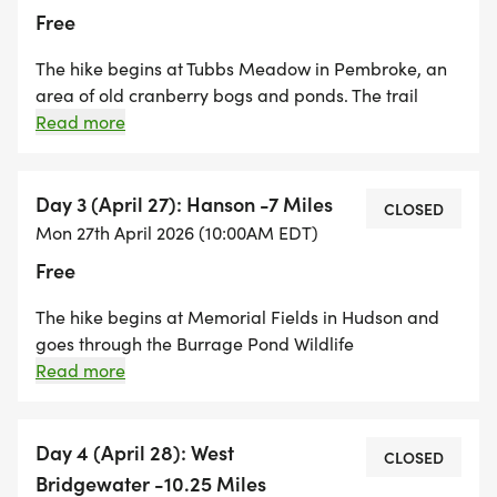
Free
The hike begins at Tubbs Meadow in Pembroke, an
area of old cranberry bogs and ponds. The trail
continues through woods and backroads and
Read more
passing along the Great Sandy Bottom Pond. We
hike through the Pembroke Town Forest and walk
along more cranberry bogs as we cross into the
Day 3 (April 27): Hanson -7 Miles
CLOSED
Town of Hanson. We will cruise through the Hanson
Mon 27th April 2026 (10:00AM EDT)
Town Forest and make our way through the center of
Free
town ending the day at Memorial Field on Robinson
Street in Hanson. It's a very scenic hike through some
The hike begins at Memorial Fields in Hudson and
of the unique landscapes of the Bay Circuit Trail.
goes through the Burrage Pond Wildlife
Management Area. We will pass through cranberry
Read more
bogs and wetlands as we make our way towards
East Bridgewater. There is a long stretch of road
walking before we enter the Satucket River
Day 4 (April 28): West
CLOSED
Conservation Area. There are many sections of this
Bridgewater -10.25 Miles