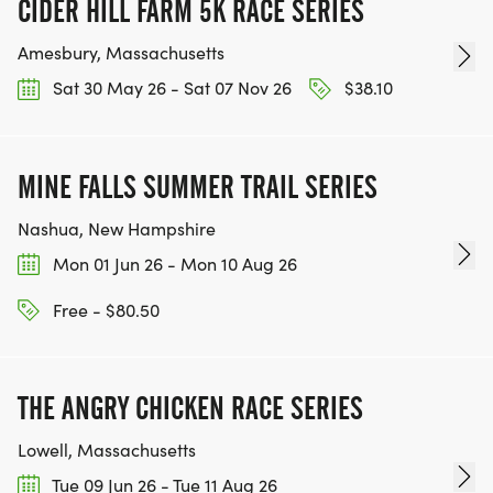
CIDER HILL FARM 5K RACE SERIES
Amesbury, Massachusetts
Sat 30 May 26 - Sat 07 Nov 26
$38.10
MINE FALLS SUMMER TRAIL SERIES
Nashua, New Hampshire
Mon 01 Jun 26 - Mon 10 Aug 26
Free - $80.50
THE ANGRY CHICKEN RACE SERIES
Lowell, Massachusetts
Tue 09 Jun 26 - Tue 11 Aug 26