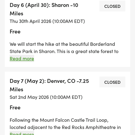
Borderland State Park in Sharon. There is a $5
Day 6 (April 30): Sharon -10
CLOSED
parking fee at Borderland State Park. A great hike to
Miles
conclude the first five days of Hike For a Change
Thu 30th April 2026 (10:00AM EDT)
2025!
Free
We will start the hike at the beautiful Borderland
State Park in Sharon. This is a great state forest to
explore as we hike our way along the Bay Circuit
Read more
Trail. We are leaving the wetlands and cranberry
bogs of the South Shore behind as the terrain starts
to become rocky and we start seeing some elevation
Day 7 (May 2): Denver, CO -7.25
CLOSED
changes. After leaving the state park, we hike along
Miles
the shores of Massapoag Lake in Sharon and make
Sat 2nd May 2026 (10:00AM EDT)
our way towards the Moose Hill Sanctuary Center in
Free
Sharon. The final mile climb up the hill to the
Sanctuary Center is steep, but worth the effort!
Following the Mount Falcon Castle Trail Loop,
located adjacent to the Red Rocks Amphitheatre in
Morrison, Co, we will hike up over 1,500 feet for a
Read more