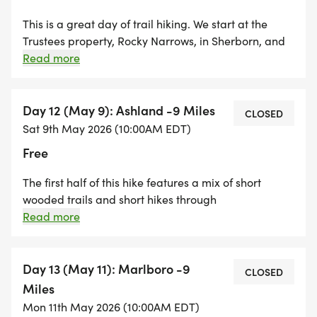
This is a great day of trail hiking. We start at the
Trustees property, Rocky Narrows, in Sherborn, and
will climb up to King Philips Overlook for a view of
Read more
the beginning of the Charles River. From there we
will hike along trails in the Sherborn Town Forest
ending at the Barber Reservation.
Day 12 (May 9): Ashland -9 Miles
CLOSED
Sat 9th May 2026 (10:00AM EDT)
Free
The first half of this hike features a mix of short
wooded trails and short hikes through
neighborhoods. We cross through Ashland center
Read more
and hike through Mill Pond Park and through the
vast Ashland Town Forest end the day at Crossing
Blvd in Framingham. A great way to spend a
Day 13 (May 11): Marlboro -9
CLOSED
Saturday!
Miles
Mon 11th May 2026 (10:00AM EDT)