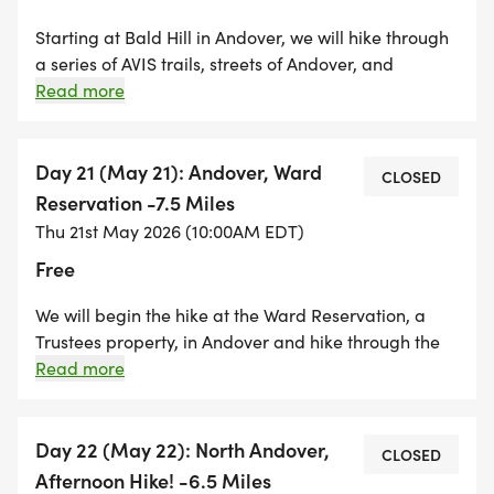
Starting at Bald Hill in Andover, we will hike through
a series of AVIS trails, streets of Andover, and
through the Phillips Academy campus. We end the
Read more
day at the Ward Reservation. There are a few steep
hills to climb and portions of this hike could be
buggy. Ward Reservation is a Trustees property and
Day 21 (May 21): Andover, Ward
CLOSED
there is a $5.00 parking fee for non members.
Reservation -7.5 Miles
Thu 21st May 2026 (10:00AM EDT)
Free
We will begin the hike at the Ward Reservation, a
Trustees property, in Andover and hike through the
Skugg River and Harold Parker Forest i and end at
Read more
Berry St in North Andover. A great day to explore
some great properties. Ward Reservation is a
Trustees Property and there is a $5.00 parking fee
Day 22 (May 22): North Andover,
CLOSED
for non-members.
Afternoon Hike! -6.5 Miles