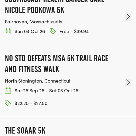
NICOLE PODKOWA 5K
Fairhaven, Massachusetts
Sun 04 Oct 26
Free - $39.94
NO STO DEFEATS MSA 5K TRAIL RACE
AND FITNESS WALK
North Stonington, Connecticut
Sat 26 Sep 26 - Sat 03 Oct 26
$22.20 - $27.50
THE SOAAR 5K