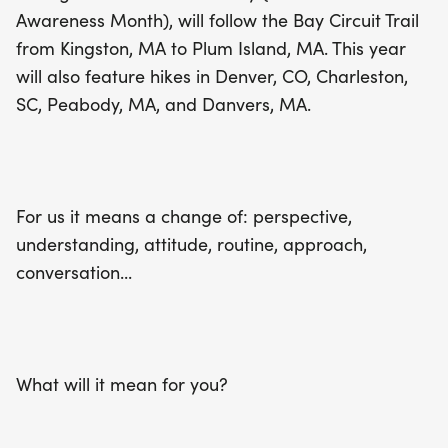
making a difference while exploring the great
Awareness Month), will follow the Bay Circuit Trail
outdoors. This is more than just a hike; it's a
from Kingston, MA to Plum Island, MA. This year
chance to change your perspective,
will also feature hikes in Denver, CO, Charleston,
understanding, and approach to mental health.
SC, Peabody, MA, and Danvers, MA.
What will Hike For a Change mean for you? Don’t
miss this opportunity to connect with nature and
your community!
For us it means a change of: perspective,
understanding, attitude, routine, approach,
conversation...
What will it mean for you?