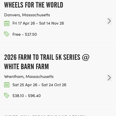
WHEELS FOR THE WORLD
Danvers, Massachusetts
Fri 17 Apr 26 - Sat 14 Nov 26
Free - $27.50
2026 FARM TO TRAIL 5K SERIES @
WHITE BARN FARM
Wrentham, Massachusetts
Sat 25 Apr 26 - Sat 24 Oct 26
$38.10 - $96.40