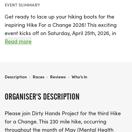
EVENT SUMMARY
Get ready to lace up your hiking boots for the
inspiring Hike For a Change 2026! This exciting
event kicks off on Saturday, April 25th, 2026, in
Duxbury, Plymouth, and runs through Saturday,
Read more
May 30th, 2026. As part of Mental Health
Awareness Month, participants will embark on a
transformative 230-mile hike along the scenic Bay
Circuit Trail, stretching from Kingston, MA to Plum
HIKE FOR A CHANGE 2026
Description
·
Races
·
Reviews
·
Who's In
Island, MA.
ORGANISER'S DESCRIPTION
But that's not all! This year, the event expands its
reach with additional hikes in vibrant locations
Please join Dirty Hands Project for the third Hike
such as Denver, CO, Charleston, SC, Peabody, MA,
for a Change. This 230 mile hike, occurring
and Danvers, MA. Join the Dirty Hands Project in
throughout the month of May (Mental Health