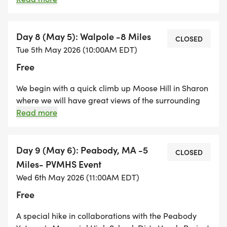
challenging day in Colorado. We will take the Turkey
Trail going up and come down via the Castle Trail.
Space is limited due to county restrictions.
Day 8 (May 5): Walpole -8 Miles
CLOSED
Tue 5th May 2026 (10:00AM EDT)
Free
We begin with a quick climb up Moose Hill in Sharon
where we will have great views of the surrounding
area from the Bluff Overlook. We hike through
Read more
Sharon and into Walpole, crossing Route 1 and
entering the Neponset River Water Conservation
Project and end the hike at Clark's Pond on Stone St.
Day 9 (May 6): Peabody, MA -5
CLOSED
There is a $5.00 parking fee at the Moose Hill
Miles- PVMHS Event
Sanctuary Center in Sharon. Moose Hill Sanctuary
Wed 6th May 2026 (11:00AM EDT)
Center is a MA Audubon property and dogs are not
Free
allowed. We will cross Route 1 at Pine Street in
Walpole.
A special hike in collaborations with the Peabody