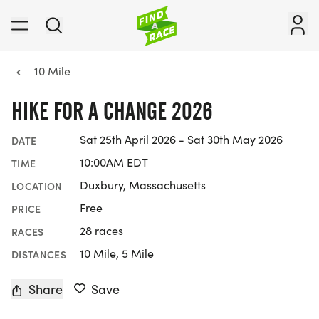
10 Mile
HIKE FOR A CHANGE 2026
Sat 25th April 2026 - Sat 30th May 2026
DATE
10:00AM EDT
TIME
Duxbury, Massachusetts
LOCATION
Free
PRICE
28 races
RACES
10 Mile, 5 Mile
DISTANCES
Share
Save