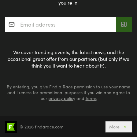
you're in.
Email address
*
We cover trending events, the latest news, and the
occasional great offer from our partners (but only if we
think you'll want to hear about it).
By entering, you give Find a Race permission to use your name
and likeness for promotional purposes if you win and agree to
our
privacy policy
and
terms
© 2026 findarace.com
More
Events Nearby
Adventure Races
Aquabike