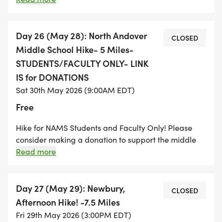
Pingree Reservation on Hamilton. From here we will
hike through Bradley Palmer State Park and ending
at the Willowdale State Forest on Linebrook Road in
Day 26 (May 28): North Andover
CLOSED
Ipswich. A long hike that has a little bit of
Middle School Hike- 5 Miles-
everything- farms, forests, hills, and much more!
STUDENTS/FACULTY ONLY- LINK
Appleton Farm is a working farm and dogs are not
IS for DONATIONS
allowed on property. There is also a $5.00 parking
Sat 30th May 2026 (9:00AM EDT)
fee for non-Trustees members.
Free
Hike for NAMS Students and Faculty Only! Please
consider making a donation to support the middle
school students. We will hike from the middle school
Read more
to the town common and follow the Stevens to
Stevens Trail to Weir Hill. We will climb up Weir Hill
and take in the view of North Andover. From there we
Day 27 (May 29): Newbury,
CLOSED
will follow the Mills to Hills trail and make our way
Afternoon Hike! -7.5 Miles
back to the middle school. A great 5 Mile Loop
Fri 29th May 2026 (3:00PM EDT)