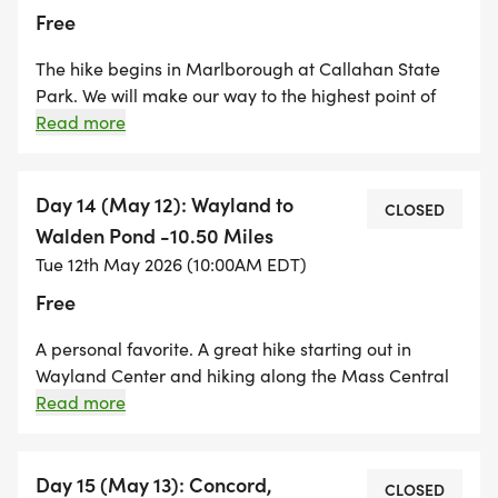
Free
The hike begins in Marlborough at Callahan State
Park. We will make our way to the highest point of
the BCT, Nobscot Hill, in Sudbury and end the hike at
Read more
Tippling Rock in Sudbury. This hike is all trail hiking
and features some amazing views of the Boston
skyline. A great way to celebrate Mother's Day! The
Day 14 (May 12): Wayland to
CLOSED
start of the hike is along a public water supply and
Walden Pond -10.50 Miles
dogs are not allowed. There is not a lot of parking so
Tue 12th May 2026 (10:00AM EDT)
registration will be limited.
Free
A personal favorite. A great hike starting out in
Wayland Center and hiking along the Mass Central
Rail trail before entering the Jericho Town Forest and
Read more
hiking through Drumlin Farm in Lincoln. We hike
through Lincoln center and end the day at the
Walden Pond State Reservation in Concord. A very
Day 15 (May 13): Concord,
CLOSED