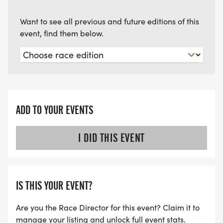
Want to see all previous and future editions of this
event, find them below.
ADD TO YOUR EVENTS
I DID THIS EVENT
IS THIS YOUR EVENT?
Are you the Race Director for this event? Claim it to
manage your listing and unlock full event stats.