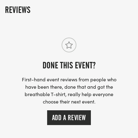
back to the rail trail in Danvers. We will follow the rail
REVIEWS
trail back to campus where we will dedicate"Ty's
Trail" on the grounds of the Essex North Shore
campus. Please join us for the "Finish Line" party at
the Larkin Cottage at ENSATS immediately following
the hike! Tickets for the trail dedication and "Finish
Line" party are available
https://thedirtyhandsproject.org. Hikers will receive
a discount code for the party.
DONE THIS EVENT?
First-hand event reviews from people who
have been there, done that and got the
breathable T-shirt, really help everyone
choose their next event.
ADD A REVIEW