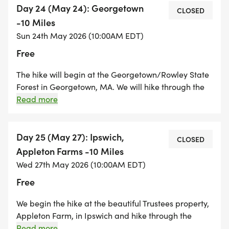
everyone, and even the dogs!
Day 24 (May 24): Georgetown
CLOSED
-10 Miles
Sun 24th May 2026 (10:00AM EDT)
Free
The hike will begin at the Georgetown/Rowley State
Forest in Georgetown, MA. We will hike through the
forest into Rowley and then through the Cleveland
Read more
Farm Forest in Boxford. We enter the western side of
Willowdale State Forest in Ipswich and hike east,
crossing Route 1, and ending the hike at the
Day 25 (May 27): Ipswich,
CLOSED
Willowdale State Forest on Linebrook Road in
Appleton Farms -10 Miles
Ipswich. A big trail hiking day! This route can be very
Wed 27th May 2026 (10:00AM EDT)
wet, muddy, and buggy and there is potentially
Free
times we may have to detour.
We begin the hike at the beautiful Trustees property,
Appleton Farm, in Ipswich and hike through the
series of trails on that property ending up on the
Read more