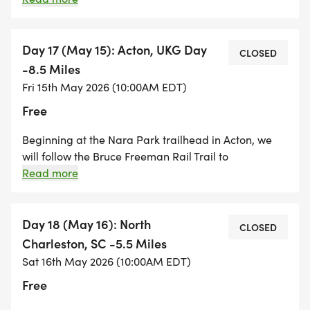
street walking as we make our way through Concord
into Acton. We then hike around Spring Hill and end
at the Nashoba Brook Conservation area in Acton.
Day 17 (May 15): Acton, UKG Day
CLOSED
This hike will be muddy and buggy as we spend a lot
-8.5 Miles
of time hiking through wetlands.
Fri 15th May 2026 (10:00AM EDT)
Free
Beginning at the Nara Park trailhead in Acton, we
will follow the Bruce Freeman Rail Trail to
UKG/Crosspoint Towers in Lowell. This is a beautifully
Read more
maintained, paved, mostly flat, rail trail that extends
from Concord to Lowell. Please note: this hike will be
longer than last year! This is a great hike for anyone
Day 18 (May 16): North
CLOSED
that prefers walking on sure-footed terrain!
Charleston, SC -5.5 Miles
Sat 16th May 2026 (10:00AM EDT)
Free