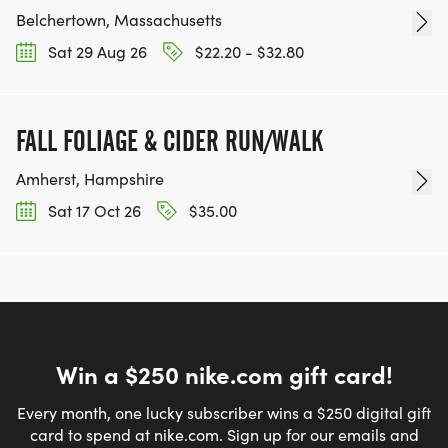
Belchertown, Massachusetts
Sat 29 Aug 26
$22.20 - $32.80
FALL FOLIAGE & CIDER RUN/WALK
Amherst, Hampshire
Sat 17 Oct 26
$35.00
Win a $250 nike.com gift card!
Every month, one lucky subscriber wins a $250 digital gift
card to spend at nike.com. Sign up for our emails and