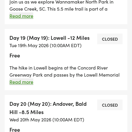
Join us as we explore Wannamaker North Park in
Goose Creek, SC. This 5.5 mile trail is part of a
beautiful network of trails that wind through pine
Read more
and hardwood forests. A great hike to immerse
yourself into the great outdoors! The Wannamaker
North Trailhead is located on 455 Westview Blvd,
Day 19 (May 19): Lowell -12 Miles
CLOSED
Goose Creek, SC.
Tue 19th May 2026 (10:00AM EDT)
Free
The hike in Lowell begins at the Concord River
Greenway Park and passes by the Lowell Memorial
Auditorium. We hike through several neighborhoods
Read more
on our way to Tewksbury where we will hike along
the Merrimack River into Andover. In Andover, we
hike through some of the amazing AVIS properties
Day 20 (May 20): Andover, Bald
CLOSED
and end the hike at Bald Hill. A long hike as we get
Hill -8.5 Miles
closer to the finish line!
Wed 20th May 2026 (10:00AM EDT)
Free