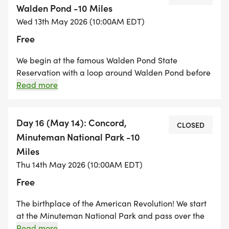
enjoyable hike through woodlands and farms.
Walden Pond -10 Miles
Drumlin Farm is a MA Audubon Property and dogs
Wed 13th May 2026 (10:00AM EDT)
are not allowed. There is a $5.00 parking fee at
Free
Walden Pond.
We begin at the famous Walden Pond State
Reservation with a loop around Walden Pond before
making our way through the historic town of
Read more
Concord. From Concord we hike along an old
railroad bed through the Great Meadows Wildlife
Sanctuary and finish in Bedford Center. Dogs are not
Day 16 (May 14): Concord,
CLOSED
allowed at Walden State Reservation. There is a
Minuteman National Park -10
$5.00 parking fee at Walden State Reservation.
Miles
Thu 14th May 2026 (10:00AM EDT)
Free
The birthplace of the American Revolution! We start
at the Minuteman National Park and pass over the
Old North Bridge. There will be a bit of sidewalk and
Read more