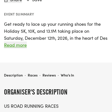
EVENT SUMMARY
Get ready to lace up your running shoes for the
Holiday 5K, 10K, and 13.1M taking place on
Saturday, December 12th, 2026, in the heart of Des
Moines, Iowa! This vibrant event is designed for
Read more
runners and walkers of all levels who enjoy a
friendly and relaxed atmosphere while pursuing
their personal bests. Whether you’re aiming for a
new PR, collecting themed medals, or just looking
HOLIDAY 5K, 10K, & 13.1M AT DES MOINES, IA (50)
Description
·
Races
·
Reviews
·
Who's In
to enjoy the fresh air with fellow enthusiasts, this
race offers the perfect opportunity to do so.
ORGANISER'S DESCRIPTION
Participants can choose from three exciting
US ROAD RUNNING RACES
distances: the 5K, 10K, or the half marathon (13.1M),