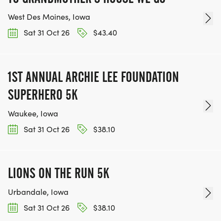
West Des Moines, Iowa
Sat 31 Oct 26
$43.40
1ST ANNUAL ARCHIE LEE FOUNDATION
SUPERHERO 5K
Waukee, Iowa
Sat 31 Oct 26
$38.10
LIONS ON THE RUN 5K
Urbandale, Iowa
Sat 31 Oct 26
$38.10