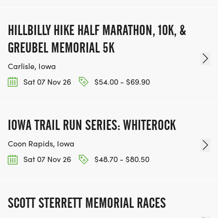
HILLBILLY HIKE HALF MARATHON, 10K, &
GREUBEL MEMORIAL 5K
Carlisle, Iowa
Sat 07 Nov 26
$54.00 - $69.90
IOWA TRAIL RUN SERIES: WHITEROCK
Coon Rapids, Iowa
Sat 07 Nov 26
$48.70 - $80.50
SCOTT STERRETT MEMORIAL RACES