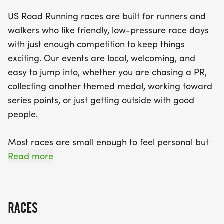
making it accessible for everyone, from seasoned
US Road Running races are built for runners and
athletes to casual joggers. With a clear course,
walkers who like friendly, low-pressure race days
supportive race staff, and a sense of community,
with just enough competition to keep things
you’re sure to have a memorable experience.
exciting. Our events are local, welcoming, and
Don't forget to prepare for the weather and bring
easy to jump into, whether you are chasing a PR,
along your favorite running buddy! Join us in Des
collecting another themed medal, working toward
Moines for a day filled with fun, fitness, and festive
series points, or just getting outside with good
spirit!
people.
Most races are small enough to feel personal but
organized enough to feel official. You can expect a
Read more
clear course, helpful race staff, finisher medals,
results, and a relaxed community feel. Bring your
fast shoes, your steady walking pace, your favorite
RACES
running buddy, or your best I signed up for this on