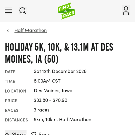
Half Marathon
HOLIDAY 5K, 10K, & 13.1M AT DES
MOINES, IA (50)
Sat 12th December 2026
DATE
8:00AM CST
TIME
Des Moines, Iowa
LOCATION
$33.80 - $70.90
PRICE
3 races
RACES
5km, 10km, Half Marathon
DISTANCES
Share
Save