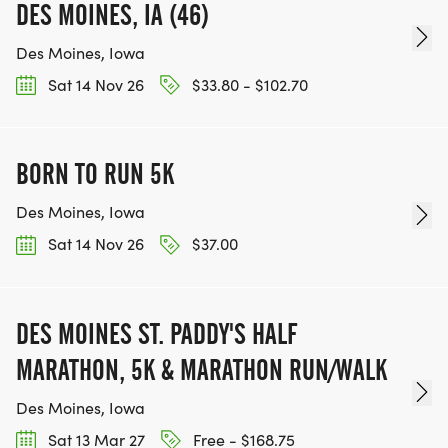
DES MOINES, IA (46)
Des Moines, Iowa
Sat 14 Nov 26
$33.80 - $102.70
BORN TO RUN 5K
Des Moines, Iowa
Sat 14 Nov 26
$37.00
DES MOINES ST. PADDY'S HALF
MARATHON, 5K & MARATHON RUN/WALK
Des Moines, Iowa
Sat 13 Mar 27
Free - $168.75