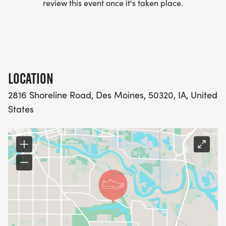
review this event once it's taken place.
LOCATION
2816 Shoreline Road, Des Moines, 50320, IA, United
States