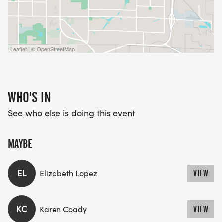
Leaflet | © OpenStreetMap
WHO'S IN
See who else is doing this event
MAYBE
EL
Elizabeth Lopez
VIEW
KC
Karen Coady
VIEW