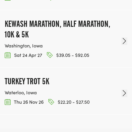
KEWASH MARATHON, HALF MARATHON,
10K & 5K
Washington, Iowa
Sat 24 Apr 27
$39.05 - $92.05
TURKEY TROT 5K
Waterloo, Iowa
Thu 26 Nov 26
$22.20 - $27.50