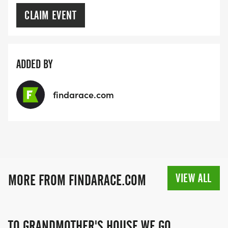
CLAIM EVENT
ADDED BY
findarace.com
VIEW ALL
MORE FROM FINDARACE.COM
TO GRANDMOTHER'S HOUSE WE GO