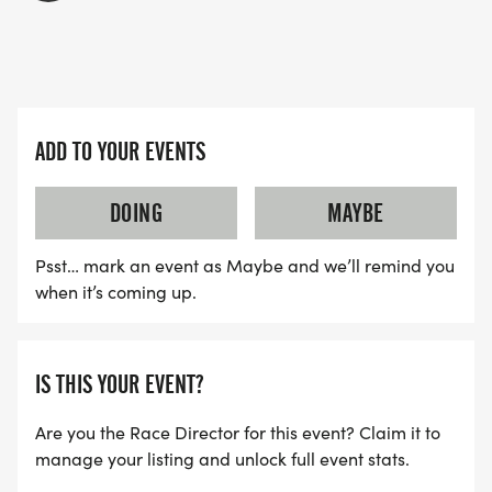
ADD TO YOUR EVENTS
DOING
MAYBE
Psst… mark an event as Maybe and we’ll remind you
when it’s coming up.
IS THIS YOUR EVENT?
Are you the Race Director for this event? Claim it to
manage your listing and unlock full event stats.