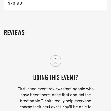
Moines-IA-50/]
$70.90
REVIEWS
DOING THIS EVENT?
First-hand event reviews from people who
have been there, done that and got the
breathable T-shirt, really help everyone
choose their next event. You'll be able to