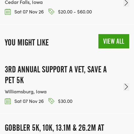
Cedar Falls, Iowa
Sat 07 Nov 26
$20.00 - $60.00
VIEW ALL
YOU MIGHT LIKE
3RD ANNUAL SUPPORT A VET, SAVE A
PET 5K
Williamsburg, Iowa
Sat 07 Nov 26
$30.00
GOBBLER 5K, 10K, 13.1M & 26.2M AT