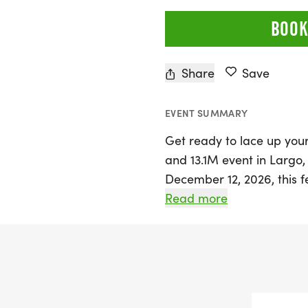
BOOK
Share
Save
EVENT SUMMARY
Get ready to lace up your
and 13.1M event in Largo,
December 12, 2026, this f
atmosphere perfect for ru
Read more
against the beautiful bac
choose from three excitin
Whether you're chasing a
medals, or simply enjoying