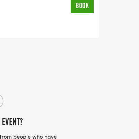
BOOK
 EVENT?
s from people who have