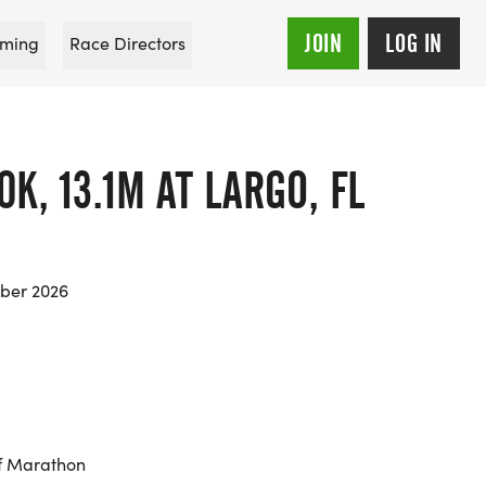
JOIN
LOG IN
ming
Race Directors
0K, 13.1M AT LARGO, FL
ber 2026
f Marathon