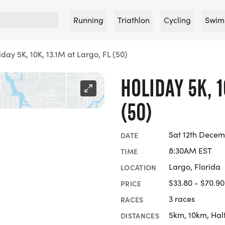
Running
Triathlon
Cycling
Swim
iday 5K, 10K, 13.1M at Largo, FL (50)
HOLIDAY 5K, 1
(50)
Sat 12th Decem
DATE
8:30AM EST
TIME
Largo, Florida
LOCATION
$33.80 - $70.90
PRICE
3 races
RACES
5km, 10km, Hal
DISTANCES