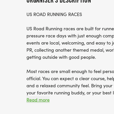
ORGANISER'S DESCRIPTION
US ROAD RUNNING RACES
US Road Running races are built for runner
pressure race days with just enough compe
events are local, welcoming, and easy to 
PR, collecting another themed medal, worki
getting outside with good people.
Most races are small enough to feel perso
official. You can expect a clear course, help
and a relaxed community feel. Bring your 
your favorite running buddy, or your best I
We will be glad to see you at the start line
Read more