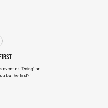
FIRST
 event as 'Doing' or
ou be the first?