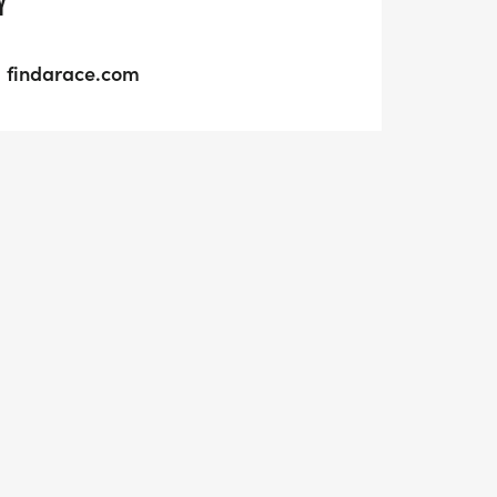
Y
findarace.com