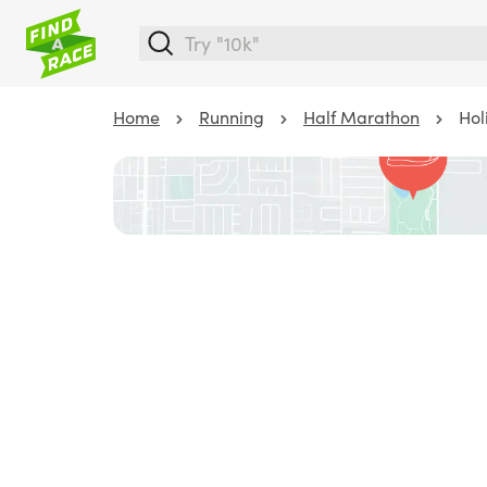
Home
Running
Half Marathon
Hol