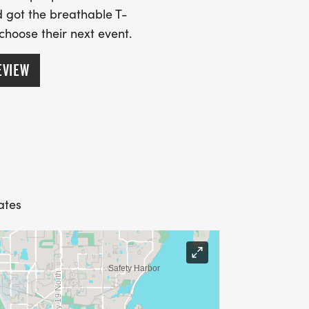
 got the breathable T-
 choose their next event.
EVIEW
ates