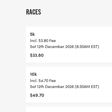
A quick race-day note: because many US 
races, we normally have one or two staff
RACES
stationed on site, and water stations are l
each lap and at the race finish. Please pl
may want between laps, and check in with 
5k
Incl. $3.80 Fee
View Race Course, Results, and Race Info
Sat 12th December 2026 (8:30AM EST)
page. [https://usroadrunning.com/Races
$33.80
1M-at-Largo-FL-50/]
10k
Incl. $4.70 Fee
Sat 12th December 2026 (8:30AM EST)
$49.70