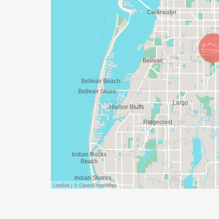
Leaflet | © OpenStreetMap