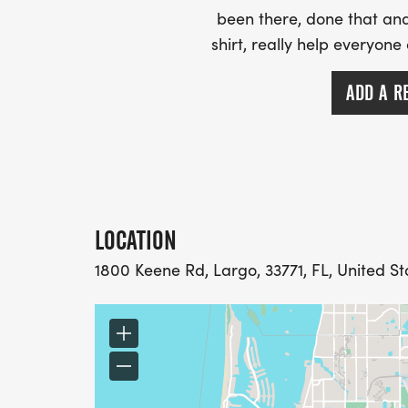
been there, done that and
shirt, really help everyone
ADD A R
LOCATION
1800 Keene Rd, Largo, 33771, FL, United St