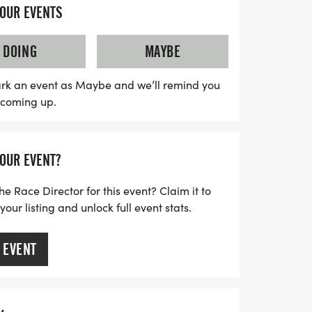
mmunity together in a low-pressure
YOUR EVENTS
 courses, enthusiastic race staff, and the
ticipants. With finisher medals waiting for
DOING
MAYBE
s is the perfect opportunity to celebrate the
ing active. Don’t miss out on the chance to
rk an event as Maybe and we’ll remind you
s coming up.
and join us at the start line for a
erience!
YOUR EVENT?
he Race Director for this event? Claim it to
ur listing and unlock full event stats.
 EVENT