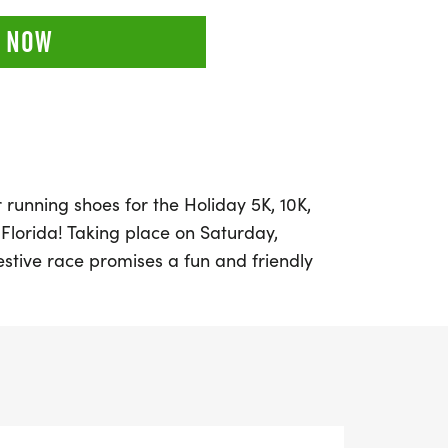
 NOW
 running shoes for the Holiday 5K, 10K,
 Florida! Taking place on Saturday,
estive race promises a fun and friendly
nners and walkers of all levels. Set
kdrop of Pinellas County, participants can
g distances: 5K, 10K, or a half marathon.
 personal record, collecting themed
 a day out with friends, this event is