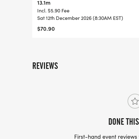
13.1m
Incl. $5.90 Fee
Sat 12th December 2026 (8:30AM EST)
$70.90
REVIEWS
DONE THIS
First-hand event review