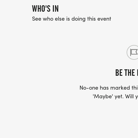
WHO'S IN
See who else is doing this event
BE THE 
No-one has marked this
'Maybe' yet. Will y