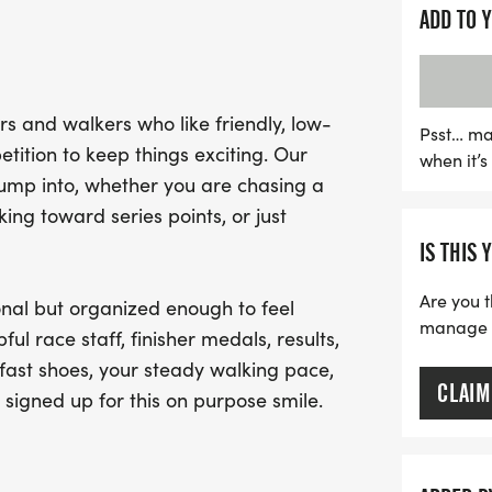
designed to bring the co
ADD TO 
environment. Expect clear
camaraderie of fellow par
you at the finish line, thi
s and walkers who like friendly, low-
holiday season while stay
Psst… ma
tition to keep things exciting. Our
when it’
soak in the holiday spirit 
jump into, whether you are chasing a
memorable race day exp
ng toward series points, or just
IS THIS 
Are you t
nal but organized enough to feel
manage yo
ful race staff, finisher medals, results,
fast shoes, your steady walking pace,
CLAIM
 signed up for this on purpose smile.
.