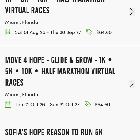
VIRTUAL RACES
Miami, Florida
Sat 01 Aug 26 - Thu 30 Sep 27
$64.60
MOVE 4 HOPE - GLIDE & GROW - 1K •
5K • 10K • HALF MARATHON VIRTUAL
RACES
Miami, Florida
Thu 01 Oct 26 - Sun 31 Oct 27
$64.60
SOFIA'S HOPE REASON TO RUN 5K