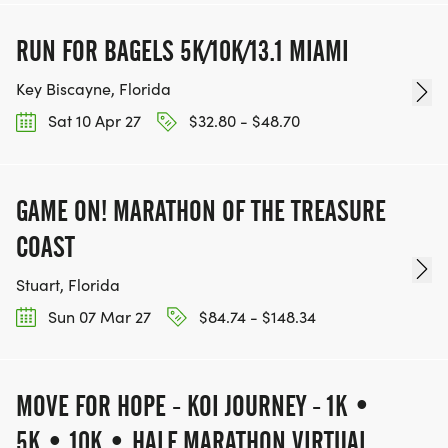
RUN FOR BAGELS 5K/10K/13.1 MIAMI
Key Biscayne, Florida
Sat 10 Apr 27
$32.80 - $48.70
GAME ON! MARATHON OF THE TREASURE
COAST
Stuart, Florida
Sun 07 Mar 27
$84.74 - $148.34
MOVE FOR HOPE - KOI JOURNEY - 1K •
5K • 10K • HALF MARATHON VIRTUAL