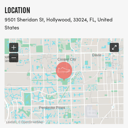
LOCATION
9501 Sheridan St, Hollywood, 33024, FL, United
States
Leaflet | © OpenStreetMap