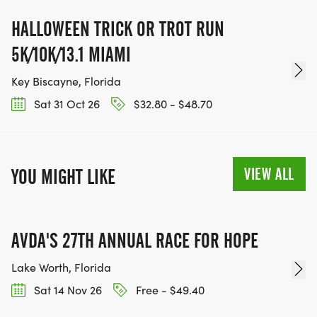
HALLOWEEN TRICK OR TROT RUN
5K/10K/13.1 MIAMI
Key Biscayne, Florida
Sat 31 Oct 26
$32.80 - $48.70
VIEW ALL
YOU MIGHT LIKE
AVDA'S 27TH ANNUAL RACE FOR HOPE
Lake Worth, Florida
Sat 14 Nov 26
Free - $49.40