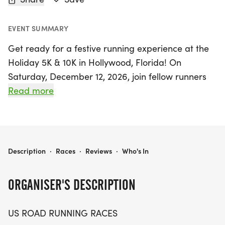
EVENT SUMMARY
Get ready for a festive running experience at the
Holiday 5K & 10K in Hollywood, Florida! On
Saturday, December 12, 2026, join fellow runners
and walkers for a day filled with community spirit
Read more
and friendly competition. This event, set in the
vibrant Broward County, offers the perfect
opportunity for participants of all levels to enjoy a
low-pressure race day while striving for personal
HOLIDAY 5K, & 10K AT HOLLYWOOD, FL (50)
Description
·
Races
·
Reviews
·
Who's In
bests or simply soaking up the holiday cheer.
ORGANISER'S DESCRIPTION
Whether you’re aiming for a fast time or just
looking to enjoy the scenery, the Holiday 5K & 10K
US ROAD RUNNING RACES
promises a welcoming environment with a clear