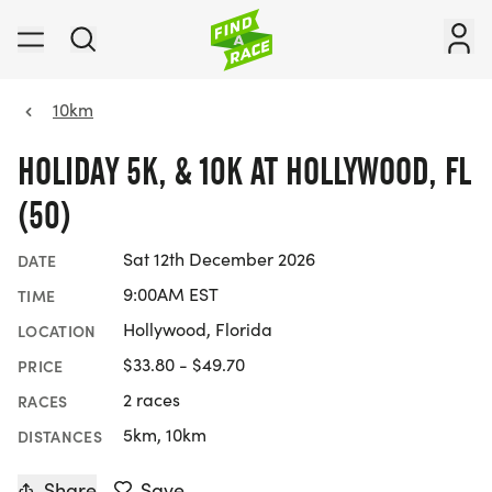
10km
HOLIDAY 5K, & 10K AT HOLLYWOOD, FL
(50)
Sat 12th December 2026
DATE
9:00AM EST
TIME
Hollywood, Florida
LOCATION
$33.80 - $49.70
PRICE
2 races
RACES
5km, 10km
DISTANCES
Share
Save