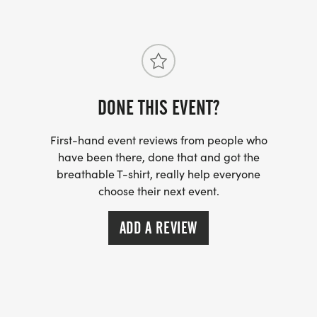
DONE THIS EVENT?
First-hand event reviews from people who
have been there, done that and got the
breathable T-shirt, really help everyone
choose their next event.
ADD A REVIEW