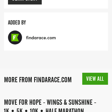
ADDED BY
findarace.com
VIEW ALL
MORE FROM FINDARACE.COM
MOVE FOR HOPE - WINGS & SUNSHINE -
1K • 5K • 10K • HALF MARATHON