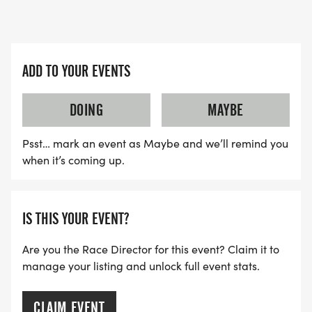
ADD TO YOUR EVENTS
DOING
MAYBE
Psst… mark an event as Maybe and we’ll remind you
when it’s coming up.
IS THIS YOUR EVENT?
Are you the Race Director for this event? Claim it to
manage your listing and unlock full event stats.
CLAIM EVENT