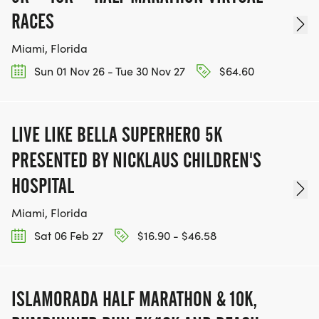
RACES
Miami, Florida
Sun 01 Nov 26 - Tue 30 Nov 27
$64.60
LIVE LIKE BELLA SUPERHERO 5K
PRESENTED BY NICKLAUS CHILDREN'S
HOSPITAL
Miami, Florida
Sat 06 Feb 27
$16.90 - $46.58
ISLAMORADA HALF MARATHON & 10K,