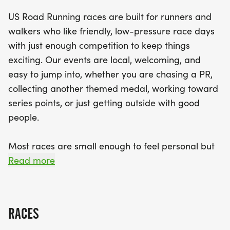
course and dedicated race staff to support you
US Road Running races are built for runners and
along the way. Participants can look forward to
walkers who like friendly, low-pressure race days
receiving finisher medals and celebrating their
with just enough competition to keep things
achievements at the finish line. So lace up those
exciting. Our events are local, welcoming, and
running shoes, bring along your favorite running
easy to jump into, whether you are chasing a PR,
buddy, and get ready to create unforgettable
collecting another themed medal, working toward
memories at this exciting holiday event!
series points, or just getting outside with good
people.
Most races are small enough to feel personal but
organized enough to feel official. You can expect a
Read more
clear course, helpful race staff, finisher medals,
results, and a relaxed community feel. Bring your
fast shoes, your steady walking pace, your favorite
RACES
running buddy, or your best I signed up for this on