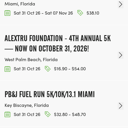
Miami, Florida
Sat 31 Oct 26 - Sat 07 Nov 26
$38.10
ALEXTRU FOUNDATION - 4TH ANNUAL 5K
— NOW ON OCTOBER 31, 2026!
West Palm Beach, Florida
Sat 31 Oct 26
$16.90 - $54.00
PB&J FUEL RUN 5K/10K/13.1 MIAMI
Key Biscayne, Florida
Sat 31 Oct 26
$32.80 - $48.70