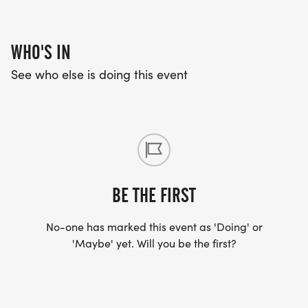
WHO'S IN
See who else is doing this event
BE THE FIRST
No-one has marked this event as 'Doing' or
'Maybe' yet. Will you be the first?