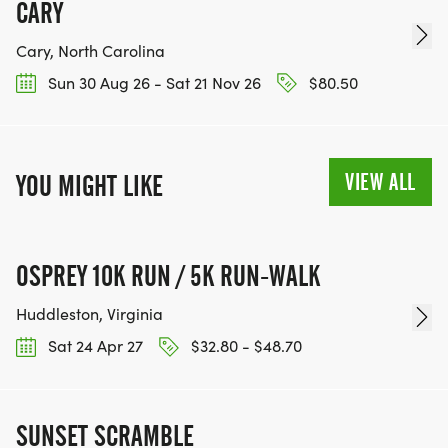
CARY
Cary, North Carolina
Sun 30 Aug 26 - Sat 21 Nov 26
$80.50
VIEW ALL
YOU MIGHT LIKE
OSPREY 10K RUN / 5K RUN-WALK
Huddleston, Virginia
Sat 24 Apr 27
$32.80 - $48.70
SUNSET SCRAMBLE