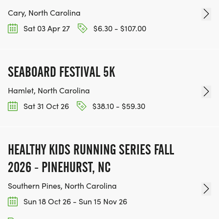
Cary, North Carolina
Sat 03 Apr 27
$6.30 - $107.00
SEABOARD FESTIVAL 5K
Hamlet, North Carolina
Sat 31 Oct 26
$38.10 - $59.30
HEALTHY KIDS RUNNING SERIES FALL
2026 - PINEHURST, NC
Southern Pines, North Carolina
Sun 18 Oct 26 - Sun 15 Nov 26