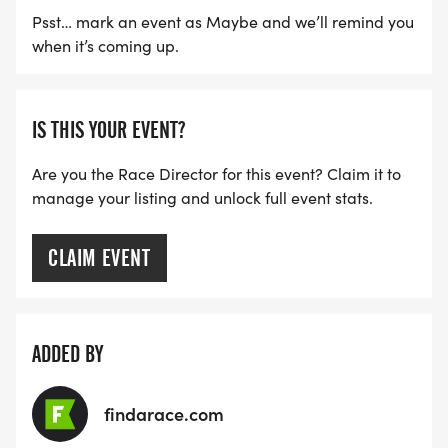
Psst… mark an event as Maybe and we’ll remind you
when it’s coming up.
IS THIS YOUR EVENT?
Are you the Race Director for this event? Claim it to
manage your listing and unlock full event stats.
CLAIM EVENT
ADDED BY
findarace.com