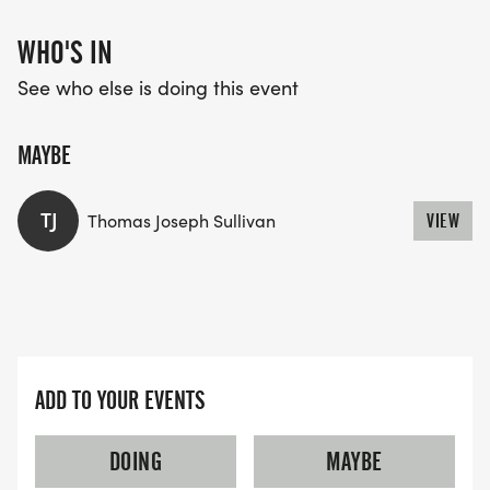
WHO'S IN
See who else is doing this event
MAYBE
TJ
Thomas Joseph Sullivan
VIEW
ADD TO YOUR EVENTS
DOING
MAYBE