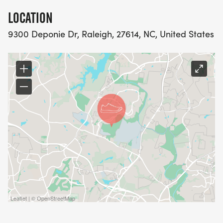
LOCATION
9300 Deponie Dr, Raleigh, 27614, NC, United States
Leaflet | © OpenStreetMap