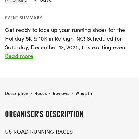
EVENT SUMMARY
Get ready to lace up your running shoes for the
Holiday 5K & 10K in Raleigh, NC! Scheduled for
Saturday, December 12, 2026, this exciting event
promises a friendly and welcoming atmosphere
Read more
for runners and walkers of all levels. Whether
you're aiming for a personal record, collecting
themed medals, or simply enjoying a day out with
friends and family, this race has something for
HOLIDAY 5K & 10K AT RALEIGH, NC (50)
Description
·
Races
·
Reviews
·
Who's In
everyone.
ORGANISER'S DESCRIPTION
Set against the beautiful backdrop of Wake
County, participants can choose between the 5K
US ROAD RUNNING RACES
and 10K distances, making it perfect for both