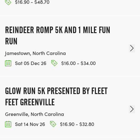
$16.90 - $48.70
REINDEER ROMP 5K AND 1 MILE FUN
RUN
Jamestown, North Carolina
Sat 05 Dec 26
$16.00 - $34.00
GLOW RUN 5K PRESENTED BY FLEET
FEET GREENVILLE
Greenville, North Carolina
Sat 14 Nov 26
$16.90 - $32.80