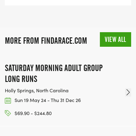
VIEW ALL
MORE FROM FINDARACE.COM
SATURDAY MORNING ADULT GROUP
LONG RUNS
Holly Springs, North Carolina
Sun 19 May 24 - Thu 31 Dec 26
$69.90 - $244.80