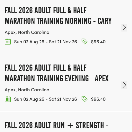
FALL 2026 ADULT FULL & HALF
MARATHON TRAINING MORNING - CARY
Apex, North Carolina
Sun 02 Aug 26 - Sat 21 Nov 26
$96.40
FALL 2026 ADULT FULL & HALF
MARATHON TRAINING EVENING - APEX
Apex, North Carolina
Sun 02 Aug 26 - Sat 21 Nov 26
$96.40
FALL 2026 ADULT RUN + STRENGTH -