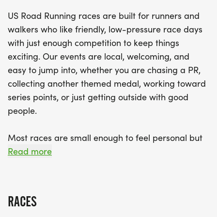
beginners and seasoned athletes. Expect a clear
US Road Running races are built for runners and
race course, engaging race staff, and a relaxed
walkers who like friendly, low-pressure race days
community vibe that makes every runner feel at
with just enough competition to keep things
home. Join us for a memorable day filled with fun,
exciting. Our events are local, welcoming, and
fitness, and festive cheer as we celebrate the joy
easy to jump into, whether you are chasing a PR,
of running together!
collecting another themed medal, working toward
series points, or just getting outside with good
people.
Most races are small enough to feel personal but
organized enough to feel official. You can expect a
Read more
clear course, helpful race staff, finisher medals,
results, and a relaxed community feel. Bring your
fast shoes, your steady walking pace, your favorite
RACES
running buddy, or your best I signed up for this on