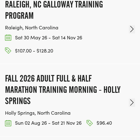
RALEIGH, NC GALLOWAY TRAINING
PROGRAM
Raleigh, North Carolina
Sat 30 May 26 - Sat 14 Nov 26
$107.00 - $128.20
FALL 2026 ADULT FULL & HALF
MARATHON TRAINING MORNING - HOLLY
SPRINGS
Holly Springs, North Carolina
Sun 02 Aug 26 - Sat 21 Nov 26
$96.40