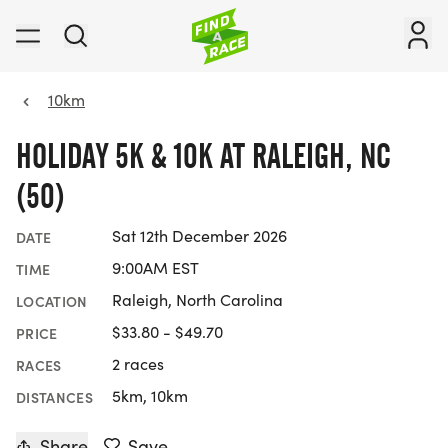
10km
HOLIDAY 5K & 10K AT RALEIGH, NC
(50)
Sat 12th December 2026
DATE
9:00AM EST
TIME
Raleigh, North Carolina
LOCATION
$33.80 - $49.70
PRICE
2 races
RACES
5km, 10km
DISTANCES
Share
Save