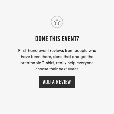
DONE THIS EVENT?
First-hand event reviews from people who
have been there, done that and got the
breathable T-shirt, really help everyone
choose their next event.
ADD A REVIEW