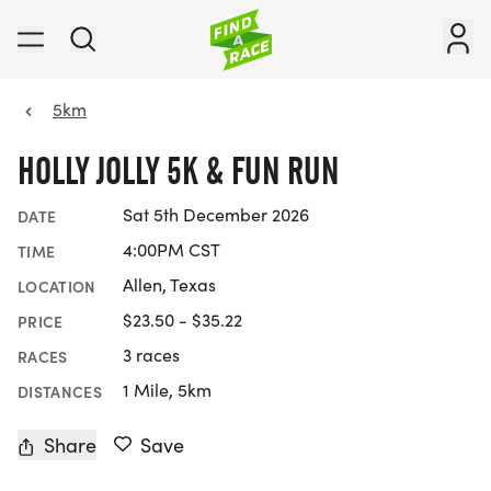
5km
HOLLY JOLLY 5K & FUN RUN
Sat 5th December 2026
DATE
4:00PM CST
TIME
Allen, Texas
LOCATION
$23.50 - $35.22
PRICE
3 races
RACES
1 Mile, 5km
DISTANCES
Share
Save