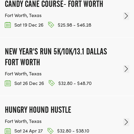
CANDY CANE COURSE- FORT WORTH
Fort Worth, Texas
Sat 19 Dec 26
$25.98 - $46.28
NEW YEAR'S RUN 5K/10K/13.1 DALLAS
FORT WORTH
Fort Worth, Texas
Sat 26 Dec 26
$32.80 - $48.70
HUNGRY HOUND HUSTLE
Fort Worth, Texas
Sat 24 Apr 27
$32.80 - $38.10