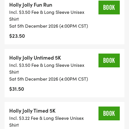
Holly Jolly Fun Run
RUN OPEN TO ALL AGES, TIMING CHIPS ARE
BOOK
Incl. $3.50 Fee & Long Sleeve Unisex
ATTACHED TO THE RACE BIBS, RESULTS ARE
Shirt
RECORDED WHEN YOU CROSS THE FINISH LINE.
Sat 5th December 2026 (4:00PM CST)
AWARDS ARE BASED ON SPECIFIC AGE GROUPS.
$23.50
UNTIMED 5K: (STARTS AT 4:40PM) NEW THIS YEAR
YOU CAN RUN/WALK THE 5K UNTIMED. THIS IS
FOR THOSE WHO DON'T CARE ABOUT THEIR
Holly Jolly Untimed 5K
BOOK
OFFICIAL TIME BUT WANT TO PARTICIPANT IN THE
Incl. $3.50 Fee & Long Sleeve Unisex
3.1-MILE DISTANCE.
Shirt
Sat 5th December 2026 (4:00PM CST)
BENEFITS: ALLEN ISD & LOVEJOY ISD STUDENTS!
$31.50
REGISTER ONLINE AND CHOOSE YOUR SCHOOL
THAT YOUR CHILD ATTENDS IN ALLEN ISD OR
Holly Jolly Timed 5K
LOVEJOY ISD AND YOUR SCHOOL WILL RECEIVE
BOOK
Incl. $3.22 Fee & Long Sleeve Unisex
($5) TOWARDS YOUR SCHOOLS PHYSICAL
Shirt
EDUCATION PROGRAM.