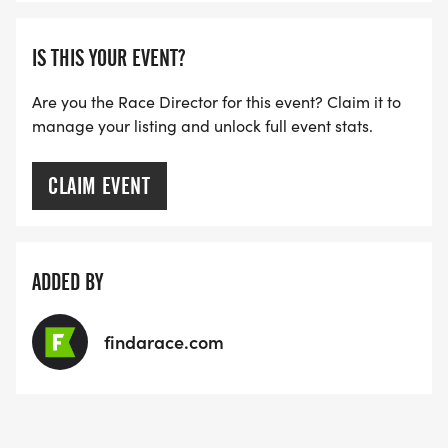
IS THIS YOUR EVENT?
Are you the Race Director for this event? Claim it to
manage your listing and unlock full event stats.
CLAIM EVENT
ADDED BY
findarace.com