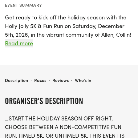
EVENT SUMMARY
Get ready to kick off the holiday season with the
Holly Jolly 5K & Fun Run on Saturday, December
5th, 2026, in the vibrant community of Allen, Collin!
This festive event offers something for everyone,
Read more
featuring a non-competitive Fun Run at 4:00 PM,
a timed 5K race starting at 4:35 PM, and a new
untimed 5K option at 4:40 PM for those who prefer
a more relaxed pace. Whether you're a seasoned
HOLLY JOLLY 5K & FUN RUN
Description
·
Races
·
Reviews
·
Who's In
runner or a family looking to enjoy a fun day out,
this event is designed for all ages and skill levels.
ORGANISER'S DESCRIPTION
After the race, stick around for the much-
_START THE HOLIDAY SEASON OFF RIGHT,
anticipated annual Tree Lighting and Holiday
CHOOSE BETWEEN A NON-COMPETITIVE FUN
Festival, where you can enjoy a magical
RUN, TIMED 5K, OR UNTIMED 5K. THIS EVENT IS