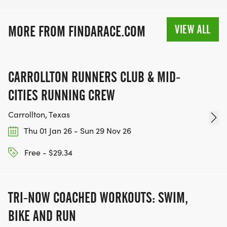
VIEW ALL
MORE FROM FINDARACE.COM
CARROLLTON RUNNERS CLUB & MID-
CITIES RUNNING CREW
Carrollton, Texas
Thu 01 Jan 26 - Sun 29 Nov 26
Free - $29.34
TRI-NOW COACHED WORKOUTS: SWIM,
BIKE AND RUN