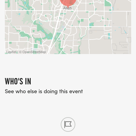
Leaflet | © OpenStreetMap
WHO'S IN
See who else is doing this event