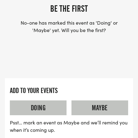
BE THE FIRST
No-one has marked this event as 'Doing' or
'Maybe' yet. Will you be the first?
ADD TO YOUR EVENTS
DOING
MAYBE
Psst… mark an event as Maybe and we’ll remind you
when it’s coming up.