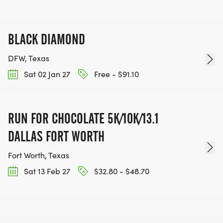
BLACK DIAMOND
DFW, Texas
Sat 02 Jan 27
Free - $91.10
RUN FOR CHOCOLATE 5K/10K/13.1
DALLAS FORT WORTH
Fort Worth, Texas
Sat 13 Feb 27
$32.80 - $48.70