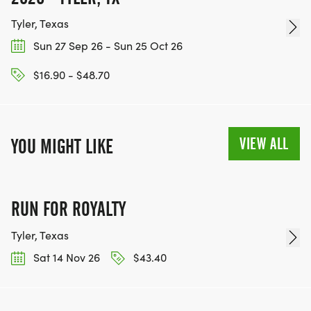
Tyler, Texas
Sun 27 Sep 26 - Sun 25 Oct 26
$16.90 - $48.70
VIEW ALL
YOU MIGHT LIKE
RUN FOR ROYALTY
Tyler, Texas
Sat 14 Nov 26
$43.40