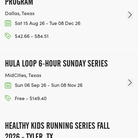
PROGRAM
Dallas, Texas
Sat 15 Aug 26 - Tue 08 Dec 26
$42.66 - $84.51
HULA LOOP 6-HOUR SUNDAY SERIES
MidCities, Texas
Sun 06 Sep 26 - Sun 08 Nov 26
Free - $149.40
HEALTHY KIDS RUNNING SERIES FALL
2026 - TYLER, TX