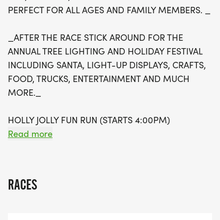
atmosphere complete with Santa, dazzling light
PERFECT FOR ALL AGES AND FAMILY MEMBERS. _
displays, crafts, delicious food trucks, and lively
entertainment. Plus, your participation supports
_AFTER THE RACE STICK AROUND FOR THE
local schools, as a portion of the proceeds will
ANNUAL TREE LIGHTING AND HOLIDAY FESTIVAL
benefit physical education programs for Allen ISD
INCLUDING SANTA, LIGHT-UP DISPLAYS, CRAFTS,
and Lovejoy ISD students. Don’t miss this
FOOD, TRUCKS, ENTERTAINMENT AND MUCH
opportunity to celebrate the holiday spirit while
MORE._
getting active and supporting a great cause!
HOLLY JOLLY FUN RUN (STARTS 4:00PM)
THIS NON-COMPETITIVE RUN IS PERFECT FOR
Read more
BEGINNERS, YOUNG FAMILIES, OR OTHERS WHO
WANT TO EXPERIENCE THE EXCITEMENT OF RACE
DAY WITHOUT THE PRESSURE OF A TIMED RACE.
RACES
HOLLY JOLLY 5K
TIMED 5K:( STARTS AT 4:35PM) A COMPETITIVE