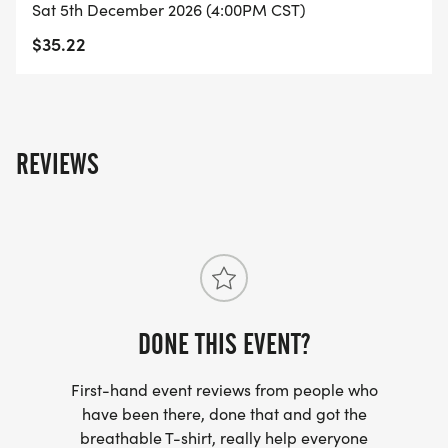
Sat 5th December 2026 (4:00PM CST)
$35.22
WEATHER POLICY
REVIEWS
In the event of inclement weather, the start time of
this event may be delayed by up to 1 hour. Past
this time, the even course may be shortened or
altered to protect the participants.
If conditions turn unsafe, the event may be
cancelled. Event changes and cancellations are at
DONE THIS EVENT?
the discretion of the Race Director.
First-hand event reviews from people who
We always strive to produce a full and safe
have been there, done that and got the
breathable T-shirt, really help everyone
sporting event, but sometimes the weather