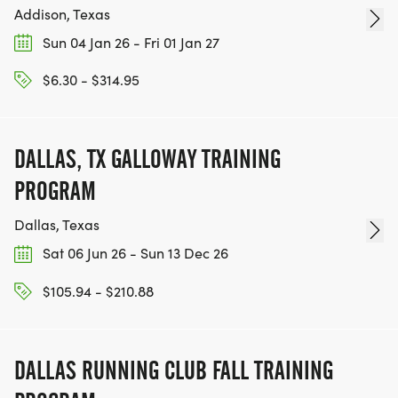
Addison, Texas
Sun 04 Jan 26 - Fri 01 Jan 27
$6.30 - $314.95
DALLAS, TX GALLOWAY TRAINING
PROGRAM
Dallas, Texas
Sat 06 Jun 26 - Sun 13 Dec 26
$105.94 - $210.88
DALLAS RUNNING CLUB FALL TRAINING