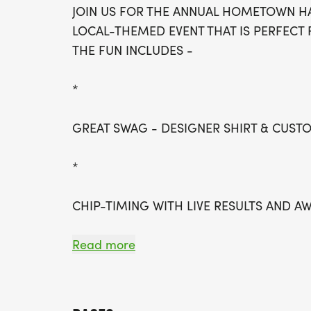
JOIN US FOR THE ANNUAL HOMETOWN HA
LOCAL-THEMED EVENT THAT IS PERFECT 
THE FUN INCLUDES -
*
GREAT SWAG - DESIGNER SHIRT & CUS
*
CHIP-TIMING WITH LIVE RESULTS AND A
*
Read more
PACERS FOR THE HALF MARATHON