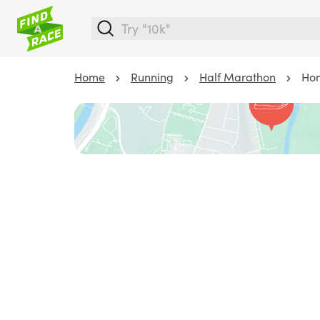
Home
Running
Half Marathon
Hom