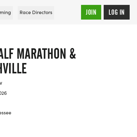
JOIN
LOG IN
ming
Race Directors
ALF MARATHON &
HVILLE
w
026
essee