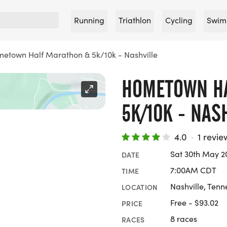
Running
Triathlon
Cycling
Swim
etown Half Marathon & 5k/10k - Nashville
HOMETOWN H
5K/10K - NAS
4.0
·
1 revie
Sat 30th May 2
DATE
7:00AM CDT
TIME
Nashville, Tenn
LOCATION
Free - $93.02
PRICE
8 races
RACES