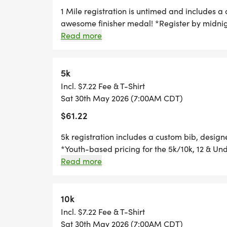
SWAG!
1 Mile registration is untimed and includes a
awesome finisher medal! *Register by midnig
race day, to guarantee your shirt! The fun in
Read more
*YOUTH-BASED PRICING FOR THE 5K/10K,
custom medal Chip-timing with live results a
your friends and family, you are not going to
*
race? No problem! We offer a virtual race op
5k
time, and still earn the fun swag!
Incl. $7.22 Fee & T-Shirt
HALF MARATHON REGISTRATION INCLUDE
Sat 30th May 2026 (7:00AM CDT)
AND AN AWESOME FINISHER MEDAL!
$61.22
*
5k registration includes a custom bib, desig
*Youth-based pricing for the 5k/10k, 12 & Und
Thursday, two Thursdays before race day, to g
Read more
10K REGISTRATION INCLUDES A CUSTOM B
Great Swag - designer shirt & custom medal 
AWESOME FINISHER MEDAL!
Free photos Plenty of fun! Grab your friends 
miss this one! Can't make the race? No probl
10k
*
you can run anywhere, at any time, and still 
Incl. $7.22 Fee & T-Shirt
Sat 30th May 2026 (7:00AM CDT)