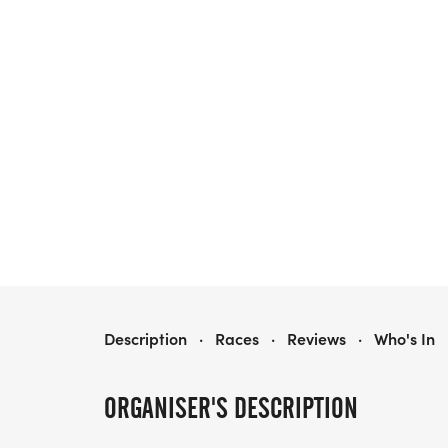
HOMETOWN HALF MARATHON & 5K/10K - NASHVILLE
Description
·
Races
·
Reviews
·
Who's In
ORGANISER'S DESCRIPTION