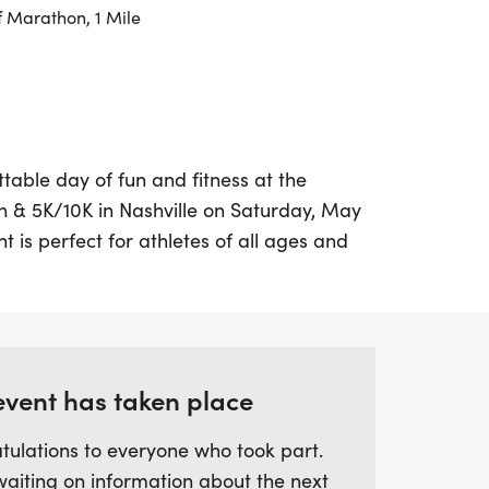
f Marathon, 1 Mile
table day of fun and fitness at the
& 5K/10K in Nashville on Saturday, May
t is perfect for athletes of all ages and
ariety of race distances including a Half
en a 1-mile untimed run for those looking
ace. The excitement doesn’t stop there;
ward to fantastic swag, including designer
 along with chip-timing and live results to
event has taken place
ling.
tulations to everyone who took part.
waiting on information about the next
a day filled with activities, delicious