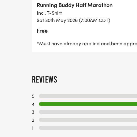
page!
Running Buddy Half Marathon
Incl. T-Shirt
Sat 30th May 2026 (7:00AM CDT)
Free
*Must have already applied and been appr
REVIEWS
5
4
3
2
1