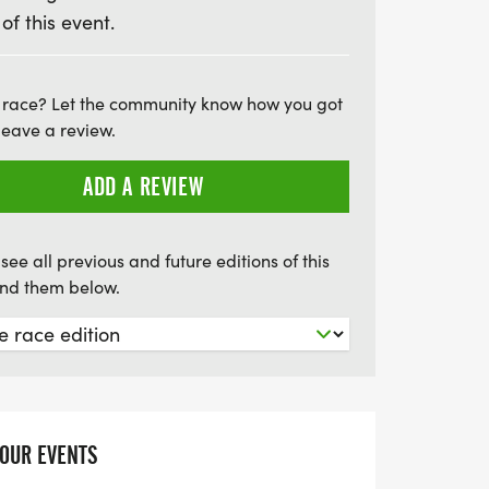
 of this event.
sh line, and a vibrant atmosphere that
health. Don’t worry if you can’t make it
there’s a virtual option available so you
 race? Let the community know how you got
 Plus, with special youth pricing for the
leave a review.
d under at just $17, everyone is encouraged
hoes and join the fun. Register by midnight
ADD A REVIEW
 race to guarantee your shirt and be part
tion!
see all previous and future editions of this
find them below.
YOUR EVENTS