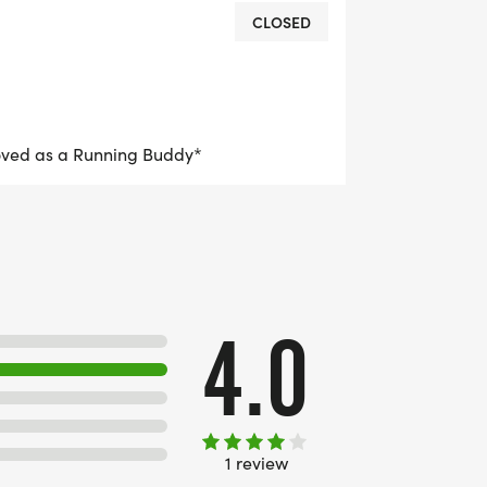
CLOSED
oved as a Running Buddy*
4.0
1 review