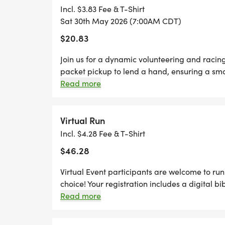
still earn the fun swag!
Incl. $3.83 Fee & T-Shirt
Sat 30th May 2026 (7:00AM CDT)
*REGISTER BY MIDNIGHT ON THURSDAY,
$20.83
TO GUARANTEE YOUR SHIRT!
Join us for a dynamic volunteering and racin
packet pickup to lend a hand, ensuring a smoo
pavement and run any distance of your choic
Read more
Thursdays before race day, to guarantee your
designer shirt & custom medal Chip-timing wi
Plenty of fun! Grab your friends and family, y
Virtual Run
Can't make the race? No problem! We offer a 
Incl. $4.28 Fee & T-Shirt
anywhere, at any time, and still earn the fun
$46.28
Virtual Event participants are welcome to run 
choice! Your registration includes a digital bi
for your packet. Your packet will be mailed t
Read more
after the race. You can upload your times star
page. You can also upload any photos in the