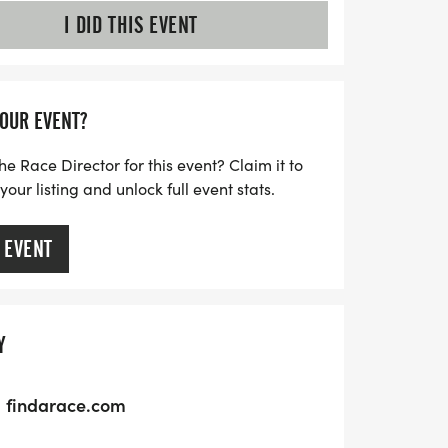
I DID THIS EVENT
YOUR EVENT?
he Race Director for this event? Claim it to
ur listing and unlock full event stats.
 EVENT
Y
findarace.com