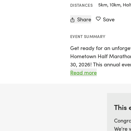
5km, 10km, Hal
DISTANCES
Share
Save
EVENT SUMMARY
Get ready for an unforget
Hometown Half Marathon 
30, 2026! This annual even
skill levels, featuring a v
Read more
Marathon, 10K, 5K, and ev
to enjoy a more relaxed p
participants can look for
shirts and custom medals,
This 
keep the competition thril
Congra
We're 
Bring the whole family for 