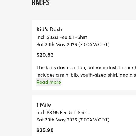
RACES
*
FREE PHOTOS
Kid's Dash
Incl. $3.83 Fee & T-Shirt
*
Sat 30th May 2026 (7:00AM CDT)
$20.83
DELICIOUS TREATS WAITING AT THE FINIS
The kid's dash is a fun, untimed dash for our
*
includes a mini bib, youth-sized shirt, and a s
dash event! (If your child wants to run the k
Read more
are welcome to run with us on race day for fr
PLENTY OF FUN!
two Thursdays before race day, to guarantee 
- designer shirt & custom medal Chip-timing 
1 Mile
GRAB YOUR FRIENDS AND FAMILY, YOU A
Plenty of fun! Grab your friends and family, y
Incl. $3.98 Fee & T-Shirt
ONE!
Can't make the race? No problem! We offer a 
Sat 30th May 2026 (7:00AM CDT)
CAN'T MAKE THE RACE? NO PROBLEM! WE
anywhere, at any time, and still earn the fun
$25.98
WHERE YOU CAN RUN ANYWHERE, AT ANY 