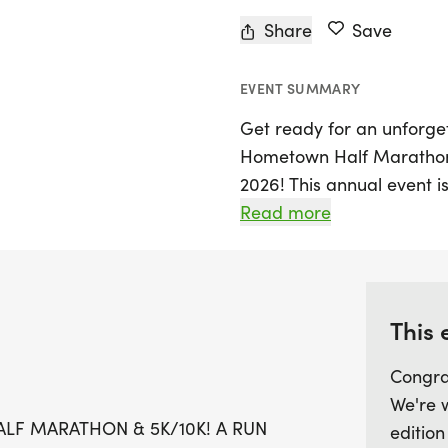
Share
Save
EVENT SUMMARY
Get ready for an unforget
Hometown Half Marathon 
2026! This annual event is
family to come together 
Read more
experience. Participants 
including a challenging H
Kids' Dash for younger r
This 
Expect a lively atmospher
Congra
designer shirts and custo
We're 
timing with live results a
LF MARATHON & 5K/10K! A RUN
edition
treats waiting for you at t