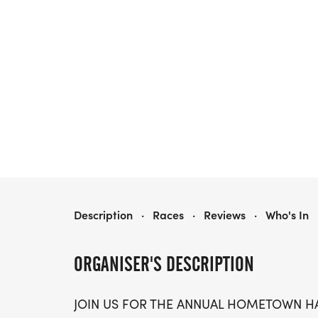
HOMETOWN HALF MARATHON & 5K/10K - OMAHA
Description
·
Races
·
Reviews
·
Who's In
ORGANISER'S DESCRIPTION
JOIN US FOR THE ANNUAL HOMETOWN HA