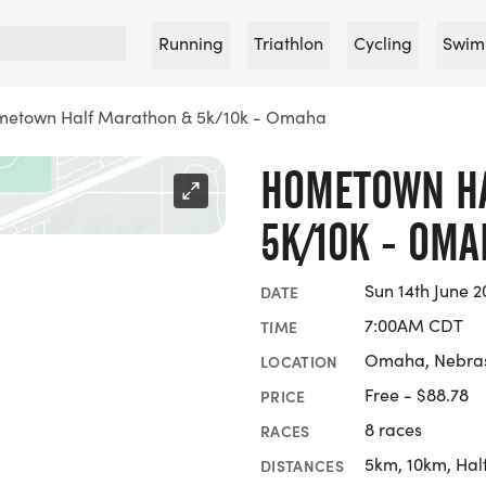
Running
Triathlon
Cycling
Swim
etown Half Marathon & 5k/10k - Omaha
HOMETOWN H
5K/10K - OMA
Sun 14th June 2
DATE
7:00AM CDT
TIME
Omaha, Nebra
LOCATION
Free - $88.78
PRICE
8 races
RACES
5km, 10km, Hal
DISTANCES