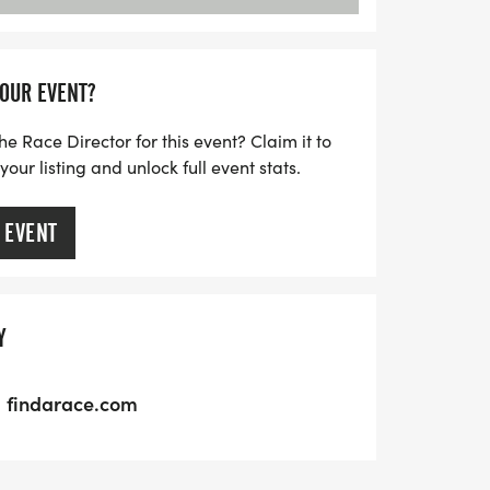
YOUR EVENT?
he Race Director for this event? Claim it to
ur listing and unlock full event stats.
 EVENT
Y
findarace.com