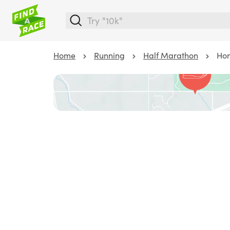
Home
Running
Half Marathon
Hom