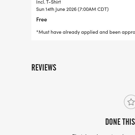
Incl. T-Shirt
Sun 14th June 2026 (7:00AM CDT)
Free
*Must have already applied and been appr
REVIEWS
DONE THIS