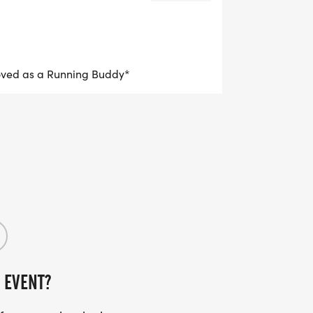
oved as a Running Buddy*
 EVENT?