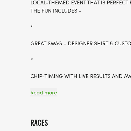
LOCAL-THEMED EVENT THAT IS PERFECT 
THE FUN INCLUDES -
*
GREAT SWAG - DESIGNER SHIRT & CUS
*
CHIP-TIMING WITH LIVE RESULTS AND A
*
Read more
PACERS FOR THE HALF MARATHON
RACES
*