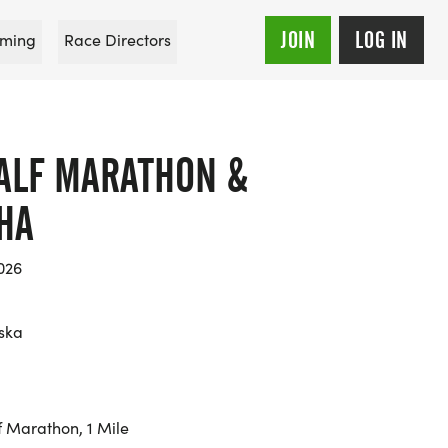
JOIN
LOG IN
ming
Race Directors
ALF MARATHON &
HA
026
ska
f Marathon, 1 Mile