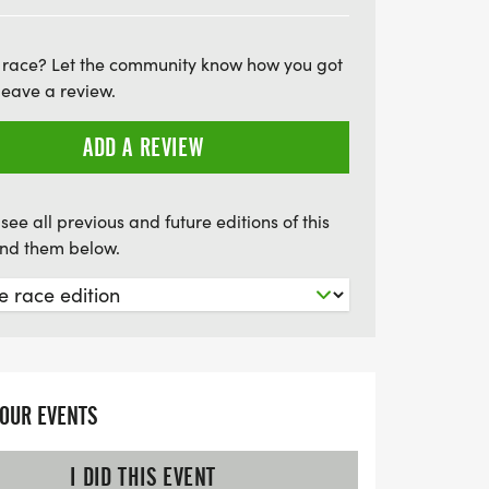
ion is available, allowing you to run
e still earning the fun swag! With youth
 race? Let the community know how you got
at just $17 for kids 12 and under, this
leave a review.
 ages. Mark your calendars and gather your
 exhilarating day of community spirit and
ADD A REVIEW
see all previous and future editions of this
find them below.
YOUR EVENTS
I DID THIS EVENT