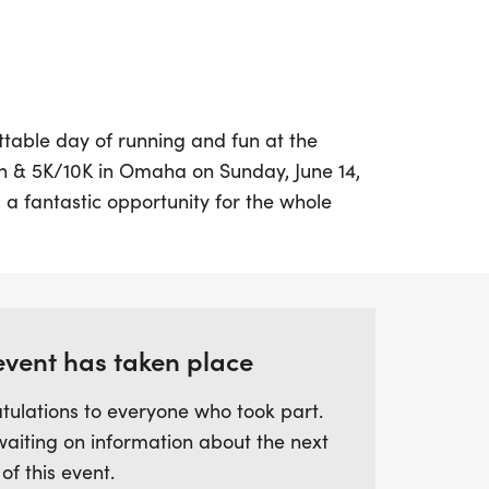
table day of running and fun at the
& 5K/10K in Omaha on Sunday, June 14,
 a fantastic opportunity for the whole
and enjoy a local-themed running
can choose from multiple race distances,
alf Marathon, a 10K, a 5K, or even join the
unners aged 10 and under.
event has taken place
e filled with great swag, including
tulations to everyone who took part.
m medals for all participants, plus chip-
waiting on information about the next
nd awards. Don't miss out on the delicious
 of this event.
he finish line! For those who can't join in