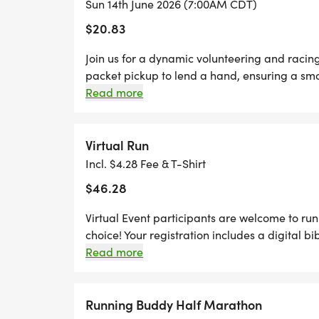
Sun 14th June 2026 (7:00AM CDT)
*REGISTER BY MIDNIGHT ON THURSDAY,
$20.83
TO GUARANTEE YOUR SHIRT!
Join us for a dynamic volunteering and racin
packet pickup to lend a hand, ensuring a smoo
pavement and run any distance of your choic
Read more
Thursdays before race day, to guarantee your
designer shirt & custom medal Chip-timing wi
Plenty of fun! Grab your friends and family, y
Virtual Run
Can't make the race? No problem! We offer a 
Incl. $4.28 Fee & T-Shirt
anywhere, at any time, and still earn the fun
$46.28
Virtual Event participants are welcome to run 
choice! Your registration includes a digital bi
for your packet. Your packet will be mailed t
Read more
after the race. You can upload your times star
page. You can also upload any photos in the
page!
Running Buddy Half Marathon