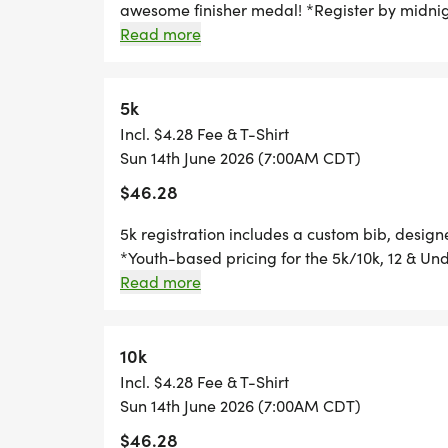
awesome finisher medal! *Register by midnig
race day, to guarantee your shirt! The fun in
Read more
*YOUTH-BASED PRICING FOR THE 5K/10K,
custom medal Chip-timing with live results a
your friends and family, you are not going to
*
race? No problem! We offer a virtual race op
5k
time, and still earn the fun swag!
Incl. $4.28 Fee & T-Shirt
HALF MARATHON REGISTRATION INCLUDE
Sun 14th June 2026 (7:00AM CDT)
AND AN AWESOME FINISHER MEDAL!
$46.28
*
5k registration includes a custom bib, desig
*Youth-based pricing for the 5k/10k, 12 & Und
Thursday, two Thursdays before race day, to g
Read more
10K REGISTRATION INCLUDES A CUSTOM B
Great Swag - designer shirt & custom medal 
AWESOME FINISHER MEDAL!
Free photos Plenty of fun! Grab your friends 
miss this one! Can't make the race? No probl
10k
*
you can run anywhere, at any time, and still 
Incl. $4.28 Fee & T-Shirt
Sun 14th June 2026 (7:00AM CDT)
5K REGISTRATION INCLUDES A CUSTOM BI
$46.28