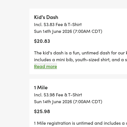
FREE PHOTOS
Kid's Dash
Incl. $3.83 Fee & T-Shirt
*
Sun 14th June 2026 (7:00AM CDT)
$20.83
DELICIOUS TREATS WAITING AT THE FINIS
The kid's dash is a fun, untimed dash for our
*
includes a mini bib, youth-sized shirt, and a s
dash event! (If your child wants to run the k
Read more
are welcome to run with us on race day for fr
PLENTY OF FUN!
two Thursdays before race day, to guarantee 
- designer shirt & custom medal Chip-timing 
1 Mile
GRAB YOUR FRIENDS AND FAMILY, YOU A
Plenty of fun! Grab your friends and family, y
Incl. $3.98 Fee & T-Shirt
ONE!
Can't make the race? No problem! We offer a 
Sun 14th June 2026 (7:00AM CDT)
CAN'T MAKE THE RACE? NO PROBLEM! WE
anywhere, at any time, and still earn the fun
$25.98
WHERE YOU CAN RUN ANYWHERE, AT ANY 
SWAG!
1 Mile registration is untimed and includes a