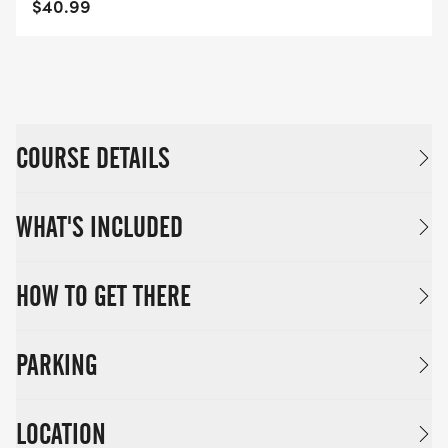
$40.99
COURSE DETAILS
WHAT'S INCLUDED
HOW TO GET THERE
PARKING
LOCATION