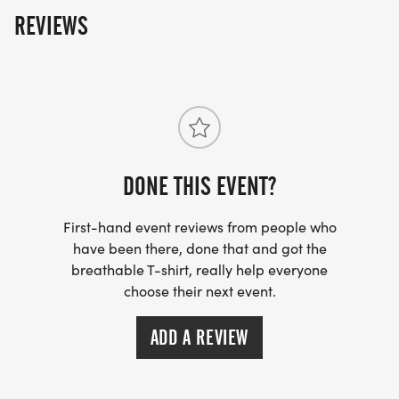
REVIEWS
DONE THIS EVENT?
First-hand event reviews from people who
have been there, done that and got the
breathable T-shirt, really help everyone
choose their next event.
ADD A REVIEW