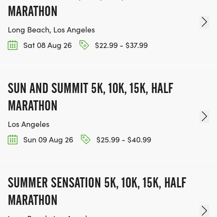
MARATHON
Long Beach, Los Angeles
Sat 08 Aug 26
$22.99 - $37.99
SUN AND SUMMIT 5K, 10K, 15K, HALF
MARATHON
Los Angeles
Sun 09 Aug 26
$25.99 - $40.99
SUMMER SENSATION 5K, 10K, 15K, HALF
MARATHON