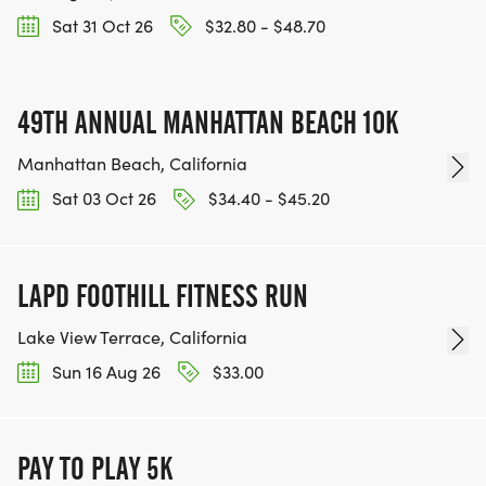
Sat 31 Oct 26
$32.80 - $48.70
49TH ANNUAL MANHATTAN BEACH 10K
Manhattan Beach, California
Sat 03 Oct 26
$34.40 - $45.20
LAPD FOOTHILL FITNESS RUN
Lake View Terrace, California
Sun 16 Aug 26
$33.00
PAY TO PLAY 5K