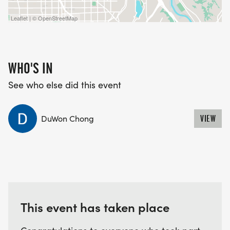
Leaflet | © OpenStreetMap
WHO'S IN
See who else did this event
DuWon Chong
VIEW
This event has taken place