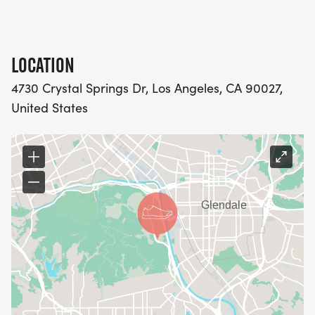
LOCATION
4730 Crystal Springs Dr, Los Angeles, CA 90027,
United States