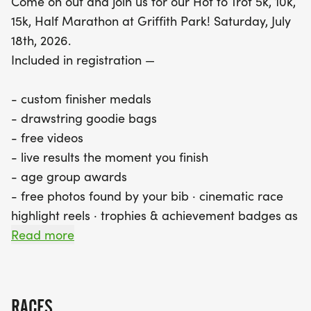
Come on out and join us for our Hot to Trot 5k, 10k,
15k, Half Marathon at Griffith Park! Saturday, July
18th, 2026.
Included in registration —
- custom finisher medals
- drawstring goodie bags
- free videos
- live results the moment you finish
- age group awards
- free photos found by your bib · cinematic race
highlight reels · trophies & achievement badges as
you hit milestones · your Ascend Index ranking
Read more
across every race · Ascend Crew to follow friends
& chase their times
- FREE A Better World Running APP to keep track
RACES