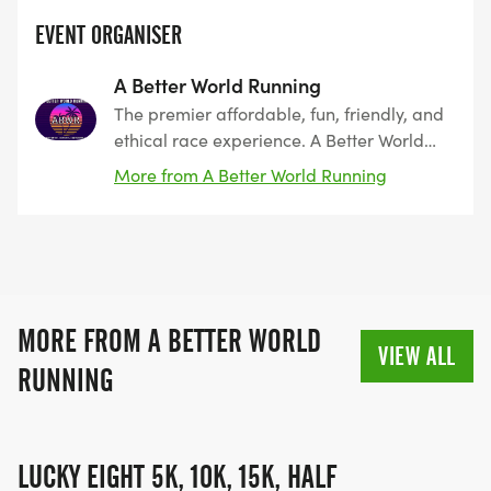
EVENT ORGANISER
A Better World Running
The premier affordable, fun, friendly, and
ethical race experience. A Better World
Running, founded by runners, for runners.
More from A Better World Running
The leader in Southern California since
2011. Encouraging peace, harmony, and
coexistence.
MORE FROM A BETTER WORLD
VIEW ALL
RUNNING
LUCKY EIGHT 5K, 10K, 15K, HALF