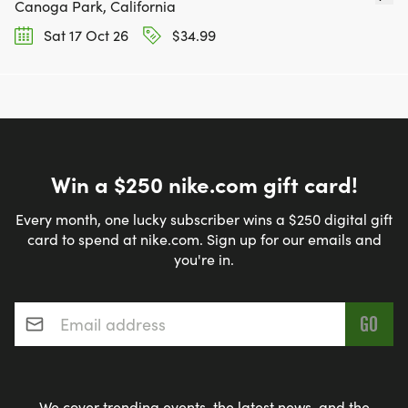
Canoga Park, California
Sat 17 Oct 26
$34.99
Win a $250 nike.com gift card!
Every month, one lucky subscriber wins a $250 digital gift
card to spend at nike.com. Sign up for our emails and
you're in.
Email address
*
We cover trending events, the latest news, and the