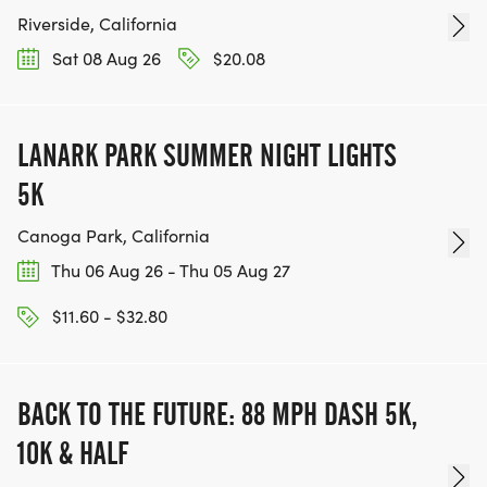
Riverside, California
Sat 08 Aug 26
$20.08
LANARK PARK SUMMER NIGHT LIGHTS
5K
Canoga Park, California
Thu 06 Aug 26 - Thu 05 Aug 27
$11.60 - $32.80
BACK TO THE FUTURE: 88 MPH DASH 5K,
10K & HALF