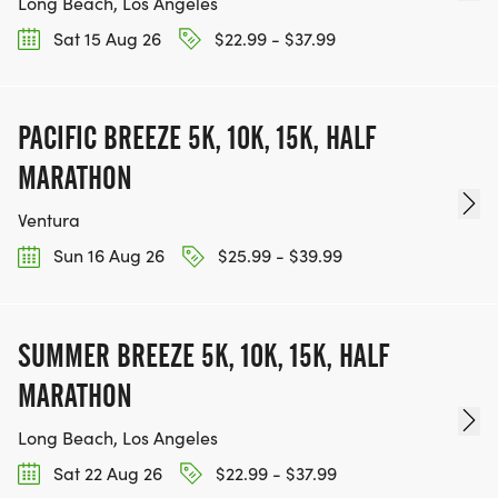
Long Beach, Los Angeles
Sat 15 Aug 26
$22.99 - $37.99
PACIFIC BREEZE 5K, 10K, 15K, HALF
MARATHON
Ventura
Sun 16 Aug 26
$25.99 - $39.99
SUMMER BREEZE 5K, 10K, 15K, HALF
MARATHON
Long Beach, Los Angeles
Sat 22 Aug 26
$22.99 - $37.99