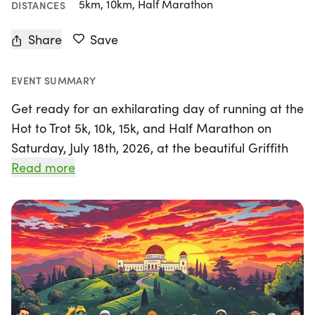
5km, 10km, Half Marathon
DISTANCES
Share
Save
EVENT SUMMARY
Get ready for an exhilarating day of running at the
Hot to Trot 5k, 10k, 15k, and Half Marathon on
Saturday, July 18th, 2026, at the beautiful Griffith
Park in Los Angeles! Organized by A Better World
Read more
Running, this event promises a fantastic
experience for runners of all levels. Participants
will enjoy custom finisher medals, drawstring
goodie bags, and free videos capturing their race
moments. Plus, live results will be available the
moment you cross the finish line!