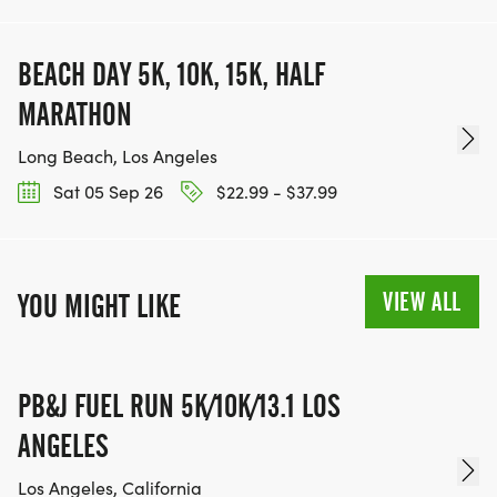
BEACH DAY 5K, 10K, 15K, HALF
MARATHON
Long Beach, Los Angeles
Sat 05 Sep 26
$22.99 - $37.99
VIEW ALL
YOU MIGHT LIKE
PB&J FUEL RUN 5K/10K/13.1 LOS
ANGELES
Los Angeles, California