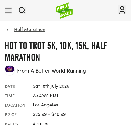
Half Marathon
HOT TO TROT 5K, 10K, 15K, HALF
MARATHON
From A Better World Running
Sat 18th July 2026
DATE
7:30AM PDT
TIME
Los Angeles
LOCATION
$25.99 - $40.99
PRICE
4 races
RACES