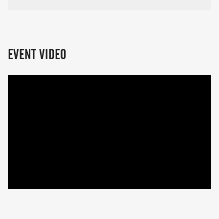
EVENT VIDEO