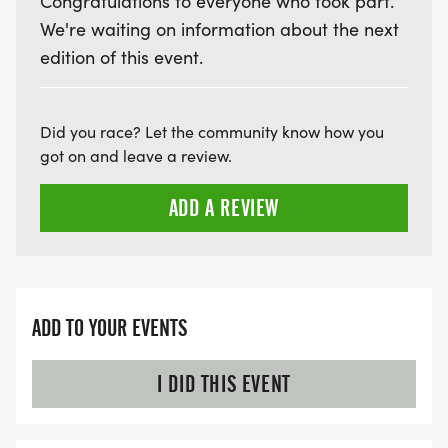
Congratulations to everyone who took part.
We're waiting on information about the next
edition of this event.
Did you race? Let the community know how you
got on and leave a review.
ADD A REVIEW
ADD TO YOUR EVENTS
I DID THIS EVENT