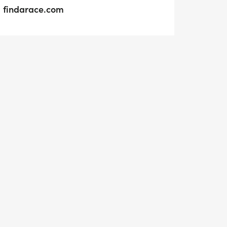
findarace.com