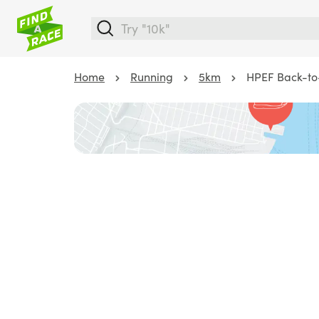
Home
Running
5km
HPEF Back-to