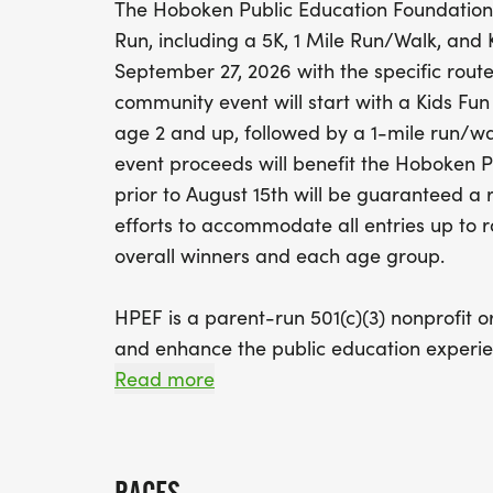
The Hoboken Public Education Foundatio
Run, including a 5K, 1 Mile Run/Walk, and 
September 27, 2026 with the specific route
community event will start with a Kids Fun
age 2 and up, followed by a 1-mile run/wal
event proceeds will benefit the Hoboken Pub
prior to August 15th will be guaranteed a 
efforts to accommodate all entries up to r
overall winners and each age group.
HPEF is a parent-run 501(c)(3) nonprofit o
and enhance the public education experie
innovative and meaningful programs to s
Read more
and co-curricular offerings of the Hoboken
encourage the involvement of parents, c
businesses to generate a spirit of local en