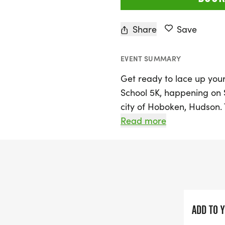
Share
Save
EVENT SUMMARY
Get ready to lace up you
School 5K, happening on 
city of Hoboken, Hudson. 
range of race distances, 
Read more
open to all ages, and a d
aged 2 and up! Starting wi
have the chance to join th
the day—the 5K race.
Not only is this event a f
ADD TO 
fitness and fun, but it's 