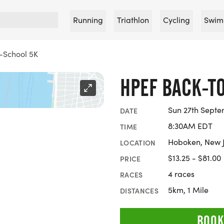
Running
Triathlon
Cycling
Swim
-School 5K
HPEF BACK-T
Sun 27th Septe
DATE
8:30AM EDT
TIME
Hoboken, New 
LOCATION
$13.25 - $81.00
PRICE
4 races
RACES
5km, 1 Mile
DISTANCES
BOOK