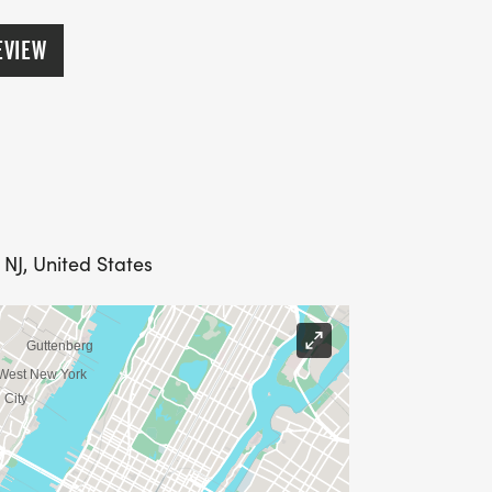
EVIEW
 NJ, United States