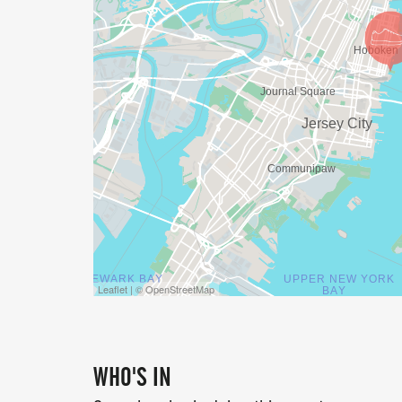
Leaflet | © OpenStreetMap
WHO'S IN