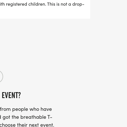
th registered children. This is not a drop-
nt Ages 4 and 5: optional parent-guided
 (if able) Recommended for kids 10 and
d race bib.
 EVENT?
s from people who have
 got the breathable T-
 choose their next event.