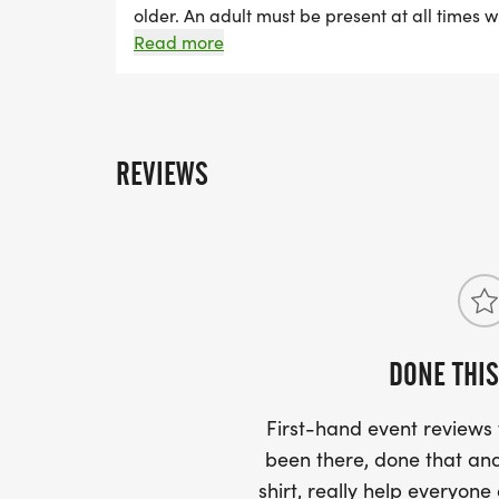
older. An adult must be present at all times wi
off event. Ages 2 and 3: child runs with pare
Read more
run Ages 6 and up: child runs independently
under. Registration includes a race t-shirt an
REVIEWS
DONE THIS
First-hand event review
been there, done that and
shirt, really help everyone