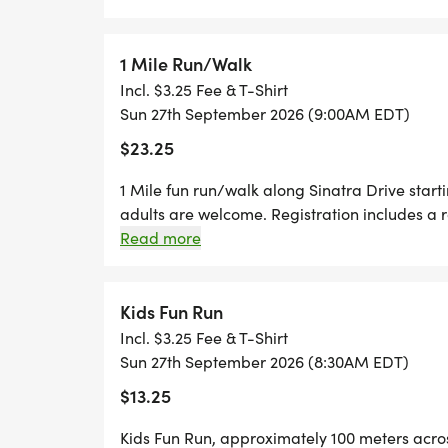
1 Mile Run/Walk
Incl. $3.25 Fee & T-Shirt
Sun 27th September 2026 (9:00AM EDT)
$23.25
1 Mile fun run/walk along Sinatra Drive starti
adults are welcome. Registration includes a r
Read more
Kids Fun Run
Incl. $3.25 Fee & T-Shirt
Sun 27th September 2026 (8:30AM EDT)
$13.25
Kids Fun Run, approximately 100 meters acros