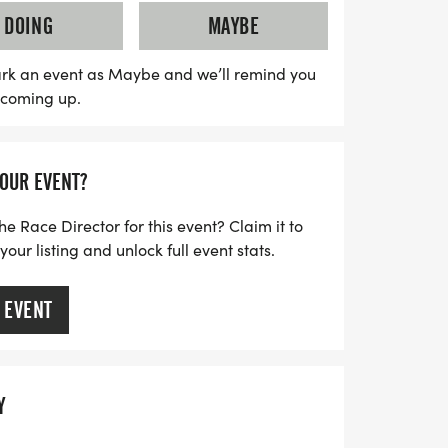
Hoboken Public School District, helping to
DOING
MAYBE
 that enrich the educational experience
e to register by August 15th to guarantee
rk an event as Maybe and we’ll remind you
s coming up.
 forward to awards for overall winners and
oin us in celebrating community spirit and
k your calendar for this unmissable
YOUR EVENT?
he Race Director for this event? Claim it to
ur listing and unlock full event stats.
 EVENT
Y