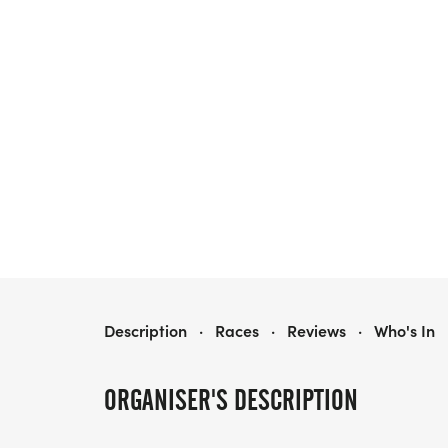
HPEF BACK-TO-SCHOOL 5K
Description
·
Races
·
Reviews
·
Who's In
ORGANISER'S DESCRIPTION