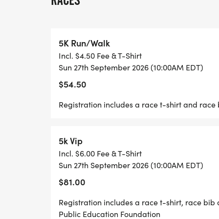
RACES
our district as a whole. To learn more abou
www.hobokenpef.org.
5K Run/Walk
Incl. $4.50 Fee & T-Shirt
Sun 27th September 2026 (10:00AM EDT)
$54.50
Registration includes a race t-shirt and race 
5k Vip
Incl. $6.00 Fee & T-Shirt
Sun 27th September 2026 (10:00AM EDT)
$81.00
Registration includes a race t-shirt, race bi
Public Education Foundation