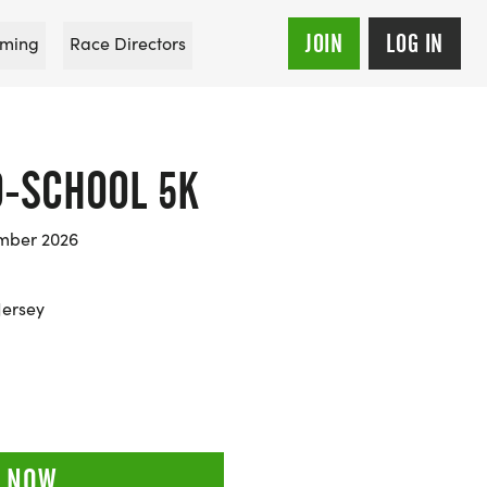
JOIN
LOG IN
ming
Race Directors
O-SCHOOL 5K
mber 2026
Jersey
 NOW