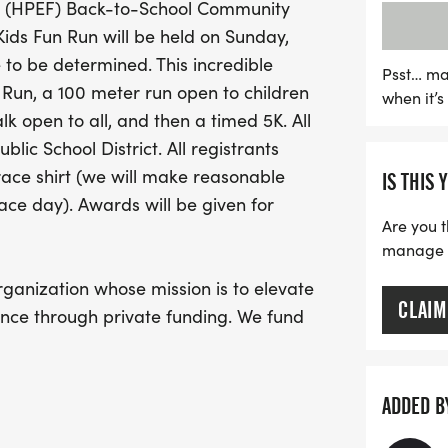
n (HPEF) Back-to-School Community
proceeds will benefit the 
Kids Fun Run will be held on Sunday,
fund innovative programs
 to be determined. This incredible
for local students. Be sur
Psst… ma
 Run, a 100 meter run open to children
when it’
your race shirt, and look
k open to all, and then a timed 5K. All
various age categories. J
lic School District. All registrants
supporting education—mar
race shirt (we will make reasonable
IS THIS 
event!
ace day). Awards will be given for
Are you t
manage yo
rganization whose mission is to elevate
CLAIM
nce through private funding. We fund
trengthen and enrich the academic
 Public School District, and we
ommunity members and local
ADDED B
thusiasm for our individual schools and