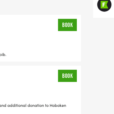
t HPEF funded initiatives, visit
BOOK
bib.
BOOK
b and additional donation to Hoboken