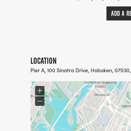
ADD A R
LOCATION
Pier A, 100 Sinatra Drive, Hoboken, 07030,