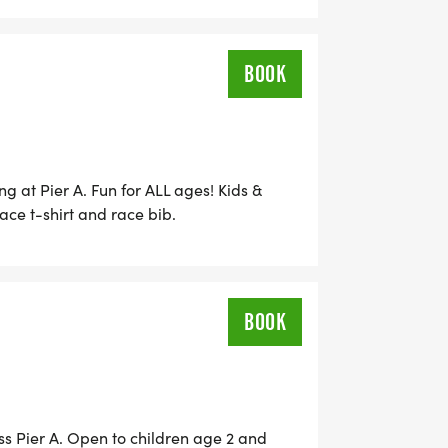
BOOK
ng at Pier A. Fun for ALL ages! Kids &
ace t-shirt and race bib.
BOOK
s Pier A. Open to children age 2 and