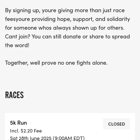
By signing up, youre giving more than just race
feesyoure providing hope, support, and solidarity
for someone whos always shown up for others.
Cant join? You can still donate or share to spread
the word!
Together, well prove no one fights alone.
RACES
5k Run
CLOSED
Incl. $2.20 Fee
Sat 28th June 2025 (9:00AM EDT)