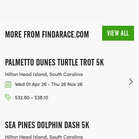
VIEW ALL
MORE FROM FINDARACE.COM
PALMETTO DUNES TURTLE TROT 5K
Hilton Head Island, South Carolina
Wed 01 Apr 26 - Thu 26 Nov 26
$32.80 - $38.10
SEA PINES DOLPHIN DASH 5K
Hilton Head Island, South Carolina