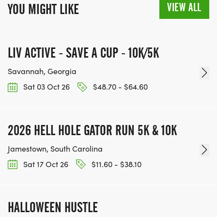
VIEW ALL
YOU MIGHT LIKE
LIV ACTIVE - SAVE A CUP - 10K/5K
Savannah, Georgia
Sat 03 Oct 26
$48.70 - $64.60
2026 HELL HOLE GATOR RUN 5K & 10K
Jamestown, South Carolina
Sat 17 Oct 26
$11.60 - $38.10
HALLOWEEN HUSTLE