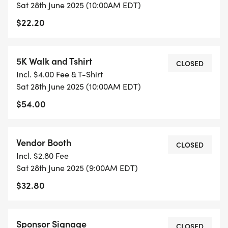
Sat 28th June 2025 (10:00AM EDT)
$22.20
5K Walk and Tshirt
CLOSED
Incl. $4.00 Fee & T-Shirt
Sat 28th June 2025 (10:00AM EDT)
$54.00
Vendor Booth
CLOSED
Incl. $2.80 Fee
Sat 28th June 2025 (9:00AM EDT)
$32.80
Sponsor Signage
CLOSED