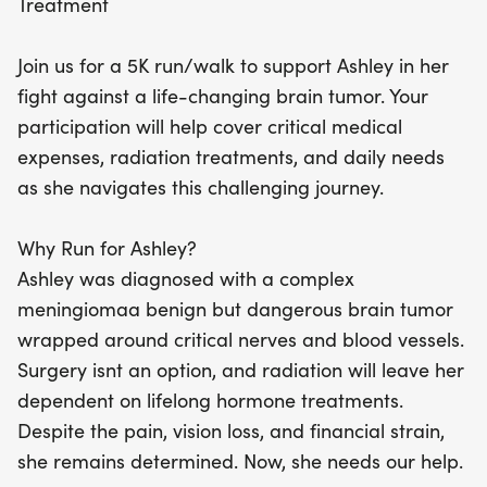
Treatment
that she is not alone in her fight. Whether you
choose to run, walk, donate, or share the message,
Join us for a 5K run/walk to support Ashley in her
your support will make a meaningful difference.
fight against a life-changing brain tumor. Your
Let’s stand united and prove that hope and
participation will help cover critical medical
solidarity can shine brightly even in the toughest
expenses, radiation treatments, and daily needs
times!
as she navigates this challenging journey.
Why Run for Ashley?
Ashley was diagnosed with a complex
meningiomaa benign but dangerous brain tumor
wrapped around critical nerves and blood vessels.
Surgery isnt an option, and radiation will leave her
dependent on lifelong hormone treatments.
Despite the pain, vision loss, and financial strain,
she remains determined. Now, she needs our help.