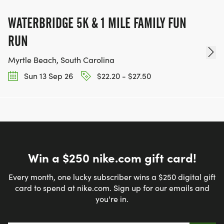
WATERBRIDGE 5K & 1 MILE FAMILY FUN
RUN
Myrtle Beach, South Carolina
Sun 13 Sep 26
$22.20 - $27.50
Win a $250 nike.com gift card!
Every month, one lucky subscriber wins a $250 digital gift
card to spend at nike.com. Sign up for our emails and
you're in.
Email address
*