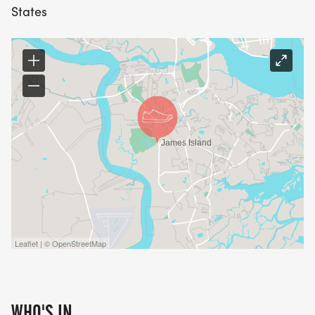
States
Leaflet | © OpenStreetMap
WHO'S IN