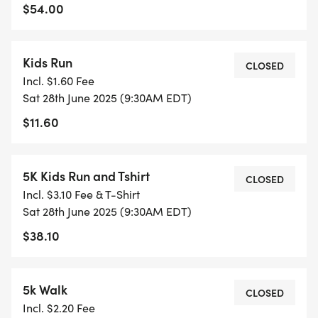
$54.00
Kids Run
CLOSED
Incl. $1.60 Fee
Sat 28th June 2025 (9:30AM EDT)
$11.60
5K Kids Run and Tshirt
CLOSED
Incl. $3.10 Fee & T-Shirt
Sat 28th June 2025 (9:30AM EDT)
$38.10
5k Walk
CLOSED
Incl. $2.20 Fee