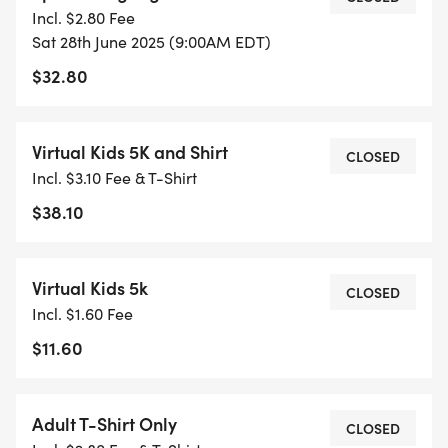
Incl. $2.80 Fee
Sat 28th June 2025 (9:00AM EDT)
$32.80
Virtual Kids 5K and Shirt
CLOSED
Incl. $3.10 Fee & T-Shirt
$38.10
Virtual Kids 5k
CLOSED
Incl. $1.60 Fee
$11.60
Adult T-Shirt Only
CLOSED