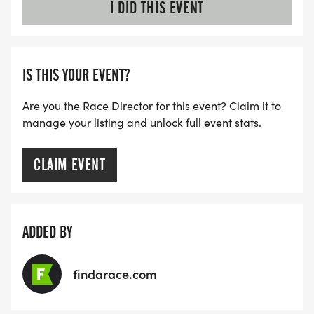
I DID THIS EVENT
IS THIS YOUR EVENT?
Are you the Race Director for this event? Claim it to
manage your listing and unlock full event stats.
CLAIM EVENT
ADDED BY
findarace.com