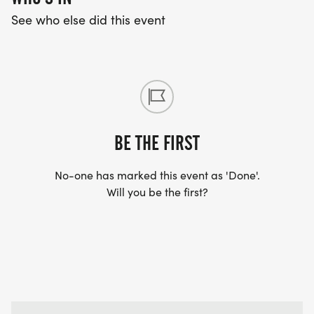
See who else did this event
BE THE FIRST
No-one has marked this event as 'Done'.
Will you be the first?