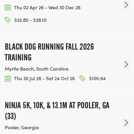
Thu 02 Apr 26 - Wed 30 Dec 26
$32.80 - $38.10
BLACK DOG RUNNING FALL 2026
TRAINING
Myrtle Beach, South Carolina
Thu 30 Jul 26 - Sat 24 Oct 26
$105.94
NINJA 5K, 10K, & 13.1M AT POOLER, GA
(33)
Pooler, Georgia