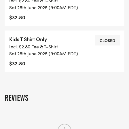
Incl. $2.80 Fee & T-Shirt
Sat 28th June 2025 (9:00AM EDT)
$32.80
Kids T Shirt Only
CLOSED
Incl. $2.80 Fee & T-Shirt
Sat 28th June 2025 (9:00AM EDT)
$32.80
REVIEWS