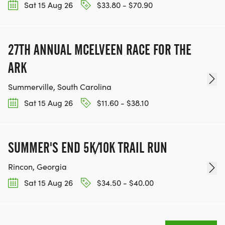
Sat 15 Aug 26
$33.80 - $70.90
27TH ANNUAL MCELVEEN RACE FOR THE
ARK
Summerville, South Carolina
Sat 15 Aug 26
$11.60 - $38.10
SUMMER'S END 5K/10K TRAIL RUN
Rincon, Georgia
Sat 15 Aug 26
$34.50 - $40.00