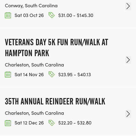
Conway, South Carolina
Sat 03 Oct 26
$31.00 - $145.30
VETERANS DAY 5K FUN RUN/WALK AT
HAMPTON PARK
Charleston, South Carolina
Sat 14 Nov 26
$23.95 - $40.13
35TH ANNUAL REINDEER RUN/WALK
Charleston, South Carolina
Sat 12 Dec 26
$22.20 - $32.80