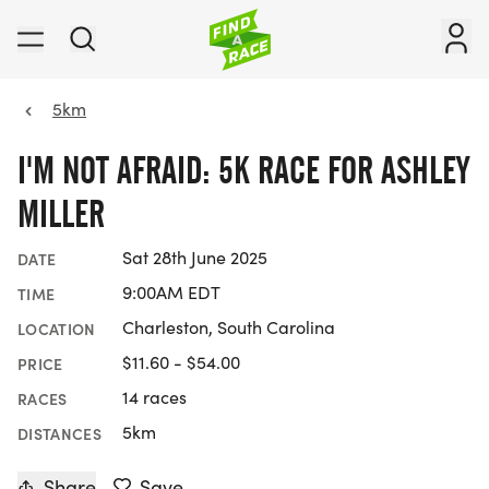
5km
I'M NOT AFRAID: 5K RACE FOR ASHLEY
MILLER
Sat 28th June 2025
DATE
9:00AM EDT
TIME
Charleston, South Carolina
LOCATION
$11.60 - $54.00
PRICE
14 races
RACES
5km
DISTANCES
Share
Save