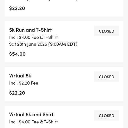
$22.20
5k Run and T-Shirt
CLOSED
Incl. $4.00 Fee & T-Shirt
Sat 28th June 2025 (9:00AM EDT)
$54.00
Virtual 5k
CLOSED
Incl. $2.20 Fee
$22.20
Virtual 5k and Shirt
CLOSED
Incl. $4.00 Fee & T-Shirt