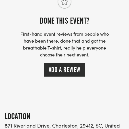
DONE THIS EVENT?
First-hand event reviews from people who
have been there, done that and got the
breathable T-shirt, really help everyone
choose their next event.
ADD A REVIEW
LOCATION
871 Riverland Drive, Charleston, 29412, SC, United