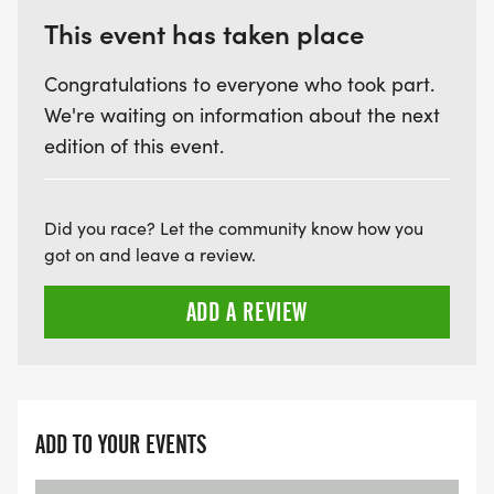
This event has taken place
Congratulations to everyone who took part.
We're waiting on information about the next
edition of this event.
Did you race? Let the community know how you
got on and leave a review.
ADD A REVIEW
ADD TO YOUR EVENTS