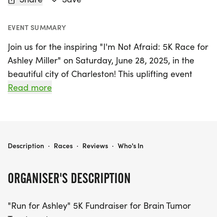
EVENT SUMMARY
Join us for the inspiring "I'm Not Afraid: 5K Race for
Ashley Miller" on Saturday, June 28, 2025, in the
beautiful city of Charleston! This uplifting event
invites runners and walkers of all ages to
Read more
participate in a 5K fundraiser dedicated to
supporting Ashley in her courageous battle against
a complex brain tumor.
I'M NOT AFRAID: 5K RACE FOR ASHLEY MILLER
Description
·
Races
·
Reviews
·
Who's In
As Ashley navigates her journey, your participation
will help alleviate the financial burden of critical
ORGANISER'S DESCRIPTION
medical expenses, radiation treatments, and daily
needs. This is more than just a race; it’s a chance
"Run for Ashley" 5K Fundraiser for Brain Tumor
to come together as a community, showing Ashley