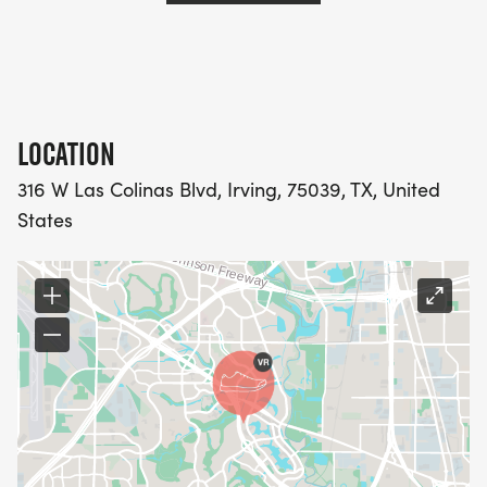
LOCATION
316 W Las Colinas Blvd, Irving, 75039, TX, United
States