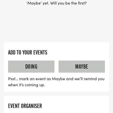
'Maybe' yet. Will you be the first?
ADD TO YOUR EVENTS
DOING
MAYBE
Psst… mark an event as Maybe and we’ll remind you
when it’s coming up.
EVENT ORGANISER