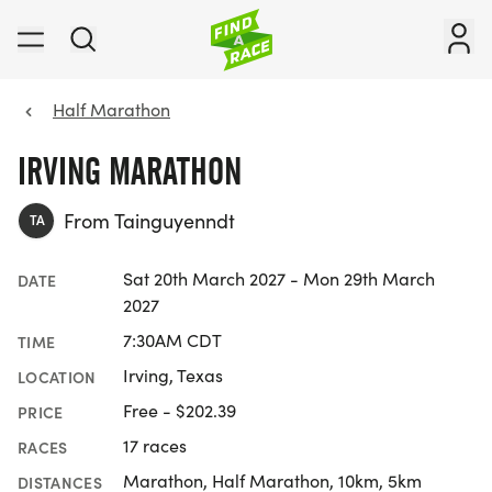
Half Marathon
IRVING MARATHON
From Tainguyenndt
TA
Sat 20th March 2027 - Mon 29th March
DATE
2027
7:30AM CDT
TIME
Irving, Texas
LOCATION
Free - $202.39
PRICE
17 races
RACES
Marathon, Half Marathon, 10km, 5km
DISTANCES