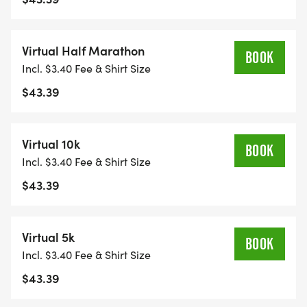
Virtual Half Marathon
BOOK
Incl. $3.40 Fee & Shirt Size
$43.39
Virtual 10k
BOOK
Incl. $3.40 Fee & Shirt Size
$43.39
Virtual 5k
BOOK
Incl. $3.40 Fee & Shirt Size
$43.39