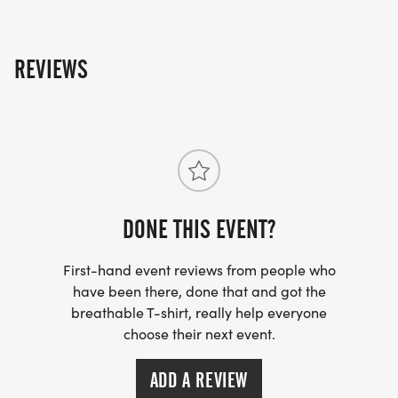
REVIEWS
DONE THIS EVENT?
First-hand event reviews from people who
have been there, done that and got the
breathable T-shirt, really help everyone
choose their next event.
ADD A REVIEW