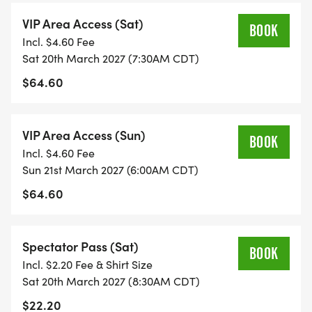
VIP Area Access (Sat)
BOOK
Incl. $4.60 Fee
Sat 20th March 2027 (7:30AM CDT)
$64.60
VIP Area Access (Sun)
BOOK
Incl. $4.60 Fee
Sun 21st March 2027 (6:00AM CDT)
$64.60
Spectator Pass (Sat)
BOOK
Incl. $2.20 Fee & Shirt Size
Sat 20th March 2027 (8:30AM CDT)
$22.20