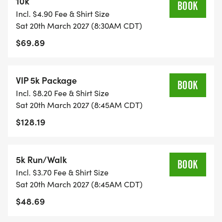
10k
BOOK
community engaged year-round by not only
Incl. $4.90 Fee & Shirt Size
motivating, encouraging, and rewarding healthy
Sat 20th March 2027 (8:30AM CDT)
lifestyles; but by creating an incredibly fun and
$69.89
unforgettable experience. Each event brings
people from all over the world together for a great
cause by providing meals for children, school
VIP 5k Package
BOOK
supplies, scholarships, and more!
Incl. $8.20 Fee & Shirt Size
Sat 20th March 2027 (8:45AM CDT)
Official Race Website:
$128.19
https://www.irvingmarathon.com/2021-irving-
marathon
5k Run/Walk
BOOK
Incl. $3.70 Fee & Shirt Size
Sat 20th March 2027 (8:45AM CDT)
$48.69