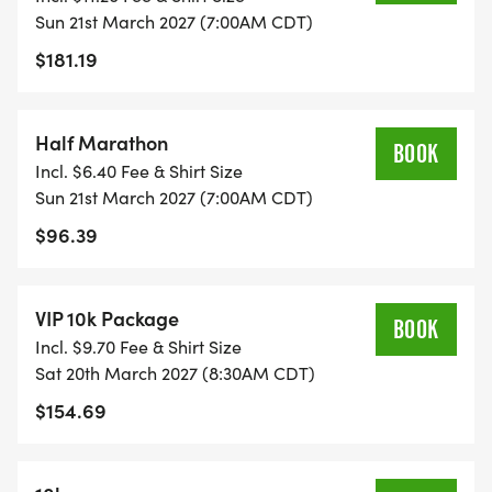
professional race photos, gender-specific
Sun 21st March 2027 (7:00AM CDT)
performance event shirt, full/half marathon
$181.19
finisher shirts, custom event bib, chip-timed race,
live tracking and course maps w/ GPS Progress
Half Marathon
Alerts, age group awards, team challenge awards,
BOOK
Incl. $6.40 Fee & Shirt Size
convenient parking, and more. The post-race
Sun 21st March 2027 (7:00AM CDT)
party on Texas Lottery Plaza includes free beer,
$96.39
food, entertainment, and much more! VIP
upgrades for indoor brunch buffet, additional
beverages, and more!
VIP 10k Package
BOOK
Incl. $9.70 Fee & Shirt Size
Join the team challenge for the chance to win the
Sat 20th March 2027 (8:30AM CDT)
Fastest Team Trophy, Most-Participation Team
$154.69
Trophy, or the Best Dressed Team Trophy!
Founded in 2012. Our mission is to keep the