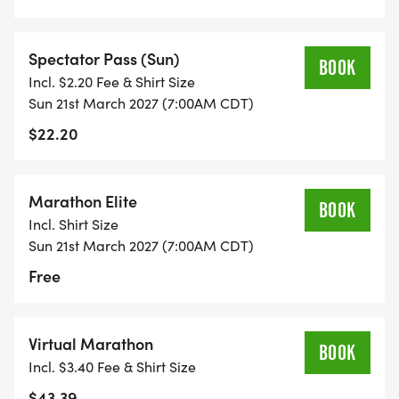
Spectator Pass (Sun)
BOOK
Incl. $2.20 Fee & Shirt Size
Sun 21st March 2027 (7:00AM CDT)
$22.20
Marathon Elite
BOOK
Incl. Shirt Size
Sun 21st March 2027 (7:00AM CDT)
Free
Virtual Marathon
BOOK
Incl. $3.40 Fee & Shirt Size
$43.39