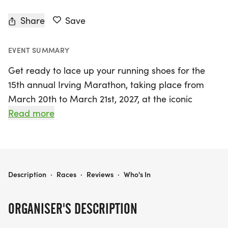
Share
Save
EVENT SUMMARY
Get ready to lace up your running shoes for the
15th annual Irving Marathon, taking place from
March 20th to March 21st, 2027, at the iconic
Toyota Music Factory in Irving, Dallas! Organized
Read more
by Tainguyenndt, this exhilarating event features a
variety of race distances including the full
marathon (26.2 miles), half marathon (13.1 miles),
10K, and 5K, all certified by USATF. The course is
IRVING MARATHON
Description
·
Races
·
Reviews
·
Who's In
renowned for being "Fast & Flat", making it the
perfect opportunity to achieve a personal record
ORGANISER'S DESCRIPTION
and even qualify for the Boston Marathon!