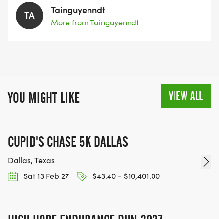
Tainguyenndt
TA
More from Tainguyenndt
VIEW ALL
YOU MIGHT LIKE
CUPID'S CHASE 5K DALLAS
Dallas, Texas
Sat 13 Feb 27
$43.40 - $10,401.00