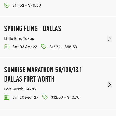
$14.52 - $49.50
SPRING FLING - DALLAS
Little Elm, Texas
Sat 03 Apr 27
$17.72 - $55.63
SUNRISE MARATHON 5K/10K/13.1
DALLAS FORT WORTH
Fort Worth, Texas
Sat 20 Mar 27
$32.80 - $48.70