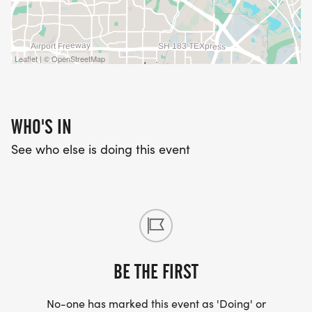
Leaflet | © OpenStreetMap
WHO'S IN
See who else is doing this event
BE THE FIRST
No-one has marked this event as 'Doing' or