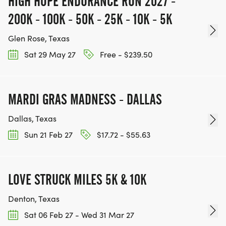
HIGH HOPE ENDURANCE RUN 2027 -
200K - 100K - 50K - 25K - 10K - 5K
Glen Rose, Texas
Sat 29 May 27
Free - $239.50
MARDI GRAS MADNESS - DALLAS
Dallas, Texas
Sun 21 Feb 27
$17.72 - $55.63
LOVE STRUCK MILES 5K & 10K
Denton, Texas
Sat 06 Feb 27 - Wed 31 Mar 27