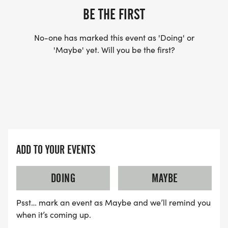
BE THE FIRST
No-one has marked this event as 'Doing' or
'Maybe' yet. Will you be the first?
ADD TO YOUR EVENTS
DOING
MAYBE
Psst… mark an event as Maybe and we’ll remind you
when it’s coming up.