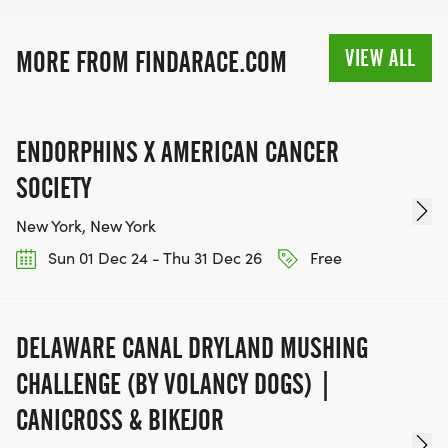
VIEW ALL
MORE FROM FINDARACE.COM
ENDORPHINS X AMERICAN CANCER
SOCIETY
New York, New York
Sun 01 Dec 24 - Thu 31 Dec 26
Free
DELAWARE CANAL DRYLAND MUSHING
CHALLENGE (BY VOLANCY DOGS) |
CANICROSS & BIKEJOR