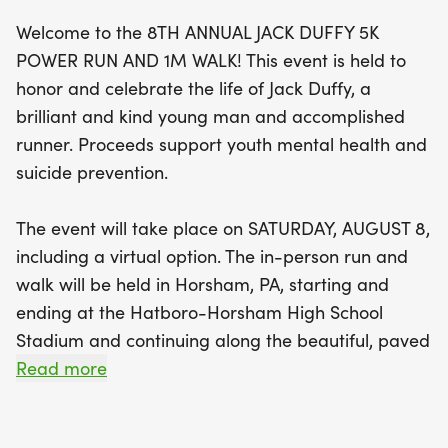
Welcome to the 8TH ANNUAL JACK DUFFY 5K
Participants can enjoy advanced online
POWER RUN AND 1M WALK! This event is held to
registration until August 7th, with discounted rates
honor and celebrate the life of Jack Duffy, a
available compared to race day sign-ups. Early
brilliant and kind young man and accomplished
registrants will receive a free t-shirt if signed up
runner. Proceeds support youth mental health and
by July 8th. Race day check-in begins at 7:15 AM,
suicide prevention.
with the race kicking off at 8:00 AM sharp. Awards
will be presented to the top three male and
The event will take place on SATURDAY, AUGUST 8,
female runners, as well as the best finishers in
including a virtual option. The in-person run and
each age category, ensuring recognition of
walk will be held in Horsham, PA, starting and
exceptional talent. Everyone will also leave with a
ending at the Hatboro-Horsham High School
surprise giveaway! Come join us in honoring Jack’s
Stadium and continuing along the beautiful, paved
commitment to physical and mental health while
Horsham Power Line Trail. Advanced online
Read more
making a positive impact in
registration is open through August 7 and is
discounted versus race day sign-up. A free t-shirt