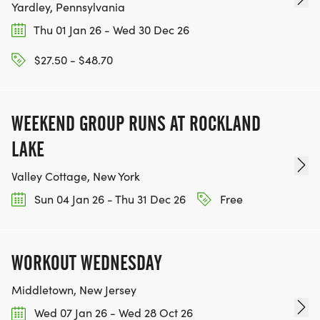
Yardley, Pennsylvania
Thu 01 Jan 26 - Wed 30 Dec 26
$27.50 - $48.70
WEEKEND GROUP RUNS AT ROCKLAND
LAKE
Valley Cottage, New York
Sun 04 Jan 26 - Thu 31 Dec 26
Free
WORKOUT WEDNESDAY
Middletown, New Jersey
Wed 07 Jan 26 - Wed 28 Oct 26