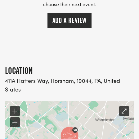
choose their next event.
ADD A REVIEW
LOCATION
411A Hatters Way, Horsham, 19044, PA, United
States