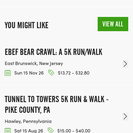
VIEW ALL
YOU MIGHT LIKE
EBEF BEAR CRAWL: A 5K RUN/WALK
East Brunswick, New Jersey
Sun 15 Nov 26
$13.72 - $32.80
TUNNEL TO TOWERS 5K RUN & WALK -
PIKE COUNTY, PA
Hawley, Pennsylvania
Sat 15 Aug 26
$15.00 - $40.00