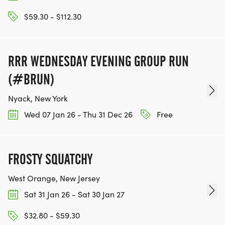
$59.30 - $112.30
RRR WEDNESDAY EVENING GROUP RUN
(#BRUN)
Nyack, New York
Wed 07 Jan 26 - Thu 31 Dec 26
Free
FROSTY SQUATCHY
West Orange, New Jersey
Sat 31 Jan 26 - Sat 30 Jan 27
$32.80 - $59.30