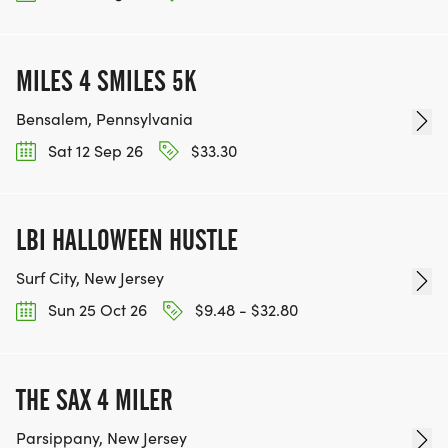
MILES 4 SMILES 5K
Bensalem, Pennsylvania
Sat 12 Sep 26
$33.30
LBI HALLOWEEN HUSTLE
Surf City, New Jersey
Sun 25 Oct 26
$9.48 - $32.80
THE SAX 4 MILER
Parsippany, New Jersey