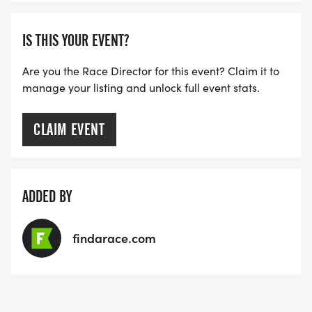
IS THIS YOUR EVENT?
Are you the Race Director for this event? Claim it to
manage your listing and unlock full event stats.
CLAIM EVENT
ADDED BY
findarace.com