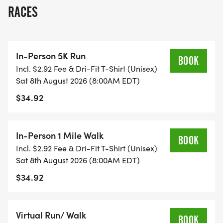
is available if registered by July 8. Pickup for bibs
RACES
and shirts will be at CHECK-IN ON RACE DAY
BEGINNING AT 7:15 AM, WITH THE RACE STARTING
PROMPTLY AT 8:00.
In-Person 5K Run
BOOK
Incl. $2.92 Fee & Dri-Fit T-Shirt (Unisex)
Awards for the in-person race will be given to the
Sat 8th August 2026 (8:00AM EDT)
top three male and female runners as well as the
$34.92
top male and female in each age category, and
everyone will receive a surprise giveaway. Please
join us again this year to honor Jacks commitment
In-Person 1 Mile Walk
BOOK
to empower physical and mental health!
Incl. $2.92 Fee & Dri-Fit T-Shirt (Unisex)
Sat 8th August 2026 (8:00AM EDT)
$34.92
Virtual Run/ Walk
BOOK