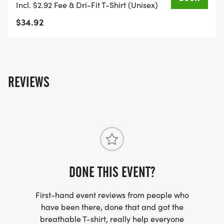
Incl. $2.92 Fee & Dri-Fit T-Shirt (Unisex)
$34.92
REVIEWS
DONE THIS EVENT?
First-hand event reviews from people who
have been there, done that and got the
breathable T-shirt, really help everyone