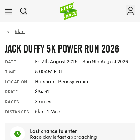
5km
JACK DUFFY 5K POWER RUN 2026
Fri 7th August 2026 - Sun 9th August 2026
DATE
8:00AM EDT
TIME
Horsham, Pennsylvania
LOCATION
$34.92
PRICE
3 races
RACES
5km, 1 Mile
DISTANCES
Last chance to enter
Race day is fast approaching