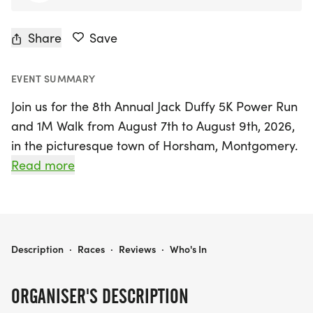
Share
Save
EVENT SUMMARY
Join us for the 8th Annual Jack Duffy 5K Power Run
and 1M Walk from August 7th to August 9th, 2026,
in the picturesque town of Horsham, Montgomery.
This uplifting event celebrates the life of Jack Duffy,
Read more
a talented runner whose legacy inspires us to
promote youth mental health and suicide
prevention. The main event takes place on
Saturday, August 8th, featuring both an in-person
JACK DUFFY 5K POWER RUN 2026
Description
·
Races
·
Reviews
·
Who's In
5K run and a 1-mile walk, along the scenic
Horsham Power Line Trail, starting and ending at
ORGANISER'S DESCRIPTION
the Hatboro-Horsham High School Stadium.