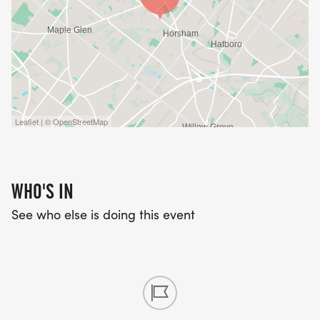
Leaflet | © OpenStreetMap
WHO'S IN
See who else is doing this event