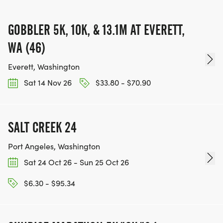
GOBBLER 5K, 10K, & 13.1M AT EVERETT,
WA (46)
Everett, Washington
Sat 14 Nov 26
$33.80 - $70.90
SALT CREEK 24
Port Angeles, Washington
Sat 24 Oct 26 - Sun 25 Oct 26
$6.30 - $95.34