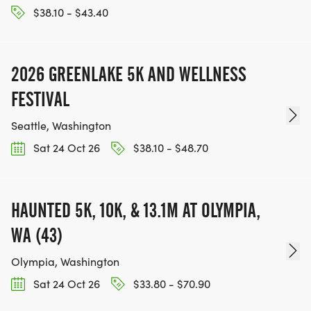
$38.10 - $43.40
2026 GREENLAKE 5K AND WELLNESS
FESTIVAL
Seattle, Washington
Sat 24 Oct 26
$38.10 - $48.70
HAUNTED 5K, 10K, & 13.1M AT OLYMPIA,
WA (43)
Olympia, Washington
Sat 24 Oct 26
$33.80 - $70.90