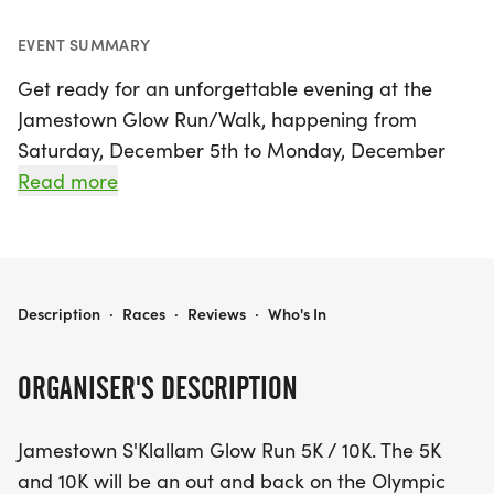
EVENT SUMMARY
Get ready for an unforgettable evening at the
Jamestown Glow Run/Walk, happening from
Saturday, December 5th to Monday, December
7th, 2026, in the beautiful Sequim, Clallam. This
Read more
vibrant event features a stunning 5K and 10K race,
both set against the picturesque backdrop of the
Olympic Discovery Trail. The races will kick off at
dusk, around 4:30 PM on Saturday, December 6th,
JAMESTOWN GLOW RUN/WALK
Description
·
Races
·
Reviews
·
Who's In
where participants will illuminate the trail with
their headlamps and flashlights, creating a
ORGANISER'S DESCRIPTION
magical atmosphere as the Jamestown lights shine
brightly.
Jamestown S'Klallam Glow Run 5K / 10K. The 5K
and 10K will be an out and back on the Olympic
As runners embark on this out-and-back course,