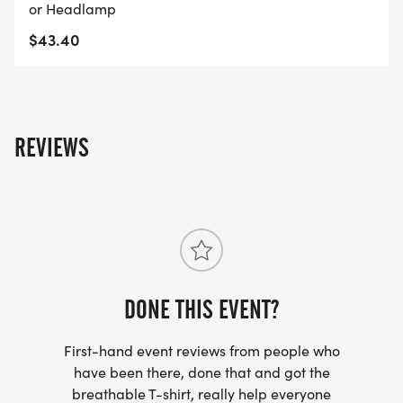
or Headlamp
$43.40
REVIEWS
DONE THIS EVENT?
First-hand event reviews from people who
have been there, done that and got the
breathable T-shirt, really help everyone