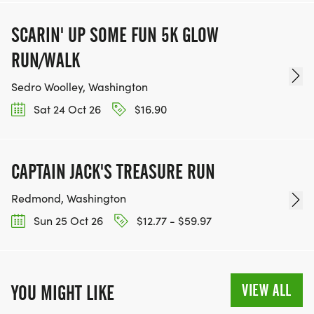
SCARIN' UP SOME FUN 5K GLOW
RUN/WALK
Sedro Woolley, Washington
Sat 24 Oct 26
$16.90
CAPTAIN JACK'S TREASURE RUN
Redmond, Washington
Sun 25 Oct 26
$12.77 - $59.97
VIEW ALL
YOU MIGHT LIKE