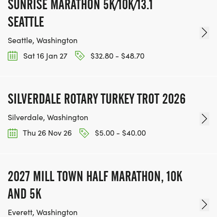
SUNRISE MARATHON 5K/10K/13.1
SEATTLE
Seattle, Washington
Sat 16 Jan 27
$32.80 - $48.70
SILVERDALE ROTARY TURKEY TROT 2026
Silverdale, Washington
Thu 26 Nov 26
$5.00 - $40.00
2027 MILL TOWN HALF MARATHON, 10K
AND 5K
Everett, Washington