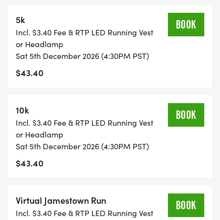
5k
BOOK
Incl. $3.40 Fee & RTP LED Running Vest
or Headlamp
Sat 5th December 2026 (4:30PM PST)
$43.40
10k
BOOK
Incl. $3.40 Fee & RTP LED Running Vest
or Headlamp
Sat 5th December 2026 (4:30PM PST)
$43.40
Virtual Jamestown Run
BOOK
Incl. $3.40 Fee & RTP LED Running Vest