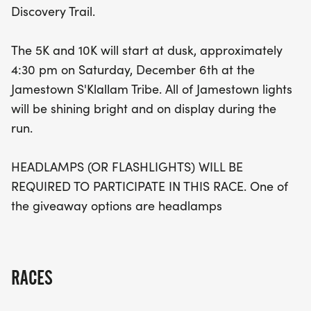
Discovery Trail.
they’ll experience the festive spirit of the season
and the camaraderie of fellow participants. Make
The 5K and 10K will start at dusk, approximately
sure to bring your headlamp, as it’s a requirement
4:30 pm on Saturday, December 6th at the
to join in on the fun! Plus, one of the exciting
Jamestown S'Klallam Tribe. All of Jamestown lights
giveaway options includes headlamps to keep you
will be shining bright and on display during the
glowing throughout the event. Don’t miss out on
run.
this unique opportunity to celebrate fitness and
community in a dazzling display of light!
HEADLAMPS (OR FLASHLIGHTS) WILL BE
REQUIRED TO PARTICIPATE IN THIS RACE. One of
the giveaway options are headlamps
RACES