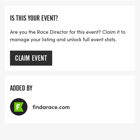
IS THIS YOUR EVENT?
Are you the Race Director for this event? Claim it to
manage your listing and unlock full event stats.
CLAIM EVENT
ADDED BY
findarace.com