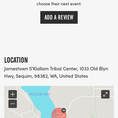
choose their next event.
ADD A REVIEW
LOCATION
Jamestown S'Klallam Tribal Center, 1033 Old Blyn
Hwy, Sequim, 98382, WA, United States