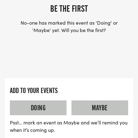
BE THE FIRST
No-one has marked this event as 'Doing' or
'Maybe' yet. Will you be the first?
ADD TO YOUR EVENTS
DOING
MAYBE
Psst… mark an event as Maybe and we’ll remind you
when it’s coming up.