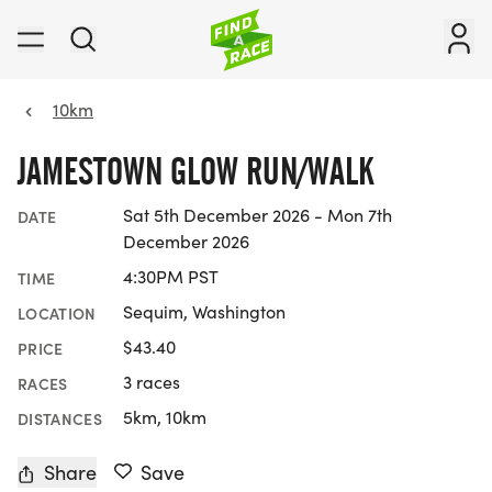
10km
JAMESTOWN GLOW RUN/WALK
Sat 5th December 2026 - Mon 7th
DATE
December 2026
4:30PM PST
TIME
Sequim, Washington
LOCATION
$43.40
PRICE
3 races
RACES
5km, 10km
DISTANCES
Share
Save