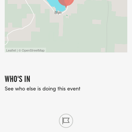
Leaflet | © OpenStreetMap
WHO'S IN
See who else is doing this event