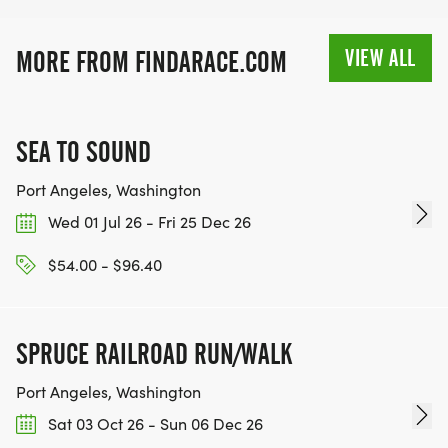
VIEW ALL
MORE FROM FINDARACE.COM
SEA TO SOUND
Port Angeles, Washington
Wed 01 Jul 26 - Fri 25 Dec 26
$54.00 - $96.40
SPRUCE RAILROAD RUN/WALK
Port Angeles, Washington
Sat 03 Oct 26 - Sun 06 Dec 26