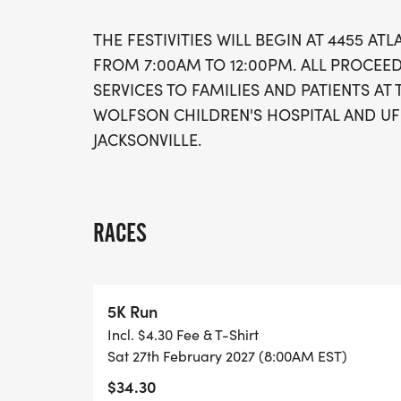
THE FESTIVITIES WILL BEGIN AT 4455 ATL
FROM 7:00AM TO 12:00PM. ALL PROCEE
SERVICES TO FAMILIES AND PATIENTS AT 
WOLFSON CHILDREN'S HOSPITAL AND UF
JACKSONVILLE.
RACES
5K Run
Incl. $4.30 Fee & T-Shirt
Sat 27th February 2027 (8:00AM EST)
$34.30