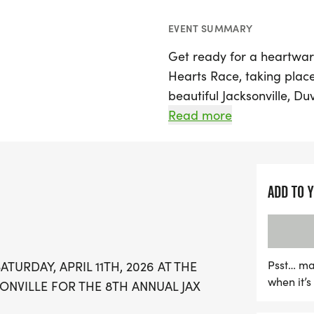
EVENT SUMMARY
Get ready for a heartwar
Hearts Race, taking place
beautiful Jacksonville, Du
and a 1-mile race, making
Read more
abilities. The festivities w
12:00 PM at the Episcopal
Atlantic Blvd, Jacksonville
ADD TO 
Join the community in sup
from the race will benefit
Institute at Wolfson Chil
Psst… ma
TURDAY, APRIL 11TH, 2026 AT THE
in Jacksonville. Lace up y
when it’
ONVILLE FOR THE 8TH ANNUAL JAX
incredible day that combi
a difference in the lives o