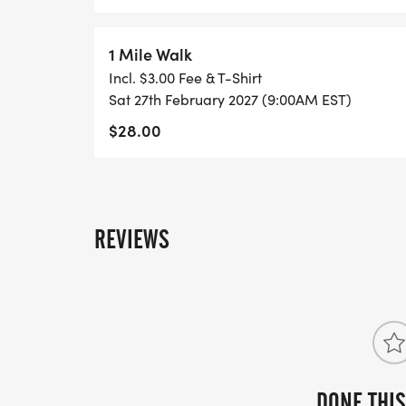
1 Mile Walk
Incl. $3.00 Fee & T-Shirt
Sat 27th February 2027 (9:00AM EST)
$28.00
REVIEWS
DONE THIS