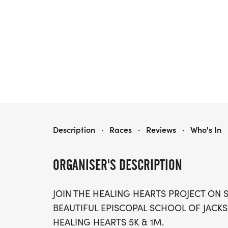
JAX HEALING HEARTS RACE 5K & 1M
Description
·
Races
·
Reviews
·
Who's In
ORGANISER'S DESCRIPTION
JOIN THE HEALING HEARTS PROJECT ON SA
BEAUTIFUL EPISCOPAL SCHOOL OF JACKS
HEALING HEARTS 5K & 1M.