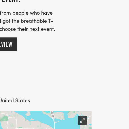
s from people who have
 got the breathable T-
 choose their next event.
EVIEW
 United States