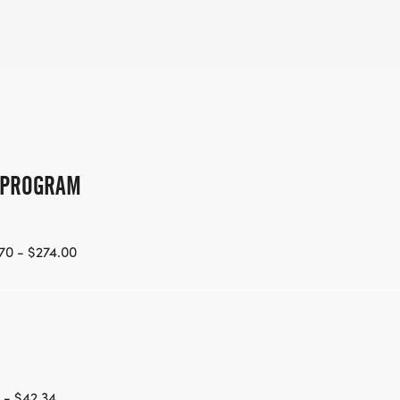
G PROGRAM
70 - $274.00
 - $42.34