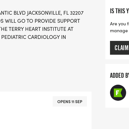
IS THIS 
ANTIC BLVD JACKSONVILLE, FL 32207
DS WILL GO TO PROVIDE SUPPORT
Are you t
THE TERRY HEART INSTITUTE AT
manage yo
 PEDIATRIC CARDIOLOGY IN
CLAIM
ADDED B
OPENS 11 SEP