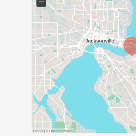
Leaflet | © OpenStreetMap