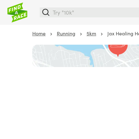
Home
Running
5km
Jax Healing H