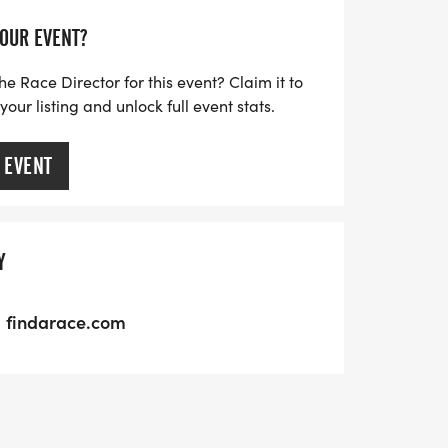
YOUR EVENT?
he Race Director for this event? Claim it to
ur listing and unlock full event stats.
 EVENT
Y
findarace.com