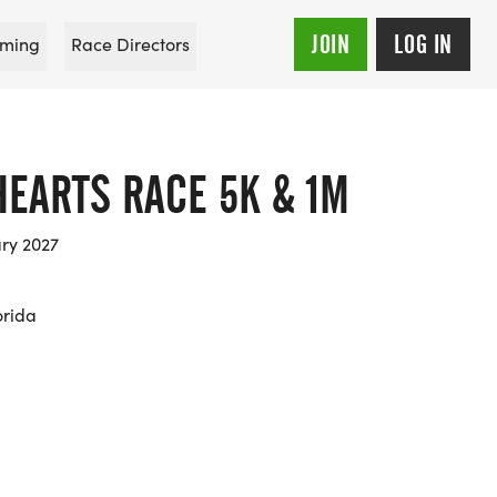
JOIN
LOG IN
ming
Race Directors
HEARTS RACE 5K & 1M
ary 2027
orida