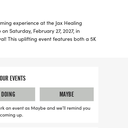
ming experience at the Jax Healing
 on Saturday, February 27, 2027, in
val! This uplifting event features both a 5K
 it perfect for runners of all ages and
ill kick off at 7:00 AM and continue until
 School of Jacksonville, located at 4455
, FL 32207.
YOUR EVENTS
porting a noble cause, as all proceeds
DOING
MAYBE
 families and patients at the Terry Heart
dren's Hospital and UF Pediatric Cardiology
rk an event as Maybe and we’ll remind you
our running shoes and be part of this
s coming up.
nes fitness, fun, and fundraising to make
f those in need!