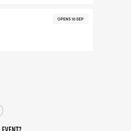
OPENS 10 SEP
 EVENT?