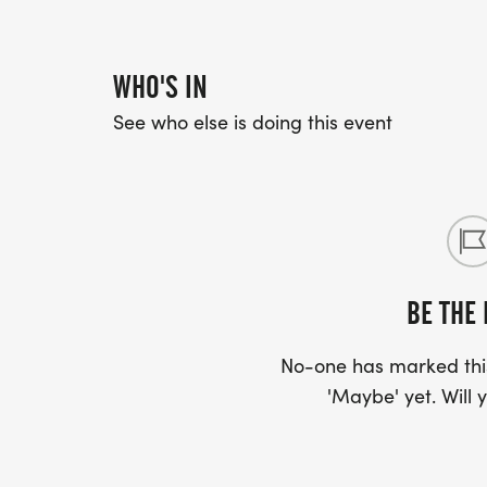
WHO'S IN
See who else is doing this event
BE THE 
No-one has marked this
'Maybe' yet. Will y