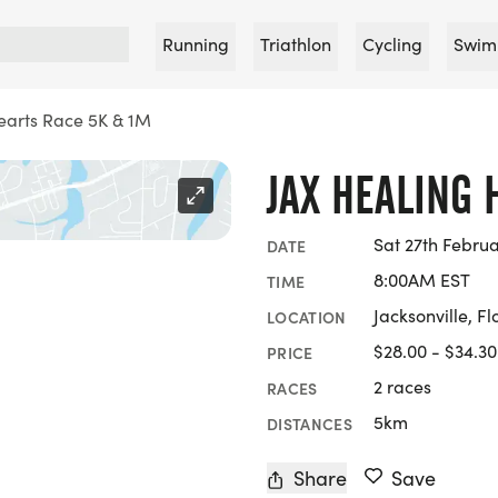
Running
Triathlon
Cycling
Swim
earts Race 5K & 1M
JAX HEALING 
Sat 27th Febru
DATE
8:00AM EST
TIME
Jacksonville, Fl
LOCATION
$28.00 - $34.30
PRICE
2 races
RACES
5km
DISTANCES
Share
Save