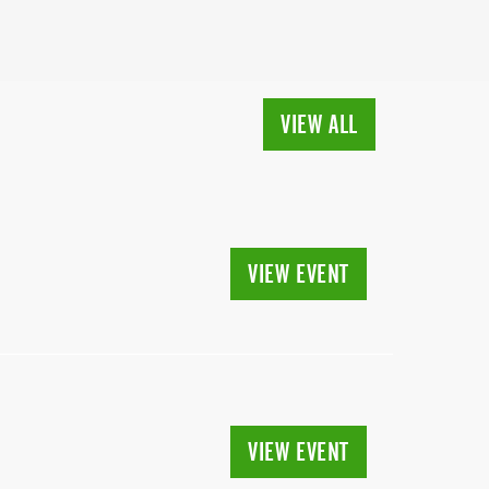
VIEW ALL
VIEW EVENT
VIEW EVENT