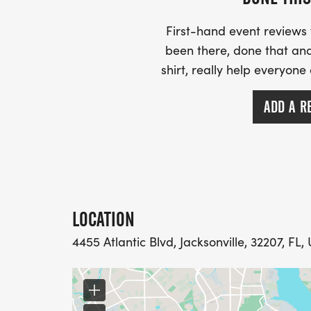
First-hand event review
been there, done that and
shirt, really help everyone
ADD A R
LOCATION
4455 Atlantic Blvd, Jacksonville, 32207, FL,