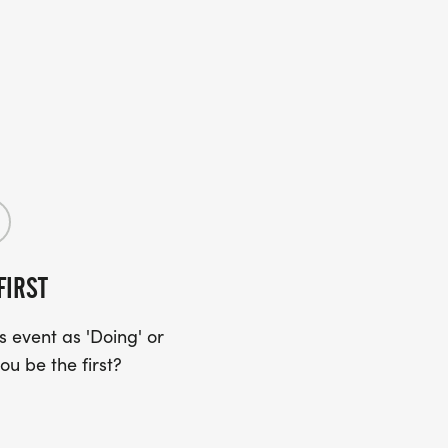
FIRST
 event as 'Doing' or
ou be the first?