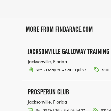
MORE FROM FINDARACE.COM
JACKSONVILLE GALLOWAY TRAININ
Jacksonville, Florida
Sat 30 May 26 - Sat 10 Jul 27
$101.
PROSPERUN CLUB
Jacksonville, Florida
Sat 03 Oct 26 - Sat 03 Jul 27
$21.14