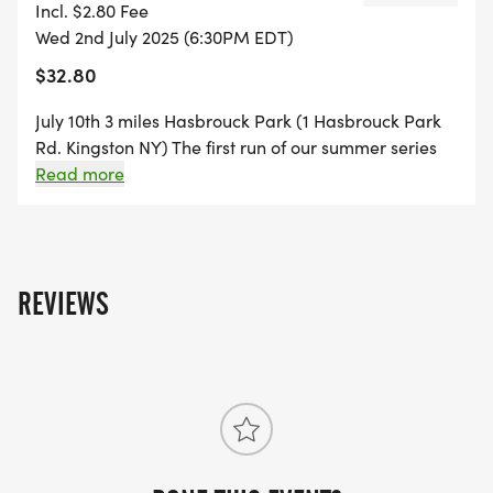
Incl. $2.80 Fee
Wed 2nd July 2025 (6:30PM EDT)
$32.80
July 10th 3 miles Hasbrouck Park (1 Hasbrouck Park
Rd. Kingston NY) The first run of our summer series
takes place at the scenic Hasbrouck Park. This
Read more
course will be 3 miles and feature challenging hills,
stunning views, wooded and paved trails and so
much more.
REVIEWS