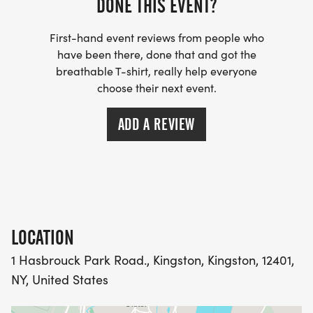
DONE THIS EVENT?
First-hand event reviews from people who
have been there, done that and got the
breathable T-shirt, really help everyone
choose their next event.
ADD A REVIEW
LOCATION
1 Hasbrouck Park Road., Kingston, Kingston, 12401,
NY, United States