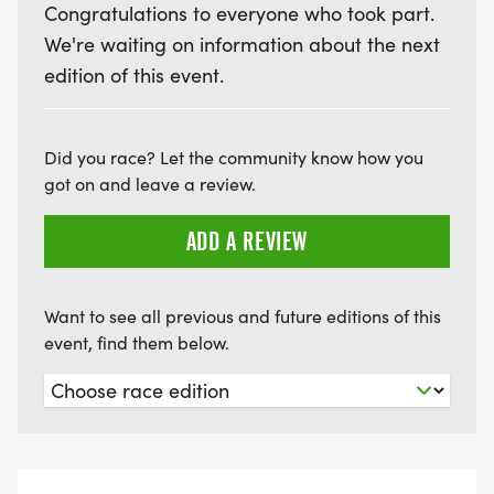
Congratulations to everyone who took part.
We're waiting on information about the next
edition of this event.
Did you race? Let the community know how you
got on and leave a review.
ADD A REVIEW
Want to see all previous and future editions of this
event, find them below.