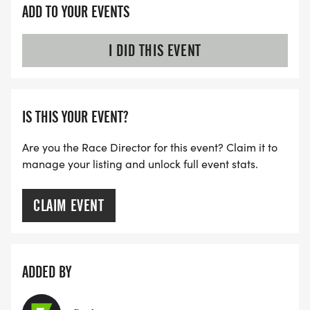
ADD TO YOUR EVENTS
I DID THIS EVENT
IS THIS YOUR EVENT?
Are you the Race Director for this event? Claim it to
manage your listing and unlock full event stats.
CLAIM EVENT
ADDED BY