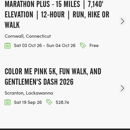
MARATHON PLUS - 15 MILES | 7,140'
ELEVATION | 12-HOUR | RUN, HIKE OR
WALK
Cornwall, Connecticut
Sat 03 Oct 26 - Sun 04 Oct 26
Free
COLOR ME PINK 5K, FUN WALK, AND
GENTLEMEN'S DASH 2026
Scranton, Lackawanna
Sat 19 Sep 26
$28.74