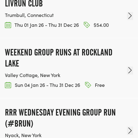
LIVRUN CLUB
Trumbull, Connecticut
Thu 01 Jan 26 - Thu 31 Dec 26
$54.00
WEEKEND GROUP RUNS AT ROCKLAND
LAKE
Valley Cottage, New York
Sun 04 Jan 26 - Thu 31 Dec 26
Free
RRR WEDNESDAY EVENING GROUP RUN
(#BRUN)
Nyack, New York