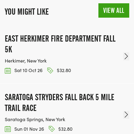
VIEW ALL
YOU MIGHT LIKE
EAST HERKIMER FIRE DEPARTMENT FALL
5K
Herkimer, New York
Sat 10 Oct 26
$32.80
SARATOGA STRYDERS FALL BACK 5 MILE
TRAIL RACE
Saratoga Springs, New York
Sun 01 Nov 26
$32.80