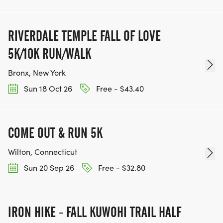
RIVERDALE TEMPLE FALL OF LOVE
5K/10K RUN/WALK
Bronx, New York
Sun 18 Oct 26
Free - $43.40
COME OUT & RUN 5K
Wilton, Connecticut
Sun 20 Sep 26
Free - $32.80
IRON HIKE - FALL KUWOHI TRAIL HALF