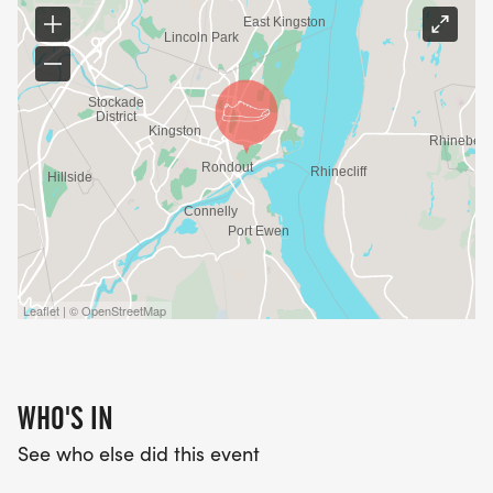
Leaflet | © OpenStreetMap
WHO'S IN
See who else did this event