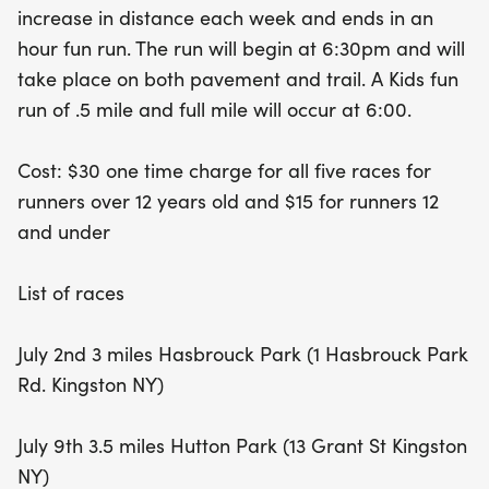
increase in distance each week and ends in an
the fun with a special kids' fun run, offering .5-mile
hour fun run. The run will begin at 6:30pm and will
and full-mile options at 6:00 PM. With a one-time
take place on both pavement and trail. A Kids fun
registration fee of just $30 for runners over 12 and
run of .5 mile and full mile will occur at 6:00.
$15 for those under 12, this series promises to
deliver excitement, community spirit, and a great
Cost: $30 one time charge for all five races for
way to stay active this summer!
runners over 12 years old and $15 for runners 12
and under
List of races
July 2nd 3 miles Hasbrouck Park (1 Hasbrouck Park
Rd. Kingston NY)
July 9th 3.5 miles Hutton Park (13 Grant St Kingston
NY)