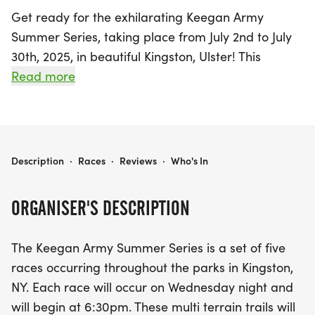
Get ready for the exhilarating Keegan Army
Summer Series, taking place from July 2nd to July
30th, 2025, in beautiful Kingston, Ulster! This
exciting event features a series of five races held
Read more
every Wednesday evening, starting at 6:30 PM,
where participants can enjoy the stunning parks of
Kingston while challenging themselves on multi-
terrain trails.
KEEGAN ARMY SUMMER SERIES
Description
·
Races
·
Reviews
·
Who's In
The series kicks off on July 2nd with a 3-mile race
ORGANISER'S DESCRIPTION
at Hasbrouck Park, followed by increasingly longer
distances each week, culminating in a thrilling
The Keegan Army Summer Series is a set of five
one-hour fun run on July 30th at Forsyth Park.
races occurring throughout the parks in Kingston,
Runners can look forward to distances of 3.5 miles
NY. Each race will occur on Wednesday night and
at Hutton Park, 4.5 miles at Forsyth Park, and 5.25
will begin at 6:30pm. These multi terrain trails will
miles at Kingston Point Beach. Kids can also join