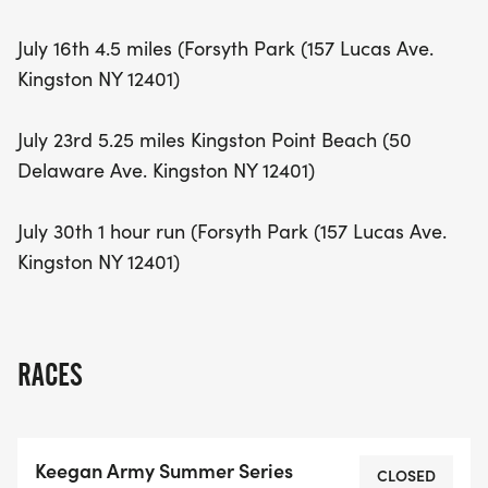
July 16th 4.5 miles (Forsyth Park (157 Lucas Ave.
Kingston NY 12401)
July 23rd 5.25 miles Kingston Point Beach (50
Delaware Ave. Kingston NY 12401)
July 30th 1 hour run (Forsyth Park (157 Lucas Ave.
Kingston NY 12401)
RACES
Keegan Army Summer Series
CLOSED