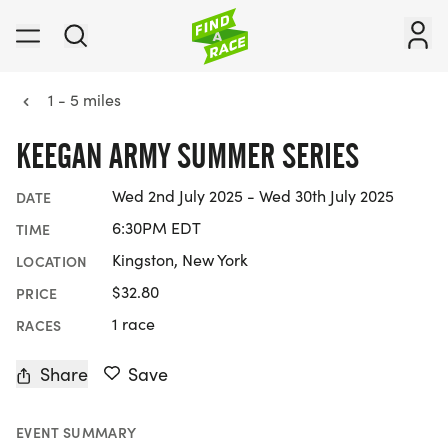
1 - 5 miles
KEEGAN ARMY SUMMER SERIES
Wed 2nd July 2025 - Wed 30th July 2025
DATE
6:30PM EDT
TIME
Kingston, New York
LOCATION
$32.80
PRICE
1 race
RACES
Share
Save
EVENT SUMMARY