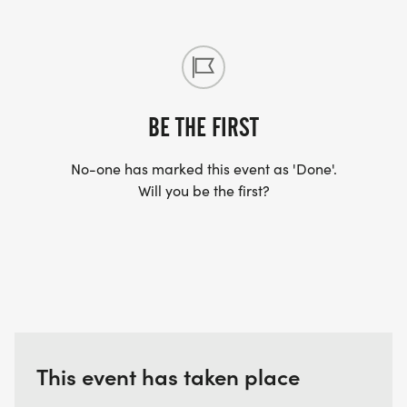
BE THE FIRST
No-one has marked this event as 'Done'.
Will you be the first?
This event has taken place