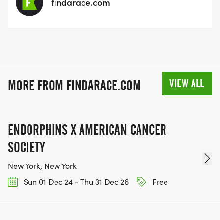
findarace.com
VIEW ALL
MORE FROM FINDARACE.COM
ENDORPHINS X AMERICAN CANCER
SOCIETY
New York, New York
Sun 01 Dec 24 - Thu 31 Dec 26
Free