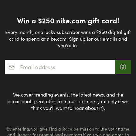
Win a $250 nike.com gift card!
Every month, one lucky subscriber wins a $250 digital gift
card to spend at nike.com. Sign up for our emails and
you're in.
Email address
*
We cover trending events, the latest news, and the
occasional great offer from our partners (but only if we
think you'll want to hear about it).
By entering, you give Find a Race permission to use your name
and likeness for promotional purposes if you win and agree to