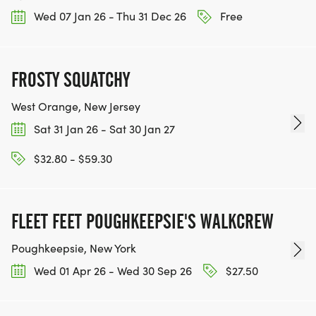
Wed 07 Jan 26 - Thu 31 Dec 26
Free
FROSTY SQUATCHY
West Orange, New Jersey
Sat 31 Jan 26 - Sat 30 Jan 27
$32.80 - $59.30
FLEET FEET POUGHKEEPSIE'S WALKCREW
Poughkeepsie, New York
Wed 01 Apr 26 - Wed 30 Sep 26
$27.50