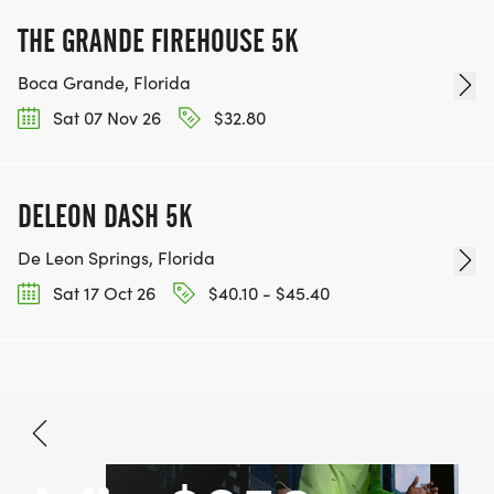
THE GRANDE FIREHOUSE 5K
Boca Grande, Florida
Sat 07 Nov 26
$32.80
DELEON DASH 5K
De Leon Springs, Florida
Sat 17 Oct 26
$40.10 - $45.40
Aug 15, 2026
BOOK NOW
$48.99