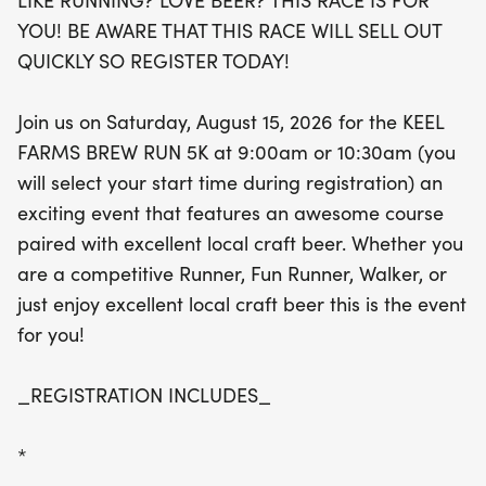
LIKE RUNNING? LOVE BEER? THIS RACE IS FOR
scenic course while savoring the local craft beer
YOU! BE AWARE THAT THIS RACE WILL SELL OUT
scene. Registration includes a super soft ring-spun
QUICKLY SO REGISTER TODAY!
cotton t-shirt, a unique finisher medal that doubles
as a bottle opener and magnet, a chip-timed race
Join us on Saturday, August 15, 2026 for the KEEL
bib, a souvenir pint cup, and of course, a
FARMS BREW RUN 5K at 9:00am or 10:30am (you
refreshing pint of beer or soda. Don't miss out on
will select your start time during registration) an
this fantastic event—register today to secure your
exciting event that features an awesome course
spot before it sells out!
paired with excellent local craft beer. Whether you
are a competitive Runner, Fun Runner, Walker, or
just enjoy excellent local craft beer this is the event
for you!
_REGISTRATION INCLUDES_
*