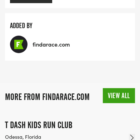
ADDED BY
findarace.com
VIEW ALL
MORE FROM FINDARACE.COM
T DASH KIDS RUN CLUB
Odessa, Florida