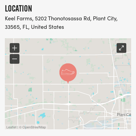
LOCATION
Keel Farms, 5202 Thonotosassa Rd, Plant City,
33565, FL, United States
Leaflet | © OpenStreetMap