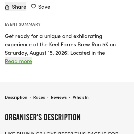
Share
Save
EVENT SUMMARY
Get ready for a unique and exhilarating
experience at the Keel Farms Brew Run 5K on
Saturday, August 15, 2026! Located in the
charming Plant City, Hillsborough, this event
Read more
promises an unforgettable combination of running
and craft beer enjoyment. With race start times at
9:00 AM and 10:30 AM, participants can choose
their preferred slot when registering.
KEEL FARMS BREW RUN 5K
Description
·
Races
·
Reviews
·
Who's In
Whether you're a competitive runner, a casual
ORGANISER'S DESCRIPTION
jogger, or simply someone who enjoys a good
time, the Brew Run is perfect for everyone. Enjoy a