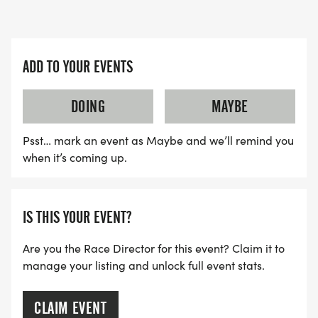
ADD TO YOUR EVENTS
DOING
MAYBE
Psst… mark an event as Maybe and we’ll remind you
when it’s coming up.
IS THIS YOUR EVENT?
Are you the Race Director for this event? Claim it to
manage your listing and unlock full event stats.
CLAIM EVENT