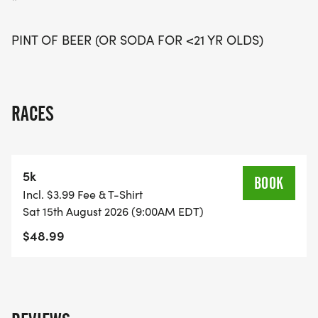
*
PINT OF BEER (OR SODA FOR <21 YR OLDS)
RACES
5k
BOOK
Incl. $3.99 Fee & T-Shirt
Sat 15th August 2026 (9:00AM EDT)
$48.99