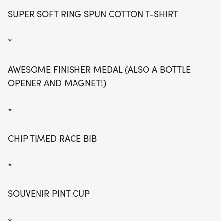
SUPER SOFT RING SPUN COTTON T-SHIRT
*
AWESOME FINISHER MEDAL (ALSO A BOTTLE
OPENER AND MAGNET!)
*
CHIP TIMED RACE BIB
*
SOUVENIR PINT CUP