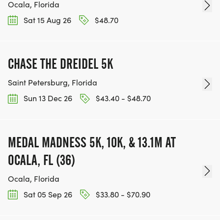
Ocala, Florida
Sat 15 Aug 26
$48.70
CHASE THE DREIDEL 5K
Saint Petersburg, Florida
Sun 13 Dec 26
$43.40 - $48.70
MEDAL MADNESS 5K, 10K, & 13.1M AT
OCALA, FL (36)
Ocala, Florida
Sat 05 Sep 26
$33.80 - $70.90