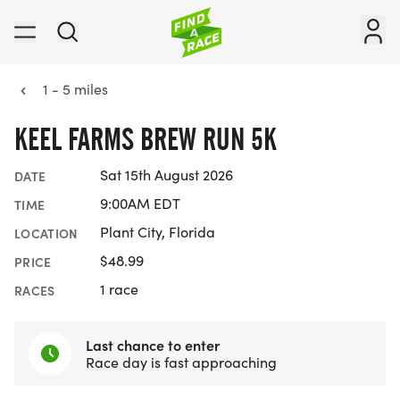
1 - 5 miles
KEEL FARMS BREW RUN 5K
Sat 15th August 2026
DATE
9:00AM EDT
TIME
Plant City, Florida
LOCATION
$48.99
PRICE
1 race
RACES
Last chance to enter
Race day is fast approaching