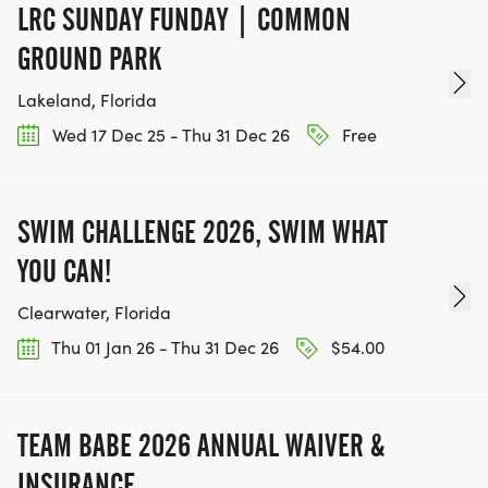
LRC SUNDAY FUNDAY | COMMON
GROUND PARK
Lakeland, Florida
Wed 17 Dec 25 - Thu 31 Dec 26
Free
SWIM CHALLENGE 2026, SWIM WHAT
YOU CAN!
Clearwater, Florida
Thu 01 Jan 26 - Thu 31 Dec 26
$54.00
TEAM BABE 2026 ANNUAL WAIVER &
INSURANCE