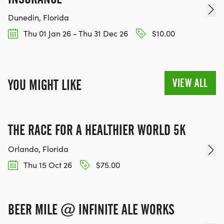
Dunedin, Florida
Thu 01 Jan 26 - Thu 31 Dec 26
$10.00
VIEW ALL
YOU MIGHT LIKE
THE RACE FOR A HEALTHIER WORLD 5K
Orlando, Florida
Thu 15 Oct 26
$75.00
BEER MILE @ INFINITE ALE WORKS