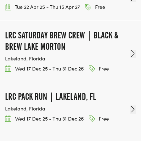
Tue 22 Apr 25 - Thu 15 Apr 27
Free
LRC SATURDAY BREW CREW | BLACK &
BREW LAKE MORTON
Lakeland, Florida
Wed 17 Dec 25 - Thu 31 Dec 26
Free
LRC PACK RUN | LAKELAND, FL
Lakeland, Florida
Wed 17 Dec 25 - Thu 31 Dec 26
Free