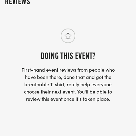
REVIEWS
DOING THIS EVENT?
First-hand event reviews from people who
have been there, done that and got the
breathable T-shirt, really help everyone
choose their next event. You'll be able to
review this event once it's taken place.