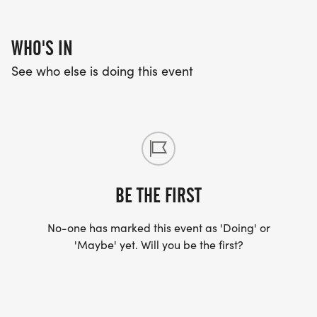
WHO'S IN
See who else is doing this event
BE THE FIRST
No-one has marked this event as 'Doing' or
'Maybe' yet. Will you be the first?