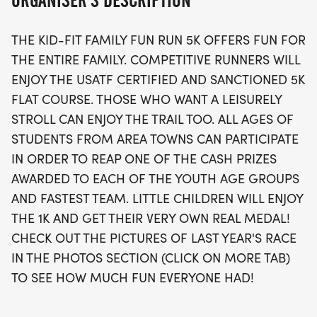
ORGANISER'S DESCRIPTION
while younger participants can join in the fun with
a special 1K race designed just for them.
THE KID-FIT FAMILY FUN RUN 5K OFFERS FUN FOR
THE ENTIRE FAMILY. COMPETITIVE RUNNERS WILL
This inclusive event encourages all ages to
ENJOY THE USATF CERTIFIED AND SANCTIONED 5K
participate, offering cash prizes for youth age
FLAT COURSE. THOSE WHO WANT A LEISURELY
groups and the fastest team. Plus, every little
STROLL CAN ENJOY THE TRAIL TOO. ALL AGES OF
racer will receive their very own real medal,
STUDENTS FROM AREA TOWNS CAN PARTICIPATE
making this a memorable experience for all! Don’t
IN ORDER TO REAP ONE OF THE CASH PRIZES
miss your chance to be part of the fun—check out
AWARDED TO EACH OF THE YOUTH AGE GROUPS
last year’s race photos to see the excitement, and
AND FASTEST TEAM. LITTLE CHILDREN WILL ENJOY
join us for a day filled with health, fitness, and
THE 1K AND GET THEIR VERY OWN REAL MEDAL!
community spirit!
CHECK OUT THE PICTURES OF LAST YEAR'S RACE
IN THE PHOTOS SECTION (CLICK ON MORE TAB)
TO SEE HOW MUCH FUN EVERYONE HAD!