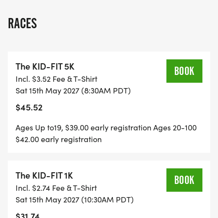
RACES
The KID-FIT 5K
BOOK
Incl. $3.52 Fee & T-Shirt
Sat 15th May 2027 (8:30AM PDT)
$45.52
Ages Up to19, $39.00 early registration Ages 20-100
$42.00 early registration
The KID-FIT 1K
BOOK
Incl. $2.74 Fee & T-Shirt
Sat 15th May 2027 (10:30AM PDT)
$31.74