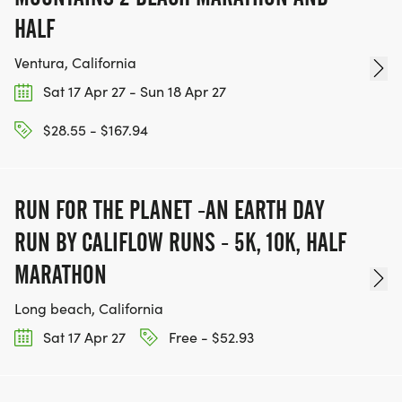
HALF
Ventura, California
Sat 17 Apr 27 - Sun 18 Apr 27
$28.55 - $167.94
RUN FOR THE PLANET -AN EARTH DAY
RUN BY CALIFLOW RUNS - 5K, 10K, HALF
MARATHON
Long beach, California
Sat 17 Apr 27
Free - $52.93