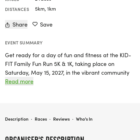
5km, 1km
DISTANCES
Share
Save
EVENT SUMMARY
Get ready for a day of fun and fitness at the KID-
FIT Family Fun Run 5K & 1K, taking place on
Saturday, May 15, 2027, in the vibrant community
of South El Monte, Los Angeles! Organised by The
Read more
KID-FIT Preschool Health and Fitness
Organization, this exciting event promises
something for everyone, whether you're a
competitive runner or looking to enjoy a leisurely
KID-FIT FAMILY FUN RUN 5K & 1K - ALL AGES
Description
·
Races
·
Reviews
·
Who's In
stroll with family and friends. Runners can take on
the USATF certified and sanctioned 5K flat course,