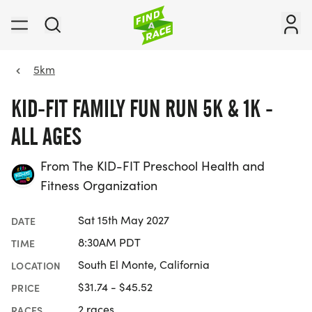
5km
KID-FIT FAMILY FUN RUN 5K & 1K -
ALL AGES
From The KID-FIT Preschool Health and
Fitness Organization
Sat 15th May 2027
DATE
8:30AM PDT
TIME
South El Monte, California
LOCATION
$31.74 - $45.52
PRICE
2 races
RACES