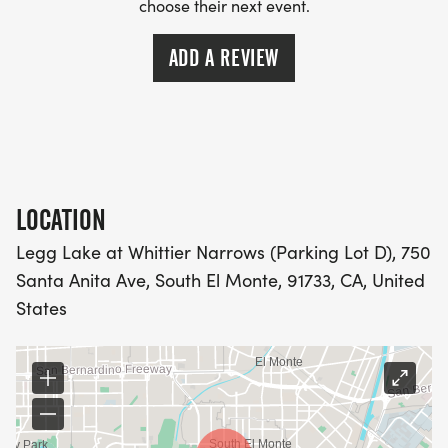
choose their next event.
ADD A REVIEW
LOCATION
Legg Lake at Whittier Narrows (Parking Lot D), 750
Santa Anita Ave, South El Monte, 91733, CA, United
States