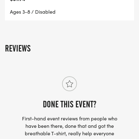
Ages 3-8 / Disabled
REVIEWS
DONE THIS EVENT?
First-hand event reviews from people who
have been there, done that and got the
breathable T-shirt, really help everyone