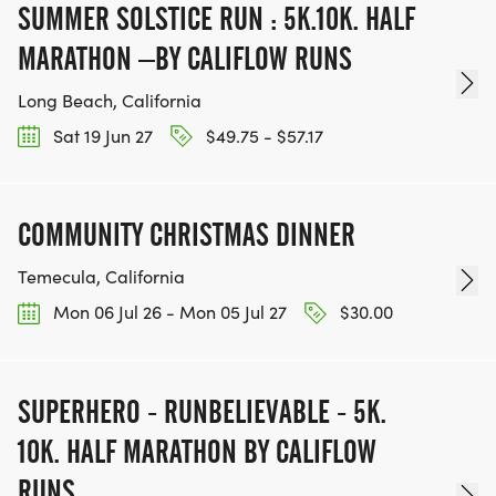
SUMMER SOLSTICE RUN : 5K.10K. HALF
MARATHON –BY CALIFLOW RUNS
Long Beach, California
Sat 19 Jun 27
$49.75 - $57.17
COMMUNITY CHRISTMAS DINNER
Temecula, California
Mon 06 Jul 26 - Mon 05 Jul 27
$30.00
SUPERHERO - RUNBELIEVABLE - 5K.
10K. HALF MARATHON BY CALIFLOW
RUNS