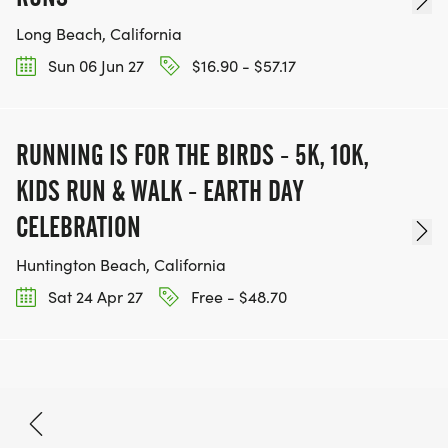
Long Beach, California
Sun 06 Jun 27
$16.90 - $57.17
RUNNING IS FOR THE BIRDS - 5K, 10K,
KIDS RUN & WALK - EARTH DAY
CELEBRATION
Huntington Beach, California
Sat 24 Apr 27
Free - $48.70
May 15, 2027
BOOK NOW