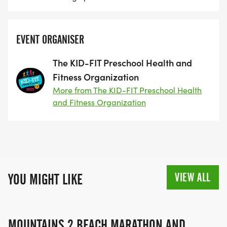
EVENT ORGANISER
The KID-FIT Preschool Health and
Fitness Organization
More from The KID-FIT Preschool Health
and Fitness Organization
VIEW ALL
YOU MIGHT LIKE
MOUNTAINS 2 BEACH MARATHON AND