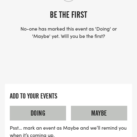
BE THE FIRST
No-one has marked this event as 'Doing' or
'Maybe' yet. Will you be the first?
ADD TO YOUR EVENTS
DOING
MAYBE
Psst… mark an event as Maybe and we’ll remind you
when it’s coming up.