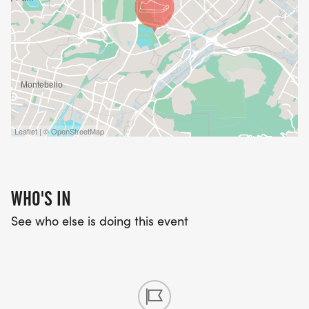
Leaflet | © OpenStreetMap
WHO'S IN
See who else is doing this event