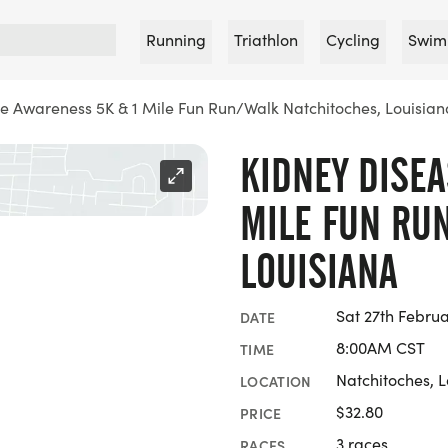
Running
Triathlon
Cycling
Swim
e Awareness 5K & 1 Mile Fun Run/Walk Natchitoches, Louisian
KIDNEY DISEA
MILE FUN RU
LOUISIANA
Sat 27th Februa
DATE
8:00AM CST
TIME
Natchitoches, 
LOCATION
$32.80
PRICE
3 races
RACES