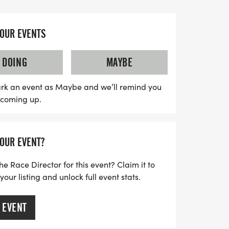
reat cause.
nly honors Charles’ journey but also
YOUR EVENTS
uch-needed awareness and support for
 of the proceeds will be donated to local
DOING
MAYBE
nsuring that others facing similar
elp they need. Mark your calendars and
rk an event as Maybe and we’ll remind you
s coming up.
 with community spirit and hope—because
ight against kidney disease!
YOUR EVENT?
he Race Director for this event? Claim it to
ur listing and unlock full event stats.
 EVENT