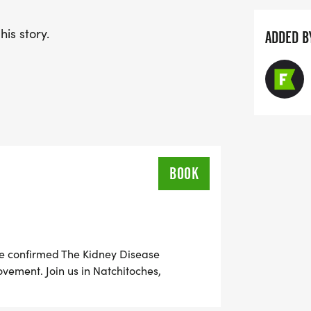
is story.
ADDED B
BOOK
re confirmed The Kidney Disease
vement. Join us in Natchitoches,
ether runners, walkers, families, and
ease. Whether you run, walk, or cheer from