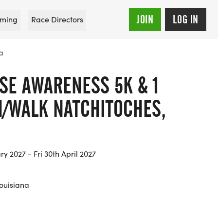
JOIN
LOG IN
ming
Race Directors
a
SE AWARENESS 5K & 1
N/WALK NATCHITOCHES,
ry 2027 - Fri 30th April 2027
Louisiana