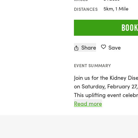
5km, 1 Mile
DISTANCES
BOOK
Share
Save
EVENT SUMMARY
Join us for the Kidney D
on Saturday, February 27, 
This uplifting event cele
beloved local veteran wh
Read more
inspires us all. Whether 
walker, you can participat
run/walk, making it a per