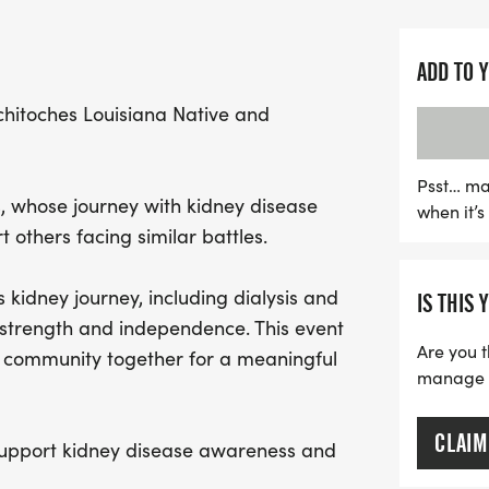
to come together for a g
Every step you take not o
ADD TO 
contributes to raising m
chitoches Louisiana Native and
kidney disease. A portion
patient care initiatives, e
challenges receive the h
Psst… ma
s, whose journey with kidney disease
when it’
prepare for a day filled
 others facing similar battles.
every step counts in the f
 kidney journey, including dialysis and
IS THIS 
strength and independence. This event
Are you t
e community together for a meaningful
manage yo
CLAIM
 support kidney disease awareness and