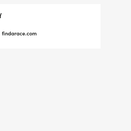
Y
findarace.com