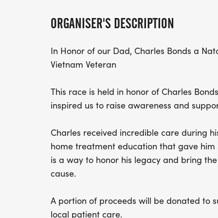
ORGANISER'S DESCRIPTION
In Honor of our Dad, Charles Bonds a Nat
Vietnam Veteran
This race is held in honor of Charles Bond
inspired us to raise awareness and support
Charles received incredible care during his
home treatment education that gave him 
is a way to honor his legacy and bring th
cause.
A portion of proceeds will be donated to
local patient care.