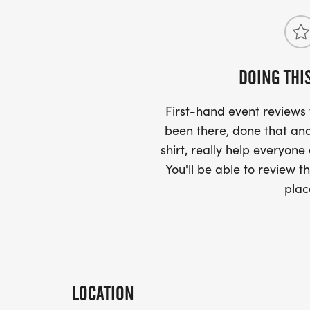
DOING THI
First-hand event review
been there, done that and
shirt, really help everyone
You'll be able to review th
plac
LOCATION