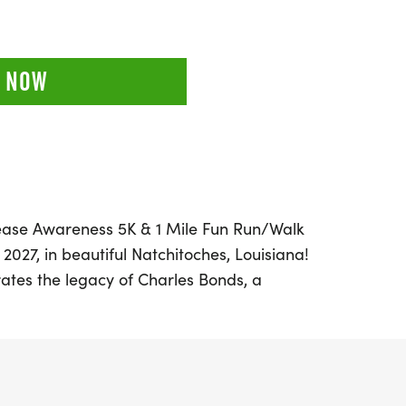
 NOW
isease Awareness 5K & 1 Mile Fun Run/Walk
2027, in beautiful Natchitoches, Louisiana!
brates the legacy of Charles Bonds, a
ose courageous battle with kidney disease
you're a seasoned runner or a casual
e in either the 5K or the 1-mile fun
fect opportunity for families and friends