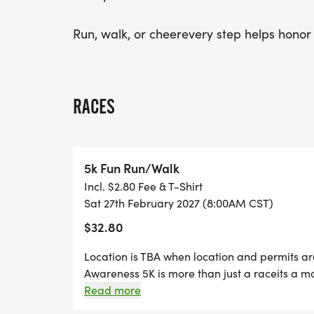
Run, walk, or cheerevery step helps honor h
RACES
5k Fun Run/Walk
Incl. $2.80 Fee & T-Shirt
Sat 27th February 2027 (8:00AM CST)
$32.80
Location is TBA when location and permits a
Awareness 5K is more than just a raceits a mo
Louisiana for a meaningful event bringing tog
Read more
supporters to raise awareness for kidney dis