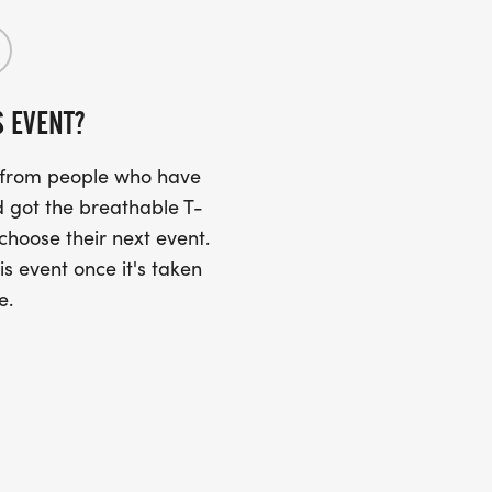
S EVENT?
s from people who have
 got the breathable T-
 choose their next event.
is event once it's taken
e.