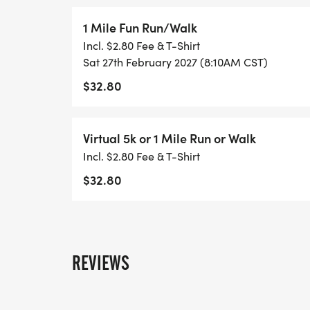
the sidelines, every step taken helps shine a 
green heart In Honor of Charles Bonds a Nat
1 Mile Fun Run/Walk
lost. For those still fighting.
Incl. $2.80 Fee & T-Shirt
Sat 27th February 2027 (8:10AM CST)
$32.80
Virtual 5k or 1 Mile Run or Walk
Incl. $2.80 Fee & T-Shirt
$32.80
REVIEWS