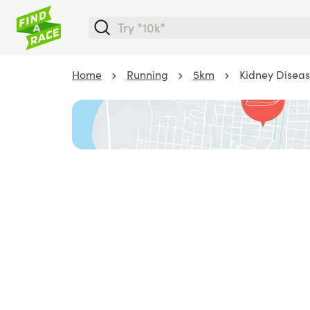
Home
Running
5km
Kidney Diseas