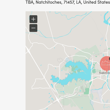
TBA, Natchitoches, 71457, LA, United States