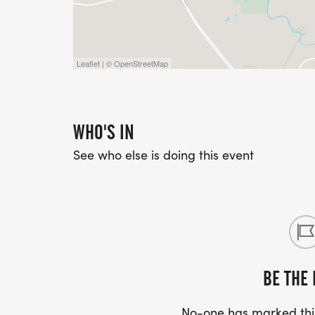
Leaflet | © OpenStreetMap
WHO'S IN
See who else is doing this event
BE THE 
No-one has marked this