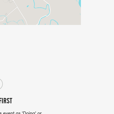
FIRST
 event as 'Doing' or