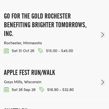
GO FOR THE GOLD ROCHESTER
BENEFITING BRIGHTER TOMORROWS,
INC.
Rochester, Minnesota
Sat 31 Oct 26
$15.00 - $45.00
APPLE FEST RUN/WALK
Gays Mills, Wisconsin
Sat 26 Sep 26
$16.90 - $32.80