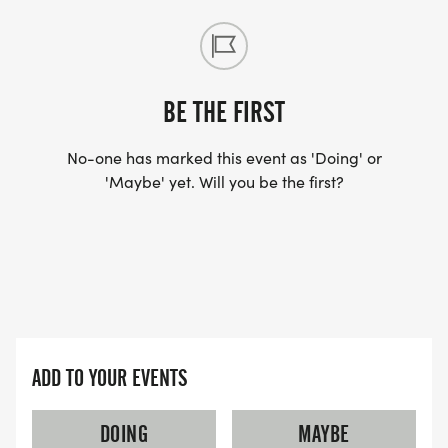
30-39
60-69
14-19
BE THE FIRST
40-49
70+
No-one has marked this event as 'Doing' or
'Maybe' yet. Will you be the first?
FUN PRIZE DRAWING FOR KIDS AGES 0-13 THAT
COMPLETE THE 10K OR 2 MILE RUN.
SCHEDULE
7:00 - 7:50 Packet Pickup/Late Registration
8:00 - 10K Start
ADD TO YOUR EVENTS
8:10 - 2 Mile Start
8:15 - 2 Mile Walkers Start
DOING
MAYBE