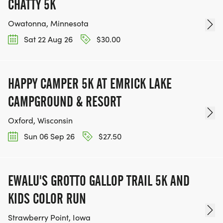
CHATTY 5K
Owatonna, Minnesota
Sat 22 Aug 26
$30.00
HAPPY CAMPER 5K AT EMRICK LAKE
CAMPGROUND & RESORT
Oxford, Wisconsin
Sun 06 Sep 26
$27.50
EWALU'S GROTTO GALLOP TRAIL 5K AND
KIDS COLOR RUN
Strawberry Point, Iowa