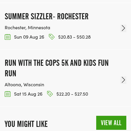
SUMMER SIZZLER- ROCHESTER
Rochester, Minnesota
Sun 09 Aug 26
$20.83 - $50.28
RUN WITH THE COPS 5K AND KIDS FUN
RUN
Altoona, Wisconsin
Sat 15 Aug 26
$22.20 - $27.50
VIEW ALL
YOU MIGHT LIKE