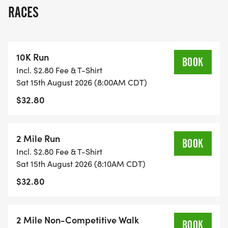
run.
RACES
Whether youre racing for a personal record or just
enjoying the morning with family, the Kornfest Fun
10K Run
Run is a great way to kick off Kornfest weekend
BOOK
Incl. $2.80 Fee & T-Shirt
while supporting a great cause.
Sat 15th August 2026 (8:00AM CDT)
$32.80
HOLMEN KNIGHTS OF COLUMBUS IS EXCITED TO
HOST THE KORNFEST FUN RUN THIS YEAR!
2 Mile Run
BOOK
Our mission is to provide support and assistance
Incl. $2.80 Fee & T-Shirt
to individuals and families in need in the Holmen,
Sat 15th August 2026 (8:10AM CDT)
Onalaska, and La Crosse communities. Through
$32.80
charitable work, community service, and
fellowship, we strive to make a positive impact in
the lives of those around us.
2 Mile Non-Competitive Walk
BOOK