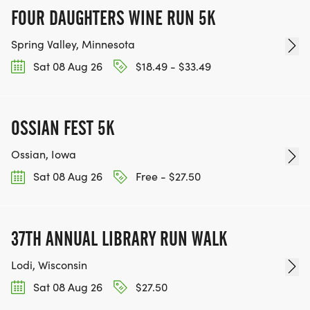
FOUR DAUGHTERS WINE RUN 5K
Spring Valley, Minnesota
Sat 08 Aug 26
$18.49 - $33.49
OSSIAN FEST 5K
Ossian, Iowa
Sat 08 Aug 26
Free - $27.50
37TH ANNUAL LIBRARY RUN WALK
Lodi, Wisconsin
Sat 08 Aug 26
$27.50