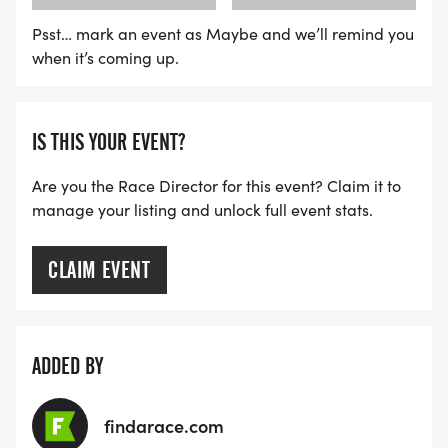
Awards - Medals will be presented to winners
Psst… mark an event as Maybe and we’ll remind you
when it’s coming up.
after all participants have returned.
FEES
IS THIS YOUR EVENT?
Everyone receives a t-shirt with their registration
Are you the Race Director for this event? Claim it to
(no guarantee of shirt/size on race day, is it on a
manage your listing and unlock full event stats.
first come first serve basis).
CLAIM EVENT
CARD PAYMENTS ONLY THE DAY OF THE RUN. NO
CASH.
ADDED BY
AGE 13 & UNDER
$10 - Register online from March 1 to August 15
findarace.com