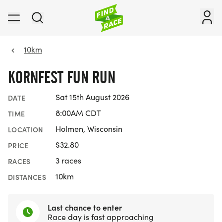
10km
KORNFEST FUN RUN
Sat 15th August 2026
DATE
8:00AM CDT
TIME
Holmen, Wisconsin
LOCATION
$32.80
PRICE
3 races
RACES
10km
DISTANCES
Last chance to enter
Race day is fast approaching