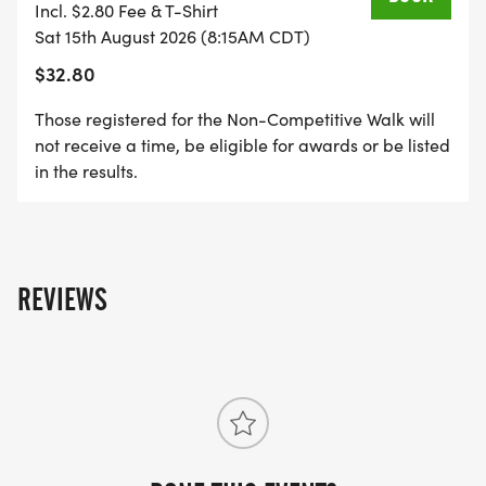
Incl. $2.80 Fee & T-Shirt
SUPPORT THE LOCAL HOLMEN AND LACROSSE
Sat 15th August 2026 (8:15AM CDT)
AREA!
$32.80
Those registered for the Non-Competitive Walk will
The Annual Kornfest Run is the largest fundraiser
not receive a time, be eligible for awards or be listed
of the year for the Holmen Knights of Columbus,
in the results.
providing help to people in need in the La Crosse,
Onalaska, and Holmen Area.
EVENT HIGHLIGHTS
REVIEWS
There will be fun family friendly music along with a
few refreshments for runners and walkers.
DRESS LIKE WALDO