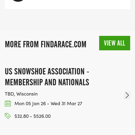
AGE 14+
$30 - Register online from March 10 to July 31
$35 - Register online from July 31 to August 15
$35 - Day of event
VIEW ALL
MORE FROM FINDARACE.COM
COURSE MAPS
Map of 10K Run
[https://www.mapmyrun.com/routes/view/487227911
US SNOWSHOE ASSOCIATION -
Map of 2 Mile Run
MEMBERSHIP AND NATIONALS
[https://www.mapmyrun.com/routes/view/4496392
TBD, Wisconsin
Mon 05 Jan 26 - Wed 31 Mar 27
$32.80 - $526.00