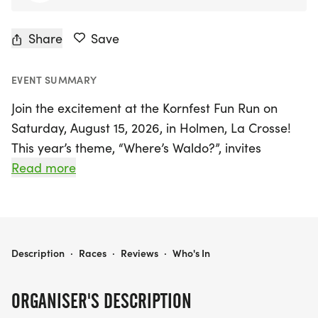
Share
Save
EVENT SUMMARY
Join the excitement at the Kornfest Fun Run on
Saturday, August 15, 2026, in Holmen, La Crosse!
This year’s theme, “Where’s Waldo?”, invites
runners, walkers, and families of all ages to
Read more
participate in a vibrant community tradition filled
with fun and adventure. As the streets come alive
with red-and-white stripes, participants can dress
up as Waldo or other beloved characters from the
KORNFEST FUN RUN
Description
·
Races
·
Reviews
·
Who's In
classic books.
ORGANISER'S DESCRIPTION
Choose your challenge with race distances of 10K