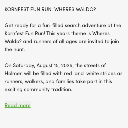
and 2 miles, perfect for both seasoned athletes
KORNFEST FUN RUN: WHERES WALDO?
and casual participants looking to enjoy a morning
with family and friends. Enjoy live music, delicious
Get ready for a fun-filled search adventure at the
refreshments including bananas and water, and
Kornfest Fun Run! This years theme is Wheres
the chance to earn medals for top finishers in
Waldo? and runners of all ages are invited to join
various age categories. Each registered
the hunt.
participant will receive an exclusive 2026 Kornfest
Fun Run T-shirt, adding to the event's festive spirit.
On Saturday, August 15, 2026, the streets of
Don’t miss out on this fantastic opportunity to
Holmen will be filled with red-and-white stripes as
support local families in need while kicking off
runners, walkers, and families take part in this
Kornfest weekend in style!
exciting community tradition.
Participants are encouraged to dress like Waldo
Read more
(or any fun character from the books), and you
may even spot a few Waldos hiding throughout the