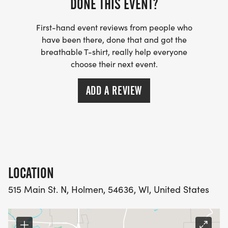
DONE THIS EVENT?
BREAK OUT THE RED-AND-WHITE STRIPES!
Costumes are encouraged but not required. Prizes
First-hand event reviews from people who
may be awarded for the best Waldo outfits.
have been there, done that and got the
breathable T-shirt, really help everyone
GREAT MUSIC & REFRESHMENTS
choose their next event.
Enjoy upbeat music and free bananas and water
ADD A REVIEW
available.
COMMEMORATIVE T-SHIRT
All registered participants receive an EXCLUSIVE
LOCATION
2026 KORNFEST FUN RUN T-SHIRT.
515 Main St. N, Holmen, 54636, WI, United States
AUTOMATIC TIMING