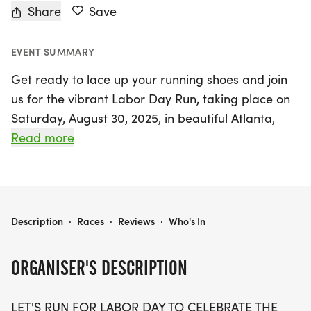
Share
Save
EVENT SUMMARY
Get ready to lace up your running shoes and join
us for the vibrant Labor Day Run, taking place on
Saturday, August 30, 2025, in beautiful Atlanta,
Cobb! Organized by The Best Races, this exciting
Read more
event offers participants the chance to choose
from three exhilarating race distances: 5K, 10K,
and a half marathon (13.1 miles). Celebrate the
spirit of hard work and dedication as you run or
LABOR DAY RUN 5K/10K/13.1 ATLANTA
Description
·
Races
·
Reviews
·
Who's In
walk alongside fellow enthusiasts of all ages and
paces. This is a unique opportunity to honor the
ORGANISER'S DESCRIPTION
generations of laborers who have shaped our
nation while enjoying a stress-free and supportive
LET'S RUN FOR LABOR DAY TO CELEBRATE THE