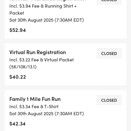
Incl. $3.94 Fee & Running Shirt +
ETC) AND SUBMIT YOUR TIMES WITH OUR EASY
Packet
FORM TO BE POSTED ONLINE. OR YOU CAN ASK
Sat 30th August 2025 (7:30AM EDT)
OUR COORDINATORS TO HELP KEEP TRACK OF
$52.94
YOUR TIME.
- NO TIMING CHIPS (THIS IS A STRESS FREE RUN
Virtual Run Registration
CLOSED
TO SUPPORT YOU IN ACHIEVING YOUR GOALS)!
Incl. $3.22 Fee & Virtual Packet
(5K/10K/13.1)
WHAT YOU GET (SWAG BAG):
$40.22
- RUNNING T-SHIRT (SHIPPED TO THE ADDRESS
YOU REGISTER WITH - US ONLY)
Family 1 Mile Fun Run
CLOSED
Incl. $3.34 Fee & T-Shirt
- FINISHER'S TOWEL OR GIVEAWAY
Sat 30th August 2025 (7:30AM EDT)
$42.34
- FINISHER'S MEDAL!