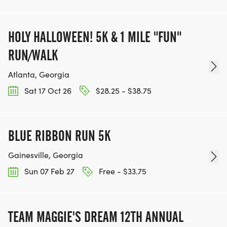
FUNDRAISING IS OPTIONAL)
HOLY HALLOWEEN! 5K & 1 MILE "FUN"
RUN/WALK
Atlanta, Georgia
Sat 17 Oct 26
$28.25 - $38.75
BLUE RIBBON RUN 5K
Gainesville, Georgia
Sun 07 Feb 27
Free - $33.75
TEAM MAGGIE'S DREAM 12TH ANNUAL