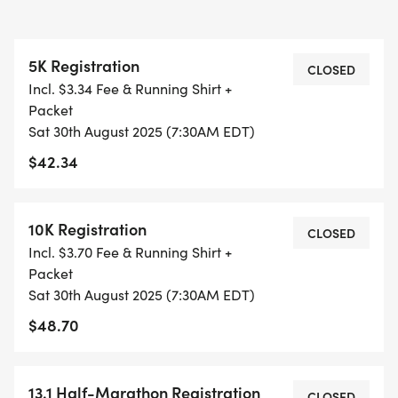
GUARDIAN) ARE WELCOME - RUN OR WALK!
5K Registration
THERE'S NO EQUIPMENT OR SETUP, THIS IS A
CLOSED
Incl. $3.34 Fee & Running Shirt +
PURE RUN WITH OUR COORDINATORS TO
Packet
SUPPORT YOU IN A WARM, STRESS-FREE SETTING!
Sat 30th August 2025 (7:30AM EDT)
$42.34
WHEN YOU SIGN-UP, WE GIVE YOU THE SUPPORT
YOU NEED TO HELP YOU ACHIEVE YOUR GOALS
AND FITNESS. WE ALSO INVITE YOU TO BE PART
10K Registration
CLOSED
OF OUR LOCAL RUN CLUBS THAT SUPPORTS YOUR
Incl. $3.70 Fee & Running Shirt +
FITNESS JOURNEY.
Packet
Sat 30th August 2025 (7:30AM EDT)
TIMING:
$48.70
- TIMING IS OPTIONAL: YOU MAY TRACK YOUR
13.1 Half-Marathon Registration
TIME ON AN APP (STRAVA, RUNKEEPER, NIKE RUN,
CLOSED