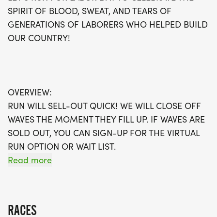
environment.
SPIRIT OF BLOOD, SWEAT, AND TEARS OF
GENERATIONS OF LABORERS WHO HELPED BUILD
With waves filling up quickly, don’t wait to secure
OUR COUNTRY!
your spot! If you're unable to join in person, take
advantage of the virtual run option, allowing you
to participate on your own terms. Every registrant
will receive a swag bag filled with goodies,
OVERVIEW:
including a running t-shirt, a finisher's medal, and
RUN WILL SELL-OUT QUICK! WE WILL CLOSE OFF
access to our digital training pack. Plus, you can
WAVES THE MOMENT THEY FILL UP. IF WAVES ARE
connect with local running clubs to keep your
SOLD OUT, YOU CAN SIGN-UP FOR THE VIRTUAL
fitness journey on track. Join us for a day of fun,
RUN OPTION OR WAIT LIST.
fitness, and community, and be a part of
Read more
something special with The Best Races!
THIS IS A SMALLER, PRIVATE GROUP RUN WITH A
CAP PER WAVE.
RACES
ALL PACES AND AGES (UNDER 18 WITH