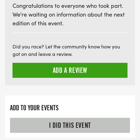
Congratulations to everyone who took part.
We're waiting on information about the next
VIRTUAL RUN OPTION:
edition of this event.
- OUR VIRTUAL RUN UNIQUELY OFFERS A
TRAINING PACK WITH DIGITAL TOOLS TO
SUPPORT YOUR RUN.
Did you race? Let the community know how you
got on and leave a review.
VIRTUAL RUNS CAN BE DONE ANY TIME AND
PLACE OF YOUR CHOOSING USING ANY
ADD A REVIEW
TRACKING DEVICE (OPTIONAL). AFTER YOU
FINISH, YOU CAN SUBMIT YOUR RESULTS TO
INFO@THEBESTRACES.COM TO RECEIVE YOUR
MEDAL!
ADD TO YOUR EVENTS
RACE BUNDLE:
I DID THIS EVENT
SIGN-UP FOR MORE RACES AND GET A