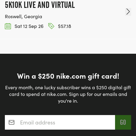
5K10K LIVE AND VIRTUAL
Roswell, Georgia
Sat 12 Sep 26
$57.18
Win a $250 nike.com gift card!
Every month, one lucky subscriber wins a $250 digital gift
card to spend at nike.com. Sign up for our emails and
you're in.
Email address
*