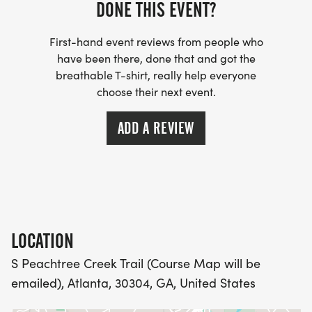
DONE THIS EVENT?
PACKET PICKUP:
First-hand event reviews from people who
have been there, done that and got the
NO HASSLE OF PICKING UP PACKETS REQUIRED!
breathable T-shirt, really help everyone
choose their next event.
-SWAG SHIPPED DIRECT TO YOUR ADDRESS
ADD A REVIEW
(PLEASE MAKE SURE YOU PROVIDE YOUR FULL,
CORRECT US MAILING ADDRESS INCLUDING
APARTMENT NUMBER AND CHECK SPELLING)
- RACE BIBS ARE PROVIDED ON RACE DAY
LOCATION
WHEN WILL I GET MY SWAG?
S Peachtree Creek Trail (Course Map will be
emailed), Atlanta, 30304, GA, United States
YOU WILL GET YOUR SHIRT AT YOUR MAILING
ADDRESS THE WEEK OF YOUR RACE.