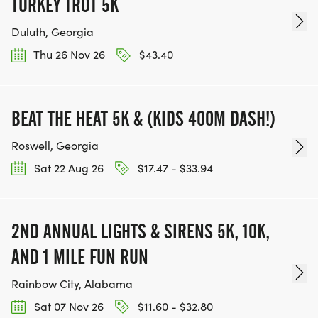
TURKEY TROT 5K
OUR TEAM OF VOLUNTEERS, FILL OUT THE FORM
Duluth, Georgia
HERE:
HTTPS://WWW.THEBESTRACES.COM/VOLUNTEER-
Thu 26 Nov 26
$43.40
FORM/ [https://www.thebestraces.com/volunteer-
form/]
BEAT THE HEAT 5K & (KIDS 400M DASH!)
Roswell, Georgia
Sat 22 Aug 26
$17.47 - $33.94
BE PART OF THE JOURNEY!
OUR CHARITY INITIATIVES. FIND OUT MORE @
2ND ANNUAL LIGHTS & SIRENS 5K, 10K,
WWW.THEBESTRACESJOURNEY.COM
AND 1 MILE FUN RUN
[https://www.thebestracesjourney.com]
KEEP RUNNING. EVERY MILE YOU LOG AFTER THE
Rainbow City, Alabama
RACE, WE'LL DONATE $1 TO ONE OF THE
Sat 07 Nov 26
$11.60 - $32.80
CHARITIES WE WORK WITH! (NOTE THAT