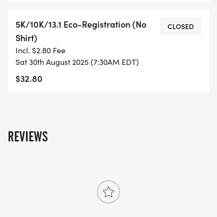
5K/10K/13.1 Eco-Registration (No
- DIGITAL TRAINING PACK
CLOSED
Shirt)
Incl. $2.80 Fee
- ONLINE RESULTS & CERTIFICATE OF
Sat 30th August 2025 (7:30AM EDT)
COMPLETION
$32.80
[https://www.thebestraces.com/results/]
- INVITATION TO JOIN ONE OF OUR LOCAL
RUNNING CLUBS
[https://www.thebestraces.com/run-or-walk-
REVIEWS
club/]
- WE NOW HAVE TECHNICAL RUNNING SHIRTS
(OPTIONAL). THESE LIGHTWEIGHT, MOISTURE
WICKING SHIRTS CAN BE UPGRADED FOR JUST $5
MORE.