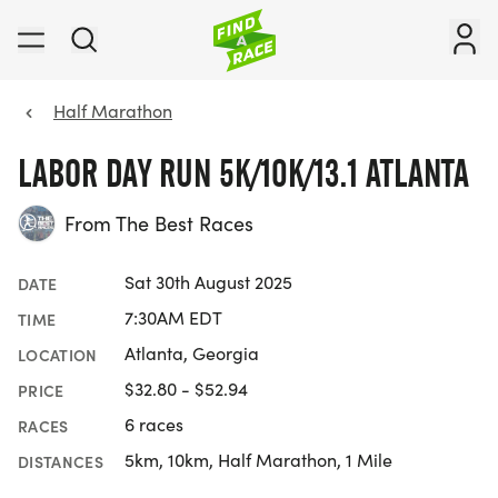
Half Marathon
LABOR DAY RUN 5K/10K/13.1 ATLANTA
From The Best Races
Sat 30th August 2025
DATE
7:30AM EDT
TIME
Atlanta, Georgia
LOCATION
$32.80 - $52.94
PRICE
6 races
RACES
5km, 10km, Half Marathon, 1 Mile
DISTANCES