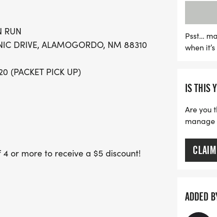
at 8 AM, followed by the 
Mile Fun Run at 8:30 AM. 
N RUN
making it even more enjoy
Psst… ma
ENIC DRIVE, ALAMOGORDO, NM 88310
when it’
top finishers in various a
first 250 participants, t
/20 (PACKET PICK UP)
experience. Don't miss ou
IS THIS 
Are you t
manage yo
CLAIM
 or more to receive a $5 discount!
ve a $5 refund once your 4th team
eam after that will pay the discounted
ADDED B