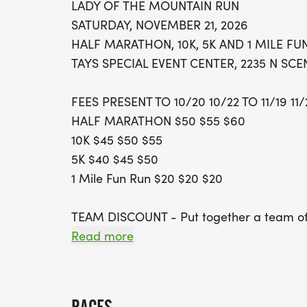
LADY OF THE MOUNTAIN RUN
SATURDAY, NOVEMBER 21, 2026
HALF MARATHON, 10K, 5K AND 1 MILE FU
TAYS SPECIAL EVENT CENTER, 2235 N SC
FEES PRESENT TO 10/20 10/22 TO 11/19 11
HALF MARATHON $50 $55 $60
10K $45 $50 $55
5K $40 $45 $50
1 Mile Fun Run $20 $20 $20
TEAM DISCOUNT - Put together a team of 4
The first 3 members to register will recei
Read more
member registers. Everyone to join your t
fee.