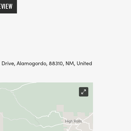
EVIEW
ic Drive, Alamogordo, 88310, NM, United