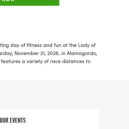
ting day of fitness and fun at the Lady of
rday, November 21, 2026, in Alamogordo,
 features a variety of race distances to
ners, including a Half Marathon, 10K, 5K,
estivities kick off at the Tays Special
2235 N Scenic Drive, where participants
ackets on November 20th from 8 AM to 6
M on race day.
 athlete or a casual runner, there’s an
YOUR EVENTS
o join in the fun. The Half Marathon starts