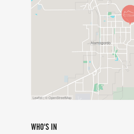
Leaflet | © OpenStreetMap
WHO'S IN