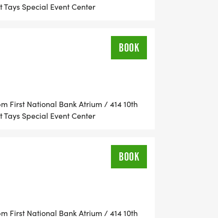
 Tays Special Event Center
BOOK
//www.ladyofthemountainrun.com]
 First National Bank Atrium / 414 10th
 Tays Special Event Center
BOOK
 First National Bank Atrium / 414 10th