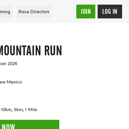
JOIN
LOG IN
ming
Race Directors
 MOUNTAIN RUN
ber 2026
ew Mexico
 10km, 5km, 1 Mile
 NOW