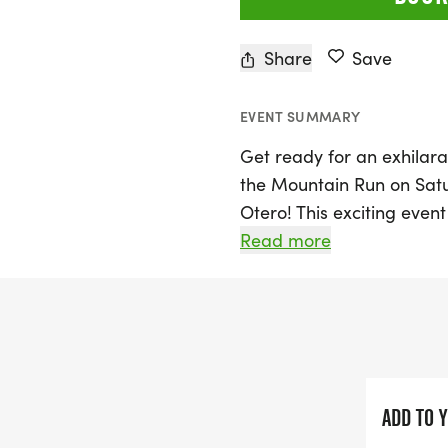
Share
Save
EVENT SUMMARY
Get ready for an exhilara
the Mountain Run on Satu
Otero! This exciting event
cater to all levels of run
Read more
and a 1 Mile Fun Run. The f
Event Center, located at 
can pick up their race p
PM, or starting at 6:45 A
Whether you’re a seasoned
ADD TO 
opportunity for everyone t