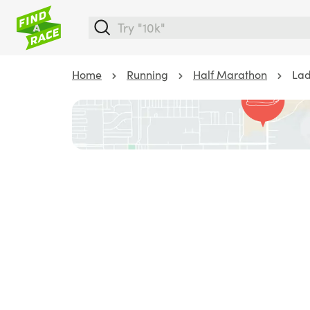
Home
Running
Half Marathon
Lad