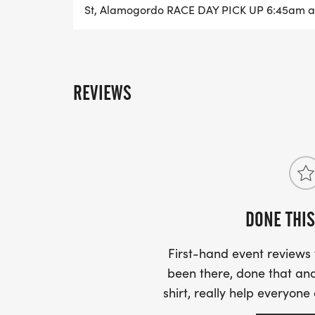
St, Alamogordo RACE DAY PICK UP 6:45am at
REVIEWS
DONE THIS
First-hand event review
been there, done that and
shirt, really help everyone