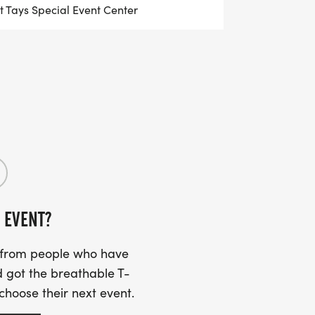
 Tays Special Event Center
 EVENT?
s from people who have
 got the breathable T-
 choose their next event.