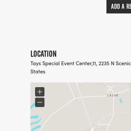
ADD A R
LOCATION
Tays Special Event Center,11, 2235 N Scen
States