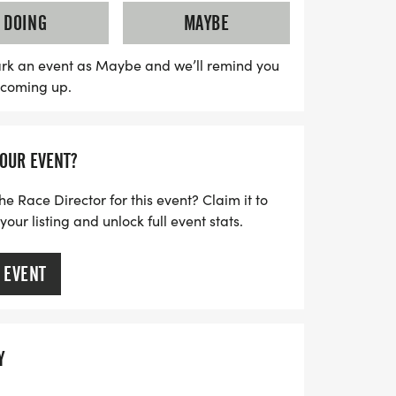
10K and 5K races at 8:15 AM, and the 1
DOING
MAYBE
Participants can enjoy a team discount,
able to run with friends! With awards for
rk an event as Maybe and we’ll remind you
s coming up.
ge categories and finisher medals for the
his event promises to be a memorable
t on the chance to embrace the spirit
YOUR EVENT?
he Race Director for this event? Claim it to
ur listing and unlock full event stats.
 EVENT
Y