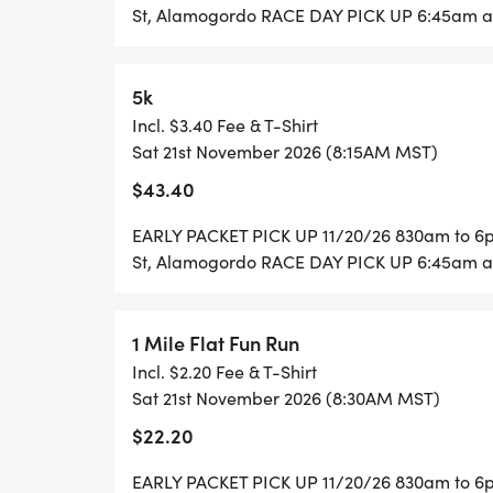
St, Alamogordo RACE DAY PICK UP 6:45am at
Half Marathon begins at 8 AM
10K/5K begin at 8:15 AM
5k
1 Mile Fun Runs begin at 8:30 AM
Incl. $3.40 Fee & T-Shirt
Sat 21st November 2026 (8:15AM MST)
For more information, visit:
$43.40
_www.ladyofthemountainrun.com_ [http:
EARLY PACKET PICK UP 11/20/26 830am to 6pm
St, Alamogordo RACE DAY PICK UP 6:45am at
1 Mile Flat Fun Run
Incl. $2.20 Fee & T-Shirt
Sat 21st November 2026 (8:30AM MST)
$22.20
EARLY PACKET PICK UP 11/20/26 830am to 6pm