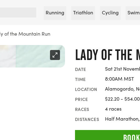
Running
Triathlon
Cycling
Swim
y of the Mountain Run
LADY OF THE
Sat 21st Novem
DATE
8:00AM MST
TIME
Alamogordo, N
LOCATION
$22.20 - $54.00
PRICE
4 races
RACES
Half Marathon,
DISTANCES
BOOK