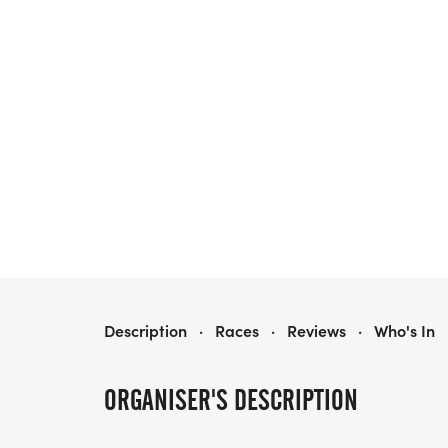
LADY OF THE MOUNTAIN RUN
Description
·
Races
·
Reviews
·
Who's In
ORGANISER'S DESCRIPTION