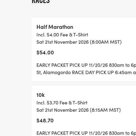
RACES
**NO SHIRT OPTION AVAILABLETAKES $10
Must be registered by October 1ST to be 
Half Marathon
Register on raceadventuresunlimited.com 
Incl. $4.00 Fee & T-Shirt
Register at packet pick up 11/20/26
Sat 21st November 2026 (8:00AM MST)
Packet pick up: 11/20/26, 8:00am-6pm, Fir
$54.00
Alamogordo
Race day packet pick up: starting at 6:45
EARLY PACKET PICK UP 11/20/26 830am to 6pm
1st Overall: Male and Female award; 1st 
St, Alamogordo RACE DAY PICK UP 6:45am at
Female award
Award to all 1st, 2ND, AND 3RD place male 
10k
marathon, 10K & 5K
Incl. $3.70 Fee & T-Shirt
as follows:
Sat 21st November 2026 (8:15AM MST)
14 & under, 15-19, 20-29, 30-39, 40-49, 5
$48.70
Finisher medals for first 250 finishers
No cash prizes
EARLY PACKET PICK UP 11/20/26 830am to 6pm