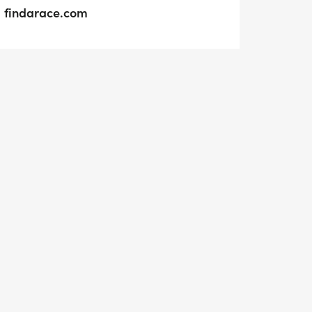
findarace.com