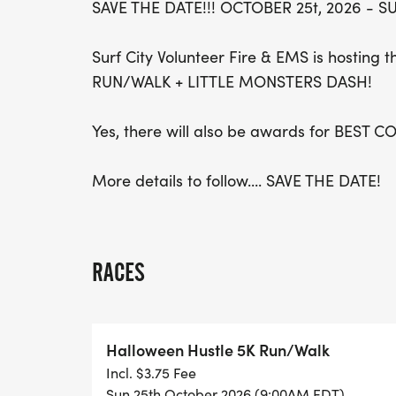
SAVE THE DATE!!! OCTOBER 25t, 2026 - SU
Surf City Volunteer Fire & EMS is hostin
RUN/WALK + LITTLE MONSTERS DASH!
Yes, there will also be awards for BEST 
More details to follow.... SAVE THE DATE!
RACES
Halloween Hustle 5K Run/Walk
Incl. $3.75 Fee
Sun 25th October 2026 (9:00AM EDT)