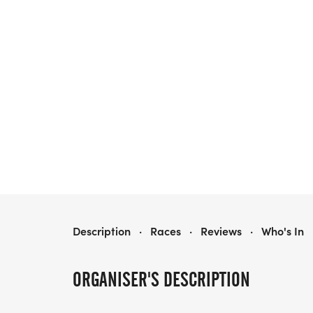
LBI HALLOWEEN HUSTLE
Description
·
Races
·
Reviews
·
Who's In
ORGANISER'S DESCRIPTION