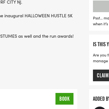
RF CITY NJ.
cheer! Don’t miss out on t
hustle with us!
g the inaugural HALLOWEEN HUSTLE 5K
Psst… ma
when it’
COSTUMES as well and the run awards!
IS THIS 
Are you t
manage yo
CLAIM
BOOK
ADDED B