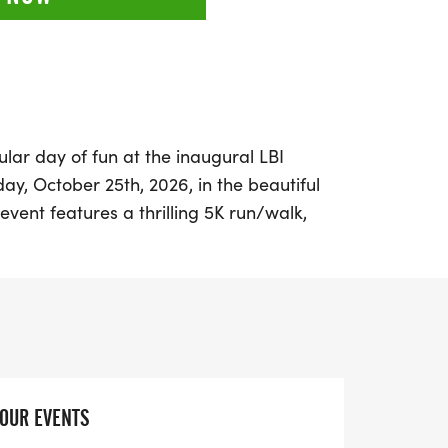
lar day of fun at the inaugural LBI
y, October 25th, 2026, in the beautiful
g event features a thrilling 5K run/walk,
 all ages and fitness levels. Little ones can
dorable Little Monsters Dash, making it a
outing.
lloween costume because there will be
ive looks, alongside recognition for top
ars and prepare for a day filled with
YOUR EVENTS
y camaraderie, and plenty of Halloween