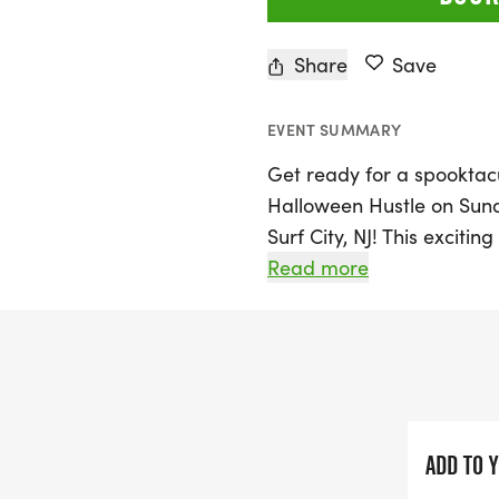
Share
Save
EVENT SUMMARY
Get ready for a spooktacu
Halloween Hustle on Sunda
Surf City, NJ! This excitin
perfect for participants of
Read more
join in the fun with the a
fantastic family-friendly 
Dress up in your best Ha
awards for the most creat
runners! Mark your calend
ADD TO 
festive spirit, communit