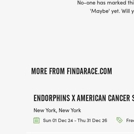
No-one has marked this
'Maybe' yet. Will y
MORE FROM FINDARACE.COM
ENDORPHINS X AMERICAN CANCER 
New York, New York
Sun 01 Dec 24 - Thu 31 Dec 26
Fre