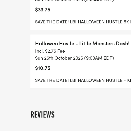
$33.75
SAVE THE DATE! LBI HALLOWEEN HUSTLE 5K
Hallowen Hustle - Little Monsters Dash! 
Incl. $2.75 Fee
Sun 25th October 2026 (9:00AM EDT)
$10.75
SAVE THE DATE! LBI HALLOWEEN HUSTLE - 
REVIEWS