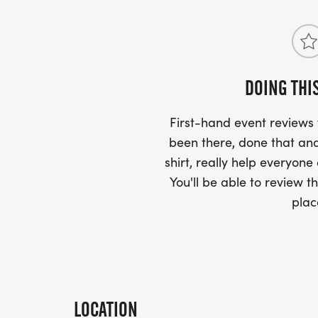
DOING THI
First-hand event review
been there, done that and
shirt, really help everyone
You'll be able to review th
plac
LOCATION