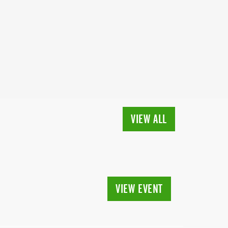
VIEW ALL
VIEW EVENT