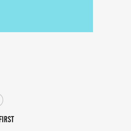
FIRST