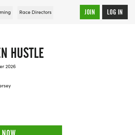
JOIN
LOG IN
ming
Race Directors
EN HUSTLE
er 2026
Jersey
 NOW