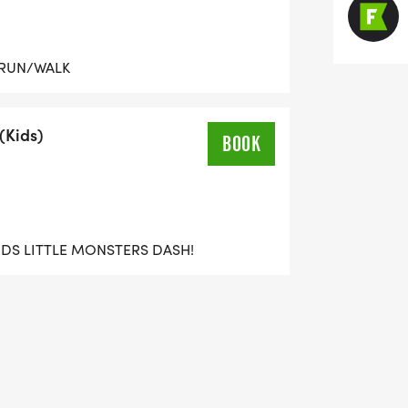
 RUN/WALK
(Kids)
BOOK
KIDS LITTLE MONSTERS DASH!