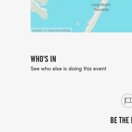
Leaflet | © OpenStreetMap
WHO'S IN
See who else is doing this event
BE THE 