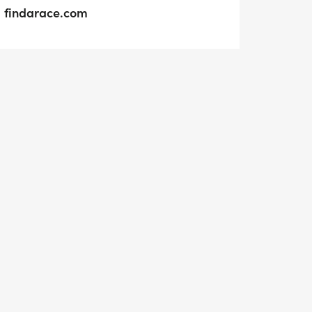
findarace.com