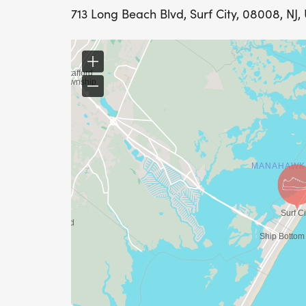
713 Long Beach Blvd, Surf City, 08008, NJ,