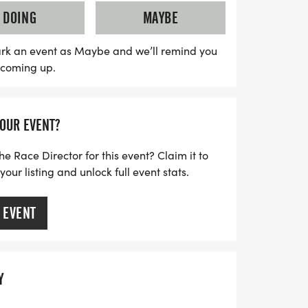
his fun-filled event in Surf City—come
DOING
MAYBE
rk an event as Maybe and we’ll remind you
s coming up.
YOUR EVENT?
he Race Director for this event? Claim it to
ur listing and unlock full event stats.
 EVENT
Y