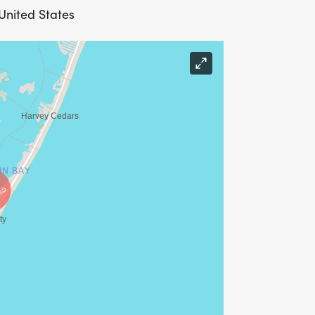
 United States