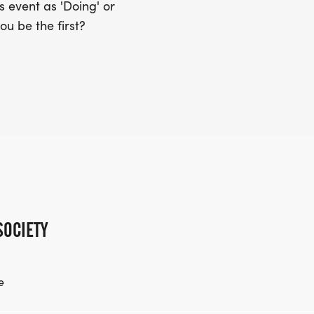
 event as 'Doing' or
ou be the first?
SOCIETY
e