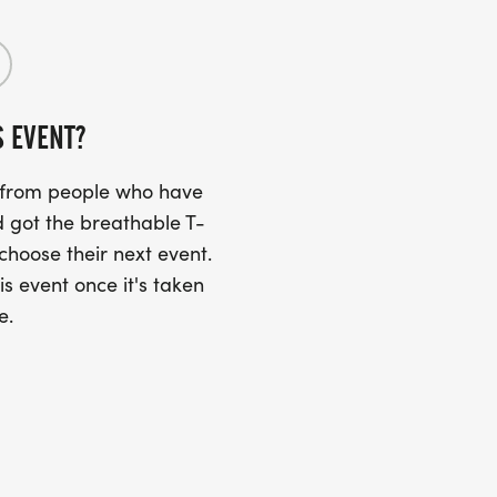
S EVENT?
s from people who have
 got the breathable T-
 choose their next event.
is event once it's taken
e.