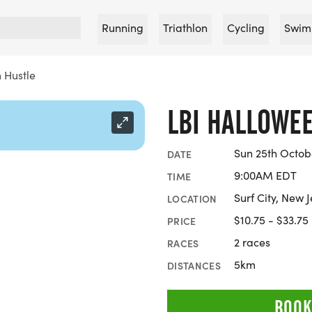
Running
Triathlon
Cycling
Swim
 Hustle
LBI HALLOWE
Sun 25th Octob
DATE
9:00AM EDT
TIME
Surf City, New 
LOCATION
$10.75 - $33.75
PRICE
2 races
RACES
5km
DISTANCES
BOOK