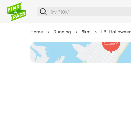
Home
Running
5km
LBI Halloween