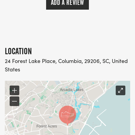
ADD A REVIEW
LOCATION
24 Forest Lake Place, Columbia, 29206, SC, United
States