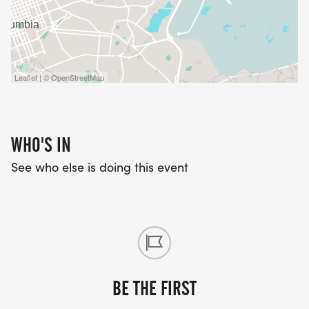
Leaflet | © OpenStreetMap
WHO'S IN
See who else is doing this event
BE THE FIRST