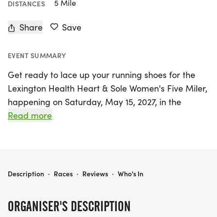
5 Mile
DISTANCES
Share
Save
EVENT SUMMARY
Get ready to lace up your running shoes for the
Lexington Health Heart & Sole Women's Five Miler,
happening on Saturday, May 15, 2027, in the
beautiful city of Columbia, Richland! Organized by
Read more
the Carolina Marathon Association, this exciting
women's-only event is making a triumphant return
after a brief hiatus, and it's designed to celebrate
women's health and empowerment. Participants
LEXINGTON HEALTH HEART & SOLE WOMEN'S FIVE MILER
Description
·
Races
·
Reviews
·
Who's In
can choose between a spirited 5-mile run/walk
and a 3.5-mile fitness walk, with chip timing for the
ORGANISER'S DESCRIPTION
runners and a relaxed untimed experience for