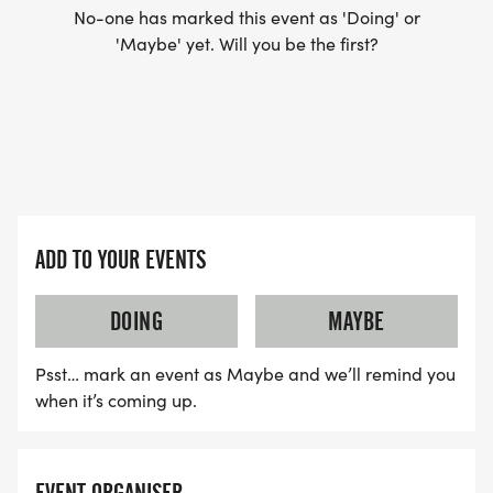
No-one has marked this event as 'Doing' or
'Maybe' yet. Will you be the first?
ADD TO YOUR EVENTS
DOING
MAYBE
Psst… mark an event as Maybe and we’ll remind you
when it’s coming up.