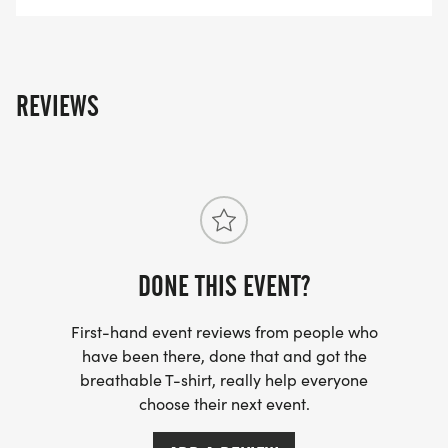
part of the fun on May 16. We're coming back with
a bang!
Until then, stay strong and healthy!
REVIEWS
Jeanna Moffett
_RACE DIRECTOR_
DONE THIS EVENT?
First-hand event reviews from people who
have been there, done that and got the
breathable T-shirt, really help everyone
choose their next event.