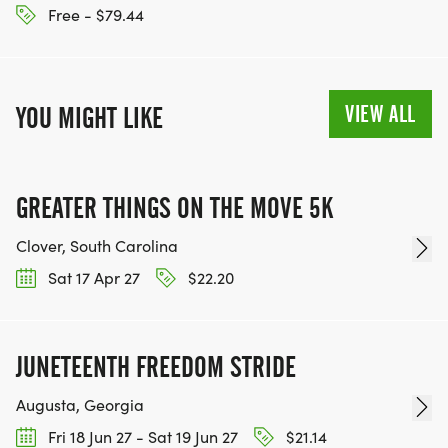
Free - $79.44
VIEW ALL
YOU MIGHT LIKE
GREATER THINGS ON THE MOVE 5K
Clover, South Carolina
Sat 17 Apr 27
$22.20
JUNETEENTH FREEDOM STRIDE
Augusta, Georgia
Fri 18 Jun 27 - Sat 19 Jun 27
$21.14