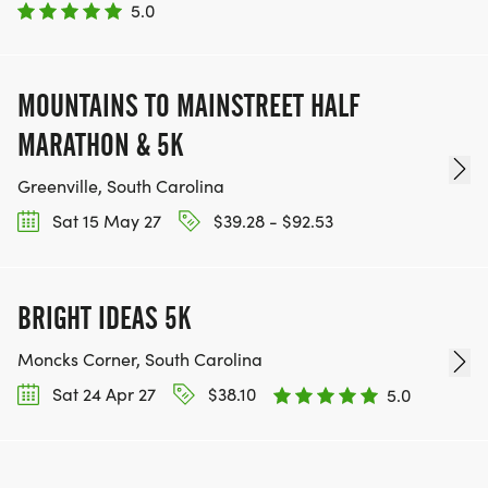
5.0
MOUNTAINS TO MAINSTREET HALF
MARATHON & 5K
Greenville, South Carolina
Sat 15 May 27
$39.28 - $92.53
BRIGHT IDEAS 5K
Moncks Corner, South Carolina
Sat 24 Apr 27
$38.10
5.0