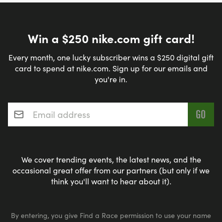
Win a $250 nike.com gift card!
Every month, one lucky subscriber wins a $250 digital gift
card to spend at nike.com. Sign up for our emails and
you're in.
Email address
*
We cover trending events, the latest news, and the
occasional great offer from our partners (but only if we
think you'll want to hear about it).
By entering, you give Find a Race permission to use your name