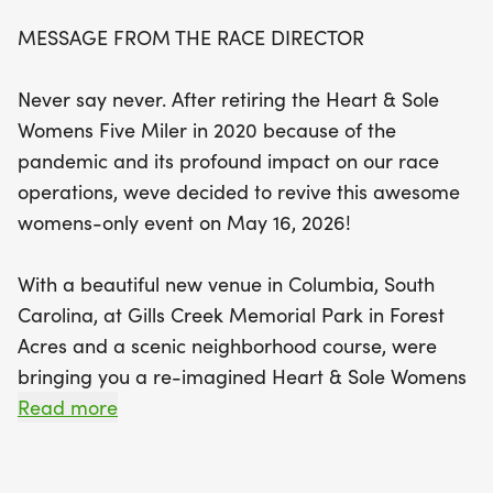
walkers.
MESSAGE FROM THE RACE DIRECTOR
Set in the scenic Gills Creek Memorial Park in
Never say never. After retiring the Heart & Sole
Forest Acres, this event promises to be a delightful
Womens Five Miler in 2020 because of the
day filled with camaraderie and motivation.
pandemic and its profound impact on our race
Whether you're an elite athlete or just looking for a
operations, weve decided to revive this awesome
fun outing with friends, the Heart & Sole Women's
womens-only event on May 16, 2026!
Five Miler has something for everyone. The
dedicated all-female race committee is planning
With a beautiful new venue in Columbia, South
special touches to ensure that every participant
Carolina, at Gills Creek Memorial Park in Forest
feels valued and celebrated. Don’t miss your
Acres and a scenic neighborhood course, were
chance to be part of this uplifting experience—
bringing you a re-imagined Heart & Sole Womens
register now and join us in promoting a healthy
Five Miler. We will once again offer a 5-mile
Read more
lifestyle on May 15!
run/walk and a 3.5-mile fitness walk. This time,
however, both five-mile runners and walkers will