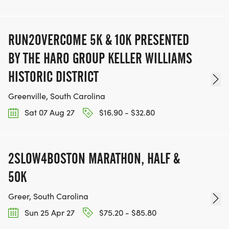
RUN2OVERCOME 5K & 10K PRESENTED
BY THE HARO GROUP KELLER WILLIAMS
HISTORIC DISTRICT
Greenville, South Carolina
Sat 07 Aug 27
$16.90 - $32.80
2SLOW4BOSTON MARATHON, HALF &
50K
Greer, South Carolina
Sun 25 Apr 27
$75.20 - $85.80