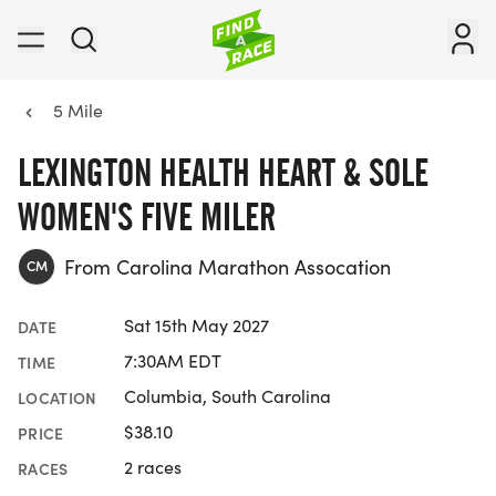
5 Mile
LEXINGTON HEALTH HEART & SOLE
WOMEN'S FIVE MILER
From Carolina Marathon Assocation
CM
Sat 15th May 2027
DATE
7:30AM EDT
TIME
Columbia, South Carolina
LOCATION
$38.10
PRICE
2 races
RACES