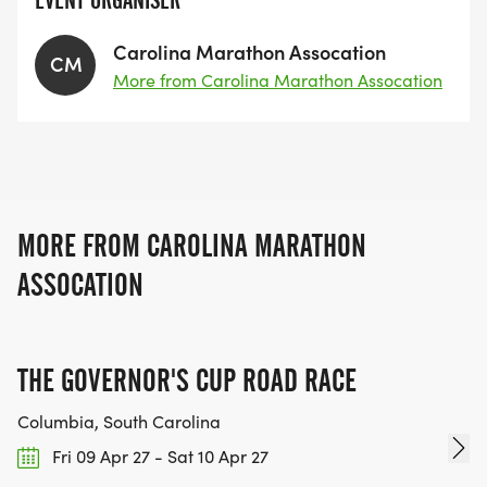
EVENT ORGANISER
Carolina Marathon Assocation
CM
More from Carolina Marathon Assocation
MORE FROM CAROLINA MARATHON
ASSOCATION
THE GOVERNOR'S CUP ROAD RACE
Columbia, South Carolina
Fri 09 Apr 27 - Sat 10 Apr 27