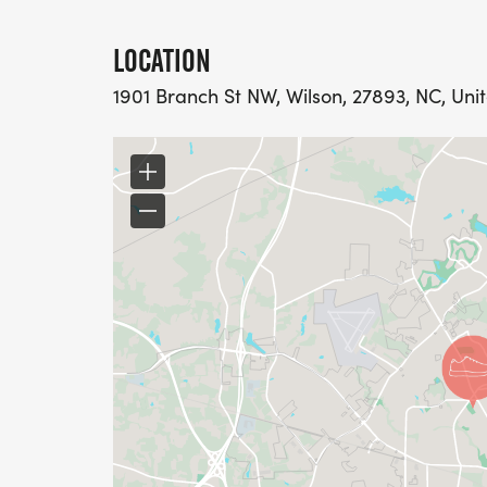
LOCATION
1901 Branch St NW, Wilson, 27893, NC, Uni