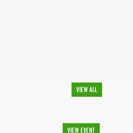
VIEW ALL
VIEW EVENT