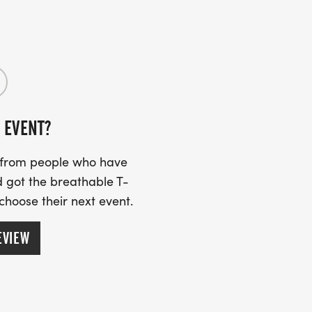
 but there is plenty of street parking
 EVENT?
mbrance banner to remember loved ones
ke to add your loved one(s) to the
s from people who have
er. If you registered before we added
 got the breathable T-
ilcoprevention.org and we can do it
 choose their next event.
EVIEW