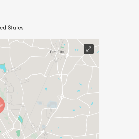
ted States