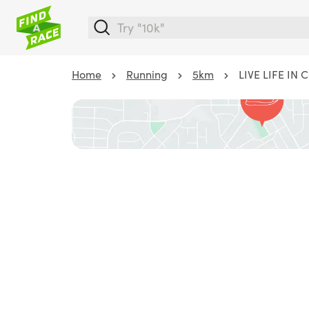
Home
Running
5km
LIVE LIFE IN 