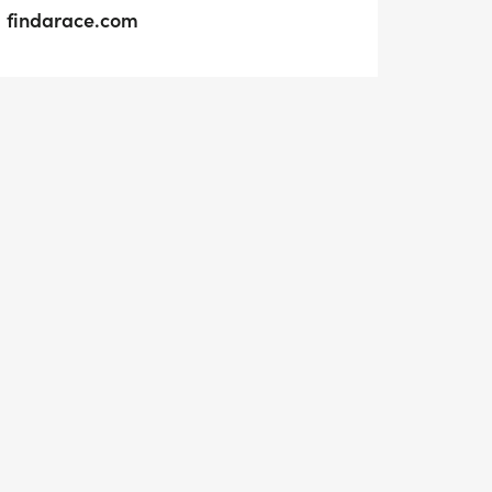
findarace.com