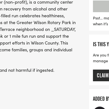
(non-profit), is a community center
promotes fitness but als
in recovery from alcohol and other
recovery efforts in Wilso
-filled run celebrates healthiness,
available and a welcoming
Psst… ma
ns at the Greater Wilson Rotary Park in
when it’
fantastic way to spend y
r Terrace neighborhood on _SATURDAY,
this opportunity to run f
or 1 mile fun run and support the
port efforts in Wilson County. This
IS THIS 
lcome families, groups and individual
Are you t
manage yo
 and not harmful if ingested.
CLAIM
ADDED B