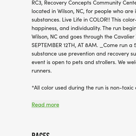
RC3, Recovery Concepts Community Center 
located in Wilson, NC, for people who are 
substances. Live Life in COLOR!! This color
happiness, and individuality. The run begi
Wilson, NC and goes through the Cavalie
SEPTEMBER 12TH, AT 8AM. _Come run a 5k 
substance use prevention and recovery sup
event is open to pets and strollers. We we
runners.
*All color used during the run is non-toxic
REGISTRATION FEES:
Read more
Early Bird Now til July 30, 2025