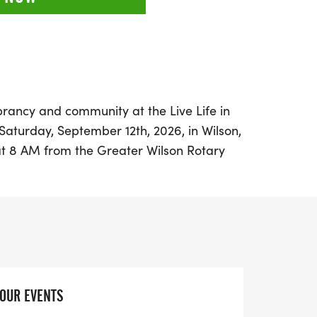
rancy and community at the Live Life in
Saturday, September 12th, 2026, in Wilson,
 at 8 AM from the Greater Wilson Rotary
nvites runners of all ages and abilities to
ants can choose between a 5K or a 1-mile
ct outing for families, groups, and
scenic Cavalier Terrace neighborhood,
e filled with non-toxic color powders that
YOUR EVENTS
s, and individuality. This event not only