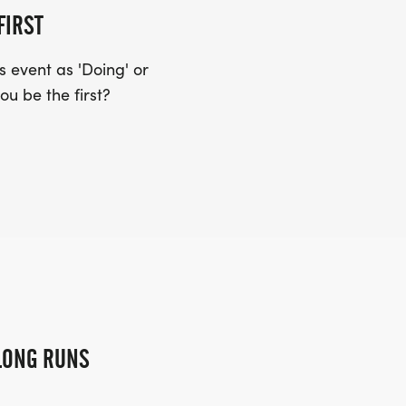
FIRST
 event as 'Doing' or
ou be the first?
LONG RUNS