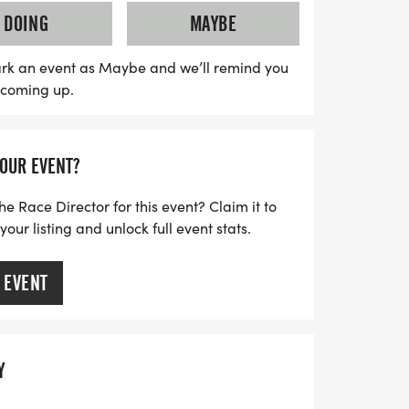
o supports substance use prevention and
DOING
MAYBE
n County. With ample street parking
 environment for pets and strollers, it's a
rk an event as Maybe and we’ll remind you
s coming up.
our Saturday morning. Don’t miss out on
or a cause and create lasting memories!
YOUR EVENT?
he Race Director for this event? Claim it to
ur listing and unlock full event stats.
 EVENT
Y