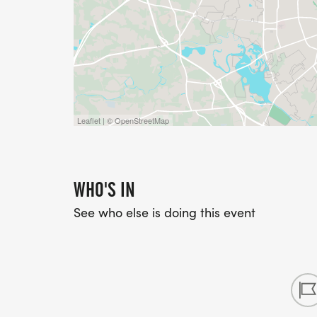
Leaflet | © OpenStreetMap
WHO'S IN
See who else is doing this event