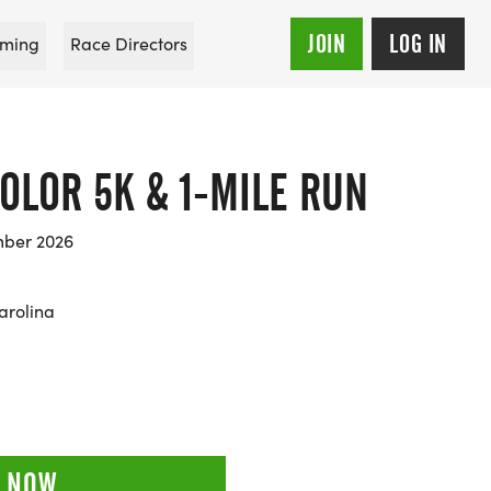
JOIN
LOG IN
ming
Race Directors
COLOR 5K & 1-MILE RUN
mber 2026
arolina
 NOW