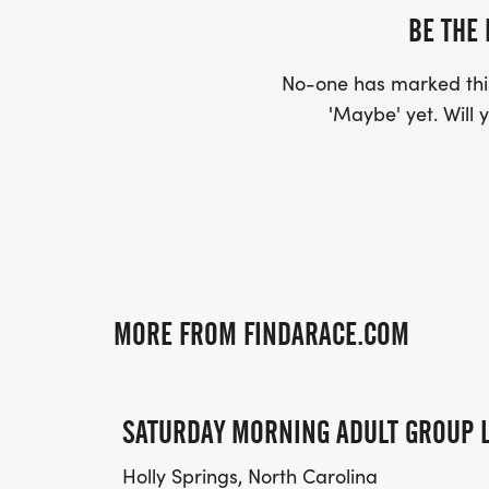
BE THE 
No-one has marked this
'Maybe' yet. Will y
MORE FROM FINDARACE.COM
SATURDAY MORNING ADULT GROUP 
Holly Springs, North Carolina