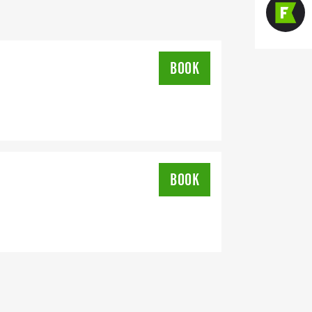
BOOK
ee a shirt and swag bag
BOOK
eighborhood of Wilson, NC. There are no
 can be enjoyed by all levels of runners.