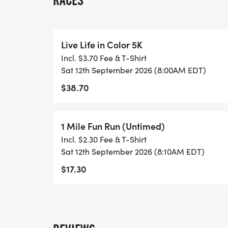
RACES
* 5k - $35, 1-Mile -$15
July 31, 2025 until day of race
Live Life in Color 5K
Incl. $3.70 Fee & T-Shirt
* 5k - $40, 1-Mile - $20
Sat 12th September 2026 (8:00AM EDT)
$38.70
*Must register by August 16th to guarant
1 Mile Fun Run (Untimed)
AWARDS/CATEGORIES none
Incl. $2.30 Fee & T-Shirt
Sat 12th September 2026 (8:10AM EDT)
COURSE
$17.30
The route is set in the Cavalier Terrace n
hills and plenty of shade. This scenic route