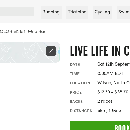
Running
Triathlon
Cycling
Swim
COLOR 5K & 1-Mile Run
LIVE LIFE IN 
Sat 12th Septe
DATE
8:00AM EDT
TIME
Wilson, North C
LOCATION
$17.30 - $38.70
PRICE
2 races
RACES
5km, 1 Mile
DISTANCES
BOOK