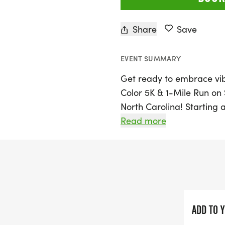
Share
Save
EVENT SUMMARY
Get ready to embrace vib
Color 5K & 1-Mile Run on 
North Carolina! Starting
Park, this colorful event i
Read more
join in the fun. Particip
fun run, making it a perfe
individual runners alike.
As you race through the 
expect a lively atmospher
ADD TO 
celebrate health, happines