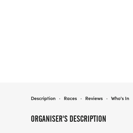
LIVE LIFE IN COLOR 5K & 1-MILE RUN
Description
·
Races
·
Reviews
·
Who's In
ORGANISER'S DESCRIPTION