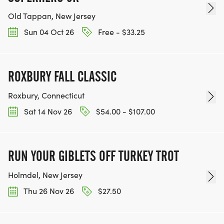
Old Tappan, New Jersey
Sun 04 Oct 26
Free - $33.25
ROXBURY FALL CLASSIC
Roxbury, Connecticut
Sat 14 Nov 26
$54.00 - $107.00
RUN YOUR GIBLETS OFF TURKEY TROT
Holmdel, New Jersey
Thu 26 Nov 26
$27.50