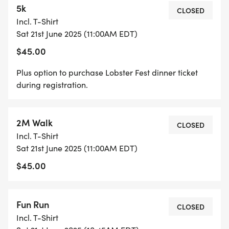
5k
* Lawn games for everyone to enjoy
CLOSED
Incl. T-Shirt
Sat 21st June 2025 (11:00AM EDT)
Accompanying the 5K road race will be a 2 mile
$45.00
fitness walk and kids fun run. The 5K will follow a
picturesque route through Guilford that
Plus option to purchase Lobster Fest dinner ticket
encompass the marina and town green. A race
during registration.
shirt will be provided to all 5K and 2M entrants.
2M Walk
Please note that registration is only available
CLOSED
Incl. T-Shirt
online until 10:45 am on race day morning.
Sat 21st June 2025 (11:00AM EDT)
Remember to allow plenty of time to park and
$45.00
check in to collect your race number before the
start at 11:00 am.
Fun Run
CLOSED
ENTRY FEES
Incl. T-Shirt