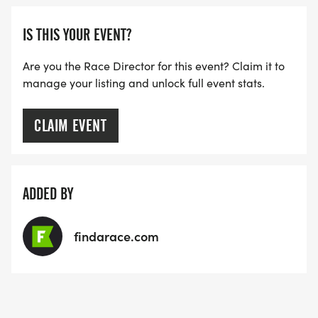
IS THIS YOUR EVENT?
Are you the Race Director for this event? Claim it to
manage your listing and unlock full event stats.
CLAIM EVENT
ADDED BY
findarace.com