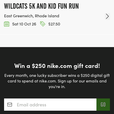
WILDCATS 5K AND KID FUN RUN
East Greenwich, Rhode Island
Sat 10 Oct 26
$27.50
Win a $250 nike.com gift card!
Every month, one lucky subscriber wins a $250 digital gift
card to spend at nike.com. Sign up for our emails and
you're in.
Email address
*