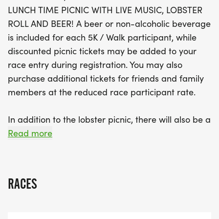
featuring mouthwatering lobster rolls, refreshing
LUNCH TIME PICNIC WITH LIVE MUSIC, LOBSTER
beverages, and live music from local bands like
ROLL AND BEER! A beer or non-alcoholic beverage
Shoreline Connection. A beer or non-alcoholic
is included for each 5K / Walk participant, while
drink is included for each 5K and walk participant,
discounted picnic tickets may be added to your
and you can purchase discounted picnic tickets for
race entry during registration. You may also
friends and family during registration. With fun
purchase additional tickets for friends and family
activities like a bounce house for kids, lawn games,
members at the reduced race participant rate.
and a silent auction, the Lobster Fest Shoreline
Road Race promises a memorable day for
In addition to the lobster picnic, there will also be a
everyone involved. Don’t miss out on this fantastic
number of other activities to ensure everyone
Read more
community event that supports local nonprofits
enjoys a fun filled afternoon on the CT Shoreline:
while celebrating health and togetherness!
* Silent auction
RACES
* Live bands: Shoreline Connection and a second
band to be announced soo
* Bounce house for kids