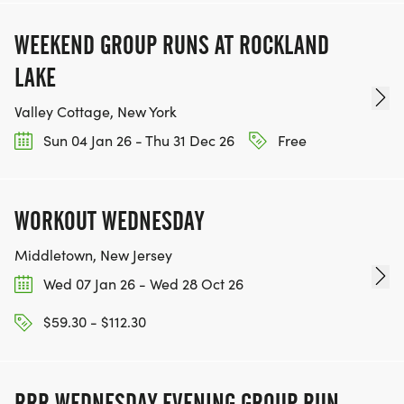
WEEKEND GROUP RUNS AT ROCKLAND
LAKE
Valley Cottage, New York
Sun 04 Jan 26 - Thu 31 Dec 26
Free
WORKOUT WEDNESDAY
Middletown, New Jersey
Wed 07 Jan 26 - Wed 28 Oct 26
$59.30 - $112.30
RRR WEDNESDAY EVENING GROUP RUN