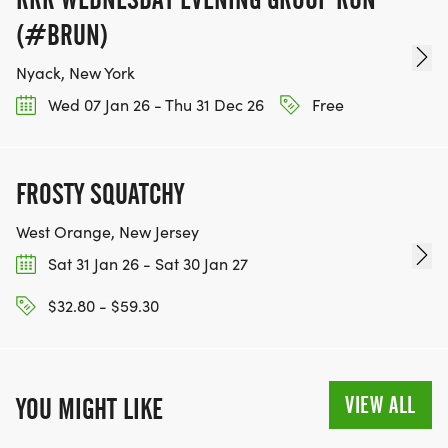
(#BRUN)
Nyack, New York
Wed 07 Jan 26 - Thu 31 Dec 26
Free
FROSTY SQUATCHY
West Orange, New Jersey
Sat 31 Jan 26 - Sat 30 Jan 27
$32.80 - $59.30
VIEW ALL
YOU MIGHT LIKE