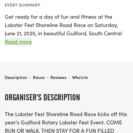
EVENT SUMMARY
Get ready for a day of fun and fitness at the
Lobster Fest Shoreline Road Race on Saturday,
June 21, 2025, in beautiful Guilford, South Central
Connecticut! This exciting event kicks off the
Read more
annual Guilford Rotary Lobster Fest, inviting
runners and walkers of all ages to join in on the
festivities. Participants can choose between a
scenic 5K run or a 2-mile fitness walk, both of
LOBSTER FEST SHORELINE ROAD RACE
Description
·
Races
·
Reviews
·
Who's In
which will take you through the picturesque
marina and charming town green. Plus, there’s a
ORGANISER'S DESCRIPTION
special Kids Fun Run to get the little ones in on the
action!
The Lobster Fest Shoreline Road Race kicks off this
year's Guilford Rotary Lobster Fest Event. COME
After the races, enjoy a delightful afternoon picnic
RUN OR WALK, THEN STAY FOR A FUN FILLED