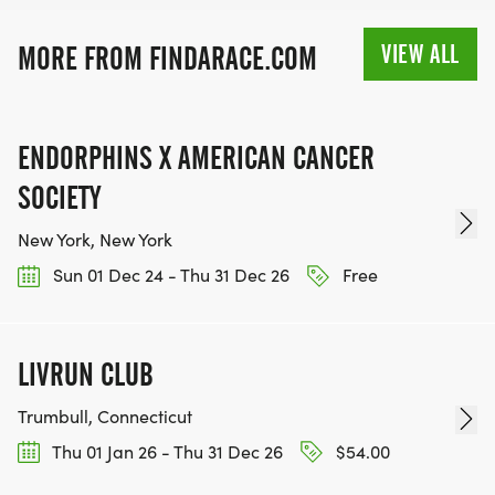
VIEW ALL
MORE FROM FINDARACE.COM
ENDORPHINS X AMERICAN CANCER
SOCIETY
New York, New York
Sun 01 Dec 24 - Thu 31 Dec 26
Free
LIVRUN CLUB
Trumbull, Connecticut
Thu 01 Jan 26 - Thu 31 Dec 26
$54.00