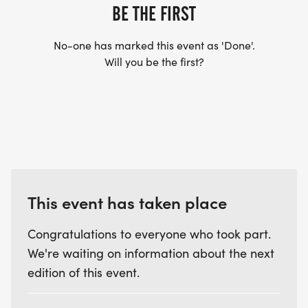
BE THE FIRST
* 12 & under
No-one has marked this event as 'Done'.
* 13-19
Will you be the first?
* 20-29
* 30-39
* 40-49
* 50-59
* 60-69
* 70-79
* 80+
This event has taken place
* Fun Runners will each receive finisher ribbons
Congratulations to everyone who took part.
We're waiting on information about the next
We look forward to seeing you at the Guilford
edition of this event.
Rotary Lobster Fest, a community event that
provides support to local nonprofits and neighbors