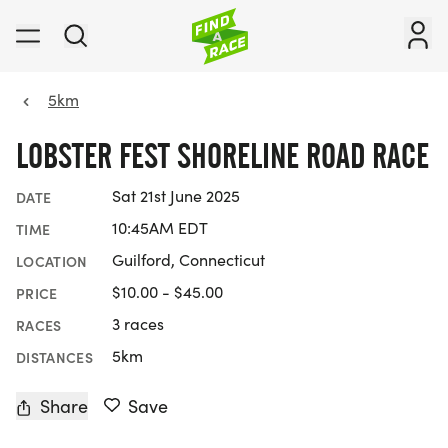
5km
LOBSTER FEST SHORELINE ROAD RACE
Sat 21st June 2025
DATE
10:45AM EDT
TIME
Guilford, Connecticut
LOCATION
$10.00 - $45.00
PRICE
3 races
RACES
5km
DISTANCES
Share
Save