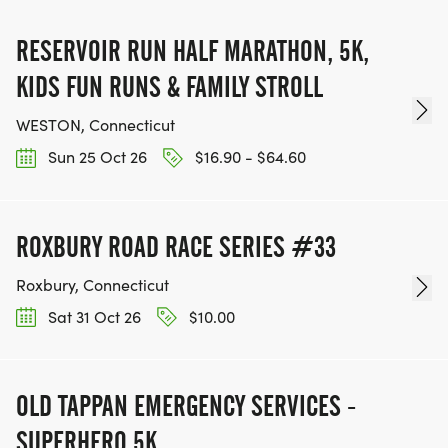
RESERVOIR RUN HALF MARATHON, 5K,
KIDS FUN RUNS & FAMILY STROLL
WESTON, Connecticut
Sun 25 Oct 26
$16.90 - $64.60
ROXBURY ROAD RACE SERIES #33
Roxbury, Connecticut
Sat 31 Oct 26
$10.00
OLD TAPPAN EMERGENCY SERVICES -
SUPERHERO 5K