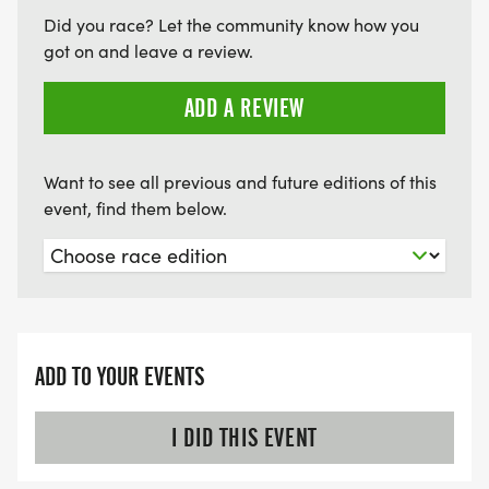
in need on the CT Shoreline.
Did you race? Let the community know how you
got on and leave a review.
ADD A REVIEW
Want to see all previous and future editions of this
event, find them below.
ADD TO YOUR EVENTS
I DID THIS EVENT