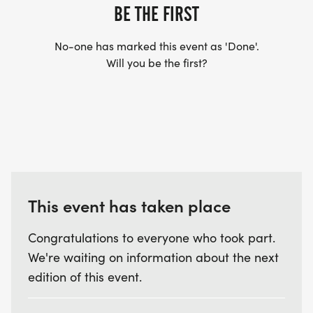
BE THE FIRST
No-one has marked this event as 'Done'.
Will you be the first?
This event has taken place
Congratulations to everyone who took part.
We're waiting on information about the next
edition of this event.