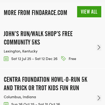
VIEW ALL
MORE FROM FINDARACE.COM
JOHN’S RUN/WALK SHOP’S FREE
COMMUNITY 5KS
Lexington, Kentucky
Sat 12 Jul 25 - Sat 12 Dec 26
Free
CENTRA FOUNDATION HOWL-O-RUN 5K
AND TRICK OR TROT KIDS FUN RUN
Columbus, Indiana
Sun 26 Oct 25 - Sat 31 Oct 26