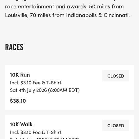
Louisville and 70 miles from Indianapolis and
race entertainment and awards. 50 miles from
Cincinnati, this event is the perfect way to enjoy
Louisville, 70 miles from Indianapolis & Cincinnati.
the holiday while staying active. Don't miss out on
this wonderful opportunity to celebrate the 4th of
July in style!
RACES
10K Run
CLOSED
Incl. $3.10 Fee & T-Shirt
Sat 4th July 2026 (8:00AM EDT)
$38.10
10K Walk
CLOSED
Incl. $3.10 Fee & T-Shirt