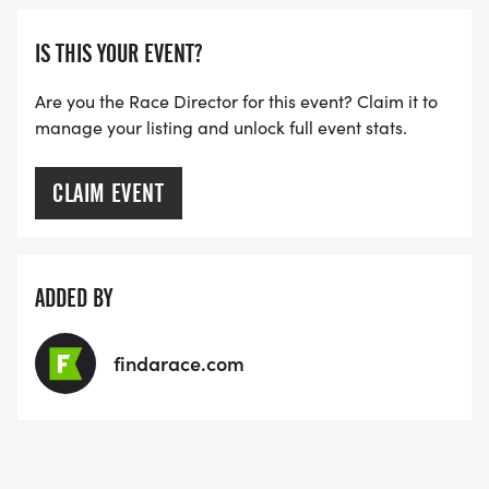
IS THIS YOUR EVENT?
Are you the Race Director for this event? Claim it to
manage your listing and unlock full event stats.
CLAIM EVENT
ADDED BY
findarace.com