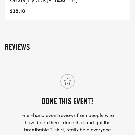
Sat 4th July 2026 (8:00AM EDT)
$38.10
REVIEWS
DONE THIS EVENT?
First-hand event reviews from people who
have been there, done that and got the
breathable T-shirt, really help everyone