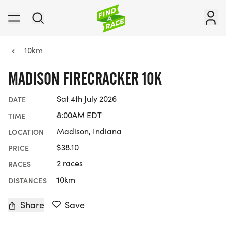
10km
MADISON FIRECRACKER 10K
Sat 4th July 2026
DATE
8:00AM EDT
TIME
Madison, Indiana
LOCATION
$38.10
PRICE
2 races
RACES
10km
DISTANCES
Share
Save