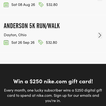
Sat 08 Aug 26
$32.80
ANDERSON 5K RUN/WALK
Dayton, Ohio
Sat 26 Sep 26
$32.80
Win a $250 nike.com gift card!
Every month, one lucky subscriber wins a $250 digital gift
card to spend at nike.com. Sign up for our emails and
you're in.