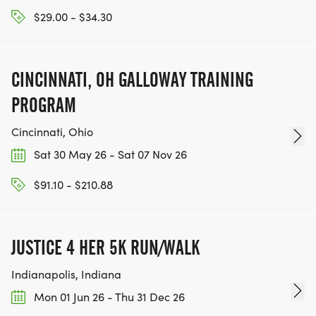
$29.00 - $34.30
CINCINNATI, OH GALLOWAY TRAINING
PROGRAM
Cincinnati, Ohio
Sat 30 May 26 - Sat 07 Nov 26
$91.10 - $210.88
JUSTICE 4 HER 5K RUN/WALK
Indianapolis, Indiana
Mon 01 Jun 26 - Thu 31 Dec 26