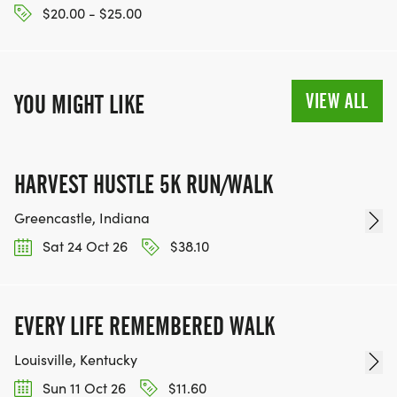
$20.00 - $25.00
VIEW ALL
YOU MIGHT LIKE
HARVEST HUSTLE 5K RUN/WALK
Greencastle, Indiana
Sat 24 Oct 26
$38.10
EVERY LIFE REMEMBERED WALK
Louisville, Kentucky
Sun 11 Oct 26
$11.60