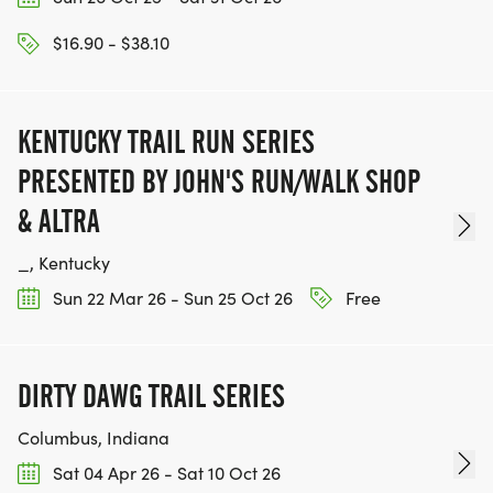
$16.90 - $38.10
KENTUCKY TRAIL RUN SERIES
PRESENTED BY JOHN'S RUN/WALK SHOP
& ALTRA
_, Kentucky
Sun 22 Mar 26 - Sun 25 Oct 26
Free
DIRTY DAWG TRAIL SERIES
Columbus, Indiana
Sat 04 Apr 26 - Sat 10 Oct 26