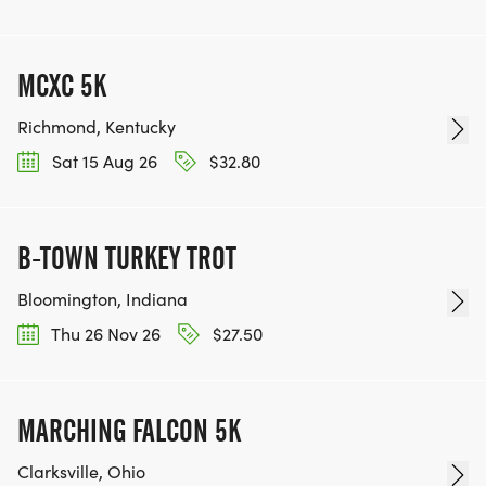
MCXC 5K
Richmond, Kentucky
Sat 15 Aug 26
$32.80
B-TOWN TURKEY TROT
Bloomington, Indiana
Thu 26 Nov 26
$27.50
MARCHING FALCON 5K
Clarksville, Ohio