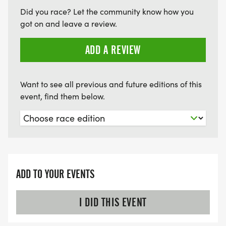
Did you race? Let the community know how you
got on and leave a review.
ADD A REVIEW
Want to see all previous and future editions of this
event, find them below.
ADD TO YOUR EVENTS
I DID THIS EVENT