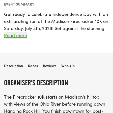
EVENT SUMMARY
Get ready to celebrate Independence Day with an
exhilarating run at the Madison Firecracker 10K on
Saturday, July 4th, 2026! Set against the stunning
backdrop of Madison, Jefferson, this exciting race
Read more
kicks off on a picturesque hilltop, offering
breathtaking views of the Ohio River. Runners will
experience a thrilling descent down Hanging Rock
Hill, culminating in a lively downtown finish where
MADISON FIRECRACKER 10K
Description
·
Races
·
Reviews
·
Who's In
post-race entertainment and awards await.
ORGANISER'S DESCRIPTION
Whether you're a seasoned runner or a first-timer,
the Firecracker 10K promises an unforgettable
The Firecracker 10K starts on Madison's hilltop
experience filled with community spirit and festive
with views of the Ohio River before running down
fun. Conveniently located just 50 miles from
Hanging Rock Hill. You finish downtown for post-