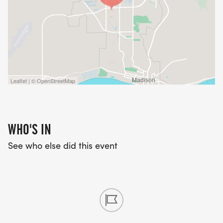
Leaflet | © OpenStreetMap
WHO'S IN
See who else did this event