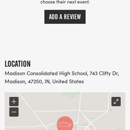
choose their next event.
ADD A REVIEW
LOCATION
Madison Consolidated High School, 743 Clifty Dr,
Madison, 47250, IN, United States