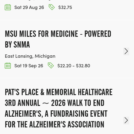
Sat 29 Aug 26
$32.75
MSU MILES FOR MEDICINE - POWERED
BY SNMA
East Lansing, Michigan
Sat 19 Sep 26
$22.20 - $32.80
PAT'S PLACE & MEMORIAL HEALTHCARE
3RD ANNUAL ~ 2026 WALK TO END
ALZHEIMER'S, A FUNDRAISING EVENT
FOR THE ALZHEIMER'S ASSOCIATION