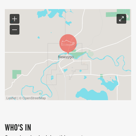
Leaflet | © OpenStreetMap
WHO'S IN