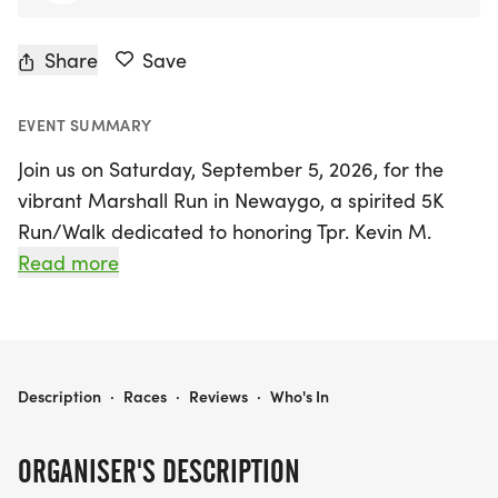
Share
Save
EVENT SUMMARY
Join us on Saturday, September 5, 2026, for the
vibrant Marshall Run in Newaygo, a spirited 5K
Run/Walk dedicated to honoring Tpr. Kevin M.
Marshall, who tragically lost his life in the line of
Read more
duty on July 7, 2003. This exciting event not only
celebrates community and remembrance but also
supports a noble cause, with all proceeds
benefiting the Michigan Special Olympics through
MARSHALL RUN
Description
·
Races
·
Reviews
·
Who's In
the Law Enforcement Torch Run (LETR).
ORGANISER'S DESCRIPTION
Participants can look forward to receiving a