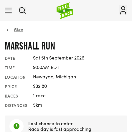
5km
MARSHALL RUN
Sat 5th September 2026
DATE
9:00AM EDT
TIME
Newaygo, Michigan
LOCATION
$32.80
PRICE
1 race
RACES
5km
DISTANCES
Last chance to enter
Race day is fast approaching