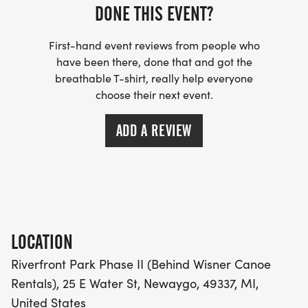
DONE THIS EVENT?
First-hand event reviews from people who
have been there, done that and got the
breathable T-shirt, really help everyone
choose their next event.
ADD A REVIEW
LOCATION
Riverfront Park Phase II (Behind Wisner Canoe
Rentals), 25 E Water St, Newaygo, 49337, MI,
United States