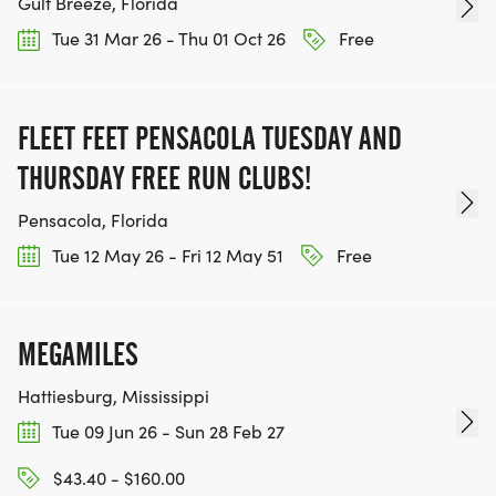
Gulf Breeze, Florida
Tue 31 Mar 26 - Thu 01 Oct 26
Free
FLEET FEET PENSACOLA TUESDAY AND
THURSDAY FREE RUN CLUBS!
Pensacola, Florida
Tue 12 May 26 - Fri 12 May 51
Free
MEGAMILES
Hattiesburg, Mississippi
Tue 09 Jun 26 - Sun 28 Feb 27
$43.40 - $160.00