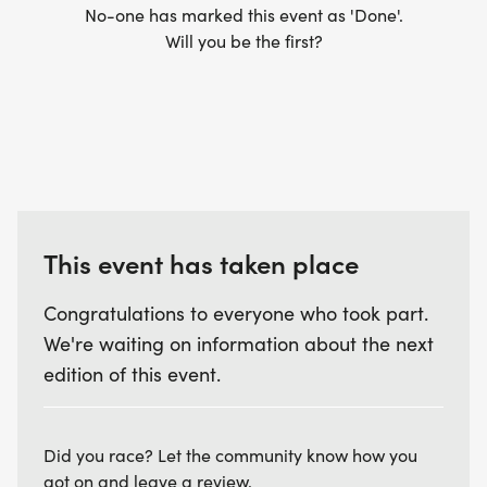
No-one has marked this event as 'Done'.
Will you be the first?
This event has taken place
Congratulations to everyone who took part.
We're waiting on information about the next
edition of this event.
Did you race? Let the community know how you
got on and leave a review.