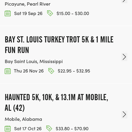
Picayune, Pearl River
Sat 19 Sep 26
$15.00 - $30.00
BAY ST. LOUIS TURKEY TROT 5K & 1 MILE
FUN RUN
Bay Saint Louis, Mississippi
Thu 26 Nov 26
$22.95 - $32.95
HAUNTED 5K, 10K, & 13.1M AT MOBILE,
AL (42)
Mobile, Alabama
Sat 17 Oct 26
$33.80 - $70.90