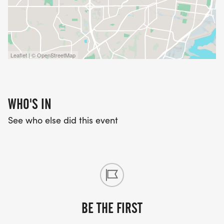
Leaflet | © OpenStreetMap
WHO'S IN
See who else did this event
BE THE FIRST