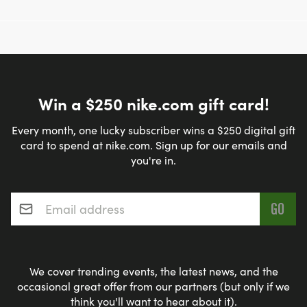
Win a $250 nike.com gift card!
Every month, one lucky subscriber wins a $250 digital gift
card to spend at nike.com. Sign up for our emails and
you're in.
Email address
*
We cover trending events, the latest news, and the
occasional great offer from our partners (but only if we
think you'll want to hear about it).