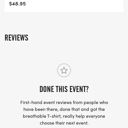
FREQUENTLY ASKED QUESTIONS AND
$48.95
INFORMATION
https://usroadrunning.com/FAQ.php
US ROAD RUNNING
REVIEWS
https://usroadrunning.com
[https://usroadrunning.com/]
DONE THIS EVENT?
First-hand event reviews from people who
have been there, done that and got the
breathable T-shirt, really help everyone
choose their next event.