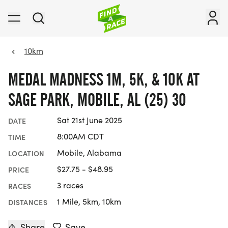
10km
MEDAL MADNESS 1M, 5K, & 10K AT
SAGE PARK, MOBILE, AL (25) 30
Sat 21st June 2025
DATE
8:00AM CDT
TIME
Mobile, Alabama
LOCATION
$27.75 - $48.95
PRICE
3 races
RACES
1 Mile, 5km, 10km
DISTANCES
Share
Save