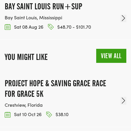
BAY SAINT LOUIS RUN+SUP
Bay Saint Louis, Mississippi
Sat 08 Aug 26
$48.70 - $101.70
VIEW ALL
YOU MIGHT LIKE
PROJECT HOPE & SAVING GRACE RACE
FOR GRACE 5K
Crestview, Florida
Sat 10 Oct 26
$38.10