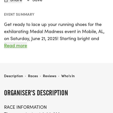
EVENT SUMMARY
Get ready to lace up your running shoes for the
exhilarating Medal Madness event in Mobile, AL,
on Saturday, June 21, 2025! Starting bright and
early at 8:00 AM, this action-packed race offers
Read more
exciting distances for everyone. Choose from a fun
1-mile run, a 5K, or challenge yourself with the 10K
course, all set in the scenic Sage Park. Each
distance features an out-and-back course that
MEDAL MADNESS 1M, 5K, & 10K AT SAGE PARK, MOBILE, AL (25) 30
Description
·
Races
·
Reviews
·
Who's In
allows you to soak in the vibrant atmosphere while
competing for a coveted themed finisher medal!
ORGANISER'S DESCRIPTION
Whether you're a seasoned runner or a first-timer,
RACE INFORMATION
all participants are encouraged to bring their best