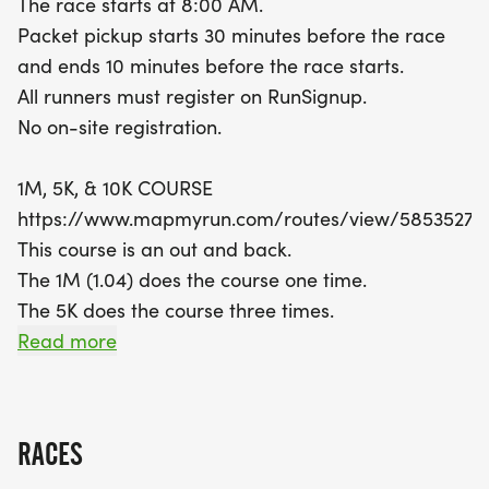
The race starts at 8:00 AM.
spirit, and if you're feeling festive, why not don a
Packet pickup starts 30 minutes before the race
costume? The Medal Madness event not only
and ends 10 minutes before the race starts.
celebrates individual achievements but also
All runners must register on RunSignup.
contributes points to the US Road Running Race
No on-site registration.
Series. Don't miss out on this chance to be part of
a rewarding and spirited community event.
1M, 5K, & 10K COURSE
Remember, all runners must register in advance
https://www.mapmyrun.com/routes/view/58535276
on RunSignup, so mark your calendars and
This course is an out and back.
prepare for an unforgettable race day!
The 1M (1.04) does the course one time.
The 5K does the course three times.
The 10K does the course six times.
Read more
COURSE TIME LIMIT
2:00 hours.
RACES