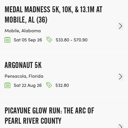
MEDAL MADNESS 5K, 10K, & 13.1M AT
MOBILE, AL (36)
Mobile, Alabama
Sat 05 Sep 26
$33.80 - $70.90
ARGONAUT 5K
Pensacola, Florida
Sat 22 Aug 26
$32.80
PICAYUNE GLOW RUN: THE ARC OF
PEARL RIVER COUNTY