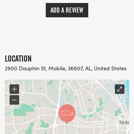
ADD A REVIEW
LOCATION
2900 Dauphin St, Mobile, 36607, AL, United States