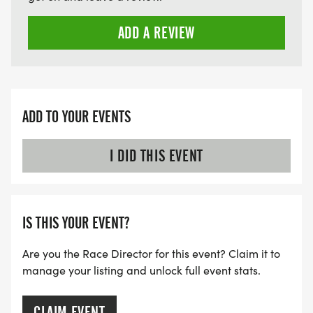
ADD A REVIEW
ADD TO YOUR EVENTS
I DID THIS EVENT
IS THIS YOUR EVENT?
Are you the Race Director for this event? Claim it to
manage your listing and unlock full event stats.
CLAIM EVENT