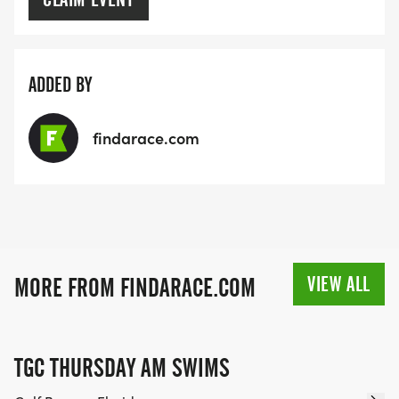
ADDED BY
findarace.com
VIEW ALL
MORE FROM FINDARACE.COM
TGC THURSDAY AM SWIMS