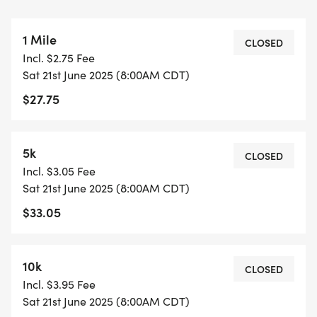
FINISHER MEDALS
All finishers will receive a themed medal.
1 Mile
CLOSED
Incl. $2.75 Fee
BEST COSTUME
Sat 21st June 2025 (8:00AM CDT)
It is not required to wear a costume, but we do
$27.75
encourage it.
SERIES POINTS
5k
CLOSED
This race earns points towards the US Road
Incl. $3.05 Fee
Running Race Series.
Sat 21st June 2025 (8:00AM CDT)
For more information, go to
$33.05
https://usroadrunning.com/S.php
AWARDS
10k
CLOSED
https://usroadrunning.com/Awards.php
Incl. $3.95 Fee
Sat 21st June 2025 (8:00AM CDT)