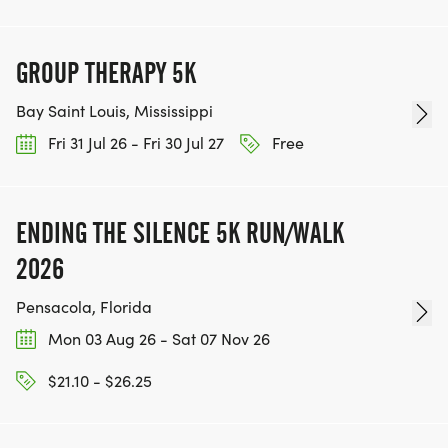
GROUP THERAPY 5K
Bay Saint Louis, Mississippi
Fri 31 Jul 26 - Fri 30 Jul 27
Free
ENDING THE SILENCE 5K RUN/WALK
2026
Pensacola, Florida
Mon 03 Aug 26 - Sat 07 Nov 26
$21.10 - $26.25