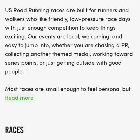
event that emphasizes community and
US Road Running races are built for runners and
camaraderie. With clear race courses, dedicated
walkers who like friendly, low-pressure race days
staff, and a relaxed vibe, you'll feel right at home
with just enough competition to keep things
as you tackle the miles. Join fellow enthusiasts at
exciting. Our events are local, welcoming, and
the finish line to celebrate your achievements and
easy to jump into, whether you are chasing a PR,
enjoy the post-race festivities. Don’t miss this
collecting another themed medal, working toward
chance to challenge yourself and make lasting
series points, or just getting outside with good
memories in the beautiful surroundings of
people.
Snohomish County!
Most races are small enough to feel personal but
organized enough to feel official. You can expect a
Read more
clear course, helpful race staff, finisher medals,
results, and a relaxed community feel. Bring your
fast shoes, your steady walking pace, your favorite
RACES
running buddy, or your best I signed up for this on