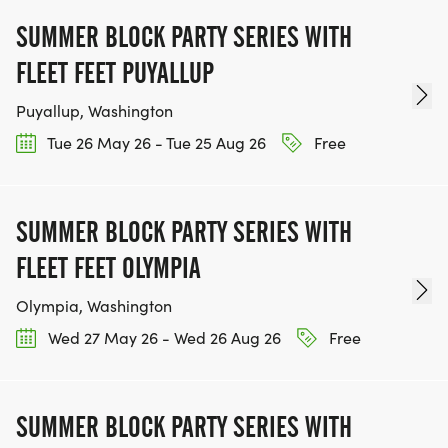
SUMMER BLOCK PARTY SERIES WITH
FLEET FEET PUYALLUP
Puyallup, Washington
Tue 26 May 26 - Tue 25 Aug 26
Free
SUMMER BLOCK PARTY SERIES WITH
FLEET FEET OLYMPIA
Olympia, Washington
Wed 27 May 26 - Wed 26 Aug 26
Free
SUMMER BLOCK PARTY SERIES WITH