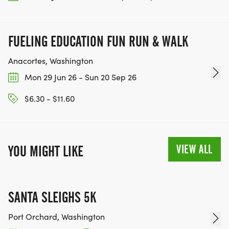
FUELING EDUCATION FUN RUN & WALK
Anacortes, Washington
Mon 29 Jun 26 - Sun 20 Sep 26
$6.30 - $11.60
VIEW ALL
YOU MIGHT LIKE
SANTA SLEIGHS 5K
Port Orchard, Washington