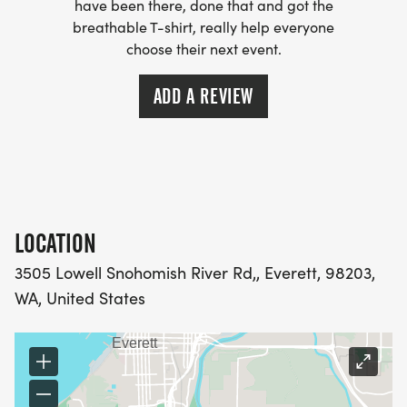
have been there, done that and got the
breathable T-shirt, really help everyone
choose their next event.
ADD A REVIEW
LOCATION
3505 Lowell Snohomish River Rd,, Everett, 98203,
WA, United States