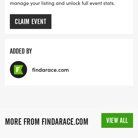
manage your listing and unlock full event stats.
CLAIM EVENT
ADDED BY
findarace.com
VIEW ALL
MORE FROM FINDARACE.COM