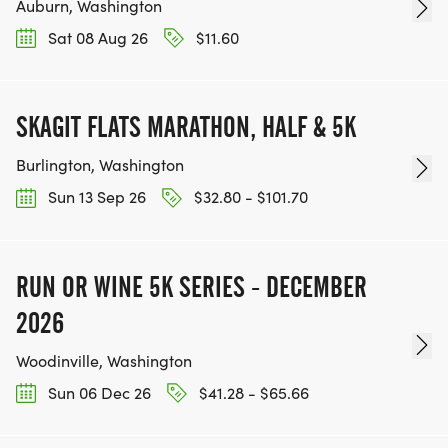
Auburn, Washington
Sat 08 Aug 26
$11.60
SKAGIT FLATS MARATHON, HALF & 5K
Burlington, Washington
Sun 13 Sep 26
$32.80 - $101.70
RUN OR WINE 5K SERIES - DECEMBER
2026
Woodinville, Washington
Sun 06 Dec 26
$41.28 - $65.66