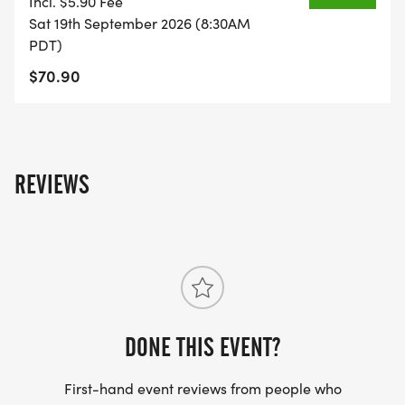
Incl. $5.90 Fee
38/]
Sat 19th September 2026 (8:30AM
PDT)
$70.90
REVIEWS
DONE THIS EVENT?
First-hand event reviews from people who