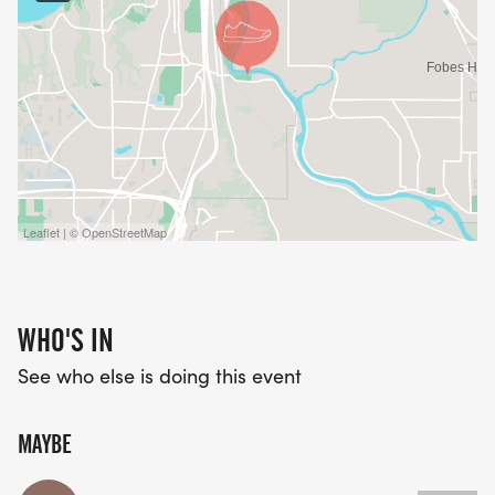
Leaflet | © OpenStreetMap
WHO'S IN
See who else is doing this event
MAYBE