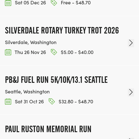
Sat 05 Dec 26
Free - $48.70
SILVERDALE ROTARY TURKEY TROT 2026
Silverdale, Washington
Thu 26 Nov 26
$5.00 - $40.00
PB&J FUEL RUN 5K/10K/13.1 SEATTLE
Seattle, Washington
Sat 31 Oct 26
$32.80 - $48.70
PAUL RUSTON MEMORIAL RUN