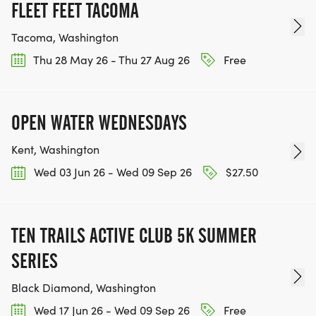
FLEET FEET TACOMA
Tacoma, Washington
Thu 28 May 26 - Thu 27 Aug 26
Free
OPEN WATER WEDNESDAYS
Kent, Washington
Wed 03 Jun 26 - Wed 09 Sep 26
$27.50
TEN TRAILS ACTIVE CLUB 5K SUMMER
SERIES
Black Diamond, Washington
Wed 17 Jun 26 - Wed 09 Sep 26
Free