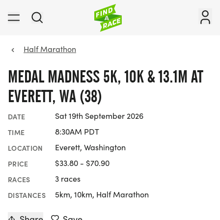
Half Marathon
MEDAL MADNESS 5K, 10K & 13.1M AT
EVERETT, WA (38)
Sat 19th September 2026
DATE
8:30AM PDT
TIME
Everett, Washington
LOCATION
$33.80 - $70.90
PRICE
3 races
RACES
5km, 10km, Half Marathon
DISTANCES
Share
Save