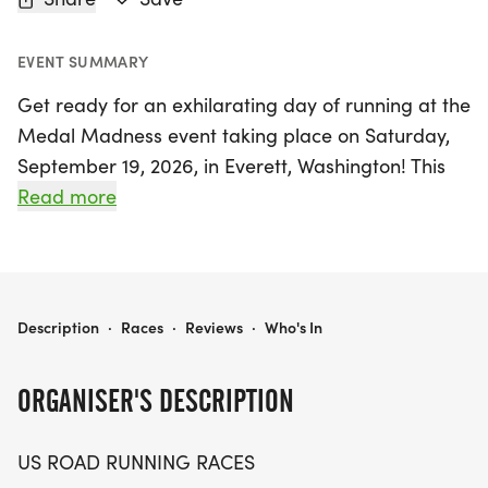
EVENT SUMMARY
Get ready for an exhilarating day of running at the
Medal Madness event taking place on Saturday,
September 19, 2026, in Everett, Washington! This
exciting race features three distances to choose
Read more
from: a 5K, a 10K, and a half marathon (13.1 miles),
making it perfect for runners and walkers of all
levels. Whether you're aiming for a personal
record, collecting unique themed medals, or simply
MEDAL MADNESS 5K, 10K & 13.1M AT EVERETT, WA (38)
Description
·
Races
·
Reviews
·
Who's In
enjoying a fun day outdoors with friends, Medal
Madness promises a friendly and welcoming
ORGANISER'S DESCRIPTION
atmosphere.
US ROAD RUNNING RACES
Participants can look forward to a well-organized