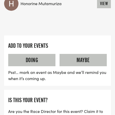
Honorine Mutamuriza
VIEW
ADD TO YOUR EVENTS
DOING
MAYBE
Psst… mark an event as Maybe and we’ll remind you
when it’s coming up.
IS THIS YOUR EVENT?
Are you the Race Director for this event? Claim it to