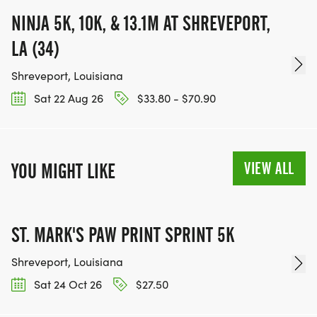
NINJA 5K, 10K, & 13.1M AT SHREVEPORT,
LA (34)
Shreveport, Louisiana
Sat 22 Aug 26
$33.80 - $70.90
VIEW ALL
YOU MIGHT LIKE
ST. MARK'S PAW PRINT SPRINT 5K
Shreveport, Louisiana
Sat 24 Oct 26
$27.50