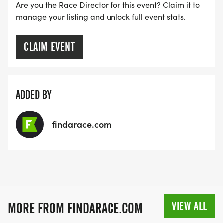
Are you the Race Director for this event? Claim it to
manage your listing and unlock full event stats.
CLAIM EVENT
ADDED BY
findarace.com
VIEW ALL
MORE FROM FINDARACE.COM