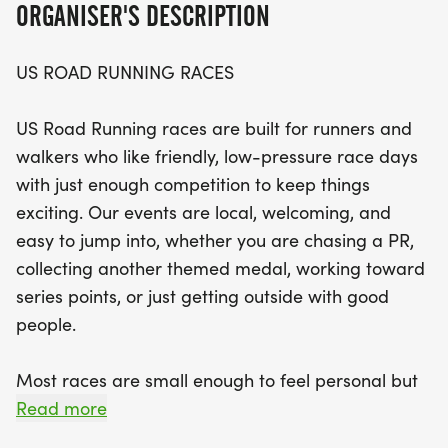
ORGANISER'S DESCRIPTION
opportunity to lace up your shoes and hit the
pavement.
US ROAD RUNNING RACES
Expect a warm, welcoming atmosphere and a
US Road Running races are built for runners and
well-organized race day that balances friendly
walkers who like friendly, low-pressure race days
competition with a relaxed community feel. With
with just enough competition to keep things
clear courses, supportive race staff, and finisher
exciting. Our events are local, welcoming, and
medals awaiting you at the finish line, this event
easy to jump into, whether you are chasing a PR,
promises to be both enjoyable and memorable. So
collecting another themed medal, working toward
gather your running buddies, prepare for a
series points, or just getting outside with good
fantastic day, and join us at the start line in
people.
Longview for the Medal Madness! Don’t miss out
on this chance to be part of a vibrant running
Most races are small enough to feel personal but
community and make lasting memories.
organized enough to feel official. You can expect a
Read more
clear course, helpful race staff, finisher medals,