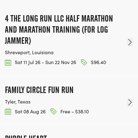
4 THE LONG RUN LLC HALF MARATHON
AND MARATHON TRAINING (FOR LOG
JAMMER)
Shreveport, Louisiana
Sat 11 Jul 26 - Sun 22 Nov 26
$96.40
FAMILY CIRCLE FUN RUN
Tyler, Texas
Sat 08 Aug 26
Free - $38.10