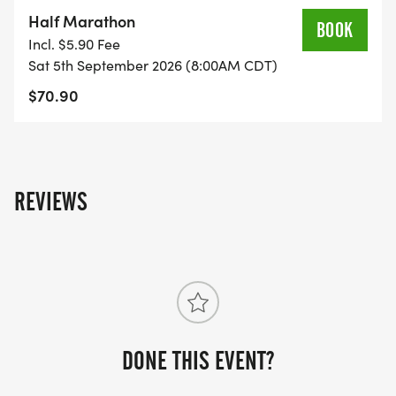
on the US Road Running race page.
Half Marathon
BOOK
[https://usroadrunning.com/Races/TX/Longview/16
Incl. $5.90 Fee
Medal-Madness-5K-10K-13-1M-at-Longview-TX-
Sat 5th September 2026 (8:00AM CDT)
36/]
$70.90
REVIEWS
DONE THIS EVENT?