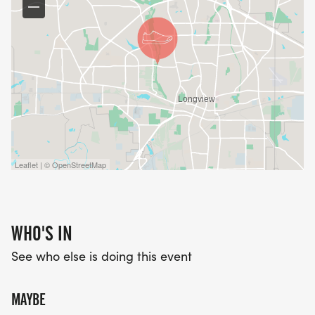
Leaflet | © OpenStreetMap
WHO'S IN
See who else is doing this event
MAYBE