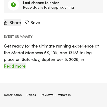
Last chance to enter
Race day is fast approaching
Share
Save
EVENT SUMMARY
Get ready for the ultimate running experience at
the Medal Madness 5K, 10K, and 13.1M taking
place on Saturday, September 5, 2026, in
Longview, Texas! This exciting event, situated in the
Read more
heart of Gregg County, invites runners and walkers
of all levels to join a fun-filled day of fitness and
camaraderie. Whether you're aiming for a
personal record, hoping to snag a themed medal,
MEDAL MADNESS 5K, 10K, & 13.1M AT LONGVIEW, TX (36)
Description
·
Races
·
Reviews
·
Who's In
or simply looking to enjoy the outdoors with
friends, the Medal Madness is the perfect