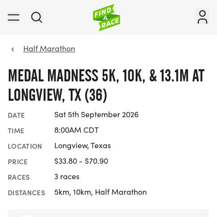
Half Marathon
MEDAL MADNESS 5K, 10K, & 13.1M AT
LONGVIEW, TX (36)
Sat 5th September 2026
DATE
8:00AM CDT
TIME
Longview, Texas
LOCATION
$33.80 - $70.90
PRICE
3 races
RACES
5km, 10km, Half Marathon
DISTANCES