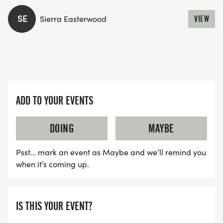
SE
Sierra Easterwood
VIEW
ADD TO YOUR EVENTS
DOING
MAYBE
Psst… mark an event as Maybe and we’ll remind you
when it’s coming up.
IS THIS YOUR EVENT?