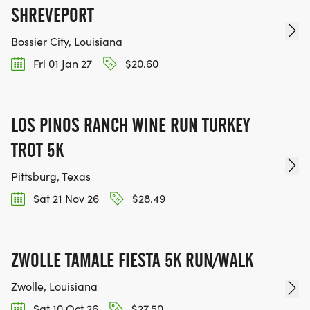
SHREVEPORT
Bossier City, Louisiana
Fri 01 Jan 27
$20.60
LOS PINOS RANCH WINE RUN TURKEY
TROT 5K
Pittsburg, Texas
Sat 21 Nov 26
$28.49
ZWOLLE TAMALE FIESTA 5K RUN/WALK
Zwolle, Louisiana
Sat 10 Oct 26
$27.50