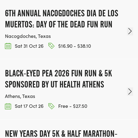
6TH ANNUAL NACOGDOCHES DIA DE LOS
MUERTOS: DAY OF THE DEAD FUN RUN
Nacogdoches, Texas
Sat 31 Oct 26
$16.90 - $38.10
BLACK-EYED PEA 2026 FUN RUN & 5K
SPONSORED BY UT HEALTH ATHENS
Athens, Texas
Sat 17 Oct 26
Free - $27.50
NEW YEARS DAY 5K & HALF MARATHON-