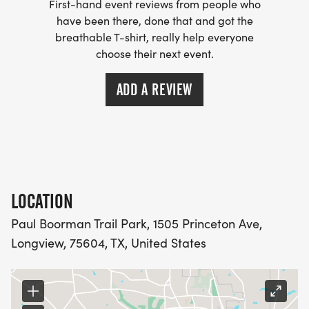
First-hand event reviews from people who
have been there, done that and got the
breathable T-shirt, really help everyone
choose their next event.
ADD A REVIEW
LOCATION
Paul Boorman Trail Park, 1505 Princeton Ave,
Longview, 75604, TX, United States