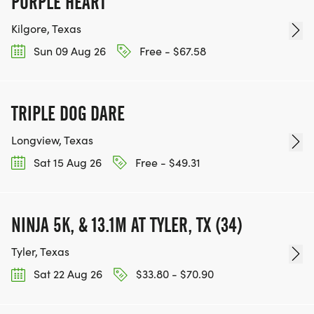
PURPLE HEART
Kilgore, Texas
Sun 09 Aug 26
Free - $67.58
TRIPLE DOG DARE
Longview, Texas
Sat 15 Aug 26
Free - $49.31
NINJA 5K, & 13.1M AT TYLER, TX (34)
Tyler, Texas
Sat 22 Aug 26
$33.80 - $70.90