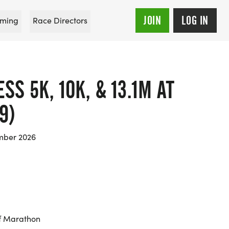
JOIN
LOG IN
ming
Race Directors
S 5K, 10K, & 13.1M AT
9)
mber 2026
f Marathon