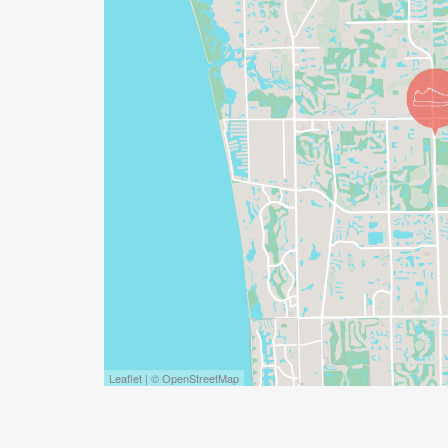
Leaflet | © OpenStreetMap