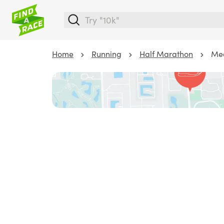
Home
Running
Half Marathon
Med