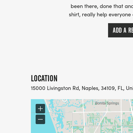
been there, done that and
shirt, really help everyone
ADD A R
LOCATION
15000 Livingston Rd, Naples, 34109, FL, Un