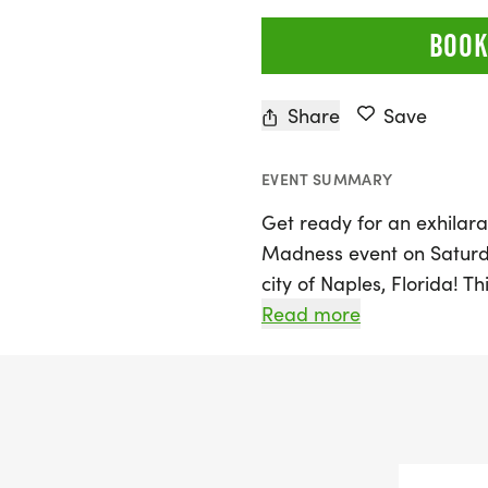
BOOK
Share
Save
EVENT SUMMARY
Get ready for an exhilara
Madness event on Saturda
city of Naples, Florida! T
options: a 5K, 10K, and ha
Read more
runners and walkers of all
personal best, looking to
enjoying a day outdoors 
friendly and relaxed atm