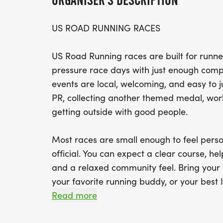
ORGANISER'S DESCRIPTION
US ROAD RUNNING RACES
US Road Running races are built for runner
pressure race days with just enough compe
events are local, welcoming, and easy to 
PR, collecting another themed medal, worki
getting outside with good people.
Most races are small enough to feel perso
official. You can expect a clear course, help
and a relaxed community feel. Bring your 
your favorite running buddy, or your best I
We will be glad to see you at the start line
Read more