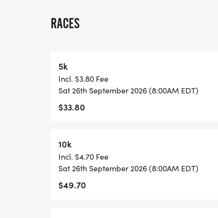
A quick race-day note: because many US 
races, we normally have one or two staff
RACES
stationed on site, and water stations are l
each lap and at the race finish. Please pl
may want between laps, and check in with 
5k
Incl. $3.80 Fee
View Race Course, Results, and Race Info
Sat 26th September 2026 (8:00AM EDT)
page. [https://usroadrunning.com/Race
$33.80
5K-10K-13-1M-at-Naples-FL-39/]
10k
Incl. $4.70 Fee
Sat 26th September 2026 (8:00AM EDT)
$49.70