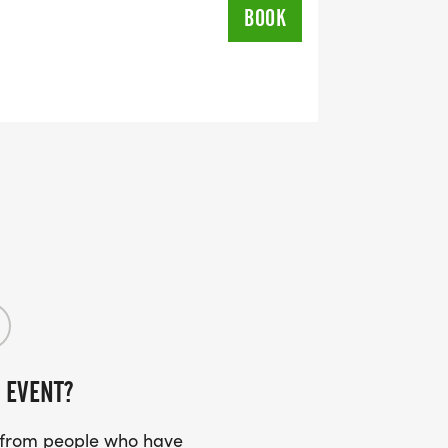
BOOK
 EVENT?
s from people who have