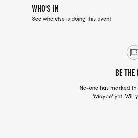
WHO'S IN
See who else is doing this event
BE THE 
No-one has marked this
'Maybe' yet. Will y