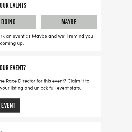
a well-organized experience with a clear
YOUR EVENTS
aff, and the camaraderie of fellow
 designed to be low-pressure, the thrill of
DOING
MAYBE
he air, making it a perfect opportunity to
rossing the finish line, celebrate your
rk an event as Maybe and we’ll remind you
s coming up.
her medal and enjoy the community spirit
y special. Don’t miss out on this fantastic
Naples!
YOUR EVENT?
he Race Director for this event? Claim it to
ur listing and unlock full event stats.
 EVENT