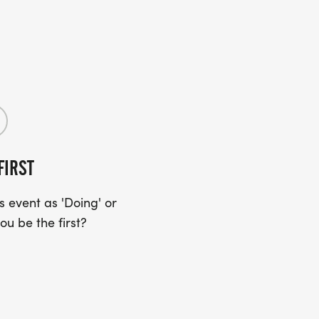
FIRST
 event as 'Doing' or
ou be the first?