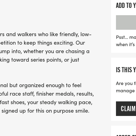
Participants can expect 
ADD TO 
course, dedicated race st
runners. While the race is
competition is always in t
s and walkers who like friendly, low-
challenge yourself. After c
Psst… ma
tition to keep things exciting. Our
when it’
achievement with a finis
jump into, whether you are chasing a
that makes this event trul
ng toward series points, or just
day of fitness and fun in 
IS THIS 
Are you t
nal but organized enough to feel
manage yo
ful race staff, finisher medals, results,
fast shoes, your steady walking pace,
CLAIM
 signed up for this on purpose smile.
.