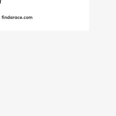
Y
findarace.com