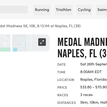
Running
Triathlon
Cycling
Swim
al Madness 5K, 10K, & 13.1M at Naples, FL (39)
MEDAL MADNES
NAPLES, FL (3
Sat 26th Septe
DATE
8:00AM EDT
TIME
Naples, Florida
LOCATION
$33.80 - $70.90
PRICE
3 races
RACES
5km, 10km, Hal
DISTANCES