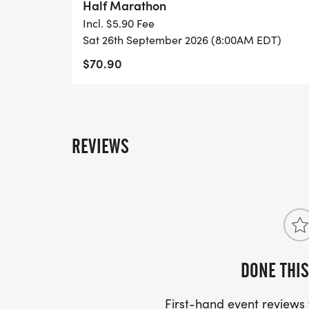
Half Marathon
Incl. $5.90 Fee
Sat 26th September 2026 (8:00AM EDT)
$70.90
REVIEWS
DONE THIS
First-hand event review