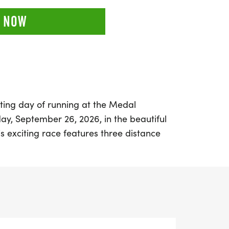
 NOW
ting day of running at the Medal
y, September 26, 2026, in the beautiful
his exciting race features three distance
lf marathon (13.1 miles), catering to
 skill levels. Whether you're aiming for a
 collect unique themed medals, or simply
with friends, Medal Madness promises a
osphere.