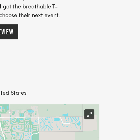
 got the breathable T-
 choose their next event.
EVIEW
ited States