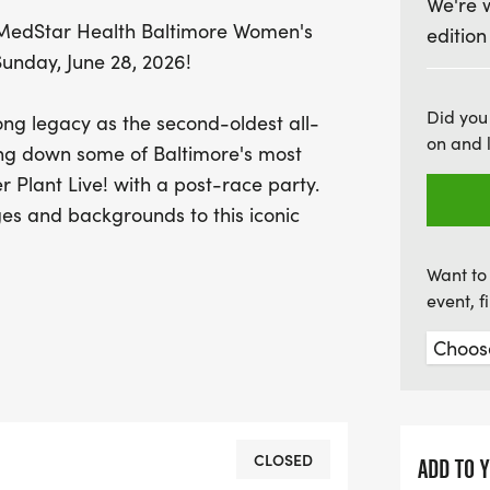
We're 
participant, this 5K offer
st MedStar Health Baltimore Women's
edition
yourself, meet new friends
unday, June 28, 2026!
miss out on being part of 
joy of running in Baltimor
Did you
ng legacy as the second-oldest all-
on and 
ing down some of Baltimore's most
r Plant Live! with a post-race party.
es and backgrounds to this iconic
Want to 
event, 
CLOSED
ADD TO 