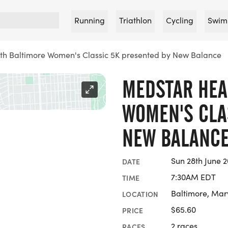
Running
Triathlon
Cycling
Swim
th Baltimore Women's Classic 5K presented by New Balance
MEDSTAR HEA
WOMEN'S CLA
NEW BALANC
Sun 28th June 
DATE
7:30AM EDT
TIME
Baltimore, Mar
LOCATION
$65.60
PRICE
2 races
RACES