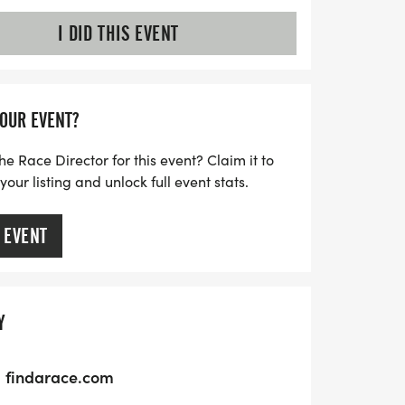
I DID THIS EVENT
YOUR EVENT?
he Race Director for this event? Claim it to
ur listing and unlock full event stats.
 EVENT
Y
findarace.com