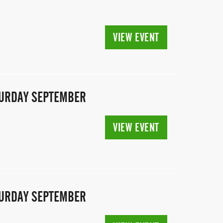
VIEW EVENT
ATURDAY SEPTEMBER
VIEW EVENT
ATURDAY SEPTEMBER