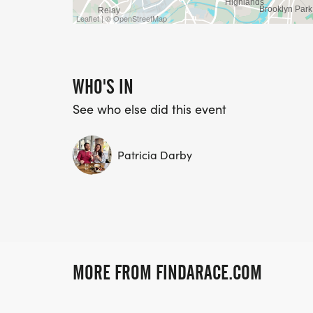
Leaflet | © OpenStreetMap
WHO'S IN
See who else did this event
Patricia Darby
MORE FROM FINDARACE.COM