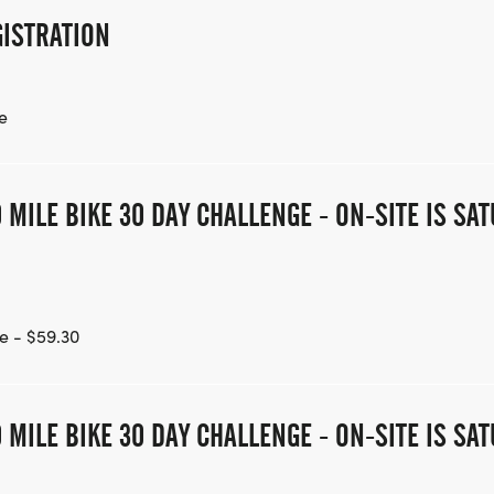
ISTRATION
e
 MILE BIKE 30 DAY CHALLENGE - ON-SITE IS S
e - $59.30
 MILE BIKE 30 DAY CHALLENGE - ON-SITE IS S