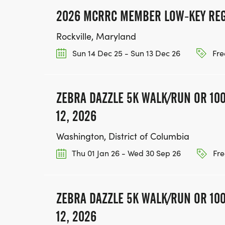
2026 MCRRC MEMBER LOW-KEY REG
Rockville, Maryland
Sun 14 Dec 25 - Sun 13 Dec 26
Fre
ZEBRA DAZZLE 5K WALK/RUN OR 100
12, 2026
Washington, District of Columbia
Thu 01 Jan 26 - Wed 30 Sep 26
Fre
ZEBRA DAZZLE 5K WALK/RUN OR 100
12, 2026