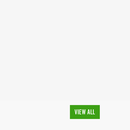
VIEW ALL