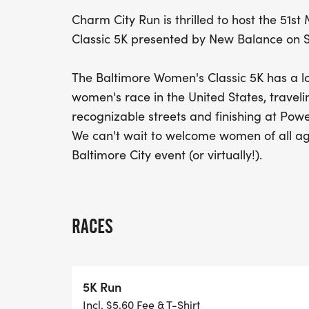
Charm City Run is thrilled to host the 51
Classic 5K presented by New Balance on S
The Baltimore Women's Classic 5K has a lo
women's race in the United States, travel
recognizable streets and finishing at Powe
We can't wait to welcome women of all ag
Baltimore City event (or virtually!).
RACES
5K Run
Incl. $5.60 Fee & T-Shirt