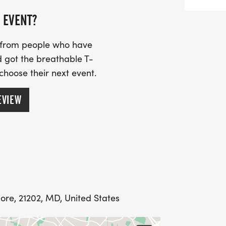
 EVENT?
s from people who have
 got the breathable T-
 choose their next event.
EVIEW
ore, 21202, MD, United States