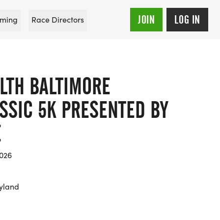
JOIN
LOG IN
ming
Race Directors
LTH BALTIMORE
SSIC 5K PRESENTED BY
E
2026
yland