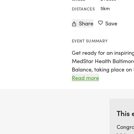
5km
DISTANCES
Share
Save
EVENT SUMMARY
Get ready for an inspiring
MedStar Health Baltimor
Balance, taking place on 
celebrated as the second
Read more
States, will weave through
culminating in an exciting
Join women of all ages a
This 
celebrate health, commun
Congra
Charm City. Whether you'