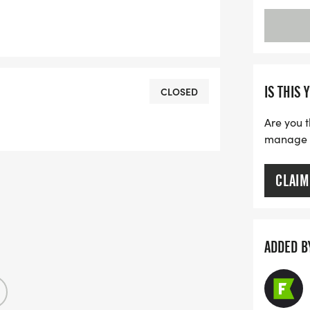
IS THIS 
CLOSED
Are you t
manage yo
CLAIM
ADDED B