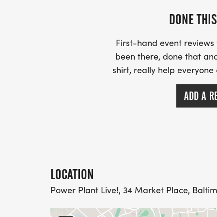
DONE THIS
First-hand event review
been there, done that and
shirt, really help everyone
ADD A R
LOCATION
Power Plant Live!, 34 Market Place, Baltim