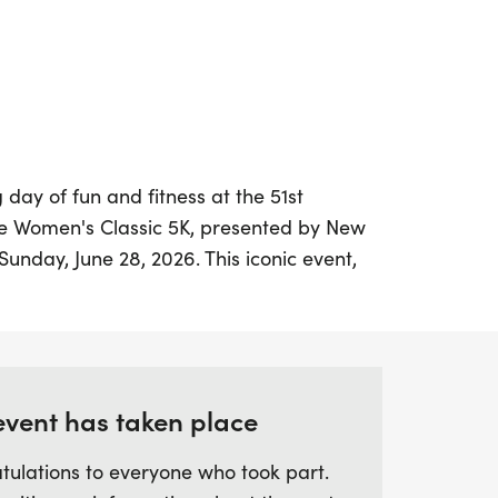
 day of fun and fitness at the 51st
e Women's Classic 5K, presented by New
Sunday, June 28, 2026. This iconic event,
-oldest all-women's race in the United
 the vibrant streets of Baltimore,
 finish at Power Plant Live!
nd backgrounds as they come together to
event has taken place
ity, and empowerment in the heart of
tulations to everyone who took part.
re a seasoned runner or a first-time