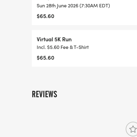
Sun 28th June 2026 (7:30AM EDT)
$65.60
Virtual 5K Run
Incl. $5.60 Fee & T-Shirt
$65.60
REVIEWS