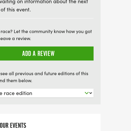
waiting on information about the next
s a fantastic opportunity to challenge
 of this event.
, and enjoy a lively post-race party. Don’t
this historic tradition and experience the
e!
 race? Let the community know how you got
leave a review.
ADD A REVIEW
see all previous and future editions of this
find them below.
YOUR EVENTS