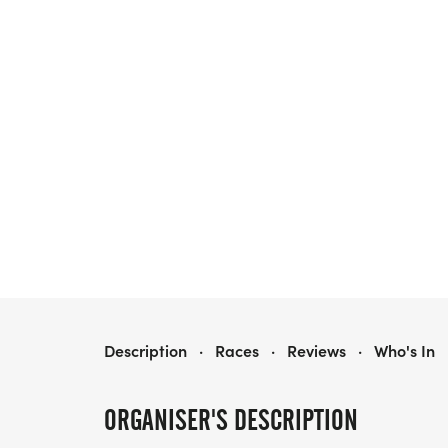
MEDSTAR HEALTH BALTIMORE WOMEN'S CLASSIC 5K PRESENTED BY NEW BALANCE
Description
·
Races
·
Reviews
·
Who's In
ORGANISER'S DESCRIPTION