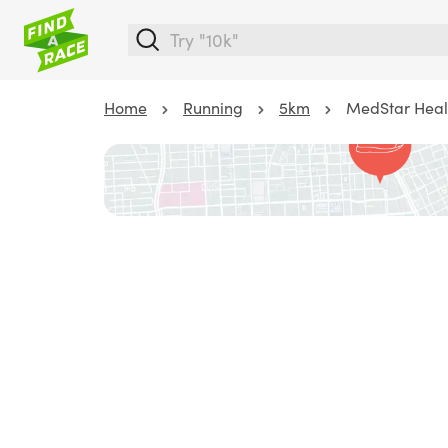
Home
Running
5km
MedStar Heal