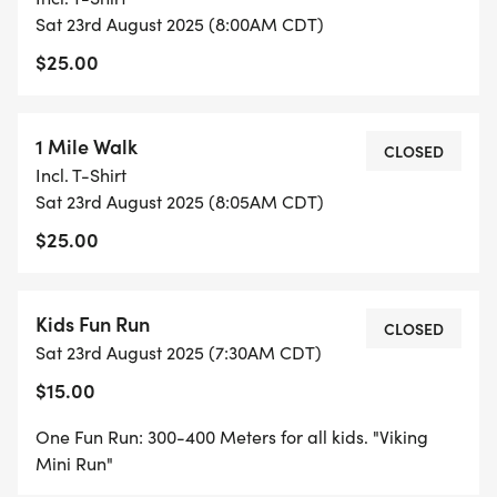
Sat 23rd August 2025 (8:00AM CDT)
$25.00
1 Mile Walk
CLOSED
Incl. T-Shirt
Sat 23rd August 2025 (8:05AM CDT)
$25.00
Kids Fun Run
CLOSED
Sat 23rd August 2025 (7:30AM CDT)
$15.00
One Fun Run: 300-400 Meters for all kids. "Viking
Mini Run"