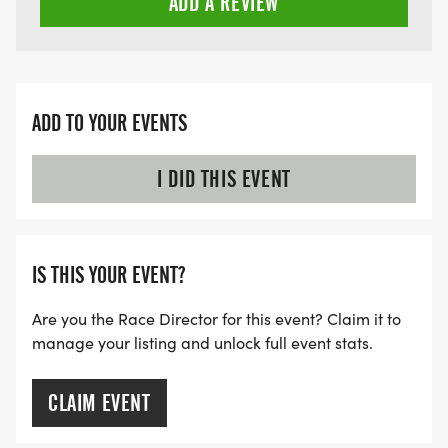
ADD A REVIEW
ADD TO YOUR EVENTS
I DID THIS EVENT
IS THIS YOUR EVENT?
Are you the Race Director for this event? Claim it to
manage your listing and unlock full event stats.
CLAIM EVENT