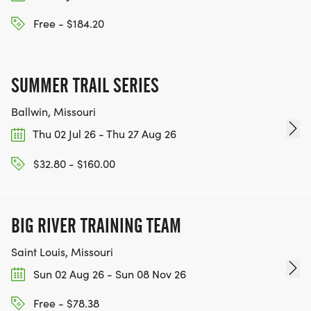
Free - $184.20
SUMMER TRAIL SERIES
Ballwin, Missouri
Thu 02 Jul 26 - Thu 27 Aug 26
$32.80 - $160.00
BIG RIVER TRAINING TEAM
Saint Louis, Missouri
Sun 02 Aug 26 - Sun 08 Nov 26
Free - $78.38