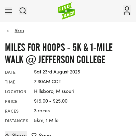
5km
MILES FOR HOOPS - 5K & 1-MILE
WALK @ JEFFERSON COLLEGE
Sat 23rd August 2025
DATE
7:30AM CDT
TIME
Hillsboro, Missouri
LOCATION
$15.00 - $25.00
PRICE
3 races
RACES
5km, 1 Mile
DISTANCES
Share
Save