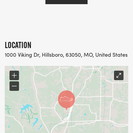
LOCATION
1000 Viking Dr, Hillsboro, 63050, MO, United States