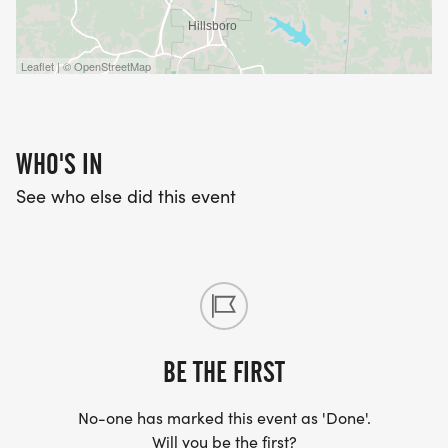
Leaflet | © OpenStreetMap
WHO'S IN
See who else did this event
BE THE FIRST
No-one has marked this event as 'Done'.
Will you be the first?