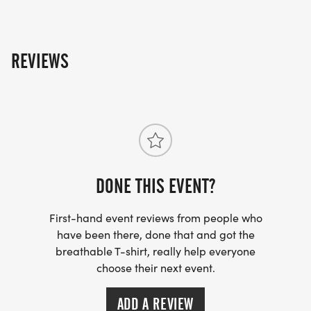
REVIEWS
DONE THIS EVENT?
First-hand event reviews from people who
have been there, done that and got the
breathable T-shirt, really help everyone
choose their next event.
ADD A REVIEW