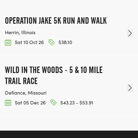
OPERATION JAKE 5K RUN AND WALK
Herrin, Illinois
Sat 10 Oct 26
$38.10
WILD IN THE WOODS - 5 & 10 MILE
TRAIL RACE
Defiance, Missouri
Sat 05 Dec 26
$43.23 - $53.91