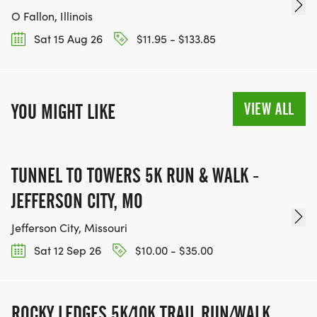
O Fallon, Illinois
Sat 15 Aug 26
$11.95 - $133.85
VIEW ALL
YOU MIGHT LIKE
TUNNEL TO TOWERS 5K RUN & WALK -
JEFFERSON CITY, MO
Jefferson City, Missouri
Sat 12 Sep 26
$10.00 - $35.00
ROCKY LEDGES 5K/10K TRAIL RUN/WALK