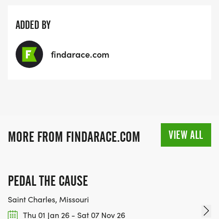
ADDED BY
findarace.com
VIEW ALL
MORE FROM FINDARACE.COM
PEDAL THE CAUSE
Saint Charles, Missouri
Thu 01 Jan 26 - Sat 07 Nov 26