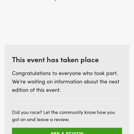
This event has taken place
Congratulations to everyone who took part.
We're waiting on information about the next
edition of this event.
Did you race? Let the community know how you
got on and leave a review.