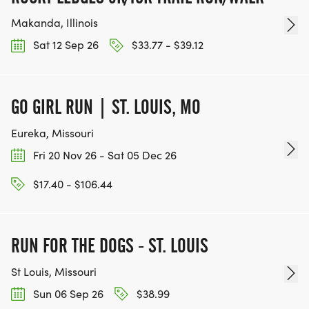
Makanda, Illinois
Sat 12 Sep 26
$33.77 - $39.12
GO GIRL RUN | ST. LOUIS, MO
Eureka, Missouri
Fri 20 Nov 26 - Sat 05 Dec 26
$17.40 - $106.44
RUN FOR THE DOGS - ST. LOUIS
St Louis, Missouri
Sun 06 Sep 26
$38.99