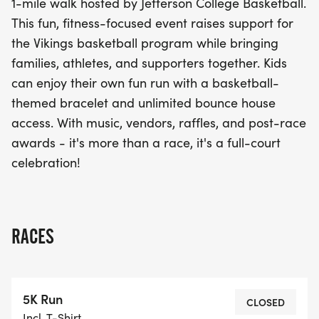
1-mile walk hosted by Jefferson College Basketball.
house. With lively music, local vendors, raffles, and
This fun, fitness-focused event raises support for
awards post-race, this event promises to be a full-
the Vikings basketball program while bringing
court celebration that you won’t want to miss!
families, athletes, and supporters together. Kids
Come out, get active, and be part of this
can enjoy their own fun run with a basketball-
unforgettable community experience!
themed bracelet and unlimited bounce house
access. With music, vendors, raffles, and post-race
awards - it's more than a race, it's a full-court
celebration!
RACES
5K Run
CLOSED
Incl. T-Shirt