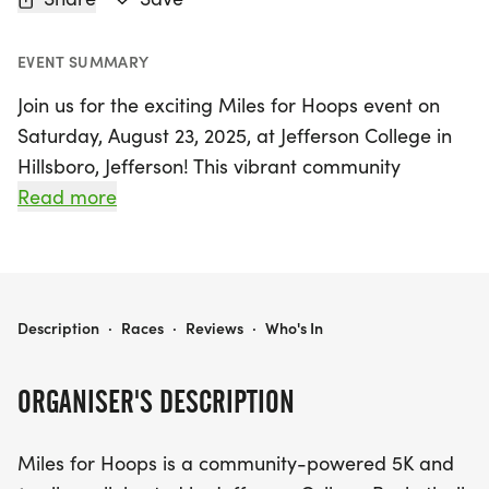
EVENT SUMMARY
Join us for the exciting Miles for Hoops event on
Saturday, August 23, 2025, at Jefferson College in
Hillsboro, Jefferson! This vibrant community
gathering features both a 5K run and a 1-mile
Read more
walk, attracting families, athletes, and supporters
to come together in celebration of fitness and fun.
Miles for Hoops is not just about racing; it's a
MILES FOR HOOPS - 5K & 1-MILE WALK @ JEFFERSON COLLEGE
Description
·
Races
·
Reviews
·
Who's In
fantastic opportunity to support the Vikings
basketball program while enjoying a day filled
ORGANISER'S DESCRIPTION
with activities. Kids can participate in their own fun
run, earning a special basketball-themed bracelet
Miles for Hoops is a community-powered 5K and
and enjoying unlimited access to the bounce