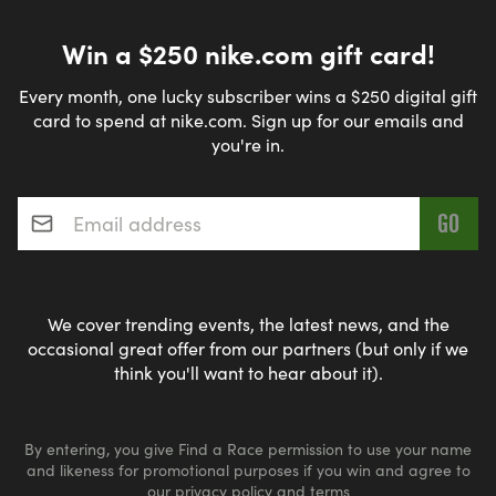
Win a $250 nike.com gift card!
Every month, one lucky subscriber wins a $250 digital gift
card to spend at nike.com. Sign up for our emails and
you're in.
Email address
*
We cover trending events, the latest news, and the
occasional great offer from our partners (but only if we
think you'll want to hear about it).
By entering, you give Find a Race permission to use your name
and likeness for promotional purposes if you win and agree to
our
privacy policy
and
terms