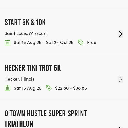
START 5K & 10K
Saint Louis, Missouri
Sat 15 Aug 26 - Sat 24 Oct 26
Free
HECKER TIKI TROT 5K
Hecker, Illinois
Sat 15 Aug 26
$22.80 - $38.86
O'TOWN HUSTLE SUPER SPRINT
TRIATHLON