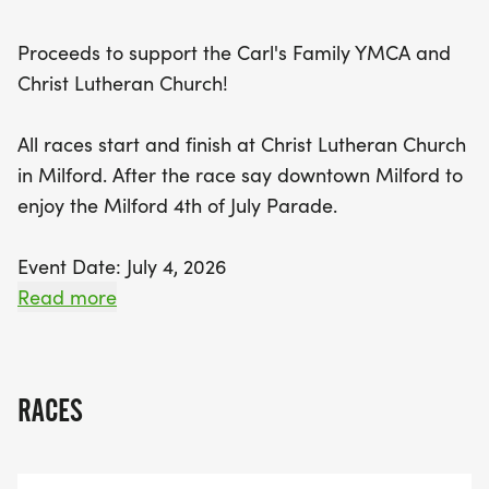
up the festive atmosphere as you enjoy the annual
Milford 4th of July Parade. Make sure to mark your
Proceeds to support the Carl's Family YMCA and
calendar for this energetic celebration of
Christ Lutheran Church!
community and fitness!
All races start and finish at Christ Lutheran Church
in Milford. After the race say downtown Milford to
enjoy the Milford 4th of July Parade.
Event Date: July 4, 2026
Read more
Location:
Christ Lutheran Church
620 General Motors Rd, Milford, MI 48381
RACES
Packet Pick-Up: