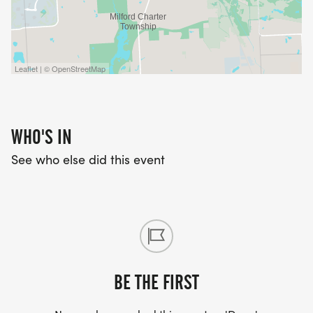
Leaflet | © OpenStreetMap
WHO'S IN
See who else did this event
BE THE FIRST