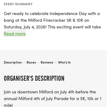
EVENT SUMMARY
Get ready to celebrate Independence Day with a
bang at the Milford Firecracker 5K & 10K on
Saturday, July 4, 2026! This exciting event will take
place at Christ Lutheran Church, located at 620
Read more
General Motors Rd, Milford, MI. Participants can
choose from three race distances: a 5K and 10K
run/walk kicking off at 8 AM, and a fun 1-mile
run/walk starting at 9:30 AM.
MILFORD FIRECRACKER 5K & 10K
Description
·
Races
·
Reviews
·
Who's In
Not only will you enjoy a beautiful course through
ORGANISER'S DESCRIPTION
downtown Milford, but you'll also be supporting
great local causes, with proceeds benefiting the
Join us downtown Milford on July 4th before the
Carl's Family YMCA and Christ Lutheran Church.
annual Milford 4th of July Parade for a 5K, 10k or 1
After crossing the finish line, stick around to soak
mile!