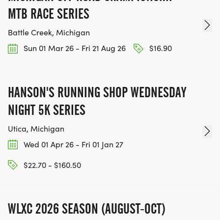
MTB RACE SERIES
Battle Creek, Michigan
Sun 01 Mar 26 - Fri 21 Aug 26
$16.90
HANSON'S RUNNING SHOP WEDNESDAY
NIGHT 5K SERIES
Utica, Michigan
Wed 01 Apr 26 - Fri 01 Jan 27
$22.70 - $160.50
WLXC 2026 SEASON (AUGUST-OCT)