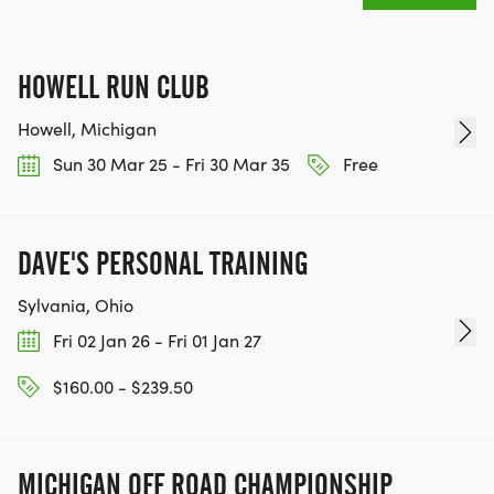
HOWELL RUN CLUB
Howell, Michigan
Sun 30 Mar 25 - Fri 30 Mar 35
Free
DAVE'S PERSONAL TRAINING
Sylvania, Ohio
Fri 02 Jan 26 - Fri 01 Jan 27
$160.00 - $239.50
MICHIGAN OFF ROAD CHAMPIONSHIP