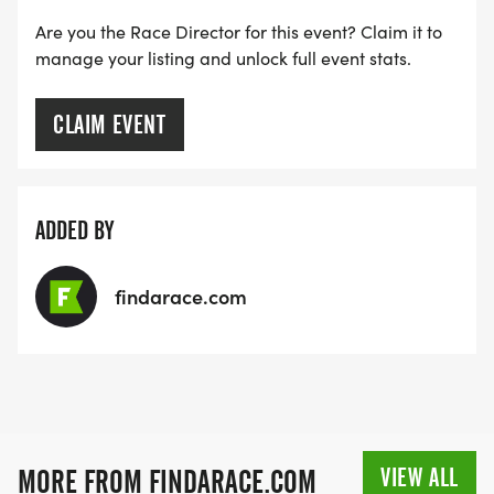
Are you the Race Director for this event? Claim it to
manage your listing and unlock full event stats.
CLAIM EVENT
ADDED BY
findarace.com
VIEW ALL
MORE FROM FINDARACE.COM