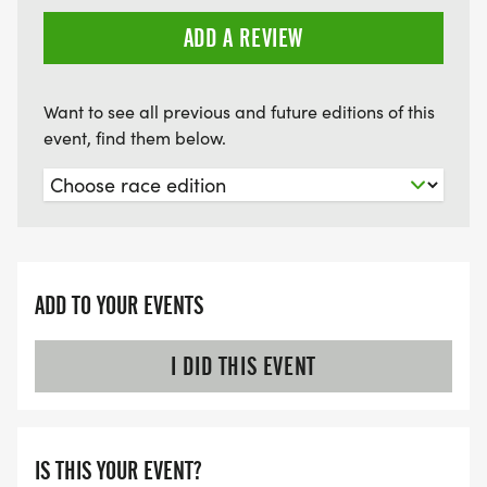
ADD A REVIEW
Want to see all previous and future editions of this
event, find them below.
ADD TO YOUR EVENTS
I DID THIS EVENT
IS THIS YOUR EVENT?