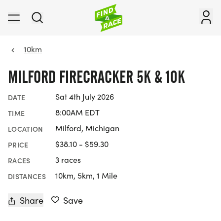
10km
MILFORD FIRECRACKER 5K & 10K
Sat 4th July 2026
DATE
8:00AM EDT
TIME
Milford, Michigan
LOCATION
$38.10 - $59.30
PRICE
3 races
RACES
10km, 5km, 1 Mile
DISTANCES
Share
Save