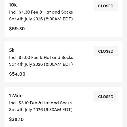
10k
* Thursday, July 2 from 5-7pm @ River's Edge
CLOSED
Incl. $4.30 Fee & Hat and Socks
Brewery
Sat 4th July 2026 (8:00AM EDT)
* Friday, July 3 from 8-10am at Fresh Monkee
$59.30
Milford
* Race Day 7am at Christ Lutheran Church
5k
CLOSED
Race Start:
Incl. $4.00 Fee & Hat and Socks
Sat 4th July 2026 (8:00AM EDT)
* 8am 5K and 10K run/walk
$54.00
* 9:30 am 1 mile run/walk
Race Courses:
1 Mile
CLOSED
Incl. $3.10 Fee & Hat and Socks
Milford 10k Route 4th of July
Sat 4th July 2026 (9:30AM EDT)
[https://www.mapmyrun.com/routes/view/6673041
$38.10