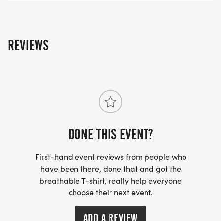
Milford 5K Route July 4th
[https://www.mapmyrun.com/routes/view/67426863
REVIEWS
Milford 1 Mile Route July 4th
[https://www.mapmyrun.com/routes/view/6742689
For more information, visit the website
DONE THIS EVENT?
[https://runningventure.com/milford-firecracker-
run/]
First-hand event reviews from people who
have been there, done that and got the
breathable T-shirt, really help everyone
choose their next event.
ADD A REVIEW