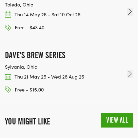
Toledo, Ohio
Thu 14 May 26 - Sat 10 Oct 26
Free - $43.40
DAVE'S BREW SERIES
Sylvania, Ohio
Thu 21 May 26 - Wed 26 Aug 26
Free - $15.00
VIEW ALL
YOU MIGHT LIKE