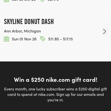
SKYLINE DONUT DASH
Ann Arbor, Michigan
Sun 01 Nov 26
$11.85 - $17.15
Win a $250 nike.com gift card!
Every month, one lucky subscriber wins a $250 digital gift
card to spend at nike.com. Sign up for our emails and
you're in.