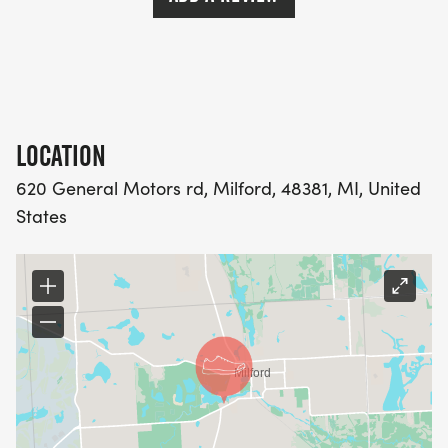
LOCATION
620 General Motors rd, Milford, 48381, MI, United
States