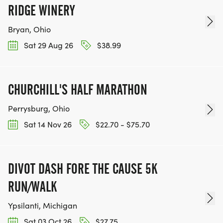
RIDGE WINERY
Bryan, Ohio
Sat 29 Aug 26
$38.99
CHURCHILL'S HALF MARATHON
Perrysburg, Ohio
Sat 14 Nov 26
$22.70 - $75.70
DIVOT DASH FORE THE CAUSE 5K
RUN/WALK
Ypsilanti, Michigan
Sat 03 Oct 26
$27.75