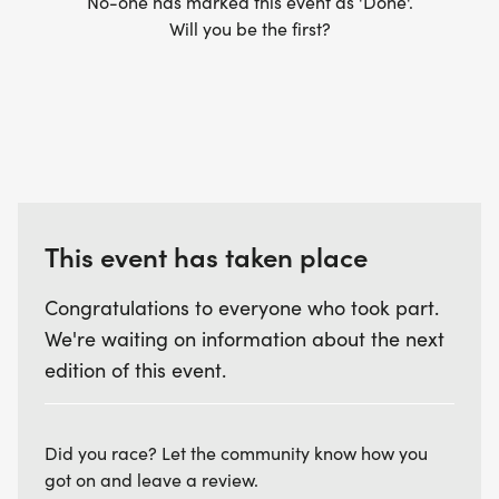
No-one has marked this event as 'Done'.
Will you be the first?
This event has taken place
Congratulations to everyone who took part.
We're waiting on information about the next
edition of this event.
Did you race? Let the community know how you
got on and leave a review.