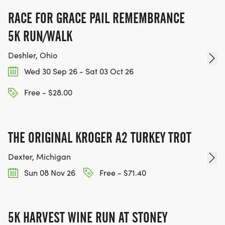
RACE FOR GRACE PAIL REMEMBRANCE
5K RUN/WALK
Deshler, Ohio
Wed 30 Sep 26 - Sat 03 Oct 26
Free - $28.00
THE ORIGINAL KROGER A2 TURKEY TROT
Dexter, Michigan
Sun 08 Nov 26
Free - $71.40
5K HARVEST WINE RUN AT STONEY