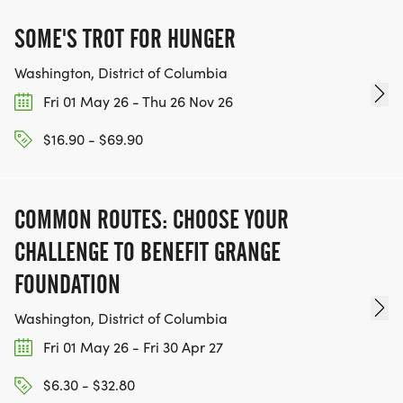
SOME'S TROT FOR HUNGER
Washington, District of Columbia
Fri 01 May 26 - Thu 26 Nov 26
$16.90 - $69.90
COMMON ROUTES: CHOOSE YOUR
CHALLENGE TO BENEFIT GRANGE
FOUNDATION
Washington, District of Columbia
Fri 01 May 26 - Fri 30 Apr 27
$6.30 - $32.80