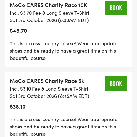
MoCo CARES Charity Race 10K
TOGETHER, WE WILL AIM TO PACK 1,000
BOOK
Incl. $3.70 Fee & Long Sleeve T-Shirt
BACKPACKS OF ESSENTIAL GOODS FOR
Sat 3rd October 2026 (8:30AM EDT)
CHILDREN IN FOSTER CARE. STUDENTS
$48.70
PARTICIPATING IN THIS WILL RECEIVE SSL HOURS
FOR THEIR TIME OF SERVICE.
This is a cross-country course! Wear appropriate
shoes and be ready to have a great time on this
beautiful course.
IT IS OUR GOAL IS TO RAISE $100,000 WITH THIS
MoCo CARES Charity Race 5k
EVENT IN 2026.
BOOK
Incl. $3.10 Fee & Long Sleeve T-Shirt
Sat 3rd October 2026 (8:45AM EDT)
YOU ARE HELPING MAKE THIS A REALITY.
$38.10
YOU ARE HELPING TO CHANGE LIVES OF
This is a cross-country course! Wear appropriate
CHILDREN AND LOCAL FAMILIES!!!
shoes and be ready to have a great time on this
beautiful course.