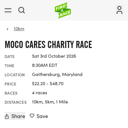
10km
MOCO CARES CHARITY RACE
Sat 3rd October 2026
DATE
8:30AM EDT
TIME
Gaithersburg, Maryland
LOCATION
$22.20 - $48.70
PRICE
4 races
RACES
10km, 5km, 1 Mile
DISTANCES
Share
Save