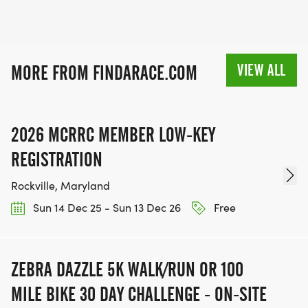
VIEW ALL
MORE FROM FINDARACE.COM
2026 MCRRC MEMBER LOW-KEY
REGISTRATION
Rockville, Maryland
Sun 14 Dec 25 - Sun 13 Dec 26
Free
ZEBRA DAZZLE 5K WALK/RUN OR 100
MILE BIKE 30 DAY CHALLENGE - ON-SITE