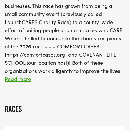
fellow racers, but it also supports a noble cause.
businesses. This race has grown from being a
Our goal is to raise $100,000 to improve the lives
small community event (previously called
of children and families in our community. After the
LaunchCARES Charity Race) to a county-wide
races, join us for a special service project where
effort of uniting people and companies who CARE.
we’ll work together to pack 1,000 backpacks filled
We are thrilled to announce the charity recipients
with essential goods for children in foster care. This
of the 2026 race - - - COMFORT CASES
family-friendly event encourages everyone to
[https://comfortcases.org] and COVENANT LIFE
participate, making it a perfect outing for parents
SCHOOL (our location host)! Both of these
and kids alike. Don’t miss out on this exciting day
organizations work diligently to improve the lives
where you can run, give back
of children in and around MoCo.
Read more
Your donation is tax deductible.
RACES
AFTER THE RACES ARE OVER WE WILL WORK
TOGETHER ON A SERVICE PROJECT FOR
COMFORT CASES [https://comfortcases.org].