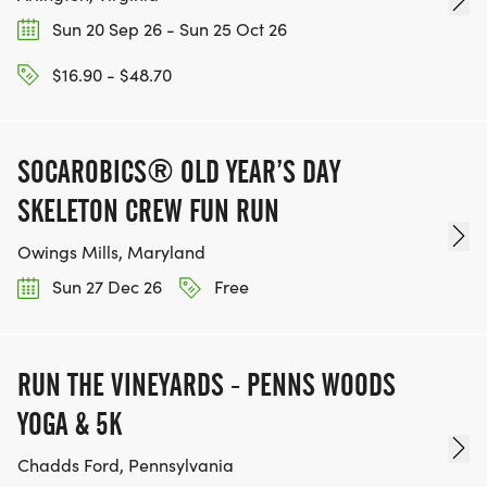
Sun 20 Sep 26 - Sun 25 Oct 26
$16.90 - $48.70
SOCAROBICS® OLD YEAR’S DAY
SKELETON CREW FUN RUN
Owings Mills, Maryland
Sun 27 Dec 26
Free
RUN THE VINEYARDS - PENNS WOODS
YOGA & 5K
Chadds Ford, Pennsylvania