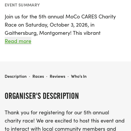
EVENT SUMMARY
Join us for the 5th annual MoCo CARES Charity
Race on Saturday, October 3, 2026, in
Gaithersburg, Montgomery! This vibrant
community event promises a day filled with fun,
Read more
fitness, and philanthropy as we unite to support
two remarkable organizations, Comfort Cases and
Covenant Life School. Participants can choose
from a range of race distances, including a timed
MOCO CARES CHARITY RACE
Description
·
Races
·
Reviews
·
Who's In
10k starting at 8:30 am, a timed 5k at 8:45 am, a
1-Mile Fun Run/Walk at 9:00 am, and a Kids Trike-
ORGANISER'S DESCRIPTION
A-Thon at 9:30 am.
Thank you for registering for our 5th annual
Not only will this race provide an opportunity to
charity race! We are excited to host this event and
challenge yourself and enjoy the camaraderie of
to interact with local community members and