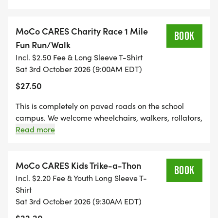
MoCo CARES Charity Race 1 Mile
BOOK
_UNABLE TO PARTICIPATE IN THE RACE? _
Fun Run/Walk
Incl. $2.50 Fee & Long Sleeve T-Shirt
Please consider making a tax deductible donation
Sat 3rd October 2026 (9:00AM EDT)
by clicking on the DONATE button at the top of the
$27.50
page.
This is completely on paved roads on the school
campus. We welcome wheelchairs, walkers, rollators,
strollers, and pets (on a leash) to join us for this
Read more
event. This 1-mile distance is a great race for young
YOU MUST BE PRESENT AT THE AWARD
kids, too!
CEREMONY TO CLAIM PRIZES.
MoCo CARES Kids Trike-a-Thon
BOOK
Incl. $2.20 Fee & Youth Long Sleeve T-
CASH PRIZES WILL BE AWARDED TO THE TOP
Shirt
THREE MALE AND FEMALE FINISHERS (1ST $200,
Sat 3rd October 2026 (9:30AM EDT)
2ND $100, 3RD $50).
$22.20