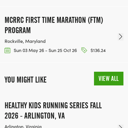
MCRRC FIRST TIME MARATHON (FTM)
PROGRAM
Rockville, Maryland
Sun 03 May 26 - Sun 25 Oct 26
$136.24
VIEW ALL
YOU MIGHT LIKE
HEALTHY KIDS RUNNING SERIES FALL
2026 - ARLINGTON, VA
Arlington, Virginia