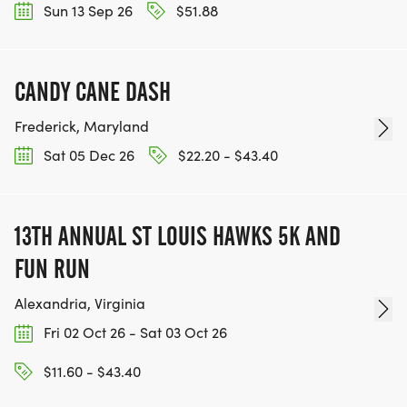
Sun 13 Sep 26
$51.88
CANDY CANE DASH
Frederick, Maryland
Sat 05 Dec 26
$22.20 - $43.40
13TH ANNUAL ST LOUIS HAWKS 5K AND
FUN RUN
Alexandria, Virginia
Fri 02 Oct 26 - Sat 03 Oct 26
$11.60 - $43.40