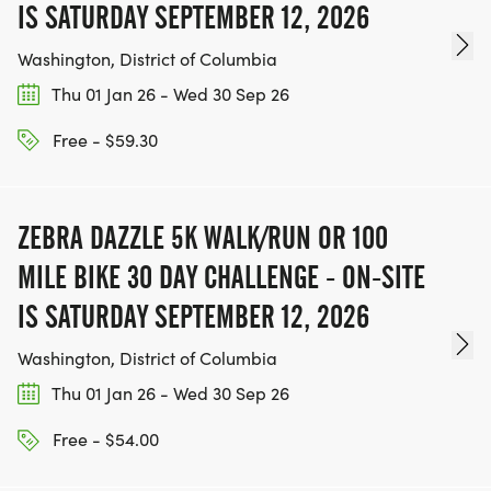
IS SATURDAY SEPTEMBER 12, 2026
Washington, District of Columbia
Thu 01 Jan 26 - Wed 30 Sep 26
Free - $59.30
ZEBRA DAZZLE 5K WALK/RUN OR 100
MILE BIKE 30 DAY CHALLENGE - ON-SITE
IS SATURDAY SEPTEMBER 12, 2026
Washington, District of Columbia
Thu 01 Jan 26 - Wed 30 Sep 26
Free - $54.00