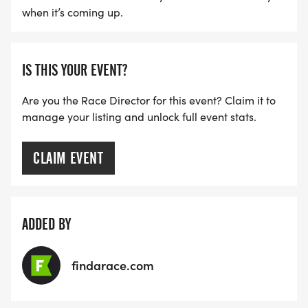
when it’s coming up.
IS THIS YOUR EVENT?
Are you the Race Director for this event? Claim it to
manage your listing and unlock full event stats.
CLAIM EVENT
ADDED BY
findarace.com