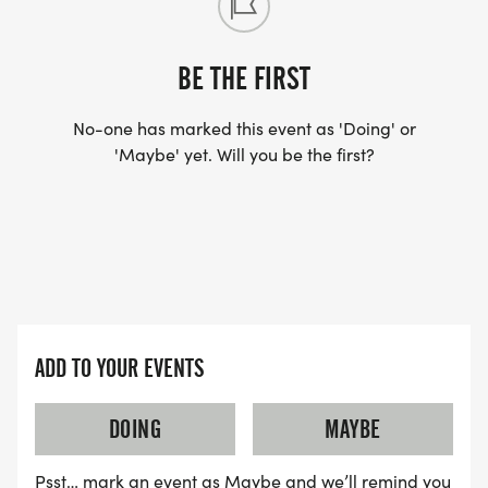
BE THE FIRST
No-one has marked this event as 'Doing' or
'Maybe' yet. Will you be the first?
ADD TO YOUR EVENTS
DOING
MAYBE
Psst… mark an event as Maybe and we’ll remind you