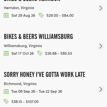
Herndon, Virginia
Sat 29 Aug 26
$29.00 - $84.00
BIKES & BEERS WILLIAMSBURG
Williamsburg, Virginia
Sat 17 Oct 26
$26.68 - $85.53
SORRY HONEY I'VE GOTTA WORK LATE
Richmond, Virginia
Tue 08 Sep 26 - Tue 22 Sep 26
$38.10 - $107.00