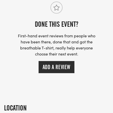
DONE THIS EVENT?
First-hand event reviews from people who
have been there, done that and got the
breathable T-shirt, really help everyone
choose their next event.
ADD A REVIEW
LOCATION