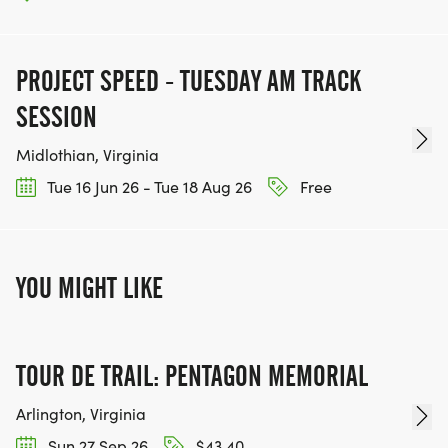
PROJECT SPEED - TUESDAY AM TRACK
SESSION
Midlothian, Virginia
Tue 16 Jun 26 - Tue 18 Aug 26
Free
YOU MIGHT LIKE
TOUR DE TRAIL: PENTAGON MEMORIAL
Arlington, Virginia
Sun 27 Sep 26
$43.40