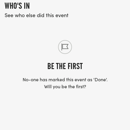
WHO'S IN
See who else did this event
BE THE FIRST
No-one has marked this event as 'Done'.
Will you be the first?