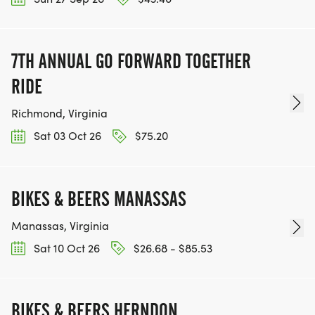
7TH ANNUAL GO FORWARD TOGETHER
RIDE
Richmond, Virginia
Sat 03 Oct 26
$75.20
BIKES & BEERS MANASSAS
Manassas, Virginia
Sat 10 Oct 26
$26.68 - $85.53
BIKES & BEERS HERNDON