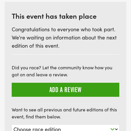
This event has taken place
Congratulations to everyone who took part.
We're waiting on information about the next
edition of this event.
Did you race? Let the community know how you
got on and leave a review.
ADD A REVIEW
Want to see all previous and future editions of this
event, find them below.