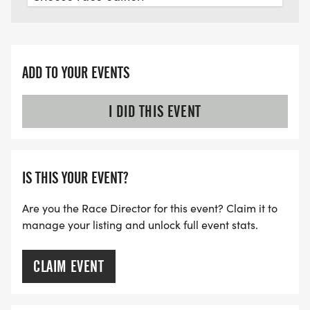
ADD TO YOUR EVENTS
I DID THIS EVENT
IS THIS YOUR EVENT?
Are you the Race Director for this event? Claim it to
manage your listing and unlock full event stats.
CLAIM EVENT