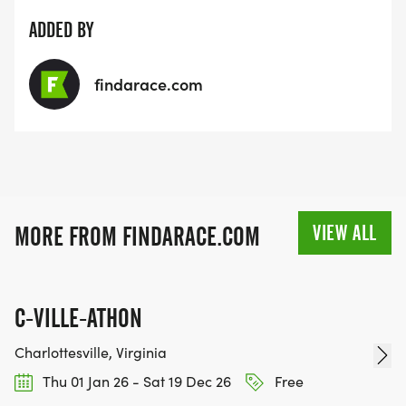
ADDED BY
findarace.com
VIEW ALL
MORE FROM FINDARACE.COM
C-VILLE-ATHON
Charlottesville, Virginia
Thu 01 Jan 26 - Sat 19 Dec 26
Free