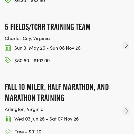
$6.30 - $32.80
5 FIELDS/TCRR TRAINING TEAM
Charles City, Virginia
Sun 31 May 26 - Sun 08 Nov 26
$80.50 - $107.00
FALL 10 MILER, HALF MARATHON, AND
MARATHON TRAINING
Arlington, Virginia
Wed 03 Jun 26 - Sat 07 Nov 26
Free - $91.10