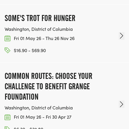
SOME'S TROT FOR HUNGER
Washington, District of Columbia
Fri 01 May 26 - Thu 26 Nov 26
$16.90 - $69.90
COMMON ROUTES: CHOOSE YOUR
CHALLENGE TO BENEFIT GRANGE
FOUNDATION
Washington, District of Columbia
Fri 01 May 26 - Fri 30 Apr 27