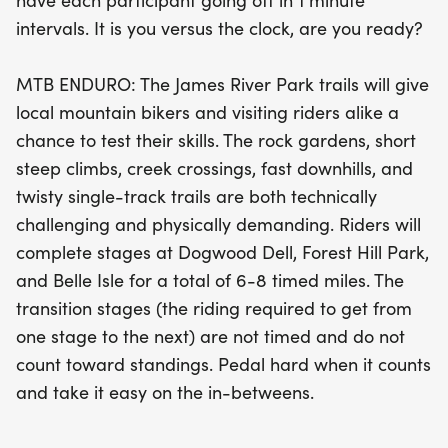
have each participant going off in 1 minute
promise both technical challenges and physical
intervals. It is you versus the clock, are you ready?
demands. With stages set at Dogwood Dell, Forest
Hill Park, and Belle Isle, participants will enjoy an
MTB ENDURO: The James River Park trails will give
unforgettable day of biking that combines
local mountain bikers and visiting riders alike a
competition with the beauty of Richmond's outdoor
chance to test their skills. The rock gardens, short
landscape. Don’t miss out on this chance to ride,
steep climbs, creek crossings, fast downhills, and
compete, and connect with fellow mountain biking
twisty single-track trails are both technically
enthusiasts!
challenging and physically demanding. Riders will
complete stages at Dogwood Dell, Forest Hill Park,
and Belle Isle for a total of 6-8 timed miles. The
transition stages (the riding required to get from
one stage to the next) are not timed and do not
count toward standings. Pedal hard when it counts
and take it easy on the in-betweens.