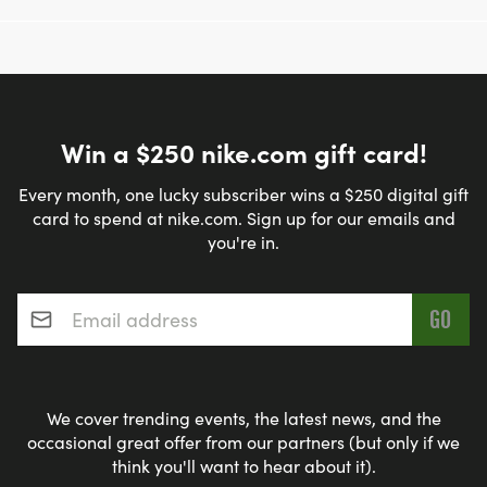
Win a $250 nike.com gift card!
Every month, one lucky subscriber wins a $250 digital gift
card to spend at nike.com. Sign up for our emails and
you're in.
Email address
*
We cover trending events, the latest news, and the
occasional great offer from our partners (but only if we
think you'll want to hear about it).