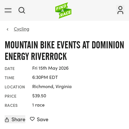
Cycling
MOUNTAIN BIKE EVENTS AT DOMINION
ENERGY RIVERROCK
Fri 15th May 2026
DATE
6:30PM EDT
TIME
Richmond, Virginia
LOCATION
$39.50
PRICE
1 race
RACES
Share
Save