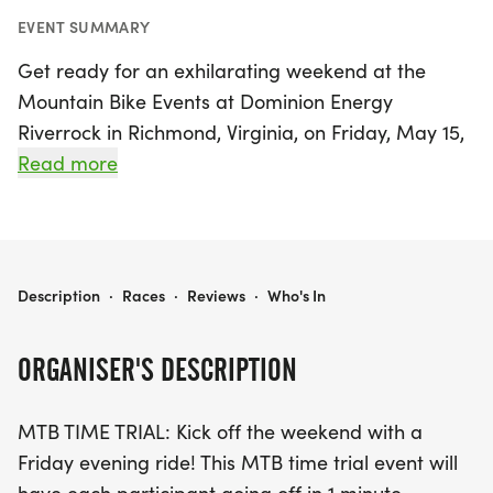
EVENT SUMMARY
Get ready for an exhilarating weekend at the
Mountain Bike Events at Dominion Energy
Riverrock in Richmond, Virginia, on Friday, May 15,
2026! This exciting event kicks off with an MTB
Read more
Time Trial, where participants will test their speed
against the clock in a thrilling format with one-
minute intervals between riders.
MOUNTAIN BIKE EVENTS AT DOMINION ENERGY RIVERROCK
Description
·
Races
·
Reviews
·
Who's In
Following the time trial, mountain bikers will take
on the challenging MTB Enduro course,
ORGANISER'S DESCRIPTION
showcasing their skills on the stunning trails of
James River Park. Riders will navigate rock
MTB TIME TRIAL: Kick off the weekend with a
gardens, steep climbs, creek crossings, and fast
Friday evening ride! This MTB time trial event will
descents across a total of 6-8 timed miles that