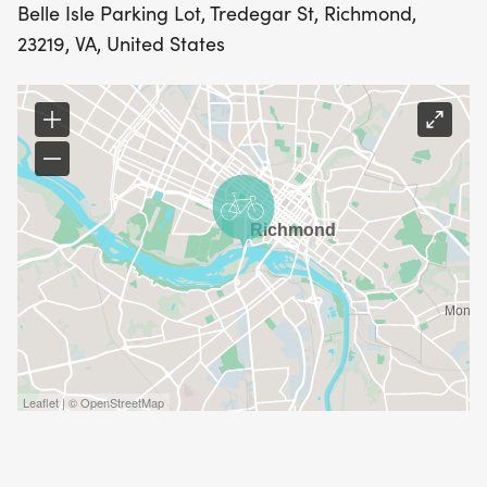
Belle Isle Parking Lot, Tredegar St, Richmond,
23219, VA, United States
Leaflet | © OpenStreetMap