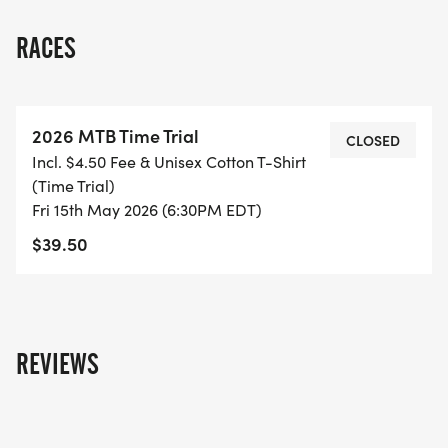
RACES
2026 MTB Time Trial
CLOSED
Incl. $4.50 Fee & Unisex Cotton T-Shirt
(Time Trial)
Fri 15th May 2026 (6:30PM EDT)
$39.50
REVIEWS