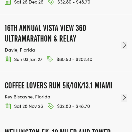
Sat 26 Dec 26
$32.80 - $48.70
16TH ANNUAL VISTA VIEW 360
ULTRAMARATHON & RELAY
Davie, Florida
Sun 03 Jan 27
$80.50 - $202.40
COFFEE LOVERS RUN 5K/10K/13.1 MIAMI
Key Biscayne, Florida
Sat 28 Nov 26
$32.80 - $48.70