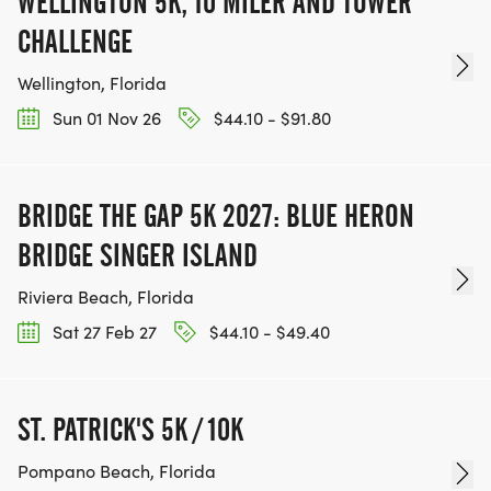
WELLINGTON 5K, 10 MILER AND TOWER
CHALLENGE
Wellington, Florida
Sun 01 Nov 26
$44.10 - $91.80
BRIDGE THE GAP 5K 2027: BLUE HERON
BRIDGE SINGER ISLAND
Riviera Beach, Florida
Sat 27 Feb 27
$44.10 - $49.40
ST. PATRICK'S 5K / 10K
Pompano Beach, Florida