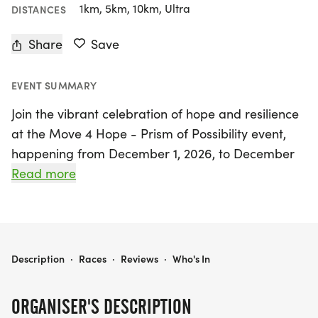
1km, 5km, 10km, Ultra
DISTANCES
Share
Save
EVENT SUMMARY
Join the vibrant celebration of hope and resilience
at the Move 4 Hope - Prism of Possibility event,
happening from December 1, 2026, to December
31, 2027, in the beautiful city of Miami, Miami-
Read more
Dade. This unique virtual race allows participants
to choose their own adventure with flexible
distances of 1K, 5K, 10K, and a Half Marathon,
making it accessible for everyone, whether you
MOVE 4 HOPE - PRISM OF POSSIBILITY - 1K • 5K • 10K • HALF MARATHON VIRTUAL RACES
Description
·
Races
·
Reviews
·
Who's In
prefer to run, walk, bike, hike, or roll.
ORGANISER'S DESCRIPTION
Embrace the spirit of joy and imagination as you