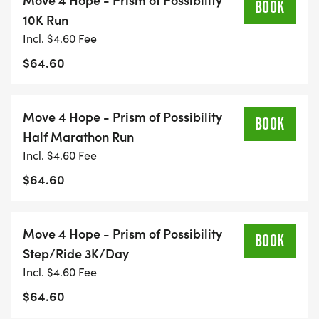
BOOK
or use a treadmill, solo or with friends and family.
10K Run
Incl. $4.60 Fee
Reconnect: Strengthen mind, body, and spirit
$64.60
through intentional movement.
Reflect & Heal: Transform your steps into a
practice of resilience, gratitude, and hope.
Move 4 Hope - Prism of Possibility
BOOK
Connect: Join a global community of movers, even
Half Marathon Run
miles apart.
Incl. $4.60 Fee
Inspire: Every step tells a storyyour storyand can
$64.60
give someone else the courage to keep going.
Why Youll Love This Race
Move 4 Hope - Prism of Possibility
BOOK
Step/Ride 3K/Day
Flexibility: Pick your date and route.
Incl. $4.60 Fee
Race Anywhere: Neighborhoods, trails, parks, or
$64.60
even your treadmill.