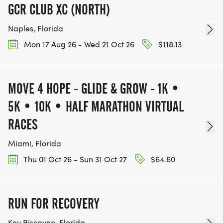
Your Participation Matters
GCR CLUB XC (NORTH)
Naples, Florida
All proceeds support Amor Umbrellas Keep On
Mon 17 Aug 26 - Wed 21 Oct 26
$118.13
Living Initiative, funding programs that:
Bridge veteran and civilian communities
MOVE 4 HOPE - GLIDE & GROW - 1K •
Promote mental wellness and creative expression
Empower individuals through movement,
5K • 10K • HALF MARATHON VIRTUAL
connection, and hope
RACES
Whether you are:
Miami, Florida
Running for clarity
Walking for healing
Thu 01 Oct 26 - Sun 31 Oct 27
$64.60
Rucking for strength
Riding for peace
wheelchair symbol Rolling for empowerment your
RUN FOR RECOVERY
steps, strides, and wheels make a difference.
Key Biscayne, Florida