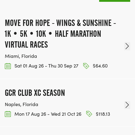
MOVE FOR HOPE - WINGS & SUNSHINE -
Finisher Moment & Community
1K • 5K • 10K • HALF MARATHON
VIRTUAL RACES
Celebrate your triumph:
Miami, Florida
Share your results and photos with our global
Sat 01 Aug 26 - Thu 30 Sep 27
$64.60
community.
Receive your full-color finisher medal, a symbol of
courage and resilience.
GCR CLUB XC SEASON
Costumes encouraged! Bring whimsy, color, and
Naples, Florida
joy join our creative contest.
Build teams, refer friends, and save on registration
Mon 17 Aug 26 - Wed 21 Oct 26
$118.13
while spreading hope.