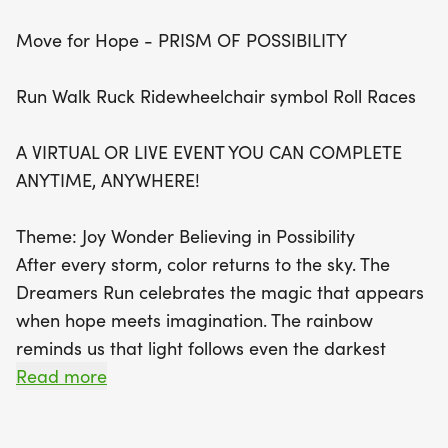
take part in this uplifting event, which symbolizes
Move for Hope - PRISM OF POSSIBILITY
renewal and the power of believing in possibilities.
Every step you take not only honors your journey
Run Walk Ruck Ridewheelchair symbol Roll Races
but also supports a meaningful cause aimed at
raising awareness for mental health challenges.
A VIRTUAL OR LIVE EVENT YOU CAN COMPLETE
Celebrate life, connect with a global community,
ANYTIME, ANYWHERE!
and inspire others as you move with intention.
Don’t miss this chance to spread hope and make a
Theme: Joy Wonder Believing in Possibility
difference—sign up today and be part of a
After every storm, color returns to the sky. The
movement where every step matters!
Dreamers Run celebrates the magic that appears
when hope meets imagination. The rainbow
reminds us that light follows even the darkest
storms. Its vibrant colors symbolize renewal,
Read more
resilience, and the promise of brighter days. The
unicorn represents courage, wonder, and the