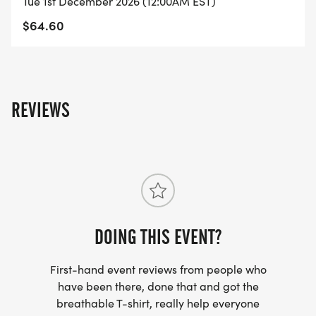
Tue 1st December 2026 (12:00AM EST)
Roll: Move with power, using wheels or adaptive
$64.60
cycles.
Distances: 1K 5K 10K Half Marathon
Step/Ride Challenges: 3K/day 40K/week
70K/week 90K/week
REVIEWS
How It Works
Register for your chosen distance.
Complete your race anytime, anywhere alone or
with friends.
Race at a pace that works for you: stroll in the
DOING THIS EVENT?
park, speed around the track, or explore a new
trail.
First-hand event reviews from people who
Well ship your official race t-shirt, finisher medal,
have been there, done that and got the
breathable T-shirt, really help everyone
and race bib 34 weeks after registration.