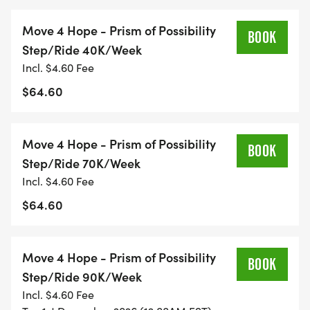
Race Your Way: Run, walk, bike, hike, or roll at your
pace and style.
Move 4 Hope - Prism of Possibility
BOOK
No Crowds: Ideal for high-risk or
Step/Ride 40K/Week
immunocompromised participants.
Incl. $4.60 Fee
Support a Cause: Every move fuels hope for those
$64.60
facing mental health challenges.
Move 4 Hope - Prism of Possibility
Choose Your Movement
BOOK
Step/Ride 70K/Week
Incl. $4.60 Fee
Pick the way that fits your story, style, and energy:
$64.60
Run: Push limits, honor loved ones, feel your
strength return.
Move 4 Hope - Prism of Possibility
Walk: Step gently, reflect, carry gratitude.
BOOK
Step/Ride 90K/Week
Ruck: Add weight to your pack, lighten your heart.
Incl. $4.60 Fee
Ride: Pedal life back into motion.