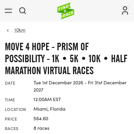
10km
MOVE 4 HOPE - PRISM OF
POSSIBILITY - 1K • 5K • 10K • HALF
MARATHON VIRTUAL RACES
Tue 1st December 2026 - Fri 31st December
DATE
2027
12:00AM EST
TIME
Miami, Florida
LOCATION
$64.60
PRICE
8 races
RACES