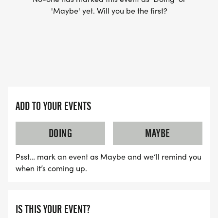
'Maybe' yet. Will you be the first?
Engage in positive discussions about our virtual
and live races
Participate in race day live-stream check-ins
Join the virtual start and celebrations
Note: Joining the Facebook Group is optional you
do not need Facebook to participate. If youre not
on Facebook, you can check in and submit your
ADD TO YOUR EVENTS
race time via TEXT on race day.
DOING
MAYBE
Join the Facebook Group Here:
https://www.facebook.com/groups/17139689492712
Psst… mark an event as Maybe and we’ll remind you
when it’s coming up.
Sponsorship Opportunities
IS THIS YOUR EVENT?
Support a movement that matters! The Move for