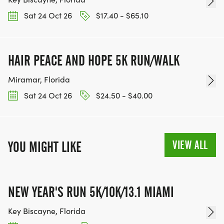
Sat 24 Oct 26
$17.40 - $65.10
HAIR PEACE AND HOPE 5K RUN/WALK
Miramar, Florida
Sat 24 Oct 26
$24.50 - $40.00
VIEW ALL
YOU MIGHT LIKE
NEW YEAR'S RUN 5K/10K/13.1 MIAMI
Key Biscayne, Florida