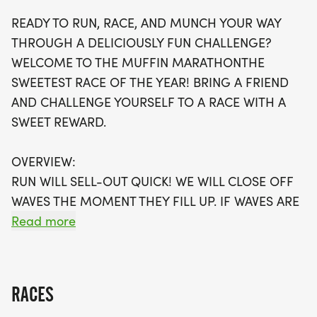
available, it's best to register early to secure your
READY TO RUN, RACE, AND MUNCH YOUR WAY
spot. Plus, every participant will receive a swag
THROUGH A DELICIOUSLY FUN CHALLENGE?
bag, including a running t-shirt, a finisher's medal,
WELCOME TO THE MUFFIN MARATHONTHE
and more. Join us for a day filled with community
SWEETEST RACE OF THE YEAR! BRING A FRIEND
spirit and delicious fun, and don’t miss this
AND CHALLENGE YOURSELF TO A RACE WITH A
opportunity to be part of the sweetest race of the
SWEET REWARD.
year!
OVERVIEW:
RUN WILL SELL-OUT QUICK! WE WILL CLOSE OFF
WAVES THE MOMENT THEY FILL UP. IF WAVES ARE
SOLD OUT, YOU CAN SIGN-UP FOR THE VIRTUAL
Read more
RUN OPTION OR WAIT LIST.
THIS IS A SMALLER, PRIVATE GROUP RUN WITH A
RACES
CAP PER WAVE.