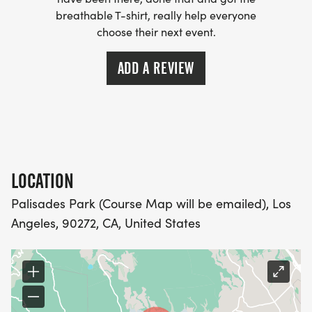
WICKING SHIRTS CAN BE UPGRADED FOR JUST $5
breathable T-shirt, really help everyone
MORE.
choose their next event.
PACKET PICKUP:
ADD A REVIEW
NO HASSLE OF PICKING UP PACKETS REQUIRED!
-SWAG SHIPPED DIRECT TO YOUR ADDRESS
(PLEASE MAKE SURE YOU PROVIDE YOUR FULL,
LOCATION
CORRECT US MAILING ADDRESS INCLUDING
APARTMENT NUMBER AND CHECK SPELLING)
Palisades Park (Course Map will be emailed), Los
Angeles, 90272, CA, United States
- RACE BIBS ARE PROVIDED ON RACE DAY
WHEN WILL I GET MY SWAG?