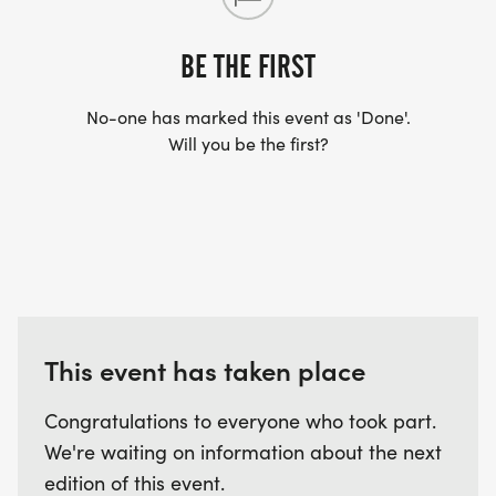
SHIRT YOU FIND APPROPRIATE TO RUN THE RACE!
BE THE FIRST
WAVE TIMES: (EMAIL US YOUR DESIRED WAVE
No-one has marked this event as 'Done'.
TIME: INFO@THEBESTRACES.COM)
Will you be the first?
(WAVES FILLED ON A FIRST COME, FIRST SERVE
BASIS)
WAVE A: 7:30AM
WAVE B: 8:00AM
WAVE C: 8:30AM
LATE RUNNERS CAN RUN UPON ARRIVAL (PLEASE
This event has taken place
NOTE OUR COORDINATORS STAY 3 HOURS AFTER
THE FIRST WAVE)
Congratulations to everyone who took part.
We're waiting on information about the next
ARE THERE ANY OTHER QUESTIONS WE MISSED?
edition of this event.