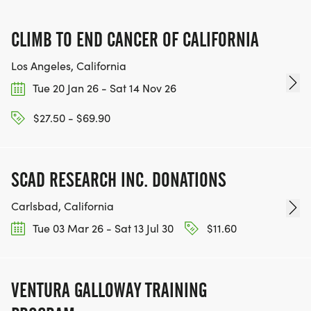
FOR THE COMMUNITY AND HELPING PEOPLE
ACHIEVE THEIR GOALS, WE INVITE YOU TO JOIN
CLIMB TO END CANCER OF CALIFORNIA
OUR TEAM OF VOLUNTEERS, FILL OUT THE FORM
HERE:
Los Angeles, California
HTTPS://WWW.THEBESTRACES.COM/VOLUNTEER-
Tue 20 Jan 26 - Sat 14 Nov 26
FORM/ [https://www.thebestraces.com/volunteer-
$27.50 - $69.90
form/]
SCAD RESEARCH INC. DONATIONS
BE PART OF THE JOURNEY!
Carlsbad, California
Tue 03 Mar 26 - Sat 13 Jul 30
$11.60
OUR CHARITY INITIATIVES. FIND OUT MORE @
WWW.THEBESTRACESJOURNEY.COM
[https://www.thebestracesjourney.com]
VENTURA GALLOWAY TRAINING
KEEP RUNNING. EVERY MILE YOU LOG AFTER THE