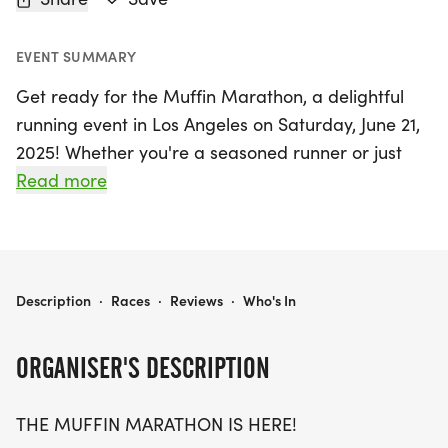
EVENT SUMMARY
Get ready for the Muffin Marathon, a delightful
running event in Los Angeles on Saturday, June 21,
2025! Whether you're a seasoned runner or just
looking for a fun way to get active, this event
Read more
offers something for everyone with race distances
of 5K, 10K, and a half marathon (13.1 miles).
Celebrate fitness while enjoying a sweet reward at
the finish line!
MUFFIN MARATHON 5K/10K/13.1 LOS ANGELES
Description
·
Races
·
Reviews
·
Who's In
The Muffin Marathon is designed to be a stress-
ORGANISER'S DESCRIPTION
free and enjoyable experience, welcoming
participants of all ages and paces—whether you
THE MUFFIN MARATHON IS HERE!
choose to run or walk. With limited wave times