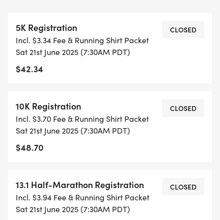
ALL PACES AND AGES (UNDER 18 WITH
5K Registration
GUARDIAN) ARE WELCOME - RUN OR WALK!
CLOSED
Incl. $3.34 Fee & Running Shirt Packet
Sat 21st June 2025 (7:30AM PDT)
THERE'S NO EQUIPMENT OR SETUP, THIS IS A
$42.34
PURE RUN WITH OUR COORDINATORS TO
SUPPORT YOU IN A WARM, STRESS-FREE SETTING!
10K Registration
CLOSED
WHEN YOU SIGN-UP, WE GIVE YOU THE SUPPORT
Incl. $3.70 Fee & Running Shirt Packet
YOU NEED TO HELP YOU ACHIEVE YOUR GOALS
Sat 21st June 2025 (7:30AM PDT)
AND FITNESS. WE ALSO INVITE YOU TO BE PART
$48.70
OF OUR LOCAL RUN CLUBS THAT SUPPORTS YOUR
FITNESS JOURNEY.
13.1 Half-Marathon Registration
CLOSED
TIMING:
Incl. $3.94 Fee & Running Shirt Packet
Sat 21st June 2025 (7:30AM PDT)