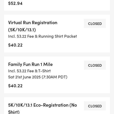
- TIMING IS OPTIONAL: YOU MAY TRACK YOUR
$52.94
TIME ON AN APP (STRAVA, RUNKEEPER, NIKE RUN,
ETC) AND SUBMIT YOUR TIMES WITH OUR EASY
Virtual Run Registration
FORM TO BE POSTED ONLINE. OR YOU CAN ASK
CLOSED
(5K/10K/13.1)
OUR COORDINATORS TO HELP KEEP TRACK OF
Incl. $3.22 Fee & Running Shirt Packet
YOUR TIME.
$40.22
- NO TIMING CHIPS (THIS IS A STRESS FREE RUN
TO SUPPORT YOU IN ACHIEVING YOUR GOALS)!
Family Fun Run 1 Mile
CLOSED
Incl. $3.22 Fee & T-Shirt
WHAT YOU GET (SWAG BAG):
Sat 21st June 2025 (7:30AM PDT)
$40.22
- RUNNING T-SHIRT (SHIPPED TO THE ADDRESS
YOU REGISTER WITH - US ONLY)
5K/10K/13.1 Eco-Registration (No
CLOSED
- FINISHER'S TOWEL OR GIVEAWAY
Shirt)