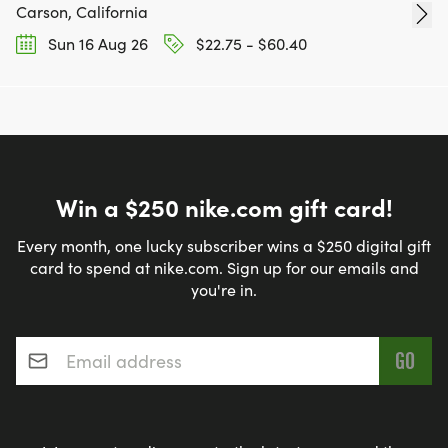
Carson, California
Sun 16 Aug 26
$22.75 - $60.40
Win a $250 nike.com gift card!
Every month, one lucky subscriber wins a $250 digital gift
card to spend at nike.com. Sign up for our emails and
you're in.
Email address
*