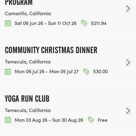
PROGRAM
RACE, WE'LL DONATE $1 TO ONE OF THE
CHARITIES WE WORK WITH! (NOTE THAT
Camarillo, California
FUNDRAISING IS OPTIONAL)
Sat 06 Jun 26 - Sun 11 Oct 26
$211.94
COMMUNITY CHRISTMAS DINNER
Temecula, California
Mon 06 Jul 26 - Mon 05 Jul 27
$30.00
YOGA RUN CLUB
Temecula, California
Mon 03 Aug 26 - Sun 30 Aug 26
Free