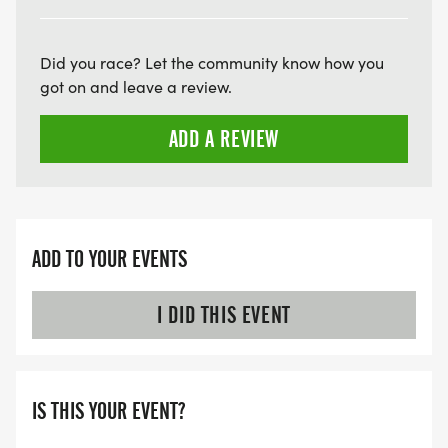
HTTPS://WWW.THEBESTRACES.COM/FAQ/
[https://www.thebestraces.com/faq/]
Did you race? Let the community know how you
VIRTUAL RUN OPTION:
got on and leave a review.
- OUR VIRTUAL RUN UNIQUELY OFFERS A
ADD A REVIEW
TRAINING PACK WITH DIGITAL TOOLS TO
SUPPORT YOUR RUN.
VIRTUAL RUNS CAN BE DONE ANY TIME AND
PLACE OF YOUR CHOOSING USING ANY
ADD TO YOUR EVENTS
TRACKING DEVICE (OPTIONAL). AFTER YOU
FINISH, YOU CAN SUBMIT YOUR RESULTS TO
I DID THIS EVENT
INFO@THEBESTRACES.COM TO RECEIVE YOUR
MEDAL!
IS THIS YOUR EVENT?
RACE BUNDLE: