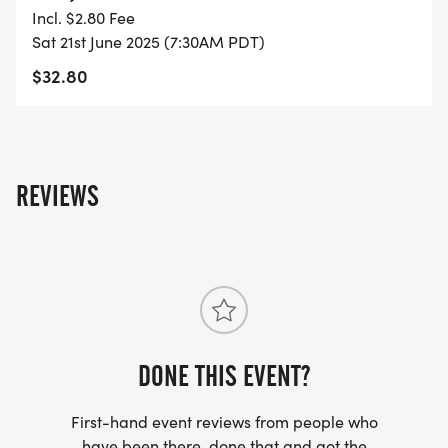
Incl. $2.80 Fee
- FINISHER'S MEDAL!
Sat 21st June 2025 (7:30AM PDT)
$32.80
- DIGITAL TRAINING PACK
- ONLINE RESULTS & CERTIFICATE OF
COMPLETION
REVIEWS
[https://www.thebestraces.com/results/]
- INVITATION TO JOIN ONE OF OUR LOCAL
RUNNING CLUBS
[https://www.thebestraces.com/run-or-walk-
club/]
DONE THIS EVENT?
- WE NOW HAVE TECHNICAL RUNNING SHIRTS
First-hand event reviews from people who
(OPTIONAL). THESE LIGHTWEIGHT, MOISTURE
have been there, done that and got the