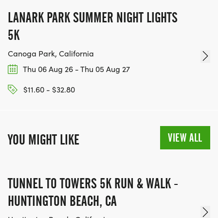
LANARK PARK SUMMER NIGHT LIGHTS
5K
Canoga Park, California
Thu 06 Aug 26 - Thu 05 Aug 27
$11.60 - $32.80
VIEW ALL
YOU MIGHT LIKE
TUNNEL TO TOWERS 5K RUN & WALK -
HUNTINGTON BEACH, CA