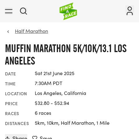
Half Marathon
MUFFIN MARATHON 5K/10K/13.1 LOS
ANGELES
Sat 21st June 2025
DATE
7:30AM PDT
TIME
Los Angeles, California
LOCATION
$32.80 - $52.94
PRICE
6 races
RACES
5km, 10km, Half Marathon, 1 Mile
DISTANCES
Share
Save