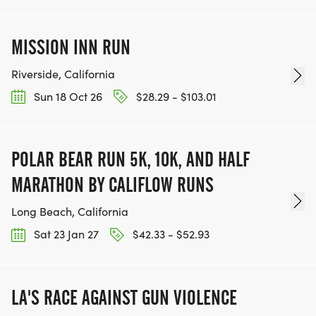
MISSION INN RUN
Riverside, California
Sun 18 Oct 26
$28.29 - $103.01
POLAR BEAR RUN 5K, 10K, AND HALF
MARATHON BY CALIFLOW RUNS
Long Beach, California
Sat 23 Jan 27
$42.33 - $52.93
LA'S RACE AGAINST GUN VIOLENCE