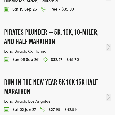
Huntington Beach, California
Sat 19 Sep 26
Free - $35.00
PIRATES PLUNDER – 5K, 10K, 10-MILER,
AND HALF MARATHON
Long Beach, California
Sun 06 Sep 26
$32.27 - $48.70
RUN IN THE NEW YEAR 5K 10K 15K HALF
MARATHON
Long Beach, Los Angeles
Sat 02 Jan 27
$27.99 - $42.99