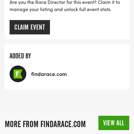
Are you the Race Director for this event? Claim it to
SIGN-UP FOR MORE RACES AND GET A
manage your listing and unlock full event stats.
DISCOUNT!
CLAIM EVENT
SPONSORSHIPS & PROMOTING YOUR BUSINESS:
IF YOU'RE LOOKING TO BECOME A SPONSOR,
ADDED BY
WE'D LOVE SHOWCASE YOUR BUSINESS!
HTTPS://WWW.THEBESTRACES.COM/EVENTS
findarace.com
[https://www.thebestraces.com/events]
TEAM GLO VOLUNTEERS:
VIEW ALL
MORE FROM FINDARACE.COM
IF YOU'RE INTERESTED IN HELPING PUT ON RUNS